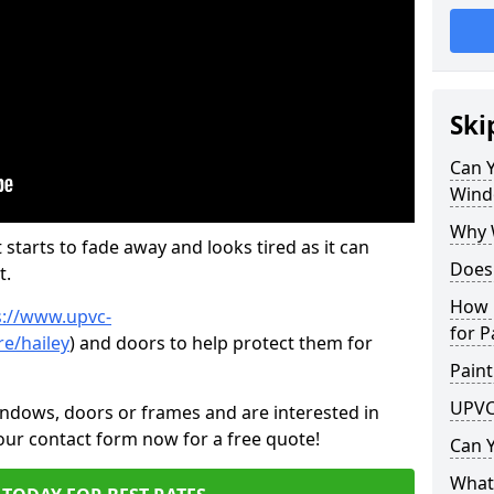
Ski
Can 
Wind
Why 
 starts to fade away and looks tired as it can
Does
t.
How 
s://www.upvc-
for P
e/hailey
) and doors to help protect them for
Paint
UPVC
indows, doors or frames and are interested in
 our contact form now for a free quote!
Can 
What