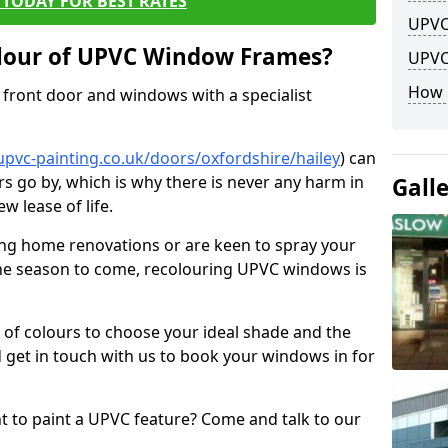
TODAY FOR BEST RATES
UPVC
lour of UPVC Window Frames?
UPVC
How 
front door and windows with a specialist
pvc-painting.co.uk/doors/oxfordshire/hailey
) can
rs go by, which is why there is never any harm in
Gall
w lease of life.
ng home renovations or are keen to spray your
he season to come, recolouring UPVC windows is
e of colours to choose your ideal shade and the
 get in touch with us to book your windows in for
nt to paint a UPVC feature? Come and talk to our