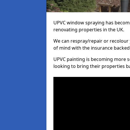
UPVC window spraying has become
renovating properties in the UK.
We can respray/repair or recolour 
of mind with the insurance backed
UPVC painting is becoming more s
looking to bring their properties ba