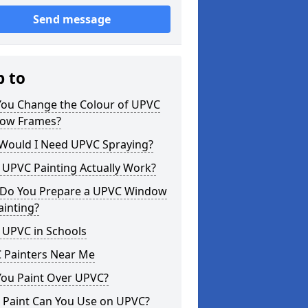
Send message
p to
You Change the Colour of UPVC
ow Frames?
Would I Need UPVC Spraying?
 UPVC Painting Actually Work?
Do You Prepare a UPVC Window
ainting?
 UPVC in Schools
 Painters Near Me
You Paint Over UPVC?
 Paint Can You Use on UPVC?