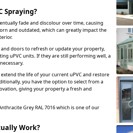
 Spraying?
ventually fade and discolour over time, causing
rn and outdated, which can greatly impact the
erior.
 and doors to refresh or update your property,
ing uPVC units. If they are still performing well, a
necessary.
 extend the life of your current uPVC and restore
ditionally, you have the option to select from a
ovation, giving your property a fresh and
Anthracite Grey RAL 7016 which is one of our
tually Work?