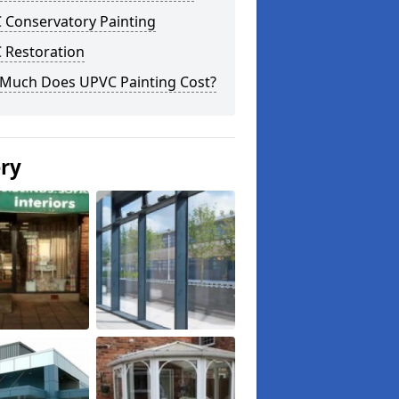
 Conservatory Painting
 Restoration
Much Does UPVC Painting Cost?
ery