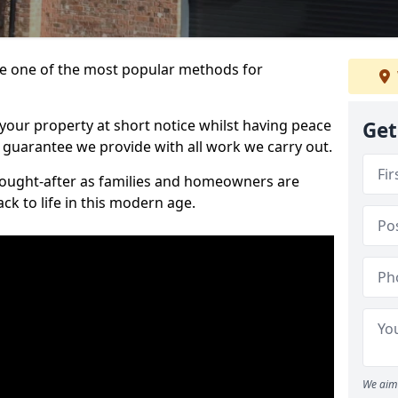
 one of the most popular methods for
your property at short notice whilst having peace
Get
 guarantee we provide with all work we carry out.
ought-after as families and homeowners are
ck to life in this modern age.
We aim 