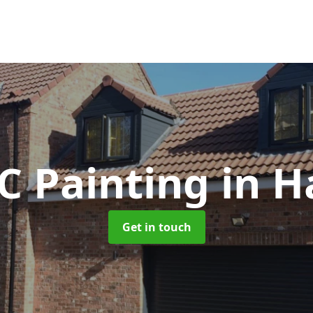
C Painting
in H
Get in touch