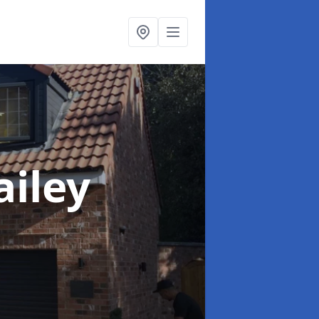
ailey