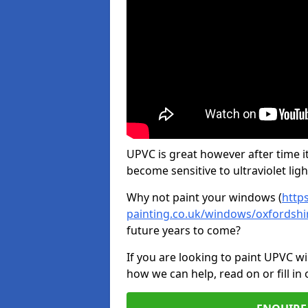
UPVC is great however after time it
become sensitive to ultraviolet ligh
Why not paint your windows (
http
painting.co.uk/windows/oxfordshir
future years to come?
If you are looking to paint UPVC w
how we can help, read on or fill in