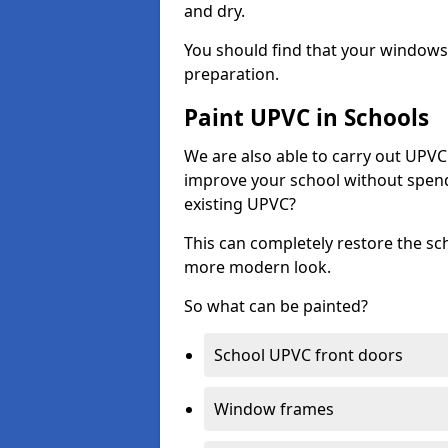
and dry.
You should find that your windows a
preparation.
Paint UPVC in Schools
We are also able to carry out UPVC 
improve your school without spend
existing UPVC?
This can completely restore the s
more modern look.
So what can be painted?
School UPVC front doors
Window frames