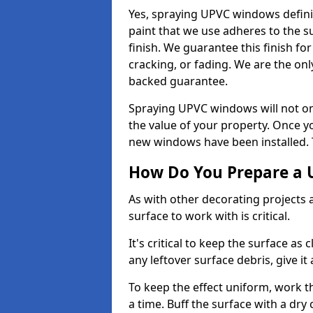
Yes, spraying UPVC windows defini
paint that we use adheres to the s
finish. We guarantee this finish fo
cracking, or fading. We are the on
backed guarantee.
Spraying UPVC windows will not onl
the value of your property. Once yo
new windows have been installed. Th
How Do You Prepare a 
As with other decorating projects
surface to work with is critical.
It's critical to keep the surface as 
any leftover surface debris, give it
To keep the effect uniform, work t
a time. Buff the surface with a dry