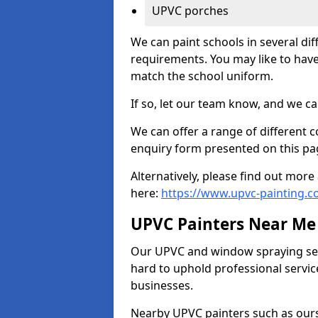
UPVC porches
We can paint schools in several di
requirements. You may like to have
match the school uniform.
If so, let our team know, and we ca
We can offer a range of different c
enquiry form presented on this pa
Alternatively, please find out mo
here:
https://www.upvc-painting.c
UPVC Painters Near Me
Our UPVC and window spraying serv
hard to uphold professional servic
businesses.
Nearby UPVC painters such as ours