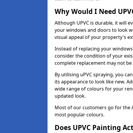
Why Would I Need UPVC
Although UPVC is durable, it will e
your windows and doors to look wo
visual appeal of your property's ext
Instead of replacing your windows
consider the condition of your exist
complete replacement may not be 
By utilising uPVC spraying, you can
its appearance to look like new. Ad
wide range of colours for your ren
updated look.
Most of our customers go for the 
most popular colours.
Does UPVC Painting Ac