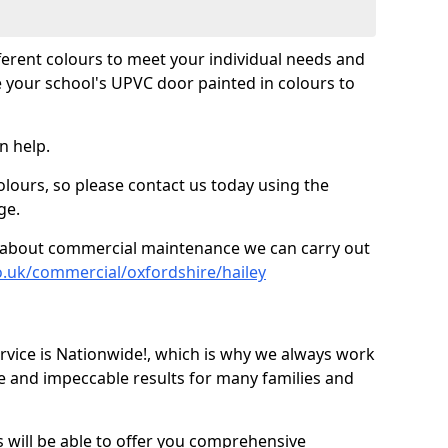
fferent colours to meet your individual needs and
 your school's UPVC door painted in colours to
n help.
olours, so please contact us today using the
ge.
re about commercial maintenance we can carry out
o.uk/commercial/oxfordshire/hailey
ice is Nationwide!, which is why we always work
e and impeccable results for many families and
 will be able to offer you comprehensive