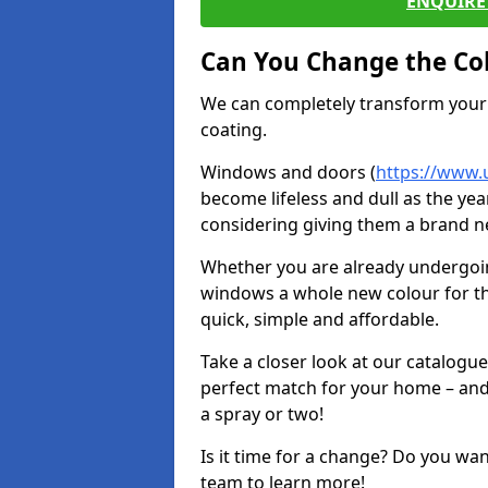
ENQUIRE 
Can You Change the Co
We can completely transform your 
coating.
Windows and doors (
https://www.u
become lifeless and dull as the yea
considering giving them a brand ne
Whether you are already undergoi
windows a whole new colour for t
quick, simple and affordable.
Take a closer look at our catalogu
perfect match for your home – and
a spray or two!
Is it time for a change? Do you wa
team to learn more!