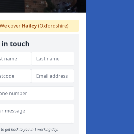
We cover
Hailey
(Oxfordshire)
 in touch
to get back to you in 1 working day.