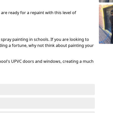
re ready for a repaint with this level of
spray painting in schools. If you are looking to
ing a fortune, why not think about painting your
chool's UPVC doors and windows, creating a much