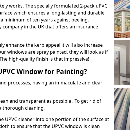
tely works. The specially formulated 2-pack uPVC
urface which ensures a long-lasting and durable
r a minimum of ten years against peeling,
ly company in the UK that offers an insurance
y enhance the kerb appeal it will also increase
ur windows are spray painted, they will look as if
e high-quality finish is that impressive!
UPVC Window for Painting?
 and processes, having an immaculate and clear
clean and transparent as possible . To get rid of
 a thorough cleaning.
he UPVC cleaner into one portion of the surface at
 cloth to ensure that the UPVC window is clean