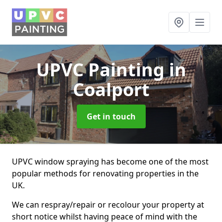
UPVC Painting
in
Coalport
Get in touch
UPVC window spraying has become one of the most
popular methods for renovating properties in the
UK.
We can respray/repair or recolour your property at
short notice whilst having peace of mind with the