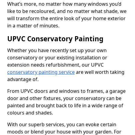
What’s more, no matter how many windows you’d
like to be recoloured, and no matter what shade, we
will transform the entire look of your home exterior
in a matter of minutes.
UPVC Conservatory Painting
Whether you have recently set up your own
conservatory or your existing installation or
extension needs refurbishment, our UPVC
conservatory painting service
are well worth taking
advantage of.
From UPVC doors and windows to frames, a garage
door and other fixtures, your conservatory can be
painted and brought back to life in a wide range of
colours and shades.
With our superb services, you can evoke certain
moods or blend your house with your garden. For