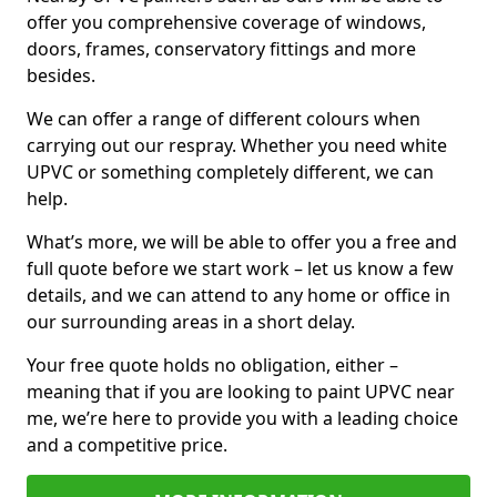
offer you comprehensive coverage of windows,
doors, frames, conservatory fittings and more
besides.
We can offer a range of different colours when
carrying out our respray. Whether you need white
UPVC or something completely different, we can
help.
What’s more, we will be able to offer you a free and
full quote before we start work – let us know a few
details, and we can attend to any home or office in
our surrounding areas in a short delay.
Your free quote holds no obligation, either –
meaning that if you are looking to paint UPVC near
me, we’re here to provide you with a leading choice
and a competitive price.