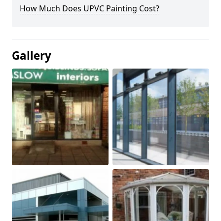
How Much Does UPVC Painting Cost?
Gallery