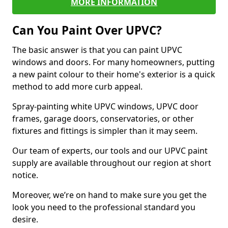
MORE INFORMATION
Can You Paint Over UPVC?
The basic answer is that you can paint UPVC
windows and doors. For many homeowners, putting
a new paint colour to their home's exterior is a quick
method to add more curb appeal.
Spray-painting white UPVC windows, UPVC door
frames, garage doors, conservatories, or other
fixtures and fittings is simpler than it may seem.
Our team of experts, our tools and our UPVC paint
supply are available throughout our region at short
notice.
Moreover, we’re on hand to make sure you get the
look you need to the professional standard you
desire.