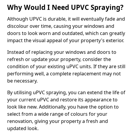
Why Would I Need UPVC Spraying?
Although UPVC is durable, it will eventually fade and
discolour over time, causing your windows and
doors to look worn and outdated, which can greatly
impact the visual appeal of your property's exterior.
Instead of replacing your windows and doors to
refresh or update your property, consider the
condition of your existing uPVC units. If they are still
performing well, a complete replacement may not
be necessary.
By utilising uPVC spraying, you can extend the life of
your current uPVC and restore its appearance to
look like new. Additionally, you have the option to
select from a wide range of colours for your
renovation, giving your property a fresh and
updated look.