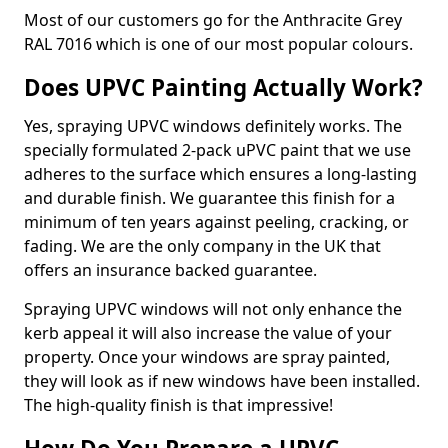
Most of our customers go for the Anthracite Grey
RAL 7016 which is one of our most popular colours.
Does UPVC Painting Actually Work?
Yes, spraying UPVC windows definitely works. The
specially formulated 2-pack uPVC paint that we use
adheres to the surface which ensures a long-lasting
and durable finish. We guarantee this finish for a
minimum of ten years against peeling, cracking, or
fading. We are the only company in the UK that
offers an insurance backed guarantee.
Spraying UPVC windows will not only enhance the
kerb appeal it will also increase the value of your
property. Once your windows are spray painted,
they will look as if new windows have been installed.
The high-quality finish is that impressive!