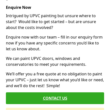
Enquire Now
Intrigued by UPVC painting but unsure where to
start? Would like to get started – but are unsure
about the costs involved?
Enquire now with our team – fill in our enquiry form
now if you have any specific concerns you’d like to
let us know about.
We can paint UPVC doors, windows and
conservatories to meet your requirements.
We’ll offer you a free quote at no obligation to paint
your UPVC – just let us know what you’d like or need,
and we’ll do the rest! Simple!
CONTACT US