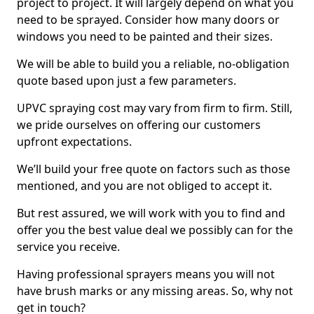
project to project. It will largely depend on what you
need to be sprayed. Consider how many doors or
windows you need to be painted and their sizes.
We will be able to build you a reliable, no-obligation
quote based upon just a few parameters.
UPVC spraying cost may vary from firm to firm. Still,
we pride ourselves on offering our customers
upfront expectations.
We’ll build your free quote on factors such as those
mentioned, and you are not obliged to accept it.
But rest assured, we will work with you to find and
offer you the best value deal we possibly can for the
service you receive.
Having professional sprayers means you will not
have brush marks or any missing areas. So, why not
get in touch?