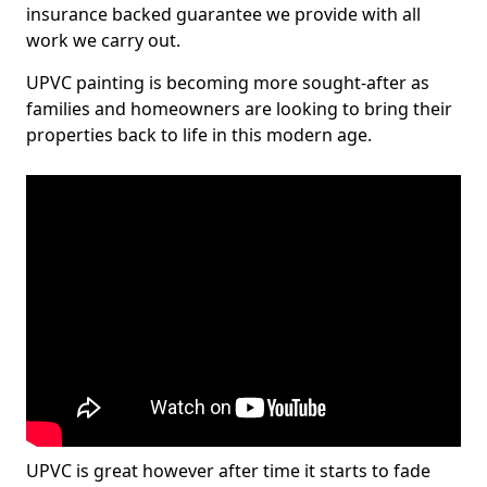
insurance backed guarantee we provide with all
work we carry out.
UPVC painting is becoming more sought-after as
families and homeowners are looking to bring their
properties back to life in this modern age.
UPVC is great however after time it starts to fade