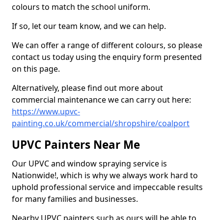
colours to match the school uniform.
If so, let our team know, and we can help.
We can offer a range of different colours, so please
contact us today using the enquiry form presented
on this page.
Alternatively, please find out more about
commercial maintenance we can carry out here:
https://www.upvc-
painting.co.uk/commercial/shropshire/coalport
UPVC Painters Near Me
Our UPVC and window spraying service is
Nationwide!, which is why we always work hard to
uphold professional service and impeccable results
for many families and businesses.
Nearby UPVC painters such as ours will be able to