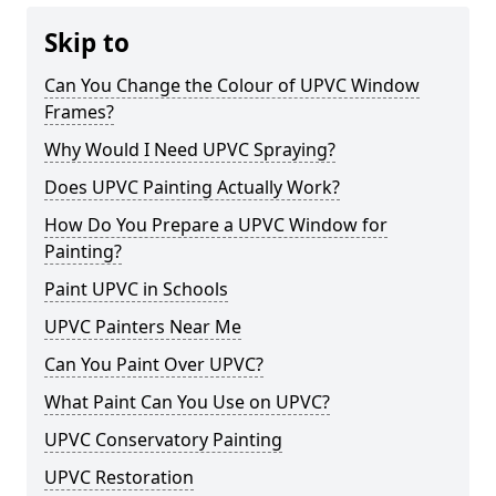
Skip to
Can You Change the Colour of UPVC Window
Frames?
Why Would I Need UPVC Spraying?
Does UPVC Painting Actually Work?
How Do You Prepare a UPVC Window for
Painting?
Paint UPVC in Schools
UPVC Painters Near Me
Can You Paint Over UPVC?
What Paint Can You Use on UPVC?
UPVC Conservatory Painting
UPVC Restoration