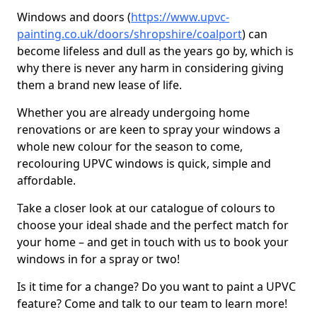
Windows and doors (
https://www.upvc-
painting.co.uk/doors/shropshire/coalport
) can
become lifeless and dull as the years go by, which is
why there is never any harm in considering giving
them a brand new lease of life.
Whether you are already undergoing home
renovations or are keen to spray your windows a
whole new colour for the season to come,
recolouring UPVC windows is quick, simple and
affordable.
Take a closer look at our catalogue of colours to
choose your ideal shade and the perfect match for
your home – and get in touch with us to book your
windows in for a spray or two!
Is it time for a change? Do you want to paint a UPVC
feature? Come and talk to our team to learn more!