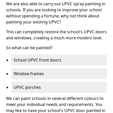
We are also able to carry out UPVC spray painting in
schools. If you are looking to improve your school
without spending a fortune, why not think about
painting your existing UPVC?
This can completely restore the school's UPVC doors
and windows, creating a much more modern look.
So what can be painted?
School UPVC front doors
Window frames
UPVC porches
We can paint schools in several different colours to
meet your individual needs and requirements. You
may like to have your school's UPVC door painted in