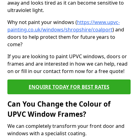
away and looks tired as it can become sensitive to
ultraviolet light.
Why not paint your windows (
https://www.upvc-
painting.co.uk/windows/shropshire/coalport
) and
doors to help protect them for future years to
come?
If you are looking to paint UPVC windows, doors or
frames and are interested in how we can help, read
on or fill in our contact form now for a free quote!
ENQUIRE TODAY FOR BEST RATES
Can You Change the Colour of
UPVC Window Frames?
We can completely transform your front door and
windows with a specialist coating.