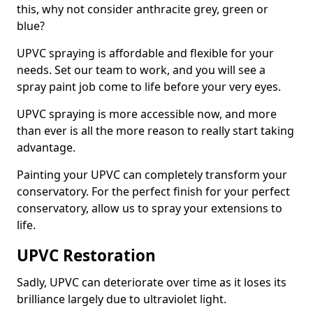
this, why not consider anthracite grey, green or
blue?
UPVC spraying is affordable and flexible for your
needs. Set our team to work, and you will see a
spray paint job come to life before your very eyes.
UPVC spraying is more accessible now, and more
than ever is all the more reason to really start taking
advantage.
Painting your UPVC can completely transform your
conservatory. For the perfect finish for your perfect
conservatory, allow us to spray your extensions to
life.
UPVC Restoration
Sadly, UPVC can deteriorate over time as it loses its
brilliance largely due to ultraviolet light.