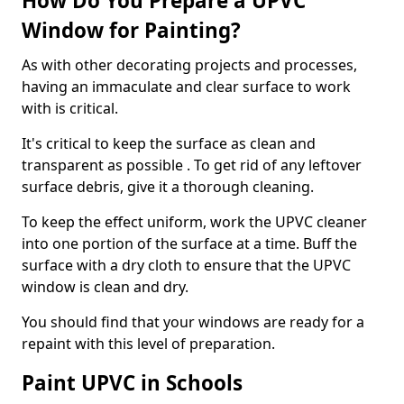
How Do You Prepare a UPVC
Window for Painting?
As with other decorating projects and processes,
having an immaculate and clear surface to work
with is critical.
It's critical to keep the surface as clean and
transparent as possible . To get rid of any leftover
surface debris, give it a thorough cleaning.
To keep the effect uniform, work the UPVC cleaner
into one portion of the surface at a time. Buff the
surface with a dry cloth to ensure that the UPVC
window is clean and dry.
You should find that your windows are ready for a
repaint with this level of preparation.
Paint UPVC in Schools