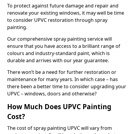
To protect against future damage and repair and
renovate your existing windows, it may well be time
to consider UPVC restoration through spray
painting.
Our comprehensive spray painting service will
ensure that you have access to a brilliant range of
colours and industry-standard paint, which is
durable and arrives with our year guarantee.
There won’t be a need for further restoration or
maintenance for many years. In which case – has
there been a better time to consider upgrading your
UPVC – windows, doors and otherwise?
How Much Does UPVC Painting
Cost?
The cost of spray painting UPVC will vary from