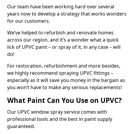
Our team have been working hard over several
years now to develop a strategy that works wonders
for our customers.
We’ve helped to refurbish and renovate homes
across our region, and it’s a wonder what a quick
lick of UPVC paint – or spray of it, in any case – will
do!
For restoration, refurbishment and more besides,
we highly recommend spraying UPVC fittings –
especially as it will save you money in the bargain as
you won’t have to make any serious replacements!
What Paint Can You Use on UPVC?
Our UPVC window spray service comes with
professional tools and the best in paint supply
guaranteed.