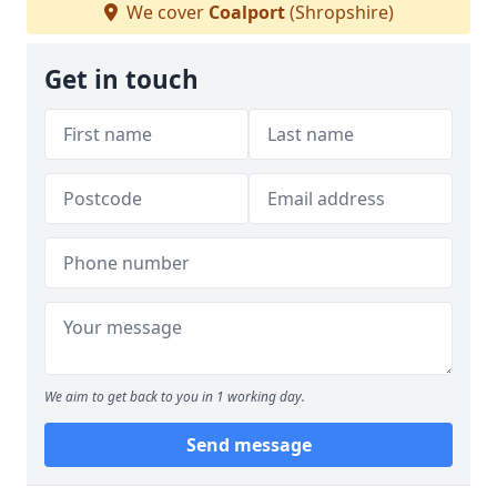
We cover
Coalport
(Shropshire)
Get in touch
We aim to get back to you in 1 working day.
Send message