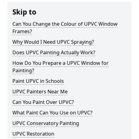
Skip to
Can You Change the Colour of UPVC Window
Frames?
Why Would I Need UPVC Spraying?
Does UPVC Painting Actually Work?
How Do You Prepare a UPVC Window for
Painting?
Paint UPVC in Schools
UPVC Painters Near Me
Can You Paint Over UPVC?
What Paint Can You Use on UPVC?
UPVC Conservatory Painting
UPVC Restoration