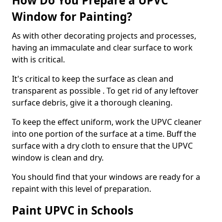
How Do You Prepare a UPVC
Window for Painting?
As with other decorating projects and processes,
having an immaculate and clear surface to work
with is critical.
It's critical to keep the surface as clean and
transparent as possible . To get rid of any leftover
surface debris, give it a thorough cleaning.
To keep the effect uniform, work the UPVC cleaner
into one portion of the surface at a time. Buff the
surface with a dry cloth to ensure that the UPVC
window is clean and dry.
You should find that your windows are ready for a
repaint with this level of preparation.
Paint UPVC in Schools