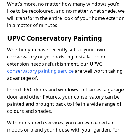
What’s more, no matter how many windows you’d
like to be recoloured, and no matter what shade, we
will transform the entire look of your home exterior
in a matter of minutes.
UPVC Conservatory Painting
Whether you have recently set up your own
conservatory or your existing installation or
extension needs refurbishment, our UPVC
conservatory painting service
are well worth taking
advantage of.
From UPVC doors and windows to frames, a garage
door and other fixtures, your conservatory can be
painted and brought back to life in a wide range of
colours and shades.
With our superb services, you can evoke certain
moods or blend your house with your garden. For