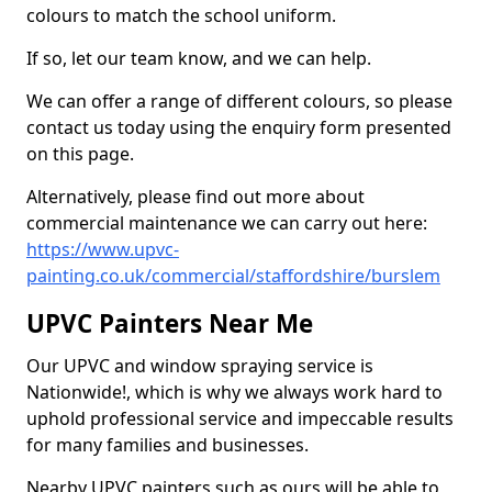
colours to match the school uniform.
If so, let our team know, and we can help.
We can offer a range of different colours, so please
contact us today using the enquiry form presented
on this page.
Alternatively, please find out more about
commercial maintenance we can carry out here:
https://www.upvc-
painting.co.uk/commercial/staffordshire/burslem
UPVC Painters Near Me
Our UPVC and window spraying service is
Nationwide!, which is why we always work hard to
uphold professional service and impeccable results
for many families and businesses.
Nearby UPVC painters such as ours will be able to