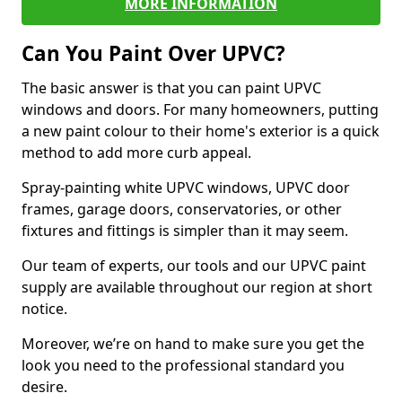
MORE INFORMATION
Can You Paint Over UPVC?
The basic answer is that you can paint UPVC
windows and doors. For many homeowners, putting
a new paint colour to their home's exterior is a quick
method to add more curb appeal.
Spray-painting white UPVC windows, UPVC door
frames, garage doors, conservatories, or other
fixtures and fittings is simpler than it may seem.
Our team of experts, our tools and our UPVC paint
supply are available throughout our region at short
notice.
Moreover, we’re on hand to make sure you get the
look you need to the professional standard you
desire.