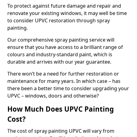
To protect against future damage and repair and
renovate your existing windows, it may well be time
to consider UPVC restoration through spray
painting.
Our comprehensive spray painting service will
ensure that you have access to a brilliant range of
colours and industry-standard paint, which is
durable and arrives with our year guarantee.
There won’t be a need for further restoration or
maintenance for many years. In which case – has
there been a better time to consider upgrading your
UPVC – windows, doors and otherwise?
How Much Does UPVC Painting
Cost?
The cost of spray painting UPVC will vary from