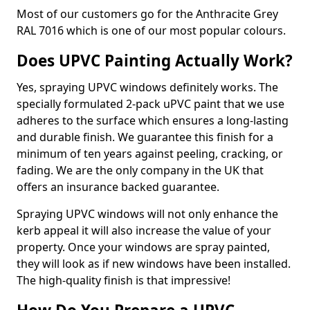
Most of our customers go for the Anthracite Grey
RAL 7016 which is one of our most popular colours.
Does UPVC Painting Actually Work?
Yes, spraying UPVC windows definitely works. The
specially formulated 2-pack uPVC paint that we use
adheres to the surface which ensures a long-lasting
and durable finish. We guarantee this finish for a
minimum of ten years against peeling, cracking, or
fading. We are the only company in the UK that
offers an insurance backed guarantee.
Spraying UPVC windows will not only enhance the
kerb appeal it will also increase the value of your
property. Once your windows are spray painted,
they will look as if new windows have been installed.
The high-quality finish is that impressive!