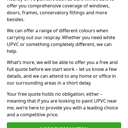
offer you comprehensive coverage of windows,
doors, frames, conservatory fittings and more
besides.
We can offer a range of different colours when
carrying out our respray. Whether you need white
UPVC or something completely different, we can
help.
What’s more, we will be able to offer you a free and
full quote before we start work – let us know a few
details, and we can attend to any home or office in
our surrounding areas in a short delay.
Your free quote holds no obligation, either –
meaning that if you are looking to paint UPVC near
me, we’re here to provide you with a leading choice
and a competitive price.