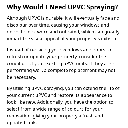
Why Would I Need UPVC Spraying?
Although UPVC is durable, it will eventually fade and
discolour over time, causing your windows and
doors to look worn and outdated, which can greatly
impact the visual appeal of your property's exterior.
Instead of replacing your windows and doors to
refresh or update your property, consider the
condition of your existing uPVC units. If they are still
performing well, a complete replacement may not
be necessary.
By utilising uPVC spraying, you can extend the life of
your current uPVC and restore its appearance to
look like new. Additionally, you have the option to
select from a wide range of colours for your
renovation, giving your property a fresh and
updated look.