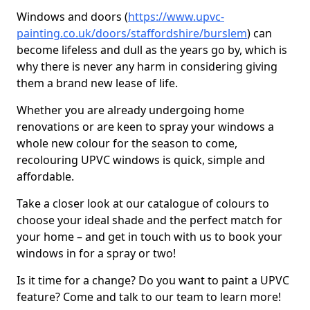
Windows and doors (
https://www.upvc-
painting.co.uk/doors/staffordshire/burslem
) can
become lifeless and dull as the years go by, which is
why there is never any harm in considering giving
them a brand new lease of life.
Whether you are already undergoing home
renovations or are keen to spray your windows a
whole new colour for the season to come,
recolouring UPVC windows is quick, simple and
affordable.
Take a closer look at our catalogue of colours to
choose your ideal shade and the perfect match for
your home – and get in touch with us to book your
windows in for a spray or two!
Is it time for a change? Do you want to paint a UPVC
feature? Come and talk to our team to learn more!