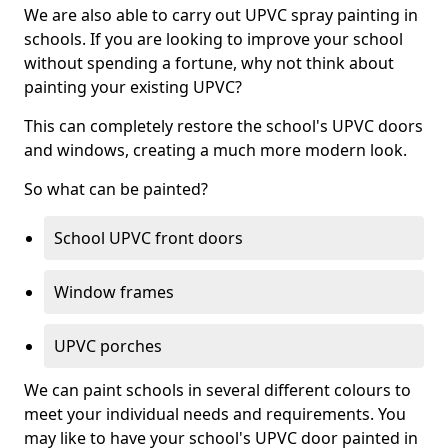
We are also able to carry out UPVC spray painting in
schools. If you are looking to improve your school
without spending a fortune, why not think about
painting your existing UPVC?
This can completely restore the school's UPVC doors
and windows, creating a much more modern look.
So what can be painted?
School UPVC front doors
Window frames
UPVC porches
We can paint schools in several different colours to
meet your individual needs and requirements. You
may like to have your school's UPVC door painted in