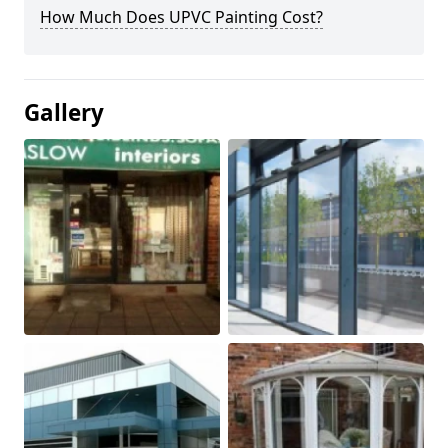
How Much Does UPVC Painting Cost?
Gallery