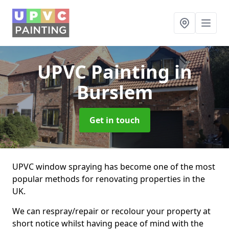
UPVC Painting
in
Burslem
Get in touch
UPVC window spraying has become one of the most
popular methods for renovating properties in the
UK.
We can respray/repair or recolour your property at
short notice whilst having peace of mind with the