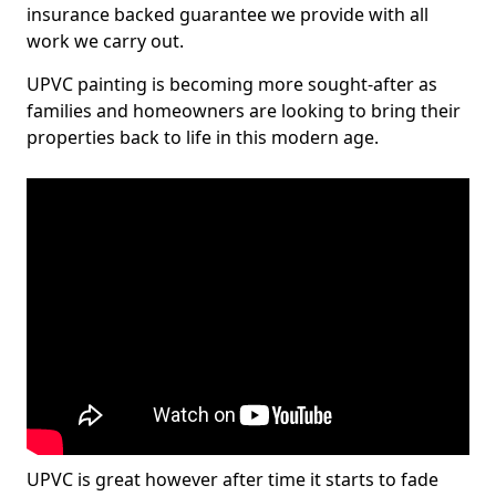
insurance backed guarantee we provide with all
work we carry out.
UPVC painting is becoming more sought-after as
families and homeowners are looking to bring their
properties back to life in this modern age.
UPVC is great however after time it starts to fade