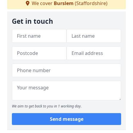
We cover
Burslem
(Staffordshire)
Get in touch
We aim to get back to you in 1 working day.
Send message