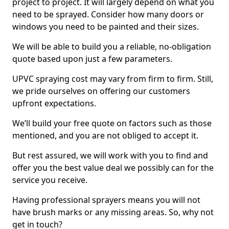
project to project. It will largely depend on what you
need to be sprayed. Consider how many doors or
windows you need to be painted and their sizes.
We will be able to build you a reliable, no-obligation
quote based upon just a few parameters.
UPVC spraying cost may vary from firm to firm. Still,
we pride ourselves on offering our customers
upfront expectations.
We’ll build your free quote on factors such as those
mentioned, and you are not obliged to accept it.
But rest assured, we will work with you to find and
offer you the best value deal we possibly can for the
service you receive.
Having professional sprayers means you will not
have brush marks or any missing areas. So, why not
get in touch?