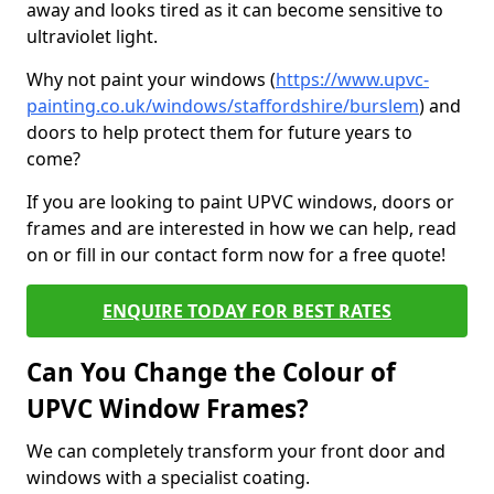
away and looks tired as it can become sensitive to
ultraviolet light.
Why not paint your windows (
https://www.upvc-
painting.co.uk/windows/staffordshire/burslem
) and
doors to help protect them for future years to
come?
If you are looking to paint UPVC windows, doors or
frames and are interested in how we can help, read
on or fill in our contact form now for a free quote!
ENQUIRE TODAY FOR BEST RATES
Can You Change the Colour of
UPVC Window Frames?
We can completely transform your front door and
windows with a specialist coating.