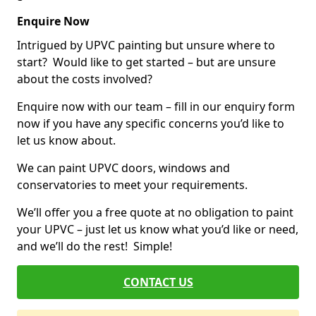
Enquire Now
Intrigued by UPVC painting but unsure where to
start? Would like to get started – but are unsure
about the costs involved?
Enquire now with our team – fill in our enquiry form
now if you have any specific concerns you’d like to
let us know about.
We can paint UPVC doors, windows and
conservatories to meet your requirements.
We’ll offer you a free quote at no obligation to paint
your UPVC – just let us know what you’d like or need,
and we’ll do the rest! Simple!
CONTACT US