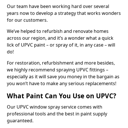
Our team have been working hard over several
years now to develop a strategy that works wonders
for our customers.
We’ve helped to refurbish and renovate homes
across our region, and it’s a wonder what a quick
lick of UPVC paint – or spray of it, in any case – will
do!
For restoration, refurbishment and more besides,
we highly recommend spraying UPVC fittings –
especially as it will save you money in the bargain as
you won’t have to make any serious replacements!
What Paint Can You Use on UPVC?
Our UPVC window spray service comes with
professional tools and the best in paint supply
guaranteed.