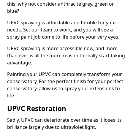
this, why not consider anthracite grey, green or
blue?
UPVC spraying is affordable and flexible for your
needs. Set our team to work, and you will see a
spray paint job come to life before your very eyes.
UPVC spraying is more accessible now, and more
than ever is all the more reason to really start taking
advantage.
Painting your UPVC can completely transform your
conservatory. For the perfect finish for your perfect
conservatory, allow us to spray your extensions to
life.
UPVC Restoration
Sadly, UPVC can deteriorate over time as it loses its
brilliance largely due to ultraviolet light.