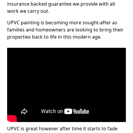
insurance backed guarantee we provide with all
work we carry out.
UPVC painting is becoming more sought-after as
families and homeowners are looking to bring their
properties back to life in this modern age.
UPVC is great however after time it starts to fade