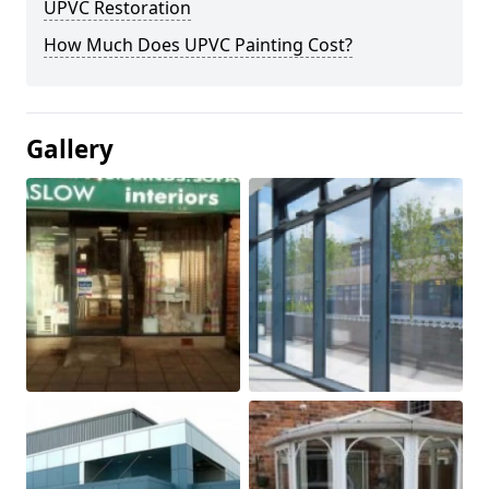
UPVC Restoration
How Much Does UPVC Painting Cost?
Gallery