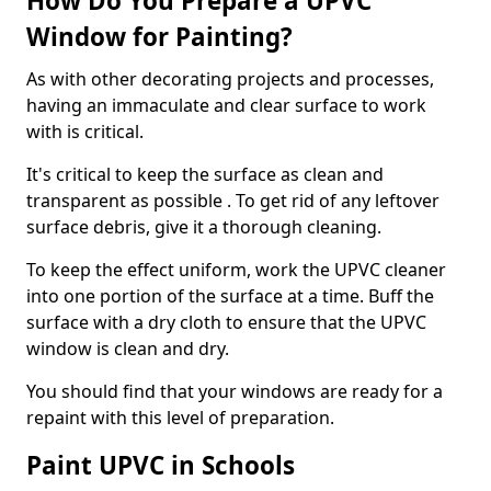
How Do You Prepare a UPVC
Window for Painting?
As with other decorating projects and processes,
having an immaculate and clear surface to work
with is critical.
It's critical to keep the surface as clean and
transparent as possible . To get rid of any leftover
surface debris, give it a thorough cleaning.
To keep the effect uniform, work the UPVC cleaner
into one portion of the surface at a time. Buff the
surface with a dry cloth to ensure that the UPVC
window is clean and dry.
You should find that your windows are ready for a
repaint with this level of preparation.
Paint UPVC in Schools