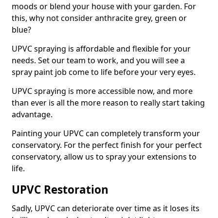
moods or blend your house with your garden. For
this, why not consider anthracite grey, green or
blue?
UPVC spraying is affordable and flexible for your
needs. Set our team to work, and you will see a
spray paint job come to life before your very eyes.
UPVC spraying is more accessible now, and more
than ever is all the more reason to really start taking
advantage.
Painting your UPVC can completely transform your
conservatory. For the perfect finish for your perfect
conservatory, allow us to spray your extensions to
life.
UPVC Restoration
Sadly, UPVC can deteriorate over time as it loses its