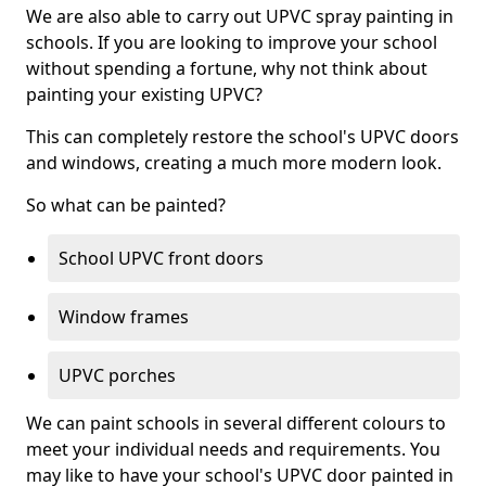
We are also able to carry out UPVC spray painting in
schools. If you are looking to improve your school
without spending a fortune, why not think about
painting your existing UPVC?
This can completely restore the school's UPVC doors
and windows, creating a much more modern look.
So what can be painted?
School UPVC front doors
Window frames
UPVC porches
We can paint schools in several different colours to
meet your individual needs and requirements. You
may like to have your school's UPVC door painted in