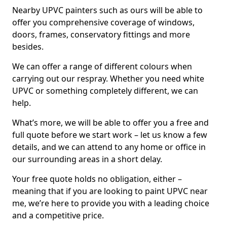
Nearby UPVC painters such as ours will be able to
offer you comprehensive coverage of windows,
doors, frames, conservatory fittings and more
besides.
We can offer a range of different colours when
carrying out our respray. Whether you need white
UPVC or something completely different, we can
help.
What’s more, we will be able to offer you a free and
full quote before we start work – let us know a few
details, and we can attend to any home or office in
our surrounding areas in a short delay.
Your free quote holds no obligation, either –
meaning that if you are looking to paint UPVC near
me, we’re here to provide you with a leading choice
and a competitive price.