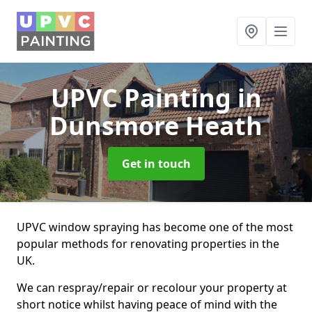
UPVC Painting
in
Dunsmore Heath
Get in touch
UPVC window spraying has become one of the most
popular methods for renovating properties in the
UK.
We can respray/repair or recolour your property at
short notice whilst having peace of mind with the