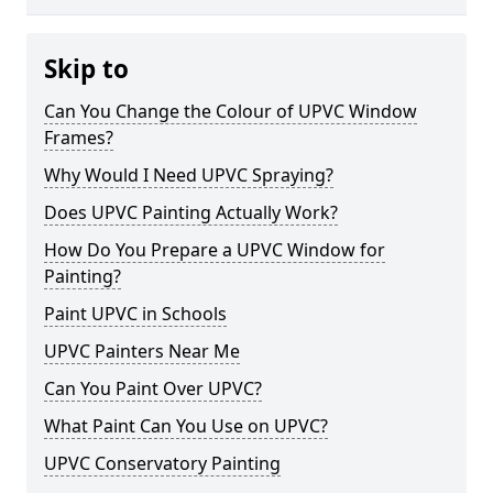
Skip to
Can You Change the Colour of UPVC Window
Frames?
Why Would I Need UPVC Spraying?
Does UPVC Painting Actually Work?
How Do You Prepare a UPVC Window for
Painting?
Paint UPVC in Schools
UPVC Painters Near Me
Can You Paint Over UPVC?
What Paint Can You Use on UPVC?
UPVC Conservatory Painting