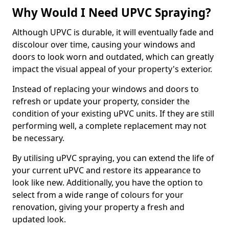
Why Would I Need UPVC Spraying?
Although UPVC is durable, it will eventually fade and
discolour over time, causing your windows and
doors to look worn and outdated, which can greatly
impact the visual appeal of your property's exterior.
Instead of replacing your windows and doors to
refresh or update your property, consider the
condition of your existing uPVC units. If they are still
performing well, a complete replacement may not
be necessary.
By utilising uPVC spraying, you can extend the life of
your current uPVC and restore its appearance to
look like new. Additionally, you have the option to
select from a wide range of colours for your
renovation, giving your property a fresh and
updated look.