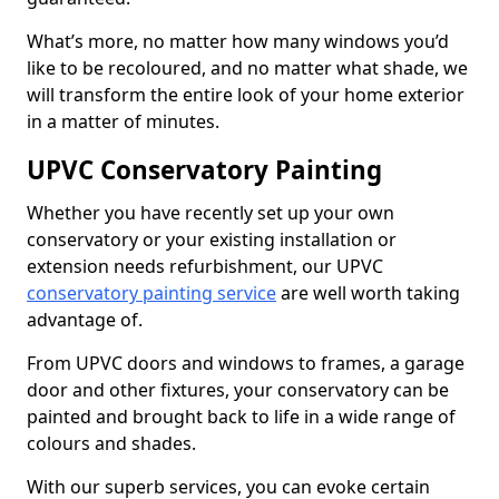
What’s more, no matter how many windows you’d
like to be recoloured, and no matter what shade, we
will transform the entire look of your home exterior
in a matter of minutes.
UPVC Conservatory Painting
Whether you have recently set up your own
conservatory or your existing installation or
extension needs refurbishment, our UPVC
conservatory painting service
are well worth taking
advantage of.
From UPVC doors and windows to frames, a garage
door and other fixtures, your conservatory can be
painted and brought back to life in a wide range of
colours and shades.
With our superb services, you can evoke certain