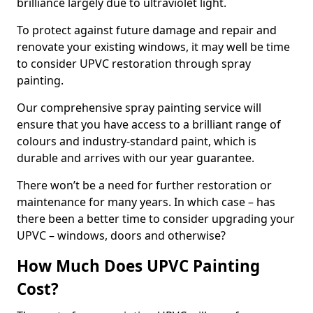
brilliance largely due to ultraviolet light.
To protect against future damage and repair and
renovate your existing windows, it may well be time
to consider UPVC restoration through spray
painting.
Our comprehensive spray painting service will
ensure that you have access to a brilliant range of
colours and industry-standard paint, which is
durable and arrives with our year guarantee.
There won’t be a need for further restoration or
maintenance for many years. In which case – has
there been a better time to consider upgrading your
UPVC – windows, doors and otherwise?
How Much Does UPVC Painting
Cost?