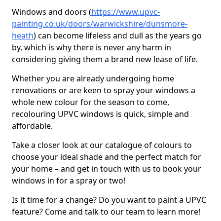
Windows and doors (
https://www.upvc-
painting.co.uk/doors/warwickshire/dunsmore-
heath
) can become lifeless and dull as the years go
by, which is why there is never any harm in
considering giving them a brand new lease of life.
Whether you are already undergoing home
renovations or are keen to spray your windows a
whole new colour for the season to come,
recolouring UPVC windows is quick, simple and
affordable.
Take a closer look at our catalogue of colours to
choose your ideal shade and the perfect match for
your home – and get in touch with us to book your
windows in for a spray or two!
Is it time for a change? Do you want to paint a UPVC
feature? Come and talk to our team to learn more!