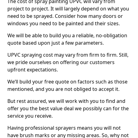
The cost of spray painting UPVC will vary from
project to project. It will largely depend on what you
need to be sprayed. Consider how many doors or
windows you need to be painted and their sizes.
We will be able to build you a reliable, no-obligation
quote based upon just a few parameters.
UPVC spraying cost may vary from firm to firm. Still,
we pride ourselves on offering our customers
upfront expectations.
We’ll build your free quote on factors such as those
mentioned, and you are not obliged to accept it.
But rest assured, we will work with you to find and
offer you the best value deal we possibly can for the
service you receive.
Having professional sprayers means you will not
have brush marks or any missing areas. So, why not