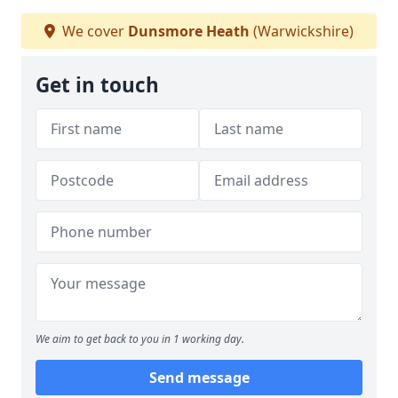
We cover
Dunsmore Heath
(Warwickshire)
Get in touch
We aim to get back to you in 1 working day.
Send message