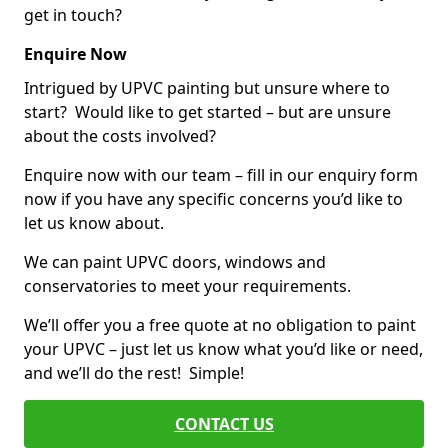
get in touch?
Enquire Now
Intrigued by UPVC painting but unsure where to
start? Would like to get started – but are unsure
about the costs involved?
Enquire now with our team – fill in our enquiry form
now if you have any specific concerns you’d like to
let us know about.
We can paint UPVC doors, windows and
conservatories to meet your requirements.
We’ll offer you a free quote at no obligation to paint
your UPVC – just let us know what you’d like or need,
and we’ll do the rest! Simple!
CONTACT US