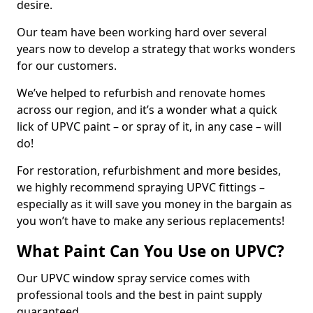
desire.
Our team have been working hard over several
years now to develop a strategy that works wonders
for our customers.
We’ve helped to refurbish and renovate homes
across our region, and it’s a wonder what a quick
lick of UPVC paint – or spray of it, in any case – will
do!
For restoration, refurbishment and more besides,
we highly recommend spraying UPVC fittings –
especially as it will save you money in the bargain as
you won’t have to make any serious replacements!
What Paint Can You Use on UPVC?
Our UPVC window spray service comes with
professional tools and the best in paint supply
guaranteed.