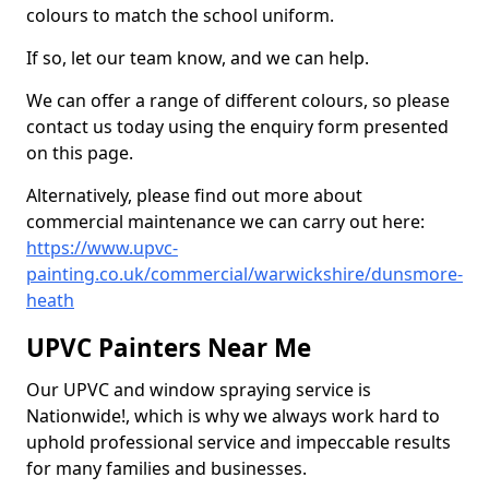
colours to match the school uniform.
If so, let our team know, and we can help.
We can offer a range of different colours, so please
contact us today using the enquiry form presented
on this page.
Alternatively, please find out more about
commercial maintenance we can carry out here:
https://www.upvc-
painting.co.uk/commercial/warwickshire/dunsmore-
heath
UPVC Painters Near Me
Our UPVC and window spraying service is
Nationwide!, which is why we always work hard to
uphold professional service and impeccable results
for many families and businesses.