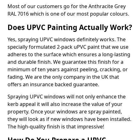
Most of our customers go for the Anthracite Grey
RAL 7016 which is one of our most popular colours.
Does UPVC Painting Actually Work?
Yes, spraying UPVC windows definitely works. The
specially formulated 2-pack uPVC paint that we use
adheres to the surface which ensures a long-lasting
and durable finish. We guarantee this finish for a
minimum of ten years against peeling, cracking, or
fading. We are the only company in the UK that
offers an insurance backed guarantee.
Spraying UPVC windows will not only enhance the
kerb appeal it will also increase the value of your
property. Once your windows are spray painted,
they will look as if new windows have been installed.
The high-quality finish is that impressive!