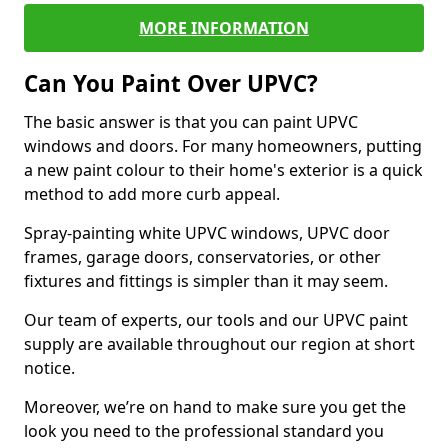
MORE INFORMATION
Can You Paint Over UPVC?
The basic answer is that you can paint UPVC
windows and doors. For many homeowners, putting
a new paint colour to their home's exterior is a quick
method to add more curb appeal.
Spray-painting white UPVC windows, UPVC door
frames, garage doors, conservatories, or other
fixtures and fittings is simpler than it may seem.
Our team of experts, our tools and our UPVC paint
supply are available throughout our region at short
notice.
Moreover, we’re on hand to make sure you get the
look you need to the professional standard you