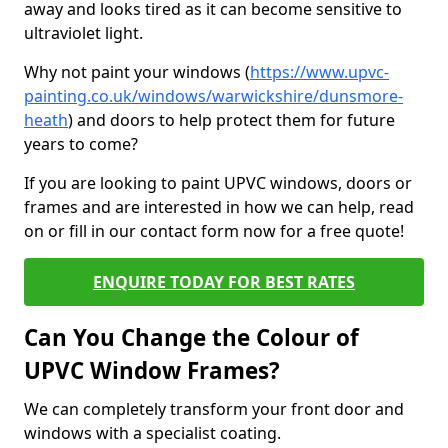
away and looks tired as it can become sensitive to
ultraviolet light.
Why not paint your windows (
https://www.upvc-
painting.co.uk/windows/warwickshire/dunsmore-
heath
) and doors to help protect them for future
years to come?
If you are looking to paint UPVC windows, doors or
frames and are interested in how we can help, read
on or fill in our contact form now for a free quote!
ENQUIRE TODAY FOR BEST RATES
Can You Change the Colour of
UPVC Window Frames?
We can completely transform your front door and
windows with a specialist coating.