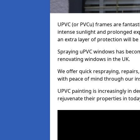
UPVC (or PVCu) frames are fantasti
intense sunlight and prolonged exp
an extra layer of protection will b
Spraying uPVC windows has becom
renovating windows in the UK.
We offer quick respraying, repairs,
with peace of mind through our in
UPVC painting is increasingly in 
rejuvenate their properties in tod