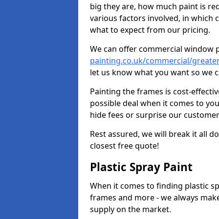
big they are, how much paint is re
various factors involved, in which 
what to expect from our pricing.
We can offer commercial window 
painting.co.uk/commercial/greate
let us know what you want so we c
Painting the frames is cost-effecti
possible deal when it comes to yo
hide fees or surprise our customer
Rest assured, we will break it all 
closest free quote!
Plastic Spray Paint
When it comes to finding plastic sp
frames and more - we always make
supply on the market.