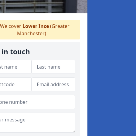
We cover
Lower Ince
(Greater
Manchester)
 in touch