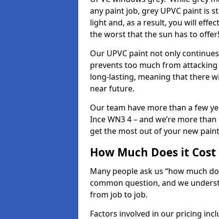
any paint job, grey UPVC paint is sti
light and, as a result, you will eff
the worst that the sun has to offer
Our UPVC paint not only continues 
prevents too much from attacking 
long-lasting, meaning that there w
near future.
Our team have more than a few yea
Ince WN3 4 – and we’re more than h
get the most out of your new paint 
How Much Does it Cost
Many people ask us “how much does
common question, and we understan
from job to job.
Factors involved in our pricing i