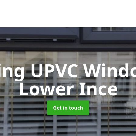
ting UPVC Win
Lower Ince
Get in touch