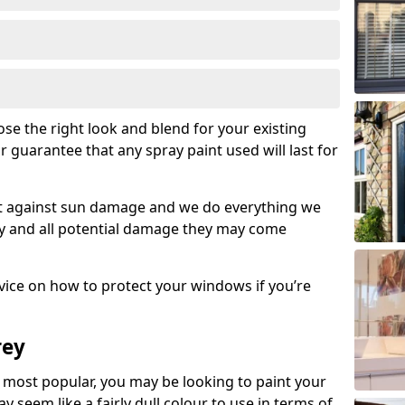
se the right look and blend for your existing
r guarantee that any spray paint used will last for
set against sun damage and we do everything we
y and all potential damage they may come
ice on how to protect your windows if you’re
rey
most popular, you may be looking to paint your
seem like a fairly dull colour to use in terms of