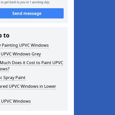
to get back to you in 1 working day.
Send message
p to
y Painting UPVC Windows
t UPVC Windows Grey
Much Does it Cost to Paint UPVC
ows?
ic Spray Paint
ured UPVC Windows in Lower
k UPVC Windows