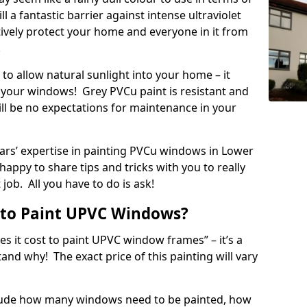
ll a fantastic barrier against intense ultraviolet
ectively protect your home and everyone in it from
!
to allow natural sunlight into your home – it
your windows! Grey PVCu paint is resistant and
ill be no expectations for maintenance in your
rs’ expertise in painting PVCu windows in Lower
appy to share tips and tricks with you to really
job. All you have to do is ask!
 to Paint UPVC Windows?
 it cost to paint UPVC window frames” – it’s a
d why! The exact price of this painting will vary
nclude how many windows need to be painted, how