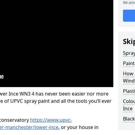
We aim 
Ski
Spra
Pain
How 
Wind
Plast
wer Ince WN3 4 has never been easier nor more
e of UPVC spray paint and all the tools you’ll ever
Colo
Ince
Blac
 conservatory
https://www.upvc-
ter-manchester/lower-ince
, or your house in