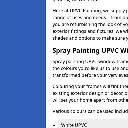
Here at UPVC Painting, we supply p
range of uses and needs – from d
you are refurbishing the look of 
exterior fittings and fixtures, we w
shades and options to make sure y
Spray Painting UPVC W
Spray painting UPVC window frames 
the colours you’d like us to use an
transformed before your very eye
Colouring your frames will tint th
existing exterior design or décor,
will set your home apart from oth
Various colours can be used includ
White UPVC