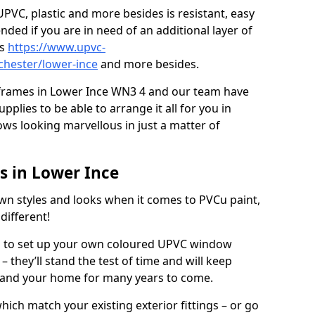
PVC, plastic and more besides is resistant, easy
ed if you are in need of an additional layer of
rs
https://www.upvc-
chester/lower-ince
and more besides.
 frames in Lower Ince WN3 4 and our team have
plies to be able to arrange it all for you in
ws looking marvellous in just a matter of
 in Lower Ince
wn styles and looks when it comes to PVCu paint,
different!
es to set up your own coloured UPVC window
 they’ll stand the test of time and will keep
 and your home for many years to come.
ich match your existing exterior fittings – or go