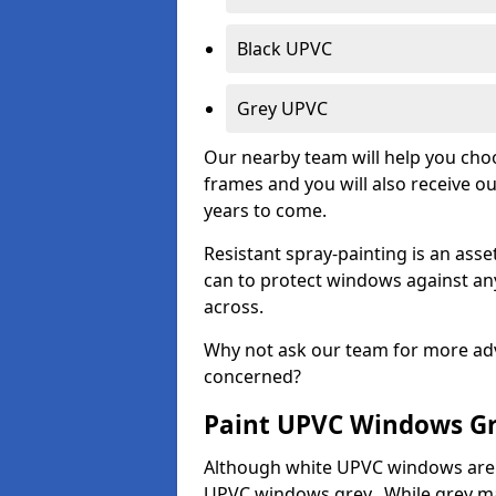
Black UPVC
Grey UPVC
Our nearby team will help you choo
frames and you will also receive ou
years to come.
Resistant spray-painting is an as
can to protect windows against an
across.
Why not ask our team for more adv
concerned?
Paint UPVC Windows G
Although white UPVC windows are 
UPVC windows grey. While grey may 