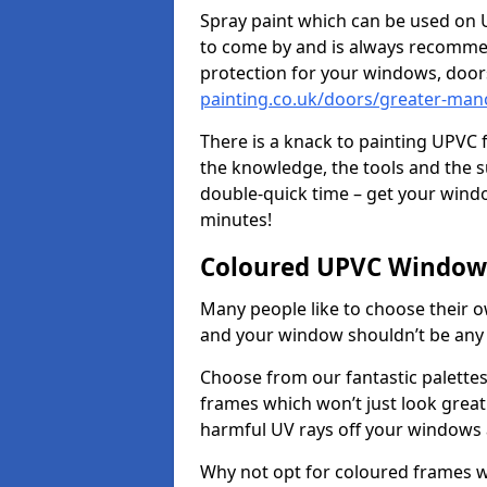
Spray paint which can be used on U
to come by and is always recommend
protection for your windows, doo
painting.co.uk/doors/greater-man
There is a knack to painting UPVC
the knowledge, the tools and the sup
double-quick time – get your windo
minutes!
Coloured UPVC Windows
Many people like to choose their o
and your window shouldn’t be any 
Choose from our fantastic palett
frames which won’t just look great –
harmful UV rays off your windows
Why not opt for coloured frames wh