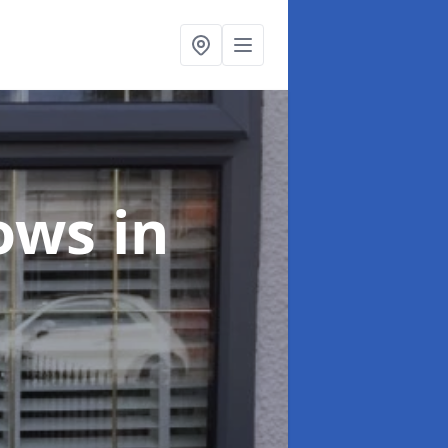
dows
in