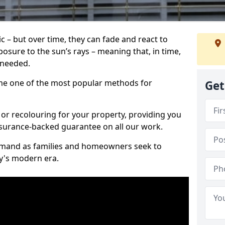
c – but over time, they can fade and react to
osure to the sun’s rays – meaning that, in time,
e needed.
e one of the most popular methods for
Get
 or recolouring for your property, providing you
surance-backed guarantee on all our work.
demand as families and homeowners seek to
ay's modern era.