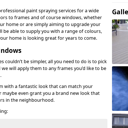
rofessional paint spraying services for a wide
Gall
oors to frames and of course windows, whether
your home or are simply aiming to upgrade your
ill be able to supply you with a range of colours,
our home is looking great for years to come.
indows
couldn’t be simpler, all you need to do is to pick
d we will apply them to any frames you’d like to be
s.
em with a fantastic look that can match your
 or maybe even grant you a brand new look that
ers in the neighbourhood.
ing: