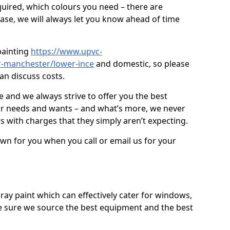
quired, which colours you need – there are
case, we will always let you know ahead of time
painting
https://www.upvc-
r-manchester/lower-ince
and domestic, so please
an discuss costs.
ve and we always strive to offer you the best
ur needs and wants – and what’s more, we never
s with charges that they simply aren’t expecting.
down for you when you call or email us for your
ray paint which can effectively cater for windows,
 sure we source the best equipment and the best