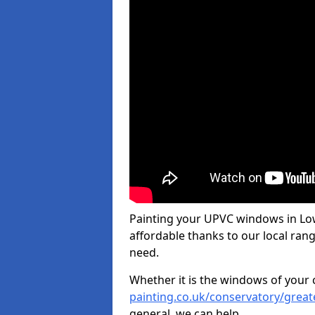
Painting your UPVC windows in Lo
affordable thanks to our local rang
need.
Whether it is the windows of your
painting.co.uk/conservatory/grea
general, we can help.