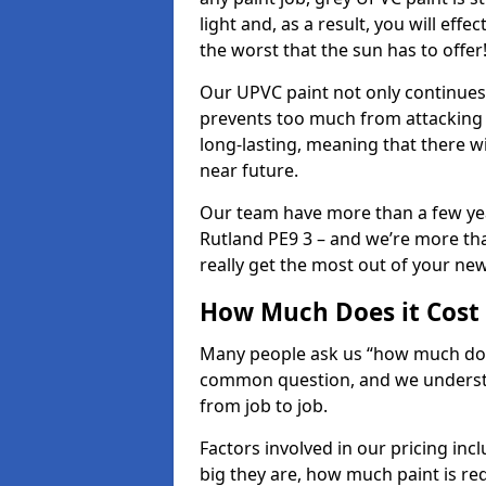
light and, as a result, you will eff
the worst that the sun has to offer
Our UPVC paint not only continues 
prevents too much from attacking 
long-lasting, meaning that there w
near future.
Our team have more than a few yea
Rutland PE9 3 – and we’re more tha
really get the most out of your new 
How Much Does it Cost
Many people ask us “how much does
common question, and we understan
from job to job.
Factors involved in our pricing i
big they are, how much paint is re