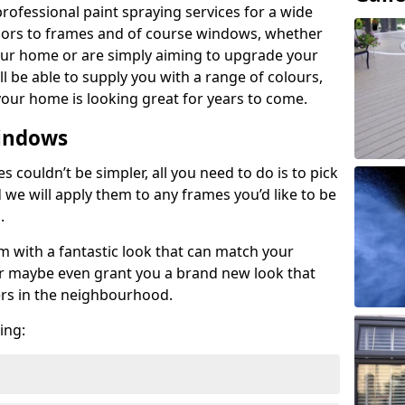
rofessional paint spraying services for a wide
oors to frames and of course windows, whether
your home or are simply aiming to upgrade your
ill be able to supply you with a range of colours,
our home is looking great for years to come.
indows
couldn’t be simpler, all you need to do is to pick
d we will apply them to any frames you’d like to be
s.
em with a fantastic look that can match your
 or maybe even grant you a brand new look that
ers in the neighbourhood.
ing: