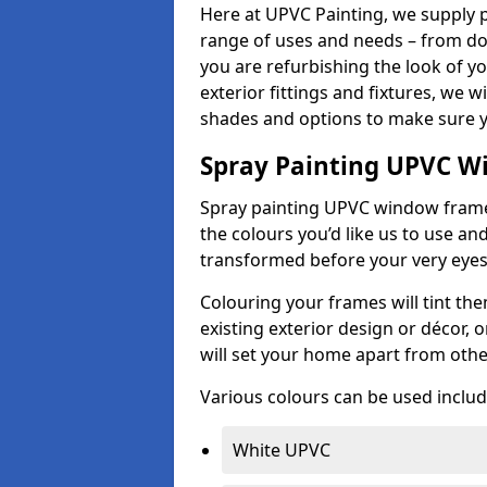
Here at UPVC Painting, we supply p
range of uses and needs – from d
you are refurbishing the look of 
exterior fittings and fixtures, we w
shades and options to make sure y
Spray Painting UPVC W
Spray painting UPVC window frames 
the colours you’d like us to use an
transformed before your very eye
Colouring your frames will tint th
existing exterior design or décor,
will set your home apart from oth
Various colours can be used includ
White UPVC