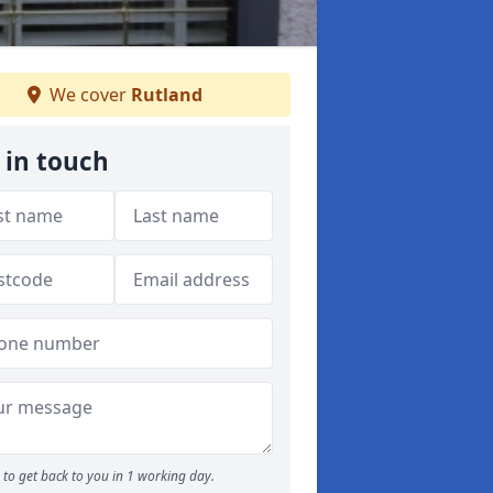
We cover
Rutland
 in touch
to get back to you in 1 working day.