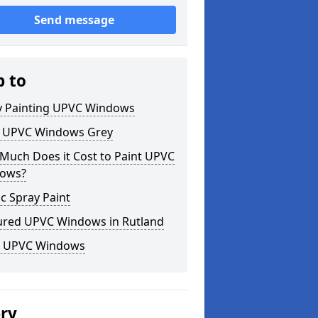
Send message
p to
y Painting UPVC Windows
t UPVC Windows Grey
Much Does it Cost to Paint UPVC
ows?
ic Spray Paint
ured UPVC Windows in Rutland
k UPVC Windows
ery