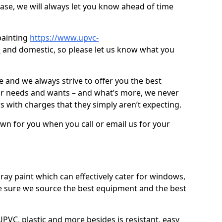
case, we will always let you know ahead of time
painting
https://www.upvc-
d
and domestic, so please let us know what you
ve and we always strive to offer you the best
ur needs and wants – and what’s more, we never
s with charges that they simply aren’t expecting.
down for you when you call or email us for your
ray paint which can effectively cater for windows,
 sure we source the best equipment and the best
PVC, plastic and more besides is resistant, easy