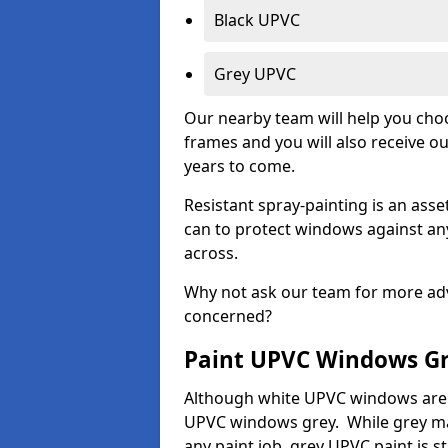
Black UPVC
Grey UPVC
Our nearby team will help you choo
frames and you will also receive ou
years to come.
Resistant spray-painting is an as
can to protect windows against an
across.
Why not ask our team for more adv
concerned?
Paint UPVC Windows G
Although white UPVC windows are 
UPVC windows grey. While grey may 
any paint job, grey UPVC paint is sti