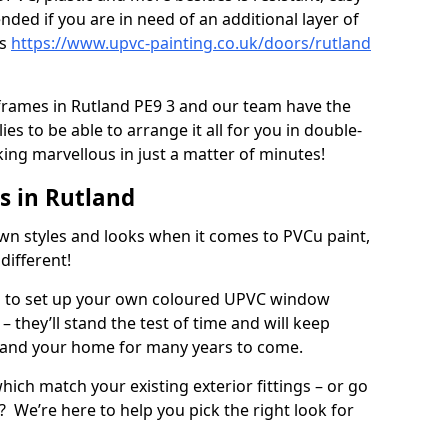
ed if you are in need of an additional layer of
rs
https://www.upvc-painting.co.uk/doors/rutland
 frames in Rutland PE9 3 and our team have the
es to be able to arrange it all for you in double-
ing marvellous in just a matter of minutes!
 in Rutland
wn styles and looks when it comes to PVCu paint,
different!
es to set up your own coloured UPVC window
 they’ll stand the test of time and will keep
 and your home for many years to come.
ich match your existing exterior fittings – or go
? We’re here to help you pick the right look for