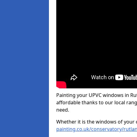
Painting your UPVC windows in Rut
affordable thanks to our local rang
need.
Whether it is the windows of your
painting.co.uk/conservatory/rutla