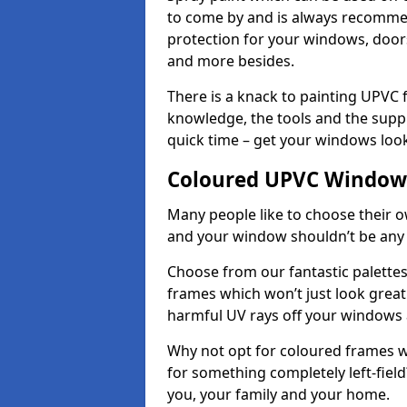
to come by and is always recommend
protection for your windows, doo
and more besides.
There is a knack to painting UPVC
knowledge, the tools and the suppli
quick time – get your windows look
Coloured UPVC Windows
Many people like to choose their o
and your window shouldn’t be any 
Choose from our fantastic palett
frames which won’t just look great –
harmful UV rays off your windows
Why not opt for coloured frames wh
for something completely left-field
you, your family and your home.