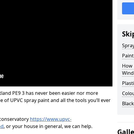
Ski
Spra
Pain
How 
Wind
Plast
land PE9 3 has never been easier nor more
Colo
e of UPVC spray paint and all the tools you’ll ever
Blac
 conservatory
https://www.upvc-
nd
, or your house in general, we can help.
Gall