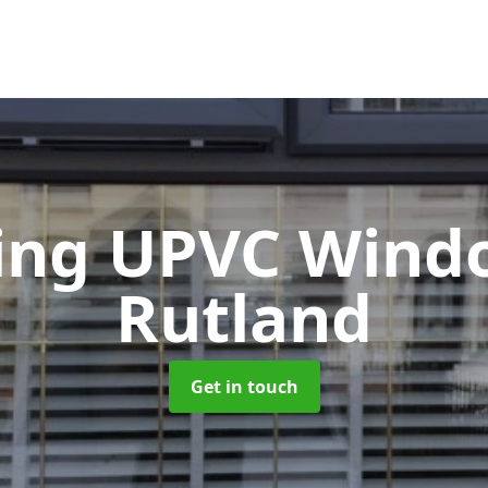
ting UPVC Win
Rutland
Get in touch