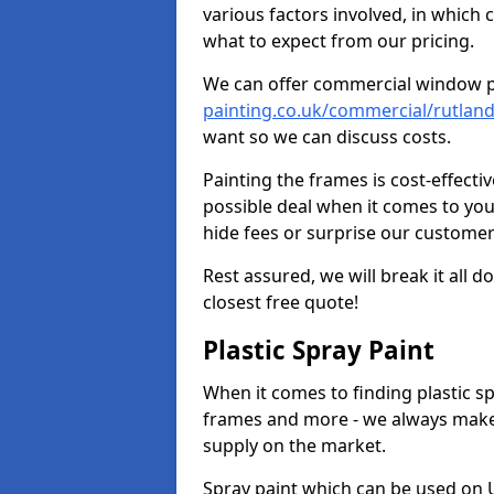
various factors involved, in which 
what to expect from our pricing.
We can offer commercial window 
painting.co.uk/commercial/rutlan
want so we can discuss costs.
Painting the frames is cost-effecti
possible deal when it comes to yo
hide fees or surprise our customer
Rest assured, we will break it all 
closest free quote!
Plastic Spray Paint
When it comes to finding plastic sp
frames and more - we always make
supply on the market.
Spray paint which can be used on U