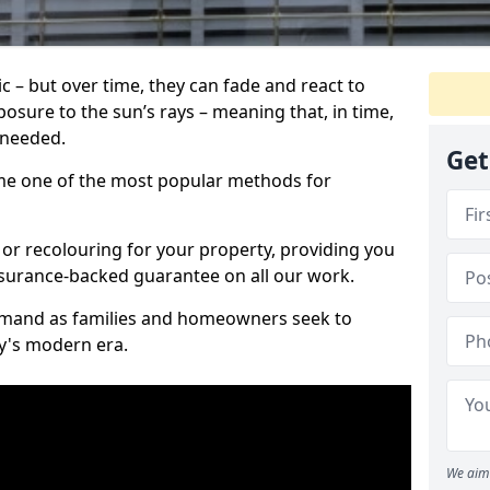
c – but over time, they can fade and react to
osure to the sun’s rays – meaning that, in time,
e needed.
Get
e one of the most popular methods for
 or recolouring for your property, providing you
surance-backed guarantee on all our work.
demand as families and homeowners seek to
ay's modern era.
We aim 