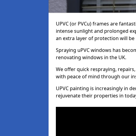
UPVC (or PVCu) frames are fantasti
intense sunlight and prolonged exp
an extra layer of protection will b
Spraying uPVC windows has becom
renovating windows in the UK.
We offer quick respraying, repairs,
with peace of mind through our in
UPVC painting is increasingly in 
rejuvenate their properties in tod