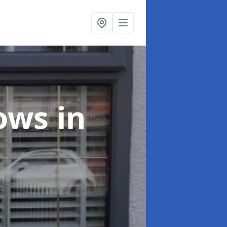
dows
in