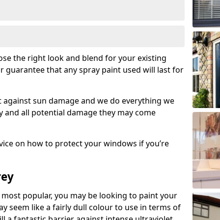
se the right look and blend for your existing
r guarantee that any spray paint used will last for
set against sun damage and we do everything we
y and all potential damage they may come
ice on how to protect your windows if you’re
rey
most popular, you may be looking to paint your
seem like a fairly dull colour to use in terms of
ll a fantastic barrier against intense ultraviolet