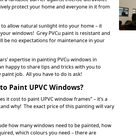
ectively protect your home and everyone in it from
!
to allow natural sunlight into your home – it
your windows! Grey PVCu paint is resistant and
ill be no expectations for maintenance in your
rs’ expertise in painting PVCu windows in
n happy to share tips and tricks with you to
paint job. All you have to do is ask!
 to Paint UPVC Windows?
 it cost to paint UPVC window frames” – it’s a
d why! The exact price of this painting will vary
nclude how many windows need to be painted, how
quired, which colours you need – there are