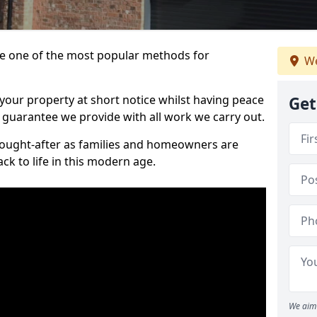
 one of the most popular methods for
We
your property at short notice whilst having peace
Get
 guarantee we provide with all work we carry out.
ought-after as families and homeowners are
ck to life in this modern age.
We aim 