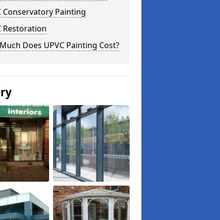
 Conservatory Painting
 Restoration
Much Does UPVC Painting Cost?
ery