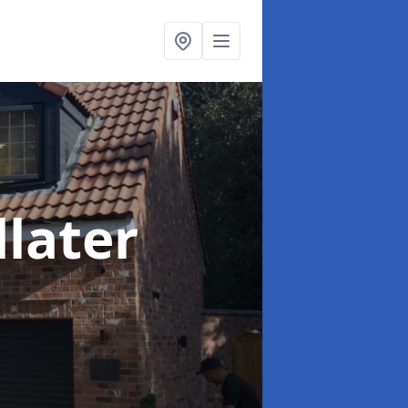
llater