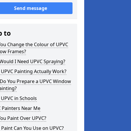
Send message
p to
You Change the Colour of UPVC
ow Frames?
Would I Need UPVC Spraying?
 UPVC Painting Actually Work?
Do You Prepare a UPVC Window
ainting?
 UPVC in Schools
 Painters Near Me
You Paint Over UPVC?
 Paint Can You Use on UPVC?