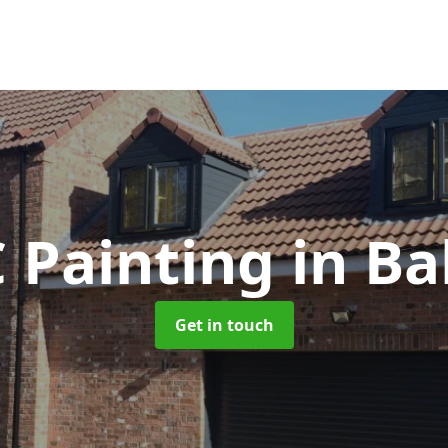
 Painting
in Ba
Get in touch