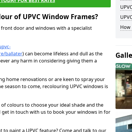
TODAY FOR BEST RATES
UPVC
lour of UPVC Window Frames?
UPVC
How 
front door and windows with a specialist
upvc-
e/ballater
) can become lifeless and dull as the
Gall
 never any harm in considering giving them a
ng home renovations or are keen to spray your
he season to come, recolouring UPVC windows is
e of colours to choose your ideal shade and the
 get in touch with us to book your windows in for
nt to paint a UPVC feature? Come and talk to our