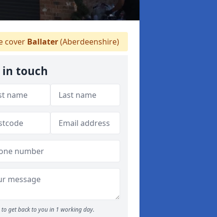
 cover
Ballater
(Aberdeenshire)
 in touch
to get back to you in 1 working day.