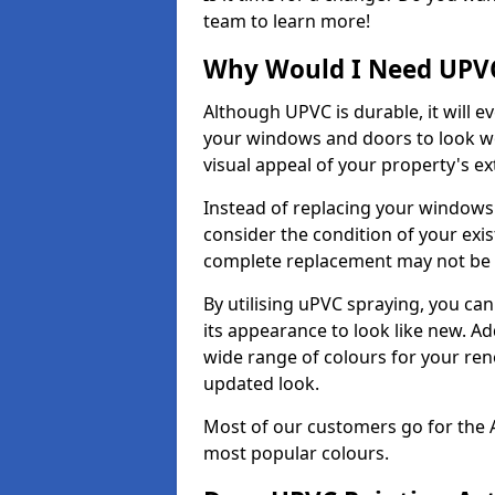
team to learn more!
Why Would I Need UPVC
Although UPVC is durable, it will e
your windows and doors to look wo
visual appeal of your property's ext
Instead of replacing your windows
consider the condition of your exist
complete replacement may not be 
By utilising uPVC spraying, you can
its appearance to look like new. Ad
wide range of colours for your ren
updated look.
Most of our customers go for the 
most popular colours.