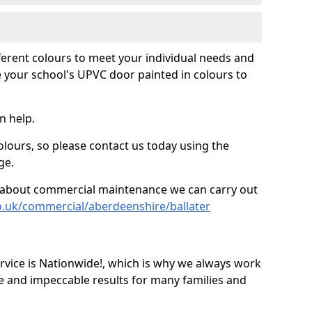
fferent colours to meet your individual needs and
 your school's UPVC door painted in colours to
n help.
olours, so please contact us today using the
ge.
re about commercial maintenance we can carry out
o.uk/commercial/aberdeenshire/ballater
ice is Nationwide!, which is why we always work
e and impeccable results for many families and