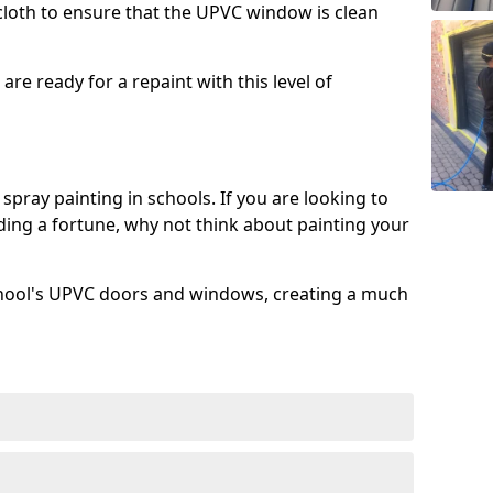
 cloth to ensure that the UPVC window is clean
re ready for a repaint with this level of
spray painting in schools. If you are looking to
ing a fortune, why not think about painting your
chool's UPVC doors and windows, creating a much