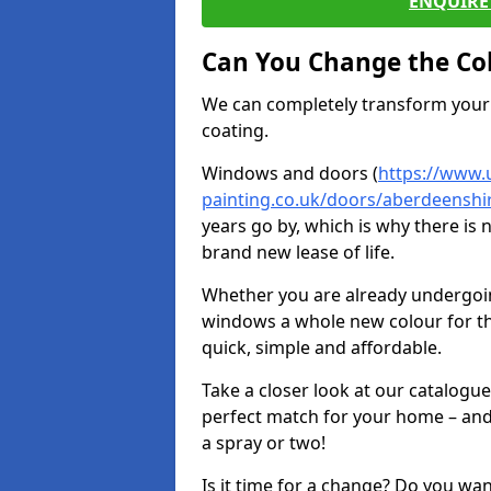
ENQUIRE 
Can You Change the Co
We can completely transform your 
coating.
Windows and doors (
https://www.
painting.co.uk/doors/aberdeenshir
years go by, which is why there is
brand new lease of life.
Whether you are already undergoi
windows a whole new colour for t
quick, simple and affordable.
Take a closer look at our catalogu
perfect match for your home – and
a spray or two!
Is it time for a change? Do you wa