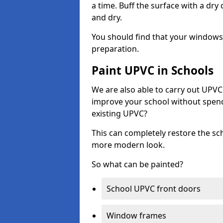
a time. Buff the surface with a dry
and dry.
You should find that your windows a
preparation.
Paint UPVC in Schools
We are also able to carry out UPVC 
improve your school without spend
existing UPVC?
This can completely restore the s
more modern look.
So what can be painted?
School UPVC front doors
Window frames