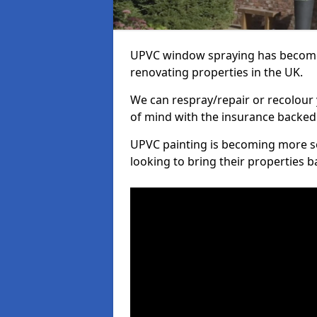
UPVC window spraying has become
renovating properties in the UK.
We can respray/repair or recolour 
of mind with the insurance backed
UPVC painting is becoming more s
looking to bring their properties ba