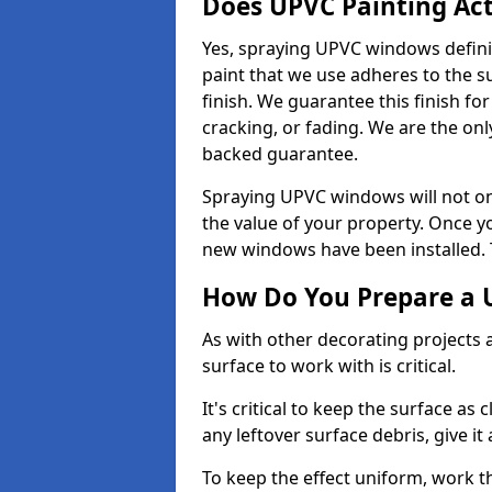
Does UPVC Painting Ac
Yes, spraying UPVC windows defini
paint that we use adheres to the s
finish. We guarantee this finish fo
cracking, or fading. We are the on
backed guarantee.
Spraying UPVC windows will not onl
the value of your property. Once yo
new windows have been installed. Th
How Do You Prepare a 
As with other decorating projects
surface to work with is critical.
It's critical to keep the surface as 
any leftover surface debris, give it
To keep the effect uniform, work t