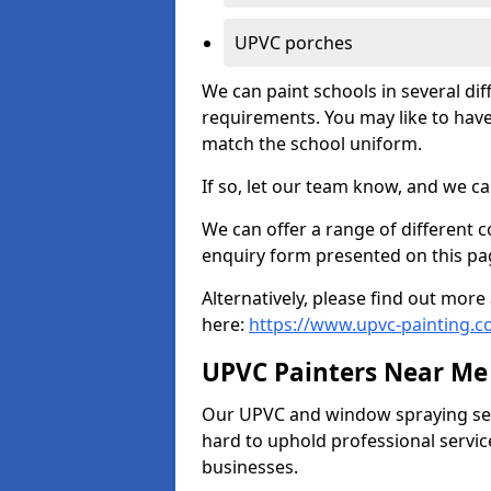
UPVC porches
We can paint schools in several di
requirements. You may like to have
match the school uniform.
If so, let our team know, and we ca
We can offer a range of different c
enquiry form presented on this pa
Alternatively, please find out mo
here:
https://www.upvc-painting.c
UPVC Painters Near Me
Our UPVC and window spraying serv
hard to uphold professional servic
businesses.