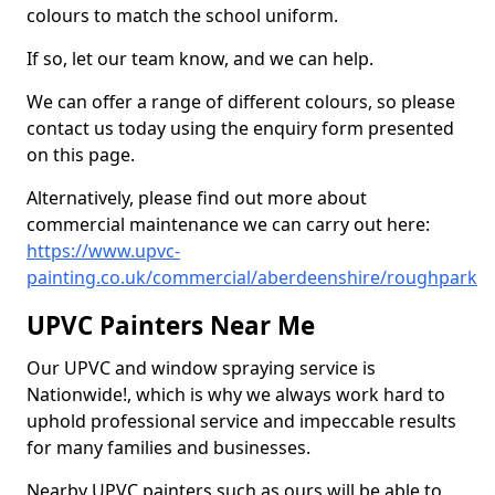
colours to match the school uniform.
If so, let our team know, and we can help.
We can offer a range of different colours, so please
contact us today using the enquiry form presented
on this page.
Alternatively, please find out more about
commercial maintenance we can carry out here:
https://www.upvc-
painting.co.uk/commercial/aberdeenshire/roughpark
UPVC Painters Near Me
Our UPVC and window spraying service is
Nationwide!, which is why we always work hard to
uphold professional service and impeccable results
for many families and businesses.
Nearby UPVC painters such as ours will be able to