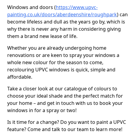
Windows and doors (
https://www.upvc-
painting.co.uk/doors/aberdeenshire/roughpark
) can
become lifeless and dull as the years go by, which is
why there is never any harm in considering giving
them a brand new lease of life.
Whether you are already undergoing home
renovations or are keen to spray your windows a
whole new colour for the season to come,
recolouring UPVC windows is quick, simple and
affordable.
Take a closer look at our catalogue of colours to
choose your ideal shade and the perfect match for
your home – and get in touch with us to book your
windows in for a spray or two!
Is it time for a change? Do you want to paint a UPVC
feature? Come and talk to our team to learn more!