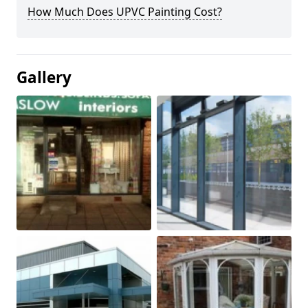
How Much Does UPVC Painting Cost?
Gallery