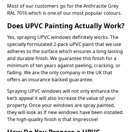
Most of our customers go for the Anthracite Grey
RAL 7016 which is one of our most popular colours.
Does UPVC Painting Actually Work?
Yes, spraying UPVC windows definitely works. The
specially formulated 2-pack uPVC paint that we use
adheres to the surface which ensures a long-lasting
and durable finish. We guarantee this finish for a
minimum of ten years against peeling, cracking, or
fading. We are the only company in the UK that
offers an insurance backed guarantee.
Spraying UPVC windows will not only enhance the
kerb appeal it will also increase the value of your
property. Once your windows are spray painted,
they will look as if new windows have been installed.
The high-quality finish is that impressive!