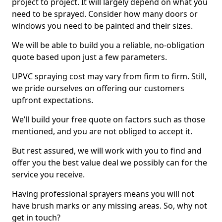
project to project. It will largely depend on what you
need to be sprayed. Consider how many doors or
windows you need to be painted and their sizes.
We will be able to build you a reliable, no-obligation
quote based upon just a few parameters.
UPVC spraying cost may vary from firm to firm. Still,
we pride ourselves on offering our customers
upfront expectations.
We’ll build your free quote on factors such as those
mentioned, and you are not obliged to accept it.
But rest assured, we will work with you to find and
offer you the best value deal we possibly can for the
service you receive.
Having professional sprayers means you will not
have brush marks or any missing areas. So, why not
get in touch?