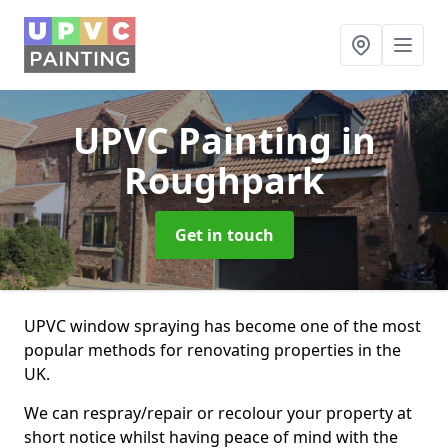
UPVC Painting
in
Roughpark
Get in touch
UPVC window spraying has become one of the most
popular methods for renovating properties in the
UK.
We can respray/repair or recolour your property at
short notice whilst having peace of mind with the