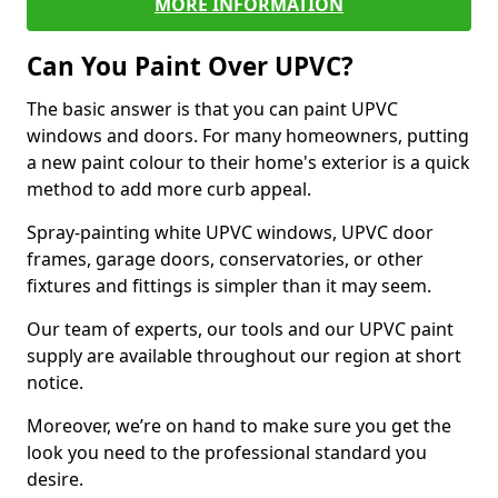
MORE INFORMATION
Can You Paint Over UPVC?
The basic answer is that you can paint UPVC
windows and doors. For many homeowners, putting
a new paint colour to their home's exterior is a quick
method to add more curb appeal.
Spray-painting white UPVC windows, UPVC door
frames, garage doors, conservatories, or other
fixtures and fittings is simpler than it may seem.
Our team of experts, our tools and our UPVC paint
supply are available throughout our region at short
notice.
Moreover, we’re on hand to make sure you get the
look you need to the professional standard you
desire.