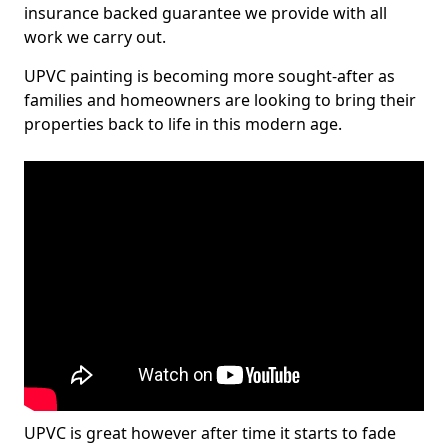
insurance backed guarantee we provide with all
work we carry out.
UPVC painting is becoming more sought-after as
families and homeowners are looking to bring their
properties back to life in this modern age.
UPVC is great however after time it starts to fade