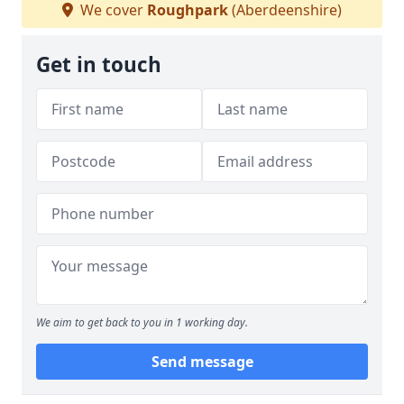
We cover
Roughpark
(Aberdeenshire)
Get in touch
We aim to get back to you in 1 working day.
Send message