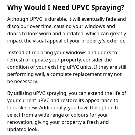
Why Would I Need UPVC Spraying?
Although UPVC is durable, it will eventually fade and
discolour over time, causing your windows and
doors to look worn and outdated, which can greatly
impact the visual appeal of your property's exterior.
Instead of replacing your windows and doors to
refresh or update your property, consider the
condition of your existing uPVC units. If they are still
performing well, a complete replacement may not
be necessary.
By utilising uPVC spraying, you can extend the life of
your current uPVC and restore its appearance to
look like new. Additionally, you have the option to
select from a wide range of colours for your
renovation, giving your property a fresh and
updated look.