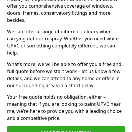
offer you comprehensive coverage of windows,
doors, frames, conservatory fittings and more
besides.
We can offer a range of different colours when
carrying out our respray. Whether you need white
UPVC or something completely different, we can
help.
What’s more, we will be able to offer you a free and
full quote before we start work – let us know a few
details, and we can attend to any home or office in
our surrounding areas in a short delay.
Your free quote holds no obligation, either –
meaning that if you are looking to paint UPVC near
me, we’re here to provide you with a leading choice
and a competitive price.