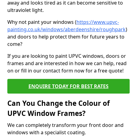
away and looks tired as it can become sensitive to
ultraviolet light.
Why not paint your windows (
https://www.upvc-
painting.co.uk/windows/aberdeenshire/roughpark
)
and doors to help protect them for future years to
come?
If you are looking to paint UPVC windows, doors or
frames and are interested in how we can help, read
on or fill in our contact form now for a free quote!
ENQUIRE TODAY FOR BEST RATES
Can You Change the Colour of
UPVC Window Frames?
We can completely transform your front door and
windows with a specialist coating.