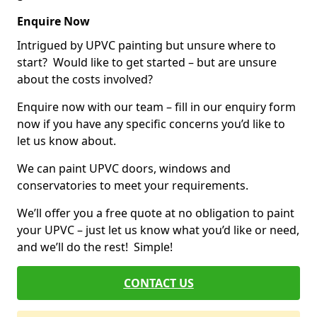
Enquire Now
Intrigued by UPVC painting but unsure where to
start? Would like to get started – but are unsure
about the costs involved?
Enquire now with our team – fill in our enquiry form
now if you have any specific concerns you’d like to
let us know about.
We can paint UPVC doors, windows and
conservatories to meet your requirements.
We’ll offer you a free quote at no obligation to paint
your UPVC – just let us know what you’d like or need,
and we’ll do the rest! Simple!
CONTACT US