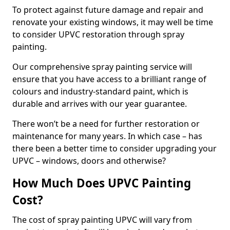
To protect against future damage and repair and
renovate your existing windows, it may well be time
to consider UPVC restoration through spray
painting.
Our comprehensive spray painting service will
ensure that you have access to a brilliant range of
colours and industry-standard paint, which is
durable and arrives with our year guarantee.
There won’t be a need for further restoration or
maintenance for many years. In which case – has
there been a better time to consider upgrading your
UPVC – windows, doors and otherwise?
How Much Does UPVC Painting
Cost?
The cost of spray painting UPVC will vary from