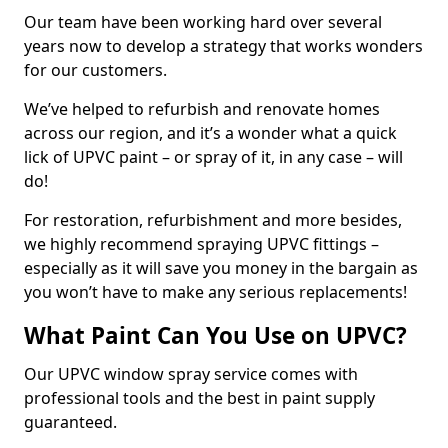
Our team have been working hard over several
years now to develop a strategy that works wonders
for our customers.
We’ve helped to refurbish and renovate homes
across our region, and it’s a wonder what a quick
lick of UPVC paint – or spray of it, in any case – will
do!
For restoration, refurbishment and more besides,
we highly recommend spraying UPVC fittings –
especially as it will save you money in the bargain as
you won’t have to make any serious replacements!
What Paint Can You Use on UPVC?
Our UPVC window spray service comes with
professional tools and the best in paint supply
guaranteed.