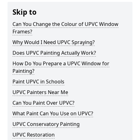
Skip to
Can You Change the Colour of UPVC Window
Frames?
Why Would I Need UPVC Spraying?
Does UPVC Painting Actually Work?
How Do You Prepare a UPVC Window for
Painting?
Paint UPVC in Schools
UPVC Painters Near Me
Can You Paint Over UPVC?
What Paint Can You Use on UPVC?
UPVC Conservatory Painting
UPVC Restoration