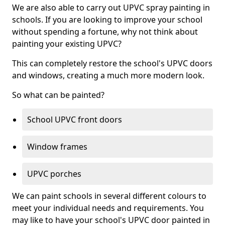
We are also able to carry out UPVC spray painting in
schools. If you are looking to improve your school
without spending a fortune, why not think about
painting your existing UPVC?
This can completely restore the school's UPVC doors
and windows, creating a much more modern look.
So what can be painted?
School UPVC front doors
Window frames
UPVC porches
We can paint schools in several different colours to
meet your individual needs and requirements. You
may like to have your school's UPVC door painted in