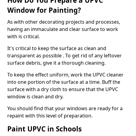
How Do You Prepare a UPVC
Window for Painting?
As with other decorating projects and processes,
having an immaculate and clear surface to work
with is critical.
It's critical to keep the surface as clean and
transparent as possible . To get rid of any leftover
surface debris, give it a thorough cleaning.
To keep the effect uniform, work the UPVC cleaner
into one portion of the surface at a time. Buff the
surface with a dry cloth to ensure that the UPVC
window is clean and dry.
You should find that your windows are ready for a
repaint with this level of preparation.
Paint UPVC in Schools