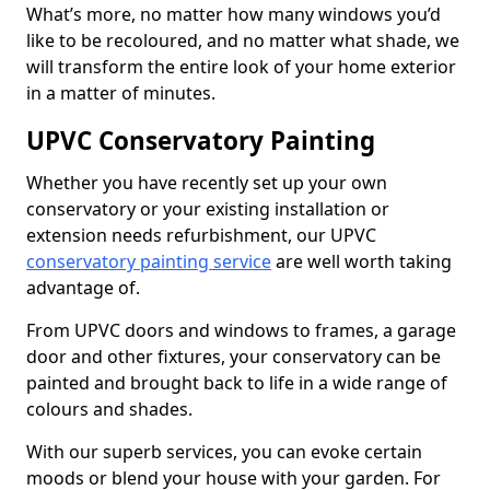
What’s more, no matter how many windows you’d
like to be recoloured, and no matter what shade, we
will transform the entire look of your home exterior
in a matter of minutes.
UPVC Conservatory Painting
Whether you have recently set up your own
conservatory or your existing installation or
extension needs refurbishment, our UPVC
conservatory painting service
are well worth taking
advantage of.
From UPVC doors and windows to frames, a garage
door and other fixtures, your conservatory can be
painted and brought back to life in a wide range of
colours and shades.
With our superb services, you can evoke certain
moods or blend your house with your garden. For