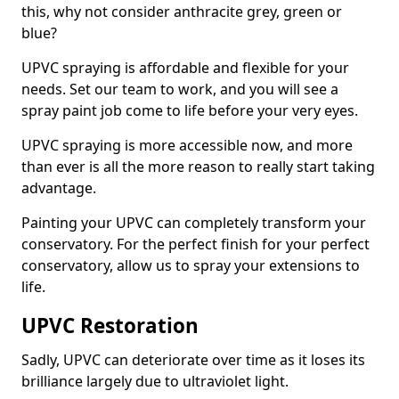
this, why not consider anthracite grey, green or
blue?
UPVC spraying is affordable and flexible for your
needs. Set our team to work, and you will see a
spray paint job come to life before your very eyes.
UPVC spraying is more accessible now, and more
than ever is all the more reason to really start taking
advantage.
Painting your UPVC can completely transform your
conservatory. For the perfect finish for your perfect
conservatory, allow us to spray your extensions to
life.
UPVC Restoration
Sadly, UPVC can deteriorate over time as it loses its
brilliance largely due to ultraviolet light.