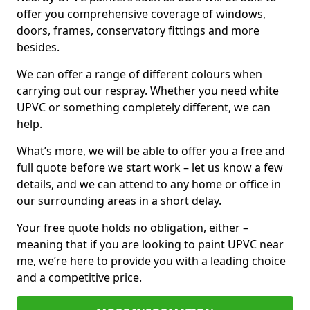
offer you comprehensive coverage of windows,
doors, frames, conservatory fittings and more
besides.
We can offer a range of different colours when
carrying out our respray. Whether you need white
UPVC or something completely different, we can
help.
What’s more, we will be able to offer you a free and
full quote before we start work – let us know a few
details, and we can attend to any home or office in
our surrounding areas in a short delay.
Your free quote holds no obligation, either –
meaning that if you are looking to paint UPVC near
me, we’re here to provide you with a leading choice
and a competitive price.