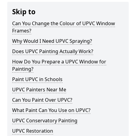
Skip to
Can You Change the Colour of UPVC Window
Frames?
Why Would I Need UPVC Spraying?
Does UPVC Painting Actually Work?
How Do You Prepare a UPVC Window for
Painting?
Paint UPVC in Schools
UPVC Painters Near Me
Can You Paint Over UPVC?
What Paint Can You Use on UPVC?
UPVC Conservatory Painting
UPVC Restoration