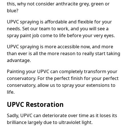
this, why not consider anthracite grey, green or
blue?
UPVC spraying is affordable and flexible for your
needs. Set our team to work, and you will see a
spray paint job come to life before your very eyes.
UPVC spraying is more accessible now, and more
than ever is all the more reason to really start taking
advantage.
Painting your UPVC can completely transform your
conservatory. For the perfect finish for your perfect
conservatory, allow us to spray your extensions to
life.
UPVC Restoration
Sadly, UPVC can deteriorate over time as it loses its
brilliance largely due to ultraviolet light.