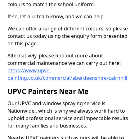
colours to match the school uniform.
If so, let our team know, and we can help.
We can offer a range of different colours, so please
contact us today using the enquiry form presented
on this page.
Alternatively, please find out more about
commercial maintenance we can carry out here:
https://www.upvc-
painting.co.uk/commercial/aberdeenshire/cairnhill
UPVC Painters Near Me
Our UPVC and window spraying service is
Nationwide!, which is why we always work hard to
uphold professional service and impeccable results
for many families and businesses.
Nearby UPVC painters such as ours will be able to