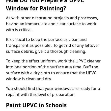
How Do You Prepare a UPVC
Window for Painting?
As with other decorating projects and processes,
having an immaculate and clear surface to work
with is critical.
It's critical to keep the surface as clean and
transparent as possible . To get rid of any leftover
surface debris, give it a thorough cleaning.
To keep the effect uniform, work the UPVC cleaner
into one portion of the surface at a time. Buff the
surface with a dry cloth to ensure that the UPVC
window is clean and dry.
You should find that your windows are ready for a
repaint with this level of preparation.
Paint UPVC in Schools