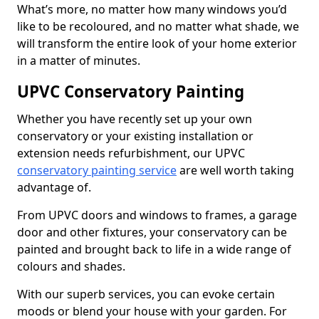
What’s more, no matter how many windows you’d
like to be recoloured, and no matter what shade, we
will transform the entire look of your home exterior
in a matter of minutes.
UPVC Conservatory Painting
Whether you have recently set up your own
conservatory or your existing installation or
extension needs refurbishment, our UPVC
conservatory painting service
are well worth taking
advantage of.
From UPVC doors and windows to frames, a garage
door and other fixtures, your conservatory can be
painted and brought back to life in a wide range of
colours and shades.
With our superb services, you can evoke certain
moods or blend your house with your garden. For