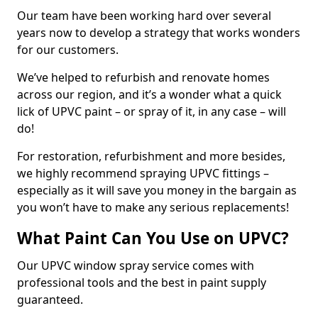
Our team have been working hard over several
years now to develop a strategy that works wonders
for our customers.
We’ve helped to refurbish and renovate homes
across our region, and it’s a wonder what a quick
lick of UPVC paint – or spray of it, in any case – will
do!
For restoration, refurbishment and more besides,
we highly recommend spraying UPVC fittings –
especially as it will save you money in the bargain as
you won’t have to make any serious replacements!
What Paint Can You Use on UPVC?
Our UPVC window spray service comes with
professional tools and the best in paint supply
guaranteed.