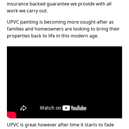
insurance backed guarantee we provide with all
work we carry out.
UPVC painting is becoming more sought-after as
families and homeowners are looking to bring their
properties back to life in this modern age.
UPVC is great however after time it starts to fade