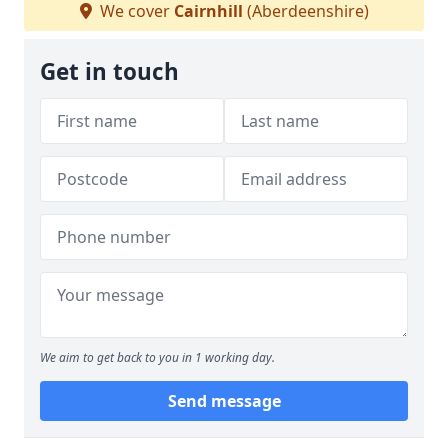
We cover
Cairnhill
(Aberdeenshire)
Get in touch
We aim to get back to you in 1 working day.
Send message