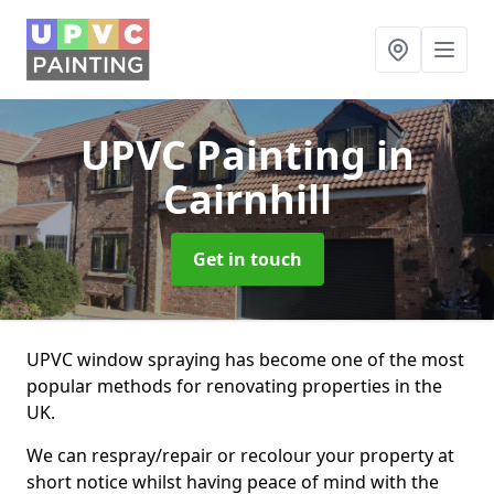
UPVC Painting
in
Cairnhill
Get in touch
UPVC window spraying has become one of the most
popular methods for renovating properties in the
UK.
We can respray/repair or recolour your property at
short notice whilst having peace of mind with the