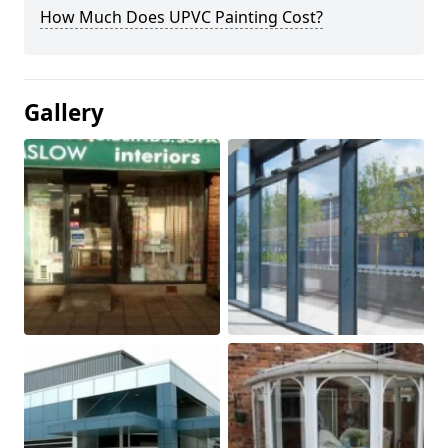
How Much Does UPVC Painting Cost?
Gallery