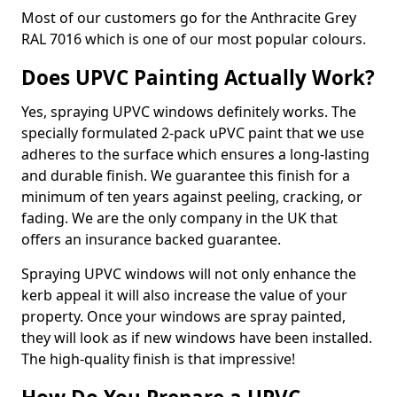
Most of our customers go for the Anthracite Grey
RAL 7016 which is one of our most popular colours.
Does UPVC Painting Actually Work?
Yes, spraying UPVC windows definitely works. The
specially formulated 2-pack uPVC paint that we use
adheres to the surface which ensures a long-lasting
and durable finish. We guarantee this finish for a
minimum of ten years against peeling, cracking, or
fading. We are the only company in the UK that
offers an insurance backed guarantee.
Spraying UPVC windows will not only enhance the
kerb appeal it will also increase the value of your
property. Once your windows are spray painted,
they will look as if new windows have been installed.
The high-quality finish is that impressive!