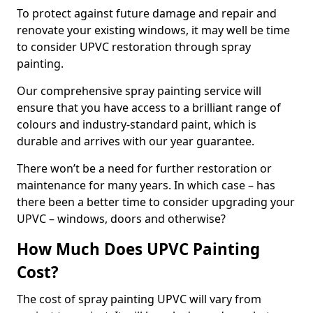
To protect against future damage and repair and
renovate your existing windows, it may well be time
to consider UPVC restoration through spray
painting.
Our comprehensive spray painting service will
ensure that you have access to a brilliant range of
colours and industry-standard paint, which is
durable and arrives with our year guarantee.
There won’t be a need for further restoration or
maintenance for many years. In which case – has
there been a better time to consider upgrading your
UPVC – windows, doors and otherwise?
How Much Does UPVC Painting
Cost?
The cost of spray painting UPVC will vary from