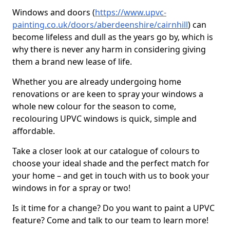
Windows and doors (
https://www.upvc-
painting.co.uk/doors/aberdeenshire/cairnhill
) can
become lifeless and dull as the years go by, which is
why there is never any harm in considering giving
them a brand new lease of life.
Whether you are already undergoing home
renovations or are keen to spray your windows a
whole new colour for the season to come,
recolouring UPVC windows is quick, simple and
affordable.
Take a closer look at our catalogue of colours to
choose your ideal shade and the perfect match for
your home – and get in touch with us to book your
windows in for a spray or two!
Is it time for a change? Do you want to paint a UPVC
feature? Come and talk to our team to learn more!