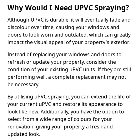
Why Would I Need UPVC Spraying?
Although UPVC is durable, it will eventually fade and
discolour over time, causing your windows and
doors to look worn and outdated, which can greatly
impact the visual appeal of your property's exterior.
Instead of replacing your windows and doors to
refresh or update your property, consider the
condition of your existing uPVC units. If they are still
performing well, a complete replacement may not
be necessary.
By utilising uPVC spraying, you can extend the life of
your current uPVC and restore its appearance to
look like new. Additionally, you have the option to
select from a wide range of colours for your
renovation, giving your property a fresh and
updated look.