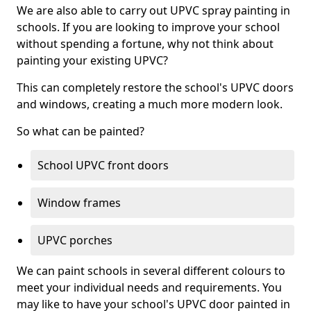
We are also able to carry out UPVC spray painting in
schools. If you are looking to improve your school
without spending a fortune, why not think about
painting your existing UPVC?
This can completely restore the school's UPVC doors
and windows, creating a much more modern look.
So what can be painted?
School UPVC front doors
Window frames
UPVC porches
We can paint schools in several different colours to
meet your individual needs and requirements. You
may like to have your school's UPVC door painted in