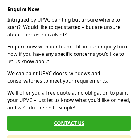
Enquire Now
Intrigued by UPVC painting but unsure where to
start? Would like to get started – but are unsure
about the costs involved?
Enquire now with our team – fill in our enquiry form
now if you have any specific concerns you’d like to
let us know about.
We can paint UPVC doors, windows and
conservatories to meet your requirements.
We’ll offer you a free quote at no obligation to paint
your UPVC – just let us know what you’d like or need,
and we’ll do the rest! Simple!
CONTACT US