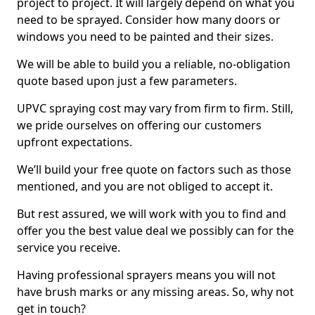
project to project. It will largely depend on what you
need to be sprayed. Consider how many doors or
windows you need to be painted and their sizes.
We will be able to build you a reliable, no-obligation
quote based upon just a few parameters.
UPVC spraying cost may vary from firm to firm. Still,
we pride ourselves on offering our customers
upfront expectations.
We’ll build your free quote on factors such as those
mentioned, and you are not obliged to accept it.
But rest assured, we will work with you to find and
offer you the best value deal we possibly can for the
service you receive.
Having professional sprayers means you will not
have brush marks or any missing areas. So, why not
get in touch?