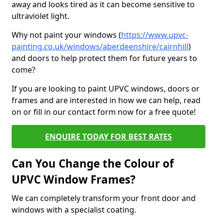
away and looks tired as it can become sensitive to
ultraviolet light.
Why not paint your windows (
https://www.upvc-
painting.co.uk/windows/aberdeenshire/cairnhill
)
and doors to help protect them for future years to
come?
If you are looking to paint UPVC windows, doors or
frames and are interested in how we can help, read
on or fill in our contact form now for a free quote!
ENQUIRE TODAY FOR BEST RATES
Can You Change the Colour of
UPVC Window Frames?
We can completely transform your front door and
windows with a specialist coating.