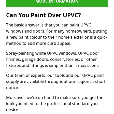
MORE INFORMATION
Can You Paint Over UPVC?
The basic answer is that you can paint UPVC
windows and doors. For many homeowners, putting
a new paint colour to their home's exterior is a quick
method to add more curb appeal.
Spray-painting white UPVC windows, UPVC door
frames, garage doors, conservatories, or other
fixtures and fittings is simpler than it may seem.
Our team of experts, our tools and our UPVC paint
supply are available throughout our region at short
notice.
Moreover, we’re on hand to make sure you get the
look you need to the professional standard you
desire.