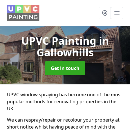
UPVC Painting
in
Gallowhills
Get in touch
UPVC window spraying has become one of the most
popular methods for renovating properties in the
UK.
We can respray/repair or recolour your property at
short notice whilst having peace of mind with the