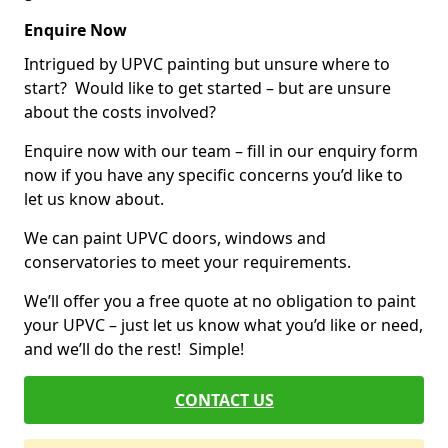
Enquire Now
Intrigued by UPVC painting but unsure where to
start? Would like to get started – but are unsure
about the costs involved?
Enquire now with our team – fill in our enquiry form
now if you have any specific concerns you’d like to
let us know about.
We can paint UPVC doors, windows and
conservatories to meet your requirements.
We’ll offer you a free quote at no obligation to paint
your UPVC – just let us know what you’d like or need,
and we’ll do the rest! Simple!
CONTACT US