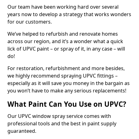
Our team have been working hard over several
years now to develop a strategy that works wonders
for our customers.
We’ve helped to refurbish and renovate homes
across our region, and it’s a wonder what a quick
lick of UPVC paint – or spray of it, in any case – will
do!
For restoration, refurbishment and more besides,
we highly recommend spraying UPVC fittings –
especially as it will save you money in the bargain as
you won’t have to make any serious replacements!
What Paint Can You Use on UPVC?
Our UPVC window spray service comes with
professional tools and the best in paint supply
guaranteed.