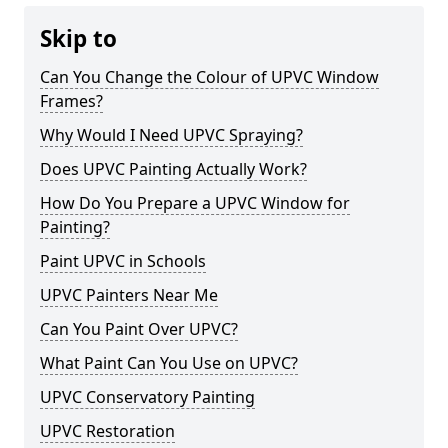
Skip to
Can You Change the Colour of UPVC Window
Frames?
Why Would I Need UPVC Spraying?
Does UPVC Painting Actually Work?
How Do You Prepare a UPVC Window for
Painting?
Paint UPVC in Schools
UPVC Painters Near Me
Can You Paint Over UPVC?
What Paint Can You Use on UPVC?
UPVC Conservatory Painting
UPVC Restoration