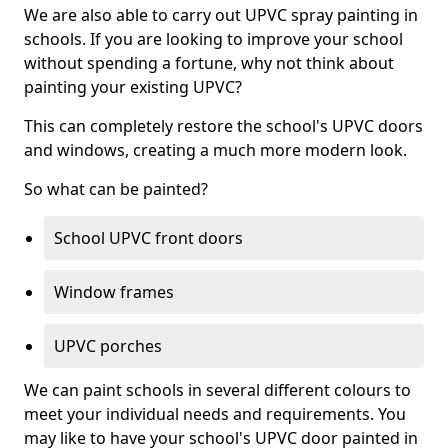
We are also able to carry out UPVC spray painting in
schools. If you are looking to improve your school
without spending a fortune, why not think about
painting your existing UPVC?
This can completely restore the school's UPVC doors
and windows, creating a much more modern look.
So what can be painted?
School UPVC front doors
Window frames
UPVC porches
We can paint schools in several different colours to
meet your individual needs and requirements. You
may like to have your school's UPVC door painted in