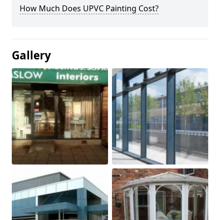
How Much Does UPVC Painting Cost?
Gallery