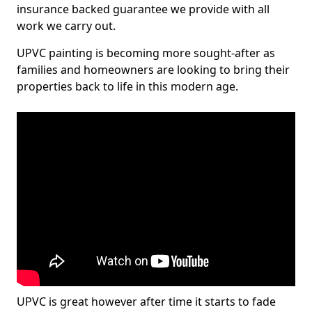
insurance backed guarantee we provide with all
work we carry out.
UPVC painting is becoming more sought-after as
families and homeowners are looking to bring their
properties back to life in this modern age.
UPVC is great however after time it starts to fade