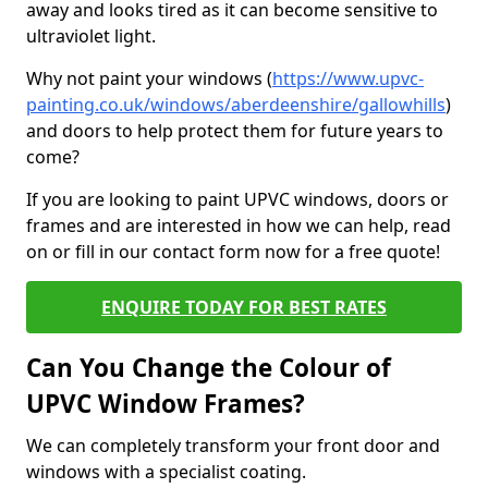
away and looks tired as it can become sensitive to
ultraviolet light.
Why not paint your windows (
https://www.upvc-
painting.co.uk/windows/aberdeenshire/gallowhills
)
and doors to help protect them for future years to
come?
If you are looking to paint UPVC windows, doors or
frames and are interested in how we can help, read
on or fill in our contact form now for a free quote!
ENQUIRE TODAY FOR BEST RATES
Can You Change the Colour of
UPVC Window Frames?
We can completely transform your front door and
windows with a specialist coating.