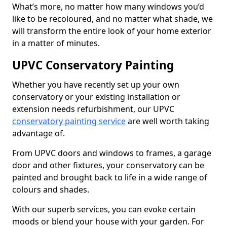
What’s more, no matter how many windows you’d
like to be recoloured, and no matter what shade, we
will transform the entire look of your home exterior
in a matter of minutes.
UPVC Conservatory Painting
Whether you have recently set up your own
conservatory or your existing installation or
extension needs refurbishment, our UPVC
conservatory painting service
are well worth taking
advantage of.
From UPVC doors and windows to frames, a garage
door and other fixtures, your conservatory can be
painted and brought back to life in a wide range of
colours and shades.
With our superb services, you can evoke certain
moods or blend your house with your garden. For