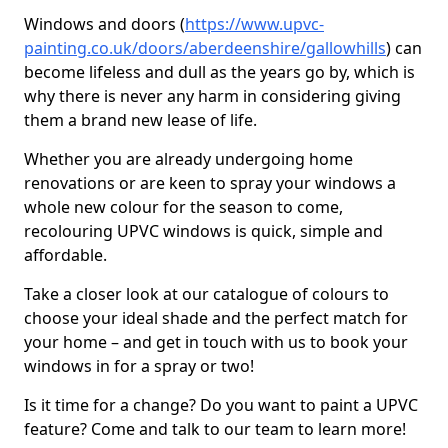
Windows and doors (
https://www.upvc-
painting.co.uk/doors/aberdeenshire/gallowhills
) can
become lifeless and dull as the years go by, which is
why there is never any harm in considering giving
them a brand new lease of life.
Whether you are already undergoing home
renovations or are keen to spray your windows a
whole new colour for the season to come,
recolouring UPVC windows is quick, simple and
affordable.
Take a closer look at our catalogue of colours to
choose your ideal shade and the perfect match for
your home – and get in touch with us to book your
windows in for a spray or two!
Is it time for a change? Do you want to paint a UPVC
feature? Come and talk to our team to learn more!