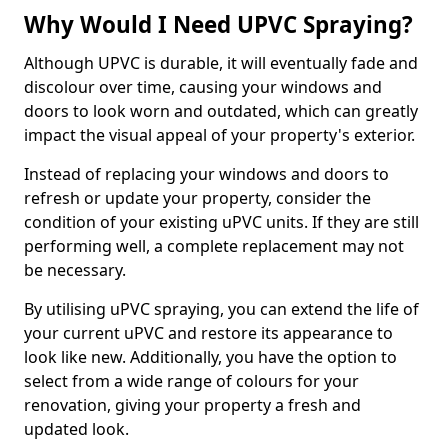
Why Would I Need UPVC Spraying?
Although UPVC is durable, it will eventually fade and
discolour over time, causing your windows and
doors to look worn and outdated, which can greatly
impact the visual appeal of your property's exterior.
Instead of replacing your windows and doors to
refresh or update your property, consider the
condition of your existing uPVC units. If they are still
performing well, a complete replacement may not
be necessary.
By utilising uPVC spraying, you can extend the life of
your current uPVC and restore its appearance to
look like new. Additionally, you have the option to
select from a wide range of colours for your
renovation, giving your property a fresh and
updated look.