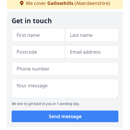
We cover
Gallowhills
(Aberdeenshire)
Get in touch
We aim to get back to you in 1 working day.
Send message