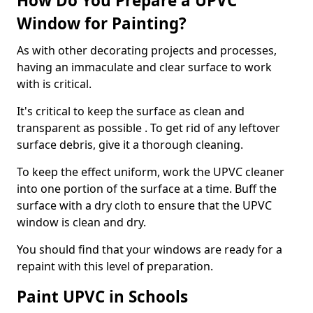
How Do You Prepare a UPVC
Window for Painting?
As with other decorating projects and processes,
having an immaculate and clear surface to work
with is critical.
It's critical to keep the surface as clean and
transparent as possible . To get rid of any leftover
surface debris, give it a thorough cleaning.
To keep the effect uniform, work the UPVC cleaner
into one portion of the surface at a time. Buff the
surface with a dry cloth to ensure that the UPVC
window is clean and dry.
You should find that your windows are ready for a
repaint with this level of preparation.
Paint UPVC in Schools