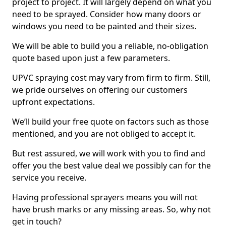
project to project. It will largely depend on what you
need to be sprayed. Consider how many doors or
windows you need to be painted and their sizes.
We will be able to build you a reliable, no-obligation
quote based upon just a few parameters.
UPVC spraying cost may vary from firm to firm. Still,
we pride ourselves on offering our customers
upfront expectations.
We’ll build your free quote on factors such as those
mentioned, and you are not obliged to accept it.
But rest assured, we will work with you to find and
offer you the best value deal we possibly can for the
service you receive.
Having professional sprayers means you will not
have brush marks or any missing areas. So, why not
get in touch?