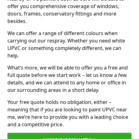
offer you comprehensive coverage of windows,
doors, frames, conservatory fittings and more
besides.
We can offer a range of different colours when
carrying out our respray. Whether you need white
UPVC or something completely different, we can
help.
What’s more, we will be able to offer you a free and
full quote before we start work – let us know a few
details, and we can attend to any home or office in
our surrounding areas in a short delay.
Your free quote holds no obligation, either –
meaning that if you are looking to paint UPVC near
me, we’re here to provide you with a leading choice
and a competitive price.