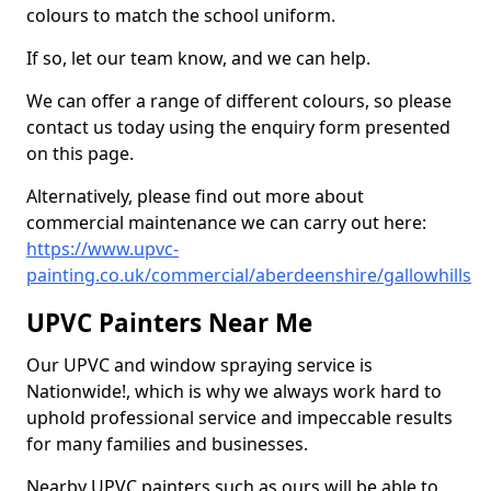
colours to match the school uniform.
If so, let our team know, and we can help.
We can offer a range of different colours, so please
contact us today using the enquiry form presented
on this page.
Alternatively, please find out more about
commercial maintenance we can carry out here:
https://www.upvc-
painting.co.uk/commercial/aberdeenshire/gallowhills
UPVC Painters Near Me
Our UPVC and window spraying service is
Nationwide!, which is why we always work hard to
uphold professional service and impeccable results
for many families and businesses.
Nearby UPVC painters such as ours will be able to