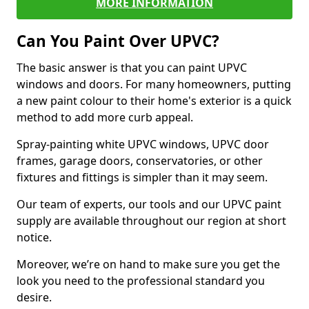
MORE INFORMATION
Can You Paint Over UPVC?
The basic answer is that you can paint UPVC
windows and doors. For many homeowners, putting
a new paint colour to their home's exterior is a quick
method to add more curb appeal.
Spray-painting white UPVC windows, UPVC door
frames, garage doors, conservatories, or other
fixtures and fittings is simpler than it may seem.
Our team of experts, our tools and our UPVC paint
supply are available throughout our region at short
notice.
Moreover, we’re on hand to make sure you get the
look you need to the professional standard you
desire.