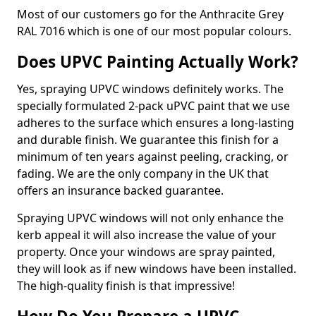
Most of our customers go for the Anthracite Grey
RAL 7016 which is one of our most popular colours.
Does UPVC Painting Actually Work?
Yes, spraying UPVC windows definitely works. The
specially formulated 2-pack uPVC paint that we use
adheres to the surface which ensures a long-lasting
and durable finish. We guarantee this finish for a
minimum of ten years against peeling, cracking, or
fading. We are the only company in the UK that
offers an insurance backed guarantee.
Spraying UPVC windows will not only enhance the
kerb appeal it will also increase the value of your
property. Once your windows are spray painted,
they will look as if new windows have been installed.
The high-quality finish is that impressive!