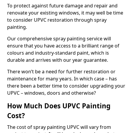
To protect against future damage and repair and
renovate your existing windows, it may well be time
to consider UPVC restoration through spray
painting.
Our comprehensive spray painting service will
ensure that you have access to a brilliant range of
colours and industry-standard paint, which is
durable and arrives with our year guarantee.
There won’t be a need for further restoration or
maintenance for many years. In which case – has
there been a better time to consider upgrading your
UPVC – windows, doors and otherwise?
How Much Does UPVC Painting
Cost?
The cost of spray painting UPVC will vary from