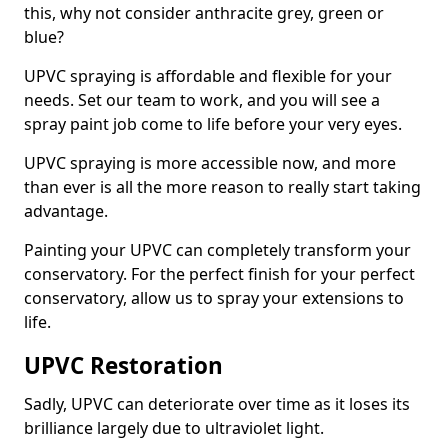
this, why not consider anthracite grey, green or
blue?
UPVC spraying is affordable and flexible for your
needs. Set our team to work, and you will see a
spray paint job come to life before your very eyes.
UPVC spraying is more accessible now, and more
than ever is all the more reason to really start taking
advantage.
Painting your UPVC can completely transform your
conservatory. For the perfect finish for your perfect
conservatory, allow us to spray your extensions to
life.
UPVC Restoration
Sadly, UPVC can deteriorate over time as it loses its
brilliance largely due to ultraviolet light.