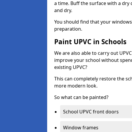
a time. Buff the surface with a dry
and dry.
You should find that your windows a
preparation.
Paint UPVC in Schools
We are also able to carry out UPVC 
improve your school without spend
existing UPVC?
This can completely restore the s
more modern look.
So what can be painted?
School UPVC front doors
Window frames