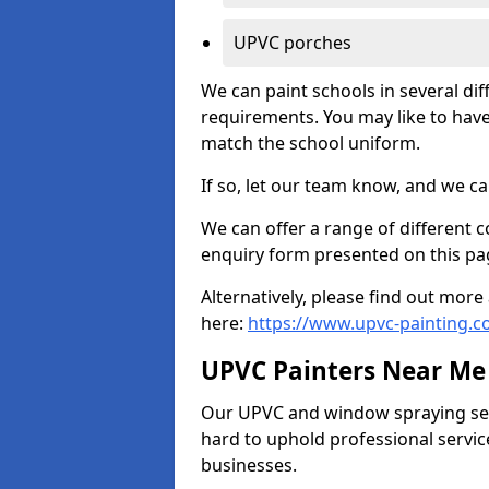
UPVC porches
We can paint schools in several di
requirements. You may like to have
match the school uniform.
If so, let our team know, and we ca
We can offer a range of different c
enquiry form presented on this pa
Alternatively, please find out mo
here:
https://www.upvc-painting.
UPVC Painters Near Me
Our UPVC and window spraying serv
hard to uphold professional servic
businesses.