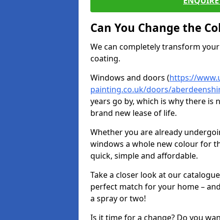
ENQUIRE 
Can You Change the Co
We can completely transform your 
coating.
Windows and doors (
https://www.
painting.co.uk/doors/aberdeenshi
years go by, which is why there is
brand new lease of life.
Whether you are already undergoi
windows a whole new colour for t
quick, simple and affordable.
Take a closer look at our catalogu
perfect match for your home – and
a spray or two!
Is it time for a change? Do you wa