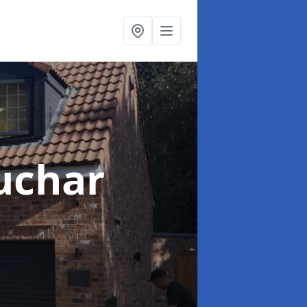
uchar