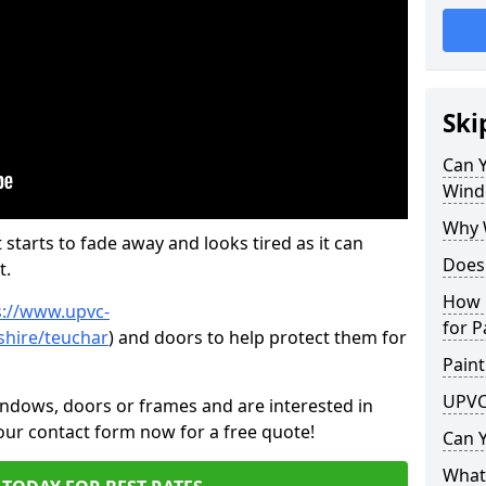
Ski
Can 
Wind
Why 
 starts to fade away and looks tired as it can
Does
t.
How 
s://www.upvc-
for P
shire/teuchar
) and doors to help protect them for
Paint
UPVC
indows, doors or frames and are interested in
 our contact form now for a free quote!
Can 
What