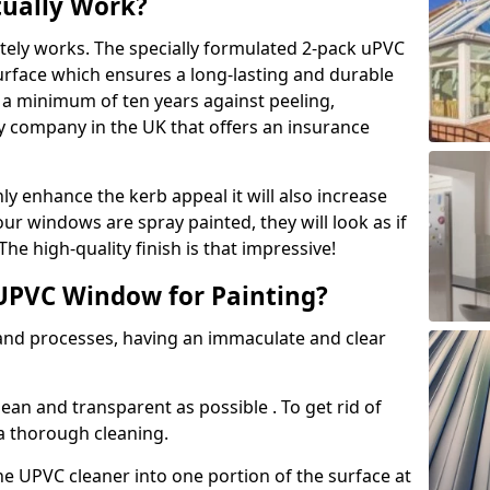
tually Work?
tely works. The specially formulated 2-pack uPVC
urface which ensures a long-lasting and durable
r a minimum of ten years against peeling,
ly company in the UK that offers an insurance
y enhance the kerb appeal it will also increase
ur windows are spray painted, they will look as if
e high-quality finish is that impressive!
UPVC Window for Painting?
 and processes, having an immaculate and clear
clean and transparent as possible . To get rid of
 a thorough cleaning.
he UPVC cleaner into one portion of the surface at