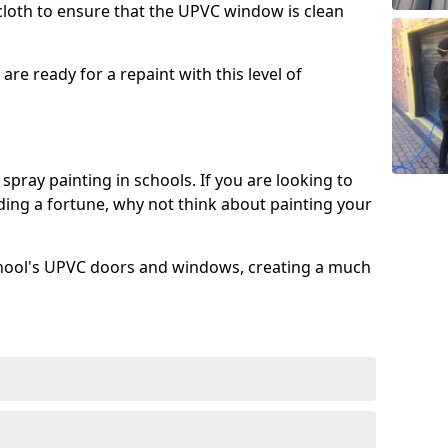
 cloth to ensure that the UPVC window is clean
re ready for a repaint with this level of
spray painting in schools. If you are looking to
ing a fortune, why not think about painting your
chool's UPVC doors and windows, creating a much