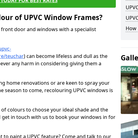
TODAY FOR BEST RATES
UPVC
lour of UPVC Window Frames?
UPVC
How 
front door and windows with a specialist
upvc-
re/teuchar
) can become lifeless and dull as the
Gall
 never any harm in considering giving them a
ng home renovations or are keen to spray your
he season to come, recolouring UPVC windows is
e of colours to choose your ideal shade and the
 get in touch with us to book your windows in for
nt to paint a UPVC feature? Come and talk to our