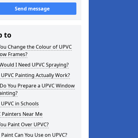
Send message
p to
You Change the Colour of UPVC
ow Frames?
Would I Need UPVC Spraying?
 UPVC Painting Actually Work?
Do You Prepare a UPVC Window
ainting?
 UPVC in Schools
 Painters Near Me
You Paint Over UPVC?
 Paint Can You Use on UPVC?