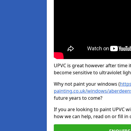
UPVC is great however after time it
become sensitive to ultraviolet ligh
Why not paint your windows (
http
painting.co.uk/windows/aberdeen
future years to come?
If you are looking to paint UPVC w
how we can help, read on or fill in