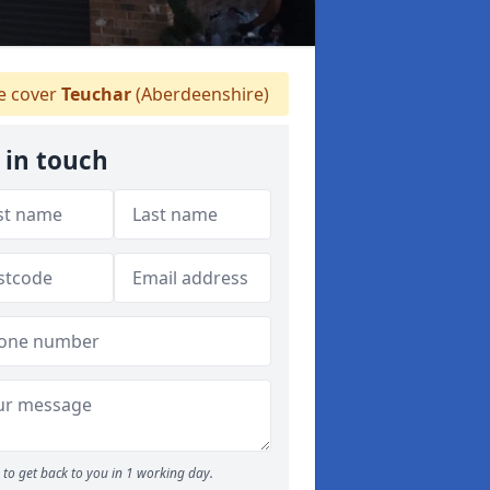
 cover
Teuchar
(Aberdeenshire)
 in touch
to get back to you in 1 working day.