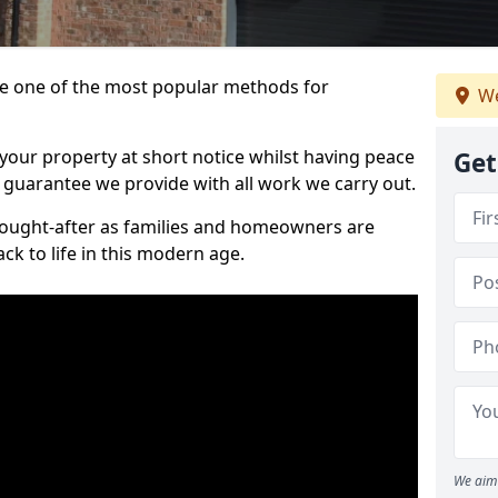
 one of the most popular methods for
We
your property at short notice whilst having peace
Get
 guarantee we provide with all work we carry out.
ought-after as families and homeowners are
ck to life in this modern age.
We aim 