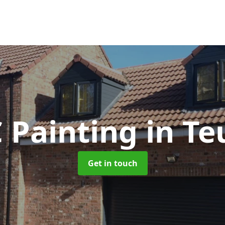
 Painting
in Te
Get in touch