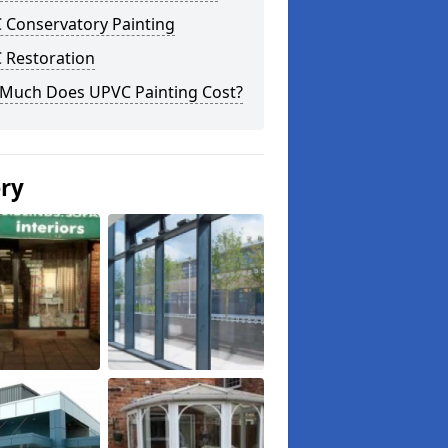
 Conservatory Painting
 Restoration
Much Does UPVC Painting Cost?
ery