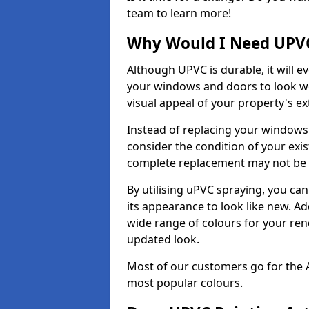
team to learn more!
Why Would I Need UPVC
Although UPVC is durable, it will e
your windows and doors to look wo
visual appeal of your property's ext
Instead of replacing your windows
consider the condition of your exist
complete replacement may not be 
By utilising uPVC spraying, you can
its appearance to look like new. Ad
wide range of colours for your ren
updated look.
Most of our customers go for the 
most popular colours.