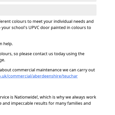
fferent colours to meet your individual needs and
 your school's UPVC door painted in colours to
n help.
olours, so please contact us today using the
ge.
re about commercial maintenance we can carry out
co.uk/commercial/aberdeenshire/teuchar
ice is Nationwide!, which is why we always work
e and impeccable results for many families and