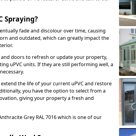
 Spraying?
ventually fade and discolour over time, causing
rn and outdated, which can greatly impact the
erior.
 and doors to refresh or update your property,
ing uPVC units. If they are still performing well, a
necessary.
 extend the life of your current uPVC and restore
ditionally, you have the option to select from a
ovation, giving your property a fresh and
Anthracite Grey RAL 7016 which is one of our