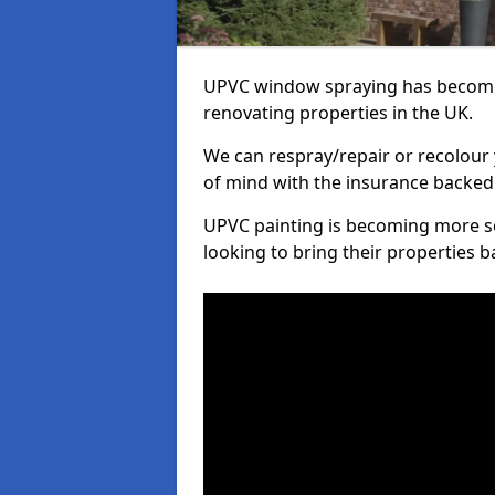
UPVC window spraying has become
renovating properties in the UK.
We can respray/repair or recolour 
of mind with the insurance backed
UPVC painting is becoming more s
looking to bring their properties ba