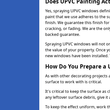
Does UPVC Painting Ac
Yes, spraying UPVC windows defini
paint that we use adheres to the s
finish. We guarantee this finish fo
cracking, or fading. We are the on
backed guarantee.
Spraying UPVC windows will not onl
the value of your property. Once yo
new windows have been installed. Th
How Do You Prepare a 
As with other decorating projects
surface to work with is critical.
It's critical to keep the surface as 
any leftover surface debris, give it
To keep the effect uniform, work t