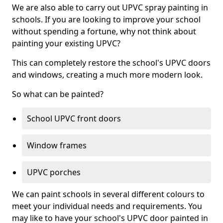
We are also able to carry out UPVC spray painting in
schools. If you are looking to improve your school
without spending a fortune, why not think about
painting your existing UPVC?
This can completely restore the school's UPVC doors
and windows, creating a much more modern look.
So what can be painted?
School UPVC front doors
Window frames
UPVC porches
We can paint schools in several different colours to
meet your individual needs and requirements. You
may like to have your school's UPVC door painted in