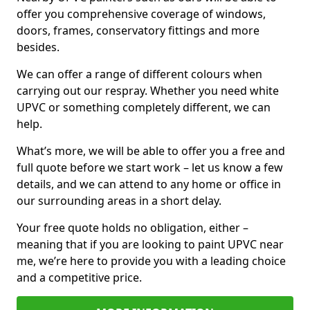
offer you comprehensive coverage of windows,
doors, frames, conservatory fittings and more
besides.
We can offer a range of different colours when
carrying out our respray. Whether you need white
UPVC or something completely different, we can
help.
What’s more, we will be able to offer you a free and
full quote before we start work – let us know a few
details, and we can attend to any home or office in
our surrounding areas in a short delay.
Your free quote holds no obligation, either –
meaning that if you are looking to paint UPVC near
me, we’re here to provide you with a leading choice
and a competitive price.