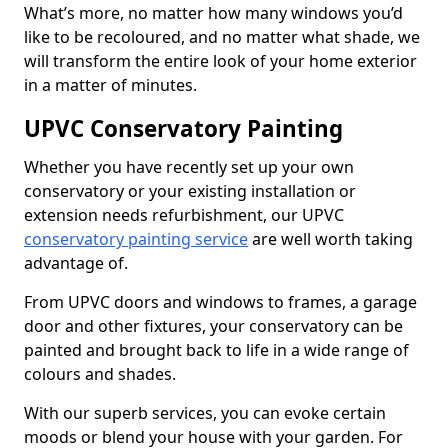
What’s more, no matter how many windows you’d
like to be recoloured, and no matter what shade, we
will transform the entire look of your home exterior
in a matter of minutes.
UPVC Conservatory Painting
Whether you have recently set up your own
conservatory or your existing installation or
extension needs refurbishment, our UPVC
conservatory painting service
are well worth taking
advantage of.
From UPVC doors and windows to frames, a garage
door and other fixtures, your conservatory can be
painted and brought back to life in a wide range of
colours and shades.
With our superb services, you can evoke certain
moods or blend your house with your garden. For