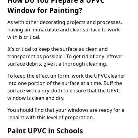
How Do You Prepare a UPVC
Window for Painting?
As with other decorating projects and processes,
having an immaculate and clear surface to work
with is critical.
It's critical to keep the surface as clean and
transparent as possible . To get rid of any leftover
surface debris, give it a thorough cleaning.
To keep the effect uniform, work the UPVC cleaner
into one portion of the surface at a time. Buff the
surface with a dry cloth to ensure that the UPVC
window is clean and dry.
You should find that your windows are ready for a
repaint with this level of preparation.
Paint UPVC in Schools