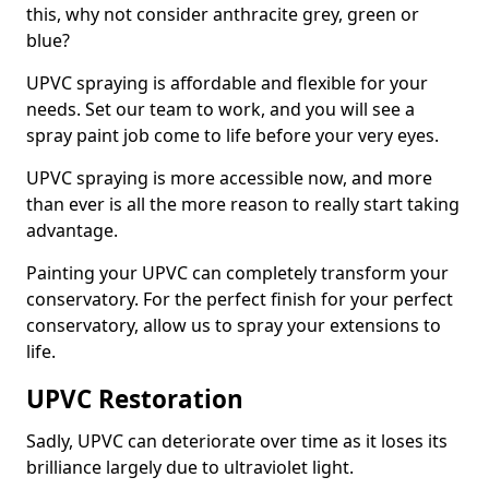
this, why not consider anthracite grey, green or
blue?
UPVC spraying is affordable and flexible for your
needs. Set our team to work, and you will see a
spray paint job come to life before your very eyes.
UPVC spraying is more accessible now, and more
than ever is all the more reason to really start taking
advantage.
Painting your UPVC can completely transform your
conservatory. For the perfect finish for your perfect
conservatory, allow us to spray your extensions to
life.
UPVC Restoration
Sadly, UPVC can deteriorate over time as it loses its
brilliance largely due to ultraviolet light.