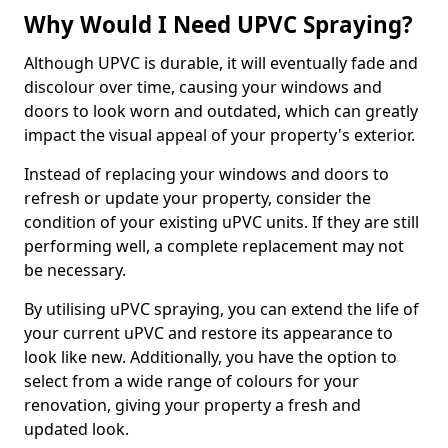
Why Would I Need UPVC Spraying?
Although UPVC is durable, it will eventually fade and
discolour over time, causing your windows and
doors to look worn and outdated, which can greatly
impact the visual appeal of your property's exterior.
Instead of replacing your windows and doors to
refresh or update your property, consider the
condition of your existing uPVC units. If they are still
performing well, a complete replacement may not
be necessary.
By utilising uPVC spraying, you can extend the life of
your current uPVC and restore its appearance to
look like new. Additionally, you have the option to
select from a wide range of colours for your
renovation, giving your property a fresh and
updated look.