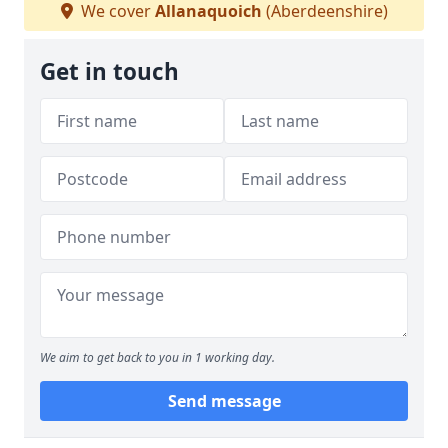
We cover
Allanaquoich
(Aberdeenshire)
Get in touch
We aim to get back to you in 1 working day.
Send message