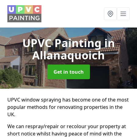
UPVC Painting
in
Allanaquoich
Get in touch
UPVC window spraying has become one of the most
popular methods for renovating properties in the
UK.
We can respray/repair or recolour your property at
short notice whilst having peace of mind with the