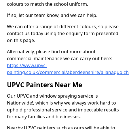
colours to match the school uniform.
If so, let our team know, and we can help.
We can offer a range of different colours, so please
contact us today using the enquiry form presented
on this page.
Alternatively, please find out more about
commercial maintenance we can carry out here:
https://www.upvc-
painting.co.uk/commercial/aberdeenshire/allanaquoich
UPVC Painters Near Me
Our UPVC and window spraying service is
Nationwide!, which is why we always work hard to
uphold professional service and impeccable results
for many families and businesses.
Nearby UPVC painters such as ours will be able to