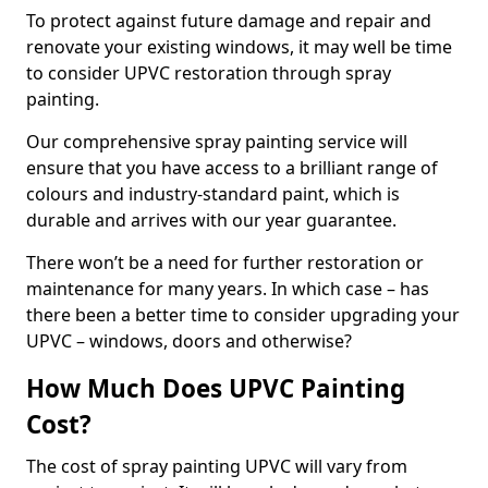
To protect against future damage and repair and
renovate your existing windows, it may well be time
to consider UPVC restoration through spray
painting.
Our comprehensive spray painting service will
ensure that you have access to a brilliant range of
colours and industry-standard paint, which is
durable and arrives with our year guarantee.
There won’t be a need for further restoration or
maintenance for many years. In which case – has
there been a better time to consider upgrading your
UPVC – windows, doors and otherwise?
How Much Does UPVC Painting
Cost?
The cost of spray painting UPVC will vary from