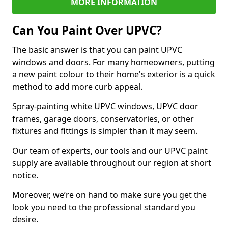
MORE INFORMATION
Can You Paint Over UPVC?
The basic answer is that you can paint UPVC
windows and doors. For many homeowners, putting
a new paint colour to their home's exterior is a quick
method to add more curb appeal.
Spray-painting white UPVC windows, UPVC door
frames, garage doors, conservatories, or other
fixtures and fittings is simpler than it may seem.
Our team of experts, our tools and our UPVC paint
supply are available throughout our region at short
notice.
Moreover, we’re on hand to make sure you get the
look you need to the professional standard you
desire.