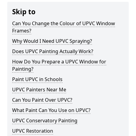
Skip to
Can You Change the Colour of UPVC Window
Frames?
Why Would I Need UPVC Spraying?
Does UPVC Painting Actually Work?
How Do You Prepare a UPVC Window for
Painting?
Paint UPVC in Schools
UPVC Painters Near Me
Can You Paint Over UPVC?
What Paint Can You Use on UPVC?
UPVC Conservatory Painting
UPVC Restoration