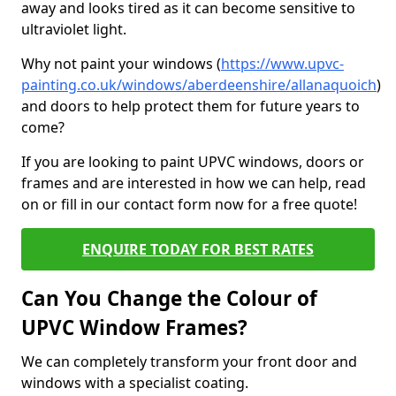
away and looks tired as it can become sensitive to
ultraviolet light.
Why not paint your windows (
https://www.upvc-
painting.co.uk/windows/aberdeenshire/allanaquoich
)
and doors to help protect them for future years to
come?
If you are looking to paint UPVC windows, doors or
frames and are interested in how we can help, read
on or fill in our contact form now for a free quote!
ENQUIRE TODAY FOR BEST RATES
Can You Change the Colour of
UPVC Window Frames?
We can completely transform your front door and
windows with a specialist coating.