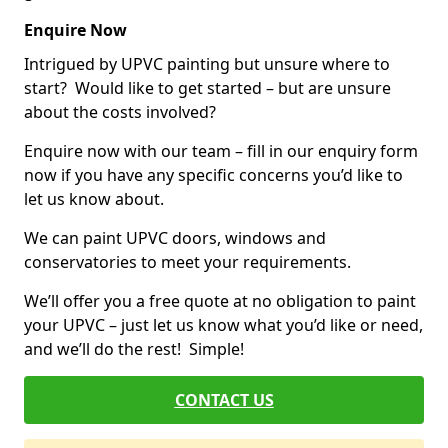
Enquire Now
Intrigued by UPVC painting but unsure where to
start? Would like to get started – but are unsure
about the costs involved?
Enquire now with our team – fill in our enquiry form
now if you have any specific concerns you’d like to
let us know about.
We can paint UPVC doors, windows and
conservatories to meet your requirements.
We’ll offer you a free quote at no obligation to paint
your UPVC – just let us know what you’d like or need,
and we’ll do the rest! Simple!
CONTACT US