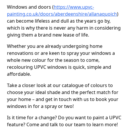
Windows and doors (
https://www.upvc-
painting.co.uk/doors/aberdeenshire/allanaquoich
)
can become lifeless and dull as the years go by,
which is why there is never any harm in considering
giving them a brand new lease of life.
Whether you are already undergoing home
renovations or are keen to spray your windows a
whole new colour for the season to come,
recolouring UPVC windows is quick, simple and
affordable.
Take a closer look at our catalogue of colours to
choose your ideal shade and the perfect match for
your home – and get in touch with us to book your
windows in for a spray or two!
Is it time for a change? Do you want to paint a UPVC
feature? Come and talk to our team to learn more!