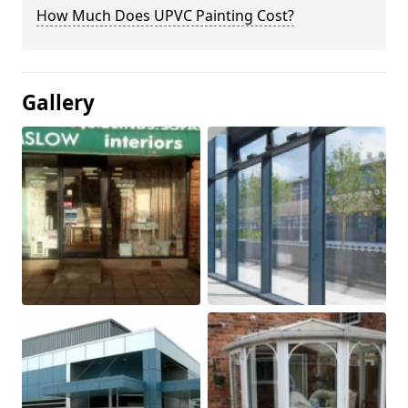
How Much Does UPVC Painting Cost?
Gallery