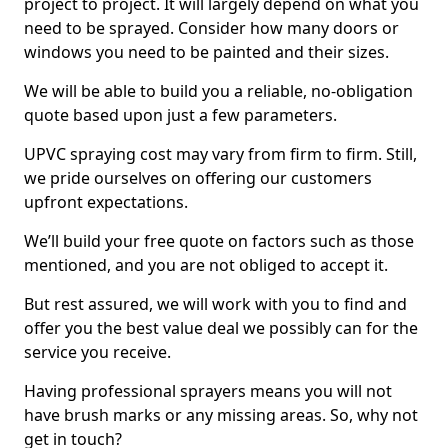
project to project. It will largely depend on what you
need to be sprayed. Consider how many doors or
windows you need to be painted and their sizes.
We will be able to build you a reliable, no-obligation
quote based upon just a few parameters.
UPVC spraying cost may vary from firm to firm. Still,
we pride ourselves on offering our customers
upfront expectations.
We’ll build your free quote on factors such as those
mentioned, and you are not obliged to accept it.
But rest assured, we will work with you to find and
offer you the best value deal we possibly can for the
service you receive.
Having professional sprayers means you will not
have brush marks or any missing areas. So, why not
get in touch?