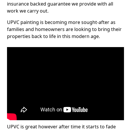
insurance backed guarantee we provide with all
work we carry out.
UPVC painting is becoming more sought-after as
families and homeowners are looking to bring their
properties back to life in this modern age.
UPVC is great however after time it starts to fade