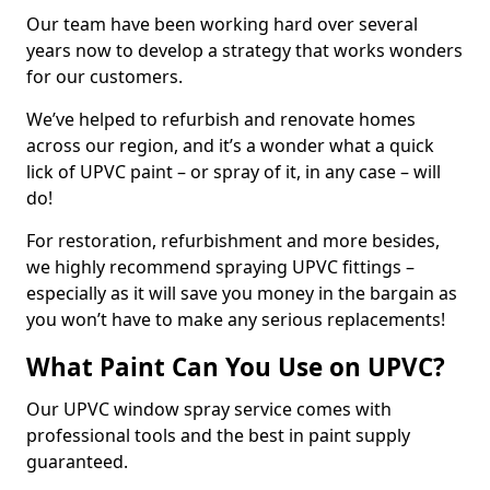
Our team have been working hard over several
years now to develop a strategy that works wonders
for our customers.
We’ve helped to refurbish and renovate homes
across our region, and it’s a wonder what a quick
lick of UPVC paint – or spray of it, in any case – will
do!
For restoration, refurbishment and more besides,
we highly recommend spraying UPVC fittings –
especially as it will save you money in the bargain as
you won’t have to make any serious replacements!
What Paint Can You Use on UPVC?
Our UPVC window spray service comes with
professional tools and the best in paint supply
guaranteed.