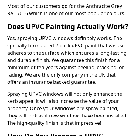
Most of our customers go for the Anthracite Grey
RAL 7016 which is one of our most popular colours.
Does UPVC Painting Actually Work?
Yes, spraying UPVC windows definitely works. The
specially formulated 2-pack uPVC paint that we use
adheres to the surface which ensures a long-lasting
and durable finish. We guarantee this finish for a
minimum of ten years against peeling, cracking, or
fading. We are the only company in the UK that
offers an insurance backed guarantee.
Spraying UPVC windows will not only enhance the
kerb appeal it will also increase the value of your
property. Once your windows are spray painted,
they will look as if new windows have been installed.
The high-quality finish is that impressive!