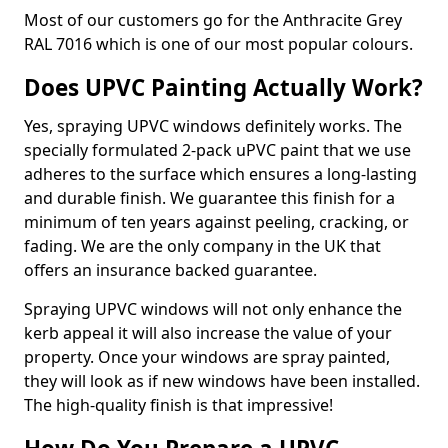
Most of our customers go for the Anthracite Grey
RAL 7016 which is one of our most popular colours.
Does UPVC Painting Actually Work?
Yes, spraying UPVC windows definitely works. The
specially formulated 2-pack uPVC paint that we use
adheres to the surface which ensures a long-lasting
and durable finish. We guarantee this finish for a
minimum of ten years against peeling, cracking, or
fading. We are the only company in the UK that
offers an insurance backed guarantee.
Spraying UPVC windows will not only enhance the
kerb appeal it will also increase the value of your
property. Once your windows are spray painted,
they will look as if new windows have been installed.
The high-quality finish is that impressive!