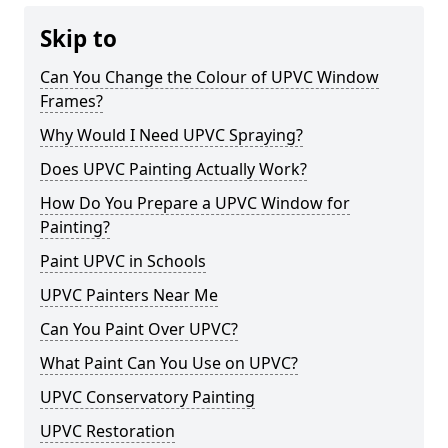
Skip to
Can You Change the Colour of UPVC Window
Frames?
Why Would I Need UPVC Spraying?
Does UPVC Painting Actually Work?
How Do You Prepare a UPVC Window for
Painting?
Paint UPVC in Schools
UPVC Painters Near Me
Can You Paint Over UPVC?
What Paint Can You Use on UPVC?
UPVC Conservatory Painting
UPVC Restoration