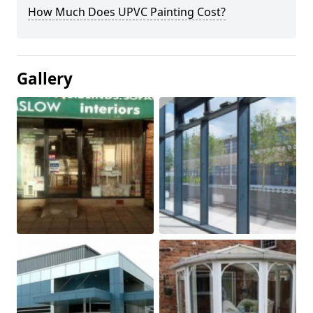
How Much Does UPVC Painting Cost?
Gallery