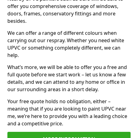
offer you comprehensive coverage of windows,
doors, frames, conservatory fittings and more
besides.
We can offer a range of different colours when
carrying out our respray. Whether you need white
UPVC or something completely different, we can
help.
What’s more, we will be able to offer you a free and
full quote before we start work – let us know a few
details, and we can attend to any home or office in
our surrounding areas in a short delay.
Your free quote holds no obligation, either –
meaning that if you are looking to paint UPVC near
me, we’re here to provide you with a leading choice
and a competitive price.