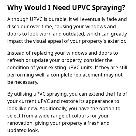
Why Would I Need UPVC Spraying?
Although UPVC is durable, it will eventually fade and
discolour over time, causing your windows and
doors to look worn and outdated, which can greatly
impact the visual appeal of your property's exterior.
Instead of replacing your windows and doors to
refresh or update your property, consider the
condition of your existing uPVC units. If they are still
performing well, a complete replacement may not
be necessary.
By utilising uPVC spraying, you can extend the life of
your current uPVC and restore its appearance to
look like new. Additionally, you have the option to
select from a wide range of colours for your
renovation, giving your property a fresh and
updated look.