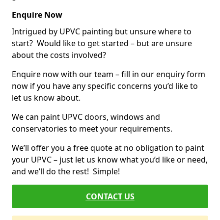
Enquire Now
Intrigued by UPVC painting but unsure where to
start? Would like to get started – but are unsure
about the costs involved?
Enquire now with our team – fill in our enquiry form
now if you have any specific concerns you’d like to
let us know about.
We can paint UPVC doors, windows and
conservatories to meet your requirements.
We’ll offer you a free quote at no obligation to paint
your UPVC – just let us know what you’d like or need,
and we’ll do the rest! Simple!
CONTACT US