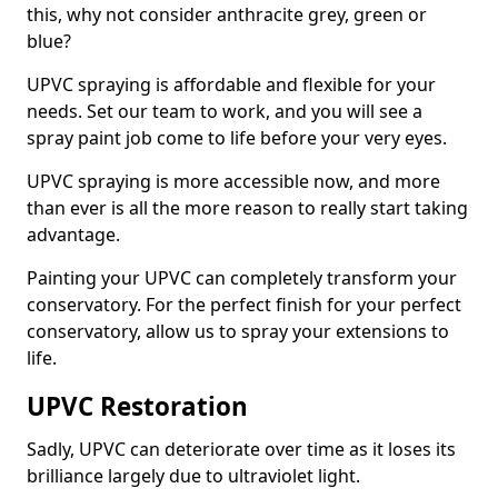
this, why not consider anthracite grey, green or
blue?
UPVC spraying is affordable and flexible for your
needs. Set our team to work, and you will see a
spray paint job come to life before your very eyes.
UPVC spraying is more accessible now, and more
than ever is all the more reason to really start taking
advantage.
Painting your UPVC can completely transform your
conservatory. For the perfect finish for your perfect
conservatory, allow us to spray your extensions to
life.
UPVC Restoration
Sadly, UPVC can deteriorate over time as it loses its
brilliance largely due to ultraviolet light.