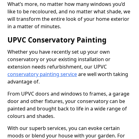
What’s more, no matter how many windows you’d
like to be recoloured, and no matter what shade, we
will transform the entire look of your home exterior
in a matter of minutes.
UPVC Conservatory Painting
Whether you have recently set up your own
conservatory or your existing installation or
extension needs refurbishment, our UPVC
conservatory painting service
are well worth taking
advantage of.
From UPVC doors and windows to frames, a garage
door and other fixtures, your conservatory can be
painted and brought back to life in a wide range of
colours and shades.
With our superb services, you can evoke certain
moods or blend your house with your garden. For