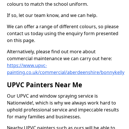
colours to match the school uniform.
If so, let our team know, and we can help.
We can offer a range of different colours, so please
contact us today using the enquiry form presented
on this page.
Alternatively, please find out more about
commercial maintenance we can carry out here:
https://www.upvc-
painting.co.uk/commercial/aberdeenshire/bonnykelly
UPVC Painters Near Me
Our UPVC and window spraying service is
Nationwide!, which is why we always work hard to
uphold professional service and impeccable results
for many families and businesses.
Nearby UPVC painters such as ours will be able to