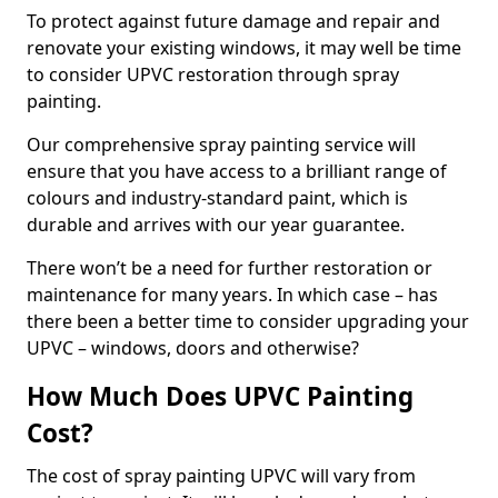
To protect against future damage and repair and
renovate your existing windows, it may well be time
to consider UPVC restoration through spray
painting.
Our comprehensive spray painting service will
ensure that you have access to a brilliant range of
colours and industry-standard paint, which is
durable and arrives with our year guarantee.
There won’t be a need for further restoration or
maintenance for many years. In which case – has
there been a better time to consider upgrading your
UPVC – windows, doors and otherwise?
How Much Does UPVC Painting
Cost?
The cost of spray painting UPVC will vary from