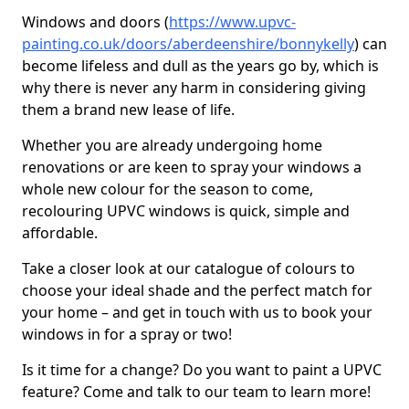
Windows and doors (
https://www.upvc-
painting.co.uk/doors/aberdeenshire/bonnykelly
) can
become lifeless and dull as the years go by, which is
why there is never any harm in considering giving
them a brand new lease of life.
Whether you are already undergoing home
renovations or are keen to spray your windows a
whole new colour for the season to come,
recolouring UPVC windows is quick, simple and
affordable.
Take a closer look at our catalogue of colours to
choose your ideal shade and the perfect match for
your home – and get in touch with us to book your
windows in for a spray or two!
Is it time for a change? Do you want to paint a UPVC
feature? Come and talk to our team to learn more!