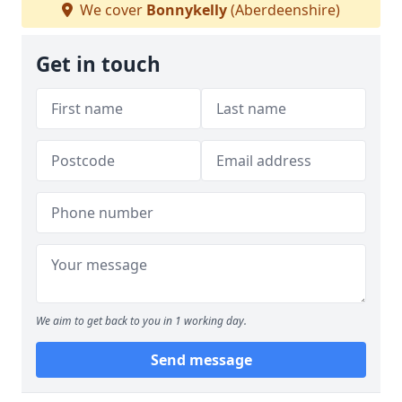
We cover
Bonnykelly
(Aberdeenshire)
Get in touch
We aim to get back to you in 1 working day.
Send message