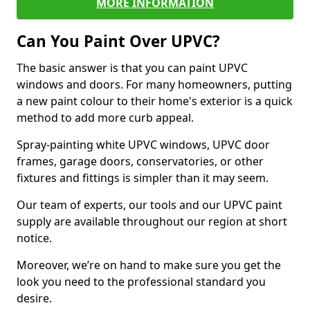
MORE INFORMATION
Can You Paint Over UPVC?
The basic answer is that you can paint UPVC
windows and doors. For many homeowners, putting
a new paint colour to their home's exterior is a quick
method to add more curb appeal.
Spray-painting white UPVC windows, UPVC door
frames, garage doors, conservatories, or other
fixtures and fittings is simpler than it may seem.
Our team of experts, our tools and our UPVC paint
supply are available throughout our region at short
notice.
Moreover, we’re on hand to make sure you get the
look you need to the professional standard you
desire.