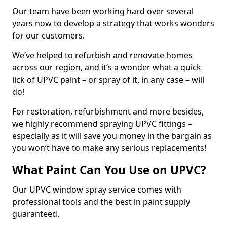
Our team have been working hard over several
years now to develop a strategy that works wonders
for our customers.
We’ve helped to refurbish and renovate homes
across our region, and it’s a wonder what a quick
lick of UPVC paint – or spray of it, in any case – will
do!
For restoration, refurbishment and more besides,
we highly recommend spraying UPVC fittings –
especially as it will save you money in the bargain as
you won’t have to make any serious replacements!
What Paint Can You Use on UPVC?
Our UPVC window spray service comes with
professional tools and the best in paint supply
guaranteed.