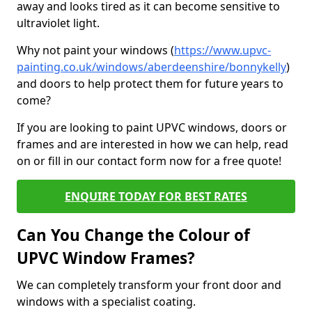
away and looks tired as it can become sensitive to
ultraviolet light.
Why not paint your windows (
https://www.upvc-
painting.co.uk/windows/aberdeenshire/bonnykelly
)
and doors to help protect them for future years to
come?
If you are looking to paint UPVC windows, doors or
frames and are interested in how we can help, read
on or fill in our contact form now for a free quote!
ENQUIRE TODAY FOR BEST RATES
Can You Change the Colour of
UPVC Window Frames?
We can completely transform your front door and
windows with a specialist coating.