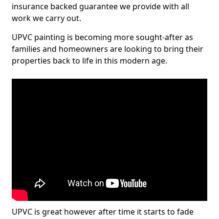
insurance backed guarantee we provide with all
work we carry out.
UPVC painting is becoming more sought-after as
families and homeowners are looking to bring their
properties back to life in this modern age.
UPVC is great however after time it starts to fade