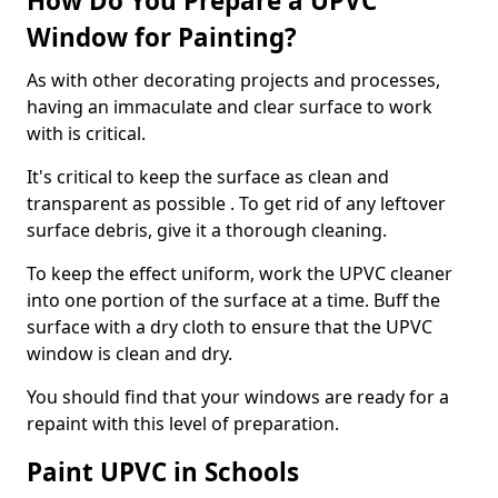
How Do You Prepare a UPVC
Window for Painting?
As with other decorating projects and processes,
having an immaculate and clear surface to work
with is critical.
It's critical to keep the surface as clean and
transparent as possible . To get rid of any leftover
surface debris, give it a thorough cleaning.
To keep the effect uniform, work the UPVC cleaner
into one portion of the surface at a time. Buff the
surface with a dry cloth to ensure that the UPVC
window is clean and dry.
You should find that your windows are ready for a
repaint with this level of preparation.
Paint UPVC in Schools