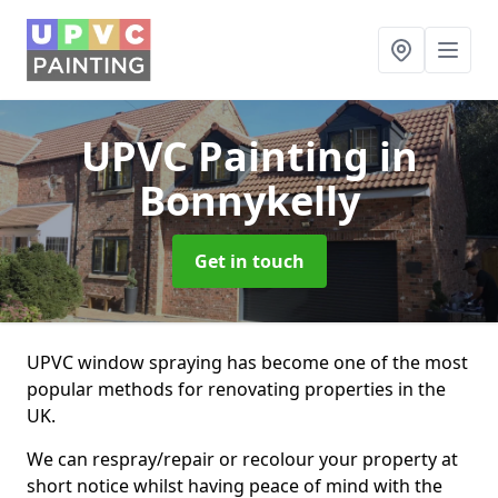
UPVC Painting
in
Bonnykelly
Get in touch
UPVC window spraying has become one of the most
popular methods for renovating properties in the
UK.
We can respray/repair or recolour your property at
short notice whilst having peace of mind with the