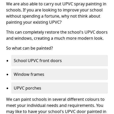
We are also able to carry out UPVC spray painting in
schools. If you are looking to improve your school
without spending a fortune, why not think about
painting your existing UPVC?
This can completely restore the school's UPVC doors
and windows, creating a much more modern look.
So what can be painted?
School UPVC front doors
Window frames
UPVC porches
We can paint schools in several different colours to
meet your individual needs and requirements. You
may like to have your school's UPVC door painted in