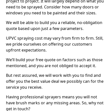
project to project. It will largely depend on what you
need to be sprayed. Consider how many doors or
windows you need to be painted and their sizes.
We will be able to build you a reliable, no-obligation
quote based upon just a few parameters.
UPVC spraying cost may vary from firm to firm. Still,
we pride ourselves on offering our customers
upfront expectations.
We’ll build your free quote on factors such as those
mentioned, and you are not obliged to accept it.
But rest assured, we will work with you to find and
offer you the best value deal we possibly can for the
service you receive.
Having professional sprayers means you will not
have brush marks or any missing areas. So, why not
get in touch?