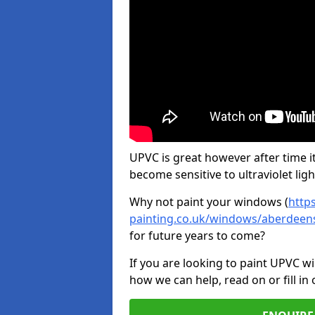
UPVC is great however after time it
become sensitive to ultraviolet ligh
Why not paint your windows (
http
painting.co.uk/windows/aberdeens
for future years to come?
If you are looking to paint UPVC w
how we can help, read on or fill in