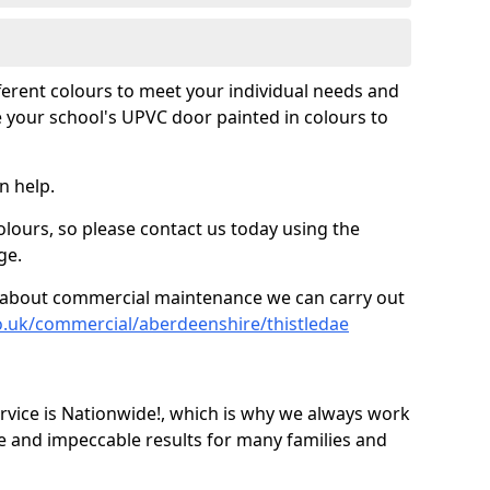
fferent colours to meet your individual needs and
 your school's UPVC door painted in colours to
n help.
olours, so please contact us today using the
ge.
re about commercial maintenance we can carry out
o.uk/commercial/aberdeenshire/thistledae
ice is Nationwide!, which is why we always work
e and impeccable results for many families and