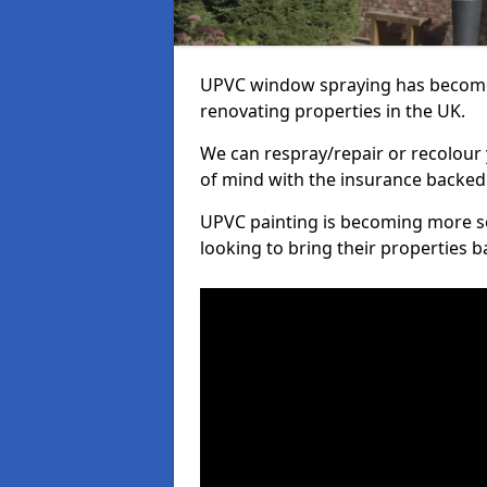
UPVC window spraying has become
renovating properties in the UK.
We can respray/repair or recolour 
of mind with the insurance backed
UPVC painting is becoming more s
looking to bring their properties ba