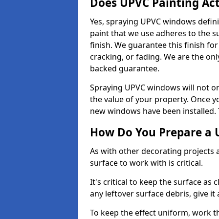
Does UPVC Painting Ac
Yes, spraying UPVC windows defini
paint that we use adheres to the s
finish. We guarantee this finish fo
cracking, or fading. We are the on
backed guarantee.
Spraying UPVC windows will not onl
the value of your property. Once yo
new windows have been installed. Th
How Do You Prepare a 
As with other decorating projects
surface to work with is critical.
It's critical to keep the surface as 
any leftover surface debris, give it
To keep the effect uniform, work t