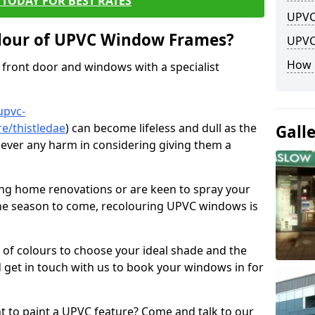
TODAY FOR BEST RATES
UPVC
lour of UPVC Window Frames?
UPVC
How 
front door and windows with a specialist
upvc-
e/thistledae
) can become lifeless and dull as the
Gall
 never any harm in considering giving them a
ng home renovations or are keen to spray your
he season to come, recolouring UPVC windows is
e of colours to choose your ideal shade and the
 get in touch with us to book your windows in for
nt to paint a UPVC feature? Come and talk to our