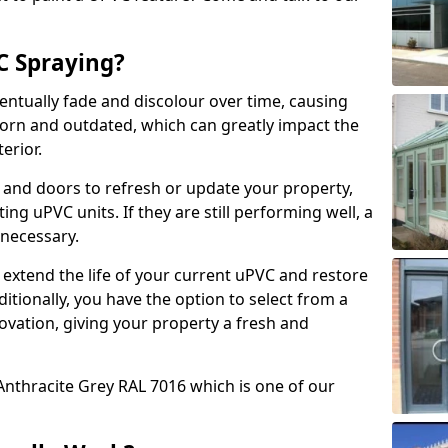
 Spraying?
ventually fade and discolour over time, causing
rn and outdated, which can greatly impact the
erior.
 and doors to refresh or update your property,
ing uPVC units. If they are still performing well, a
necessary.
 extend the life of your current uPVC and restore
ditionally, you have the option to select from a
ovation, giving your property a fresh and
Anthracite Grey RAL 7016 which is one of our