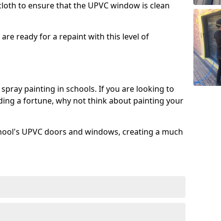
 cloth to ensure that the UPVC window is clean
re ready for a repaint with this level of
spray painting in schools. If you are looking to
ing a fortune, why not think about painting your
chool's UPVC doors and windows, creating a much