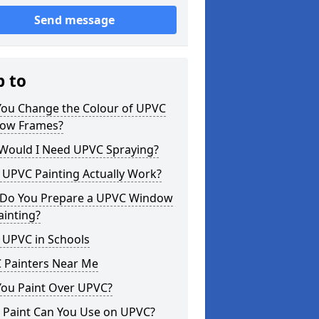
Send message
p to
You Change the Colour of UPVC
ow Frames?
Would I Need UPVC Spraying?
 UPVC Painting Actually Work?
Do You Prepare a UPVC Window
ainting?
 UPVC in Schools
 Painters Near Me
You Paint Over UPVC?
 Paint Can You Use on UPVC?