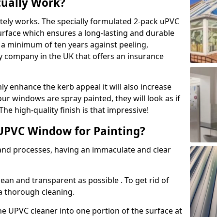
tually Work?
tely works. The specially formulated 2-pack uPVC
urface which ensures a long-lasting and durable
r a minimum of ten years against peeling,
ly company in the UK that offers an insurance
y enhance the kerb appeal it will also increase
ur windows are spray painted, they will look as if
e high-quality finish is that impressive!
UPVC Window for Painting?
 and processes, having an immaculate and clear
clean and transparent as possible . To get rid of
 a thorough cleaning.
he UPVC cleaner into one portion of the surface at