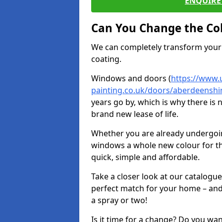
ENQUIRE 
Can You Change the Co
We can completely transform your 
coating.
Windows and doors (
https://www.
painting.co.uk/doors/aberdeenshir
years go by, which is why there is
brand new lease of life.
Whether you are already undergoi
windows a whole new colour for t
quick, simple and affordable.
Take a closer look at our catalogu
perfect match for your home – and
a spray or two!
Is it time for a change? Do you wa