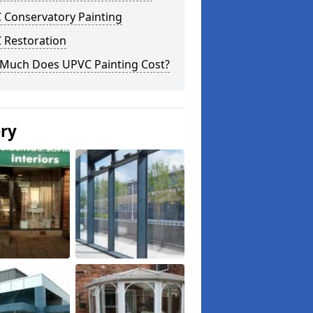
 Conservatory Painting
 Restoration
Much Does UPVC Painting Cost?
ery