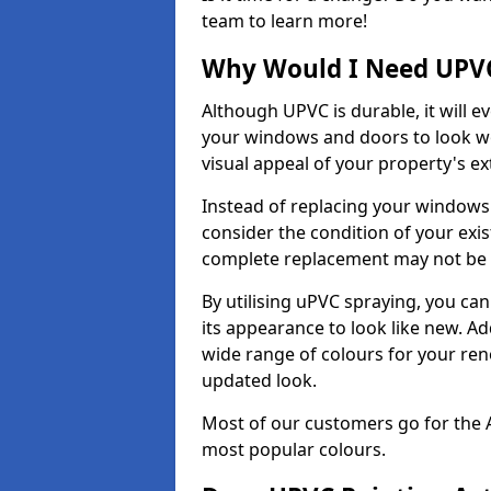
team to learn more!
Why Would I Need UPVC
Although UPVC is durable, it will e
your windows and doors to look wo
visual appeal of your property's ext
Instead of replacing your windows
consider the condition of your exist
complete replacement may not be 
By utilising uPVC spraying, you can
its appearance to look like new. Ad
wide range of colours for your ren
updated look.
Most of our customers go for the 
most popular colours.