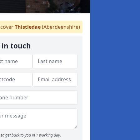
cover
Thistledae
(Aberdeenshire)
 in touch
to get back to you in 1 working day.