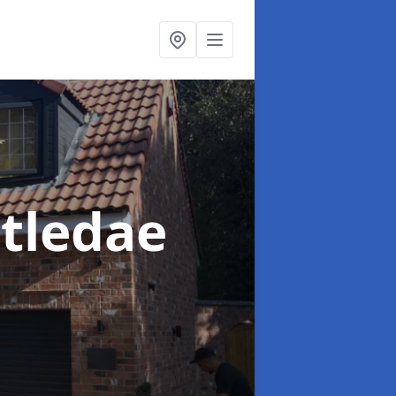
stledae