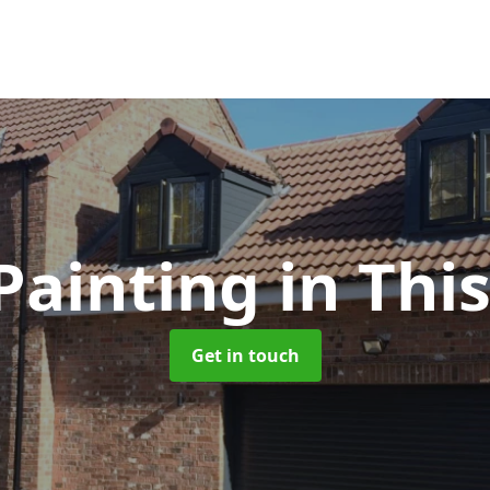
Painting
in Thi
Get in touch