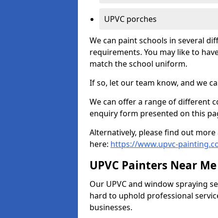
UPVC porches
We can paint schools in several di
requirements. You may like to have
match the school uniform.
If so, let our team know, and we ca
We can offer a range of different c
enquiry form presented on this pa
Alternatively, please find out mo
here:
https://www.upvc-painting.c
UPVC Painters Near Me
Our UPVC and window spraying serv
hard to uphold professional servic
businesses.