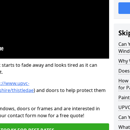
Ski
Can 
Wind
Why 
 starts to fade away and looks tired as it can
Does
t.
How 
s://www.upvc-
for P
hire/thistledae
) and doors to help protect them
Paint
UPVC
indows, doors or frames and are interested in
 our contact form now for a free quote!
Can 
What