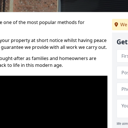
 one of the most popular methods for
We 
your property at short notice whilst having peace
Get
 guarantee we provide with all work we carry out.
ought-after as families and homeowners are
ck to life in this modern age.
We aim 