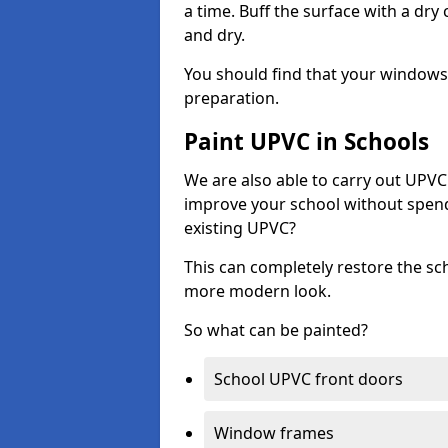
a time. Buff the surface with a dry
and dry.
You should find that your windows a
preparation.
Paint UPVC in Schools
We are also able to carry out UPVC 
improve your school without spend
existing UPVC?
This can completely restore the s
more modern look.
So what can be painted?
School UPVC front doors
Window frames