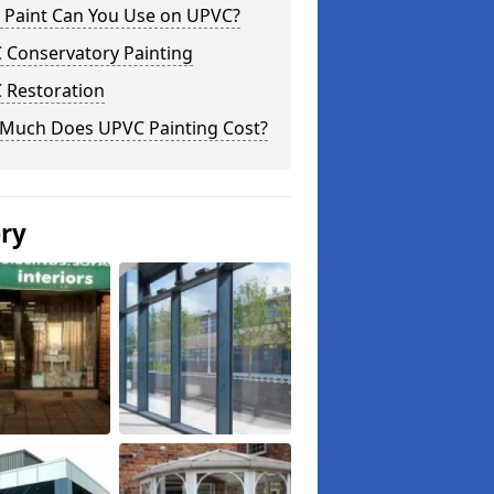
 Paint Can You Use on UPVC?
 Conservatory Painting
 Restoration
Much Does UPVC Painting Cost?
ery