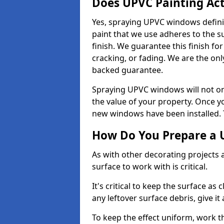
Does UPVC Painting Ac
Yes, spraying UPVC windows defini
paint that we use adheres to the s
finish. We guarantee this finish fo
cracking, or fading. We are the on
backed guarantee.
Spraying UPVC windows will not onl
the value of your property. Once yo
new windows have been installed. Th
How Do You Prepare a 
As with other decorating projects
surface to work with is critical.
It's critical to keep the surface as 
any leftover surface debris, give it
To keep the effect uniform, work t