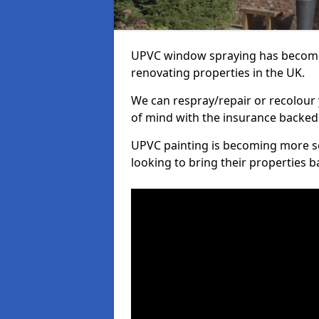
UPVC window spraying has become
renovating properties in the UK.
We can respray/repair or recolour 
of mind with the insurance backed
UPVC painting is becoming more s
looking to bring their properties ba