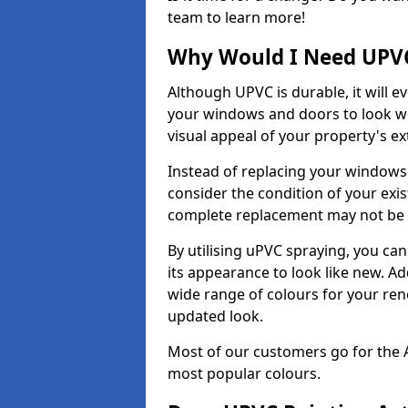
team to learn more!
Why Would I Need UPVC
Although UPVC is durable, it will e
your windows and doors to look wo
visual appeal of your property's ext
Instead of replacing your windows
consider the condition of your exist
complete replacement may not be 
By utilising uPVC spraying, you can
its appearance to look like new. Ad
wide range of colours for your ren
updated look.
Most of our customers go for the 
most popular colours.