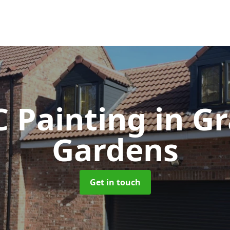
 Painting
in G
Gardens
Get in touch