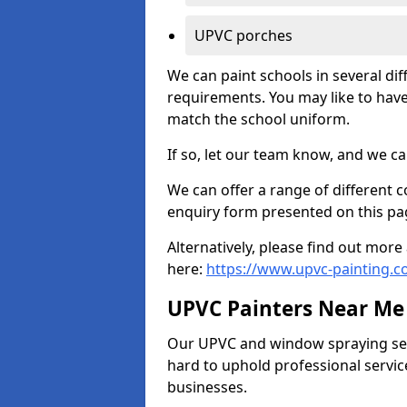
UPVC porches
We can paint schools in several di
requirements. You may like to have
match the school uniform.
If so, let our team know, and we ca
We can offer a range of different c
enquiry form presented on this pa
Alternatively, please find out mo
here:
https://www.upvc-painting.
UPVC Painters Near Me
Our UPVC and window spraying serv
hard to uphold professional servic
businesses.