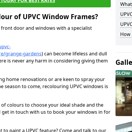
TODAY FOR BEST RATES
What
UPVC
lour of UPVC Window Frames?
UPVC
front door and windows with a specialist
How 
upvc-
ire/grange-gardens
) can become lifeless and dull
here is never any harm in considering giving them
Gall
ng home renovations or are keen to spray your
he season to come, recolouring UPVC windows is
e of colours to choose your ideal shade and the
 get in touch with us to book your windows in for
nt to paint a UPVC feature? Come and talk to our