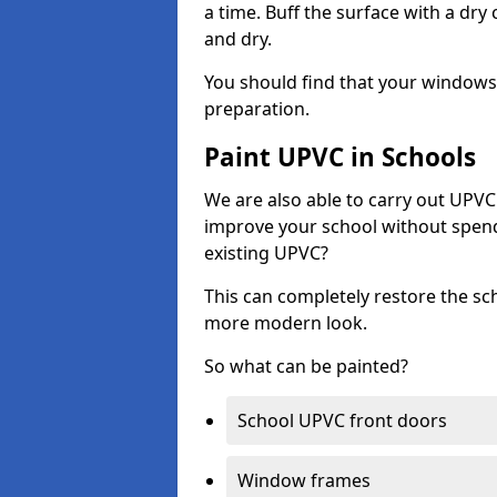
a time. Buff the surface with a dry
and dry.
You should find that your windows a
preparation.
Paint UPVC in Schools
We are also able to carry out UPVC 
improve your school without spend
existing UPVC?
This can completely restore the s
more modern look.
So what can be painted?
School UPVC front doors
Window frames