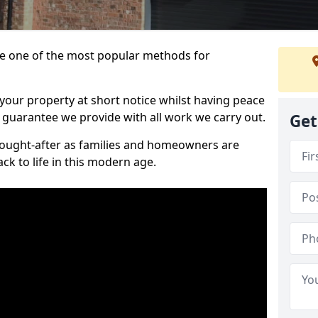
 one of the most popular methods for
your property at short notice whilst having peace
 guarantee we provide with all work we carry out.
Get
ought-after as families and homeowners are
ck to life in this modern age.