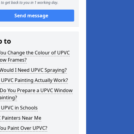
to get back to you in 1 working day.
Send message
p to
You Change the Colour of UPVC
ow Frames?
Would I Need UPVC Spraying?
 UPVC Painting Actually Work?
Do You Prepare a UPVC Window
ainting?
 UPVC in Schools
 Painters Near Me
You Paint Over UPVC?