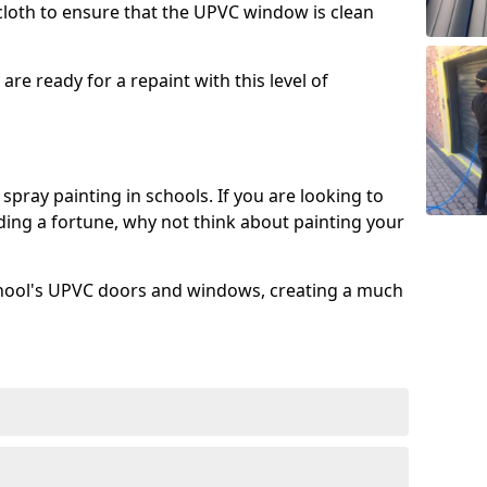
 cloth to ensure that the UPVC window is clean
re ready for a repaint with this level of
spray painting in schools. If you are looking to
ing a fortune, why not think about painting your
chool's UPVC doors and windows, creating a much