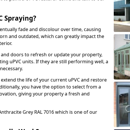
 Spraying?
ventually fade and discolour over time, causing
rn and outdated, which can greatly impact the
erior.
 and doors to refresh or update your property,
ing uPVC units. If they are still performing well, a
necessary.
 extend the life of your current uPVC and restore
ditionally, you have the option to select from a
ovation, giving your property a fresh and
Anthracite Grey RAL 7016 which is one of our