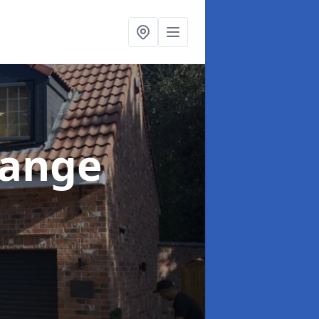
range