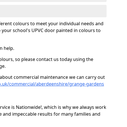
fferent colours to meet your individual needs and
 your school's UPVC door painted in colours to
n help.
olours, so please contact us today using the
ge.
re about commercial maintenance we can carry out
co.uk/commercial/aberdeenshire/grange-gardens
ice is Nationwide!, which is why we always work
e and impeccable results for many families and