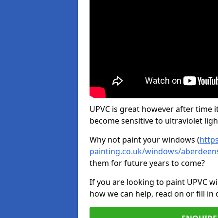
UPVC is great however after time it
become sensitive to ultraviolet ligh
Why not paint your windows (
http
painting.co.uk/windows/aberdeen
them for future years to come?
If you are looking to paint UPVC w
how we can help, read on or fill in