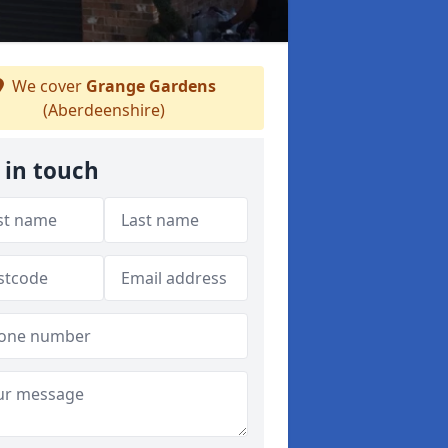
We cover
Grange Gardens
(Aberdeenshire)
 in touch