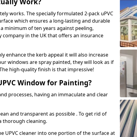
tually Work?
tely works. The specially formulated 2-pack uPVC
urface which ensures a long-lasting and durable
r a minimum of ten years against peeling,
ly company in the UK that offers an insurance
y enhance the kerb appeal it will also increase
ur windows are spray painted, they will look as if
e high-quality finish is that impressive!
UPVC Window for Painting?
 and processes, having an immaculate and clear
clean and transparent as possible . To get rid of
 a thorough cleaning.
he UPVC cleaner into one portion of the surface at