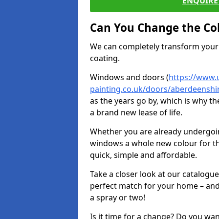
ENQUIRE 
Can You Change the Co
We can completely transform your 
coating.
Windows and doors (
https://www.
painting.co.uk/doors/aberdeensh
as the years go by, which is why t
a brand new lease of life.
Whether you are already undergoi
windows a whole new colour for t
quick, simple and affordable.
Take a closer look at our catalogu
perfect match for your home – and
a spray or two!
Is it time for a change? Do you wa