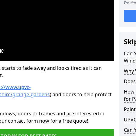
We aim 
Ski
Can 
Wind
 starts to fade away and looks tired as it can
Why 
t.
Does
s://www.upvc-
How 
shire/grange-gardens
) and doors to help protect
for P
Paint
indows, doors or frames and are interested in
UPVC
 our contact form now for a free quote!
Can 