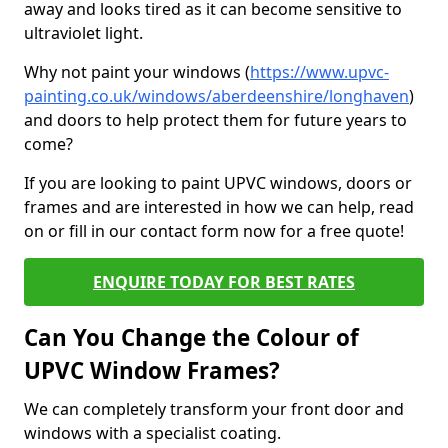
away and looks tired as it can become sensitive to
ultraviolet light.
Why not paint your windows (
https://www.upvc-
painting.co.uk/windows/aberdeenshire/longhaven
)
and doors to help protect them for future years to
come?
If you are looking to paint UPVC windows, doors or
frames and are interested in how we can help, read
on or fill in our contact form now for a free quote!
ENQUIRE TODAY FOR BEST RATES
Can You Change the Colour of
UPVC Window Frames?
We can completely transform your front door and
windows with a specialist coating.