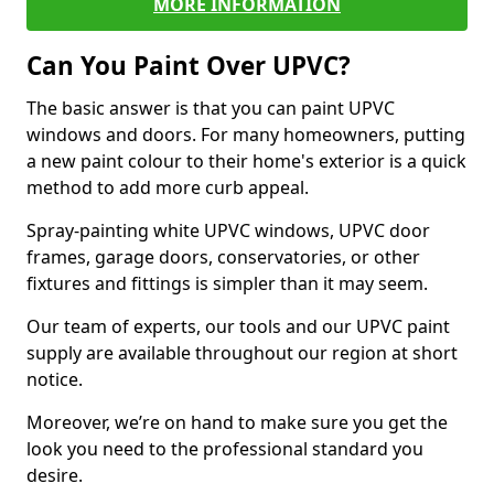
MORE INFORMATION
Can You Paint Over UPVC?
The basic answer is that you can paint UPVC
windows and doors. For many homeowners, putting
a new paint colour to their home's exterior is a quick
method to add more curb appeal.
Spray-painting white UPVC windows, UPVC door
frames, garage doors, conservatories, or other
fixtures and fittings is simpler than it may seem.
Our team of experts, our tools and our UPVC paint
supply are available throughout our region at short
notice.
Moreover, we’re on hand to make sure you get the
look you need to the professional standard you
desire.