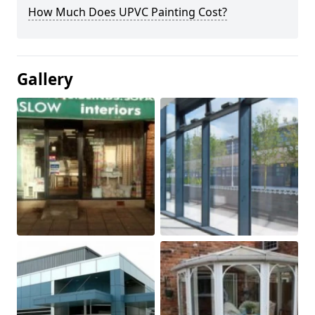
How Much Does UPVC Painting Cost?
Gallery