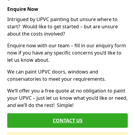
Enquire Now
Intrigued by UPVC painting but unsure where to
start? Would like to get started – but are unsure
about the costs involved?
Enquire now with our team – fill in our enquiry form
now if you have any specific concerns you’d like to
let us know about.
We can paint UPVC doors, windows and
conservatories to meet your requirements.
We’ll offer you a free quote at no obligation to paint
your UPVC – just let us know what you’d like or need,
and we’ll do the rest! Simple!
CONTACT US