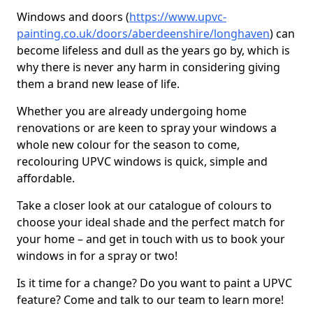
Windows and doors (
https://www.upvc-
painting.co.uk/doors/aberdeenshire/longhaven
) can
become lifeless and dull as the years go by, which is
why there is never any harm in considering giving
them a brand new lease of life.
Whether you are already undergoing home
renovations or are keen to spray your windows a
whole new colour for the season to come,
recolouring UPVC windows is quick, simple and
affordable.
Take a closer look at our catalogue of colours to
choose your ideal shade and the perfect match for
your home – and get in touch with us to book your
windows in for a spray or two!
Is it time for a change? Do you want to paint a UPVC
feature? Come and talk to our team to learn more!