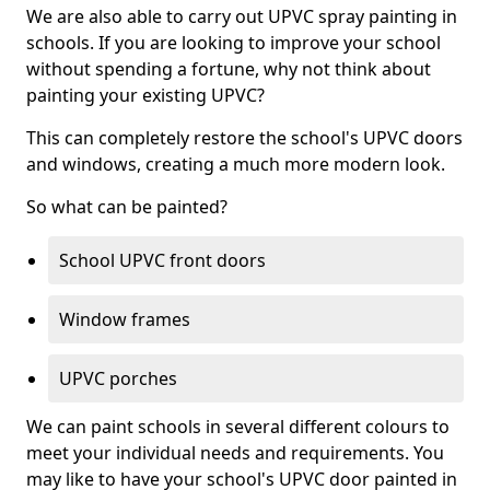
We are also able to carry out UPVC spray painting in
schools. If you are looking to improve your school
without spending a fortune, why not think about
painting your existing UPVC?
This can completely restore the school's UPVC doors
and windows, creating a much more modern look.
So what can be painted?
School UPVC front doors
Window frames
UPVC porches
We can paint schools in several different colours to
meet your individual needs and requirements. You
may like to have your school's UPVC door painted in