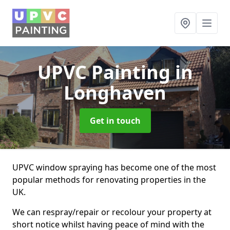
UPVC Painting
in
Longhaven
Get in touch
UPVC window spraying has become one of the most
popular methods for renovating properties in the
UK.
We can respray/repair or recolour your property at
short notice whilst having peace of mind with the