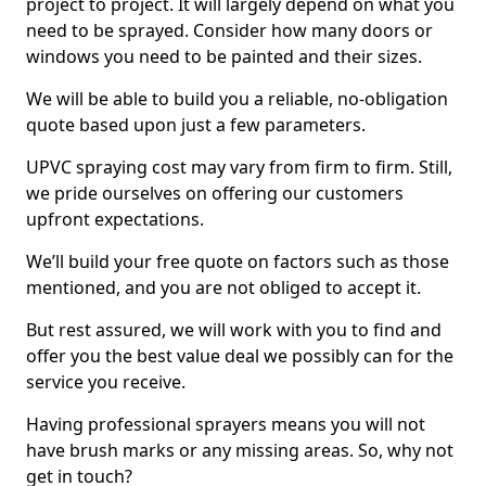
project to project. It will largely depend on what you
need to be sprayed. Consider how many doors or
windows you need to be painted and their sizes.
We will be able to build you a reliable, no-obligation
quote based upon just a few parameters.
UPVC spraying cost may vary from firm to firm. Still,
we pride ourselves on offering our customers
upfront expectations.
We’ll build your free quote on factors such as those
mentioned, and you are not obliged to accept it.
But rest assured, we will work with you to find and
offer you the best value deal we possibly can for the
service you receive.
Having professional sprayers means you will not
have brush marks or any missing areas. So, why not
get in touch?