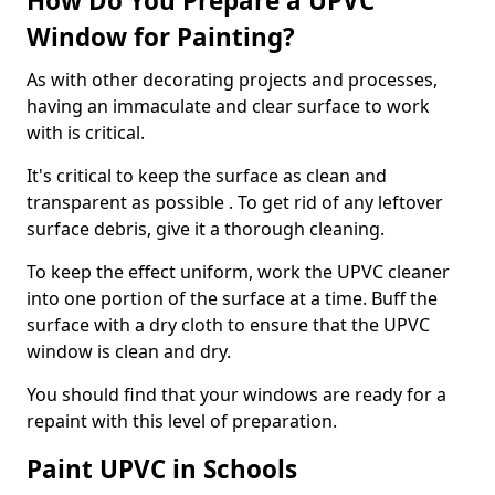
How Do You Prepare a UPVC
Window for Painting?
As with other decorating projects and processes,
having an immaculate and clear surface to work
with is critical.
It's critical to keep the surface as clean and
transparent as possible . To get rid of any leftover
surface debris, give it a thorough cleaning.
To keep the effect uniform, work the UPVC cleaner
into one portion of the surface at a time. Buff the
surface with a dry cloth to ensure that the UPVC
window is clean and dry.
You should find that your windows are ready for a
repaint with this level of preparation.
Paint UPVC in Schools