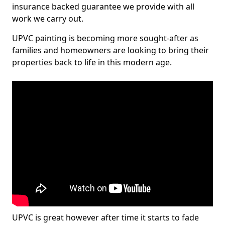
insurance backed guarantee we provide with all
work we carry out.
UPVC painting is becoming more sought-after as
families and homeowners are looking to bring their
properties back to life in this modern age.
UPVC is great however after time it starts to fade