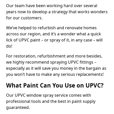
Our team have been working hard over several
years now to develop a strategy that works wonders
for our customers.
We’ve helped to refurbish and renovate homes
across our region, and it’s a wonder what a quick
lick of UPVC paint – or spray of it, in any case – will
do!
For restoration, refurbishment and more besides,
we highly recommend spraying UPVC fittings –
especially as it will save you money in the bargain as
you won’t have to make any serious replacements!
What Paint Can You Use on UPVC?
Our UPVC window spray service comes with
professional tools and the best in paint supply
guaranteed.