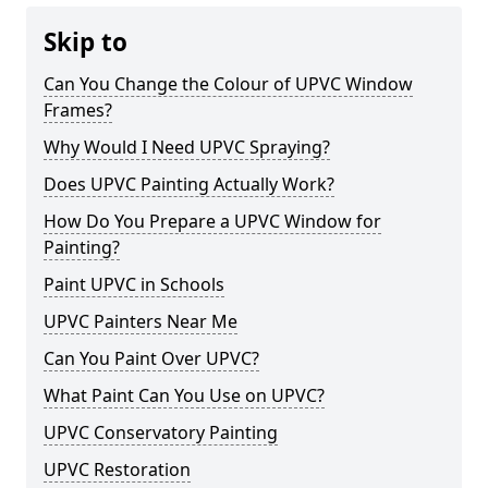
Skip to
Can You Change the Colour of UPVC Window
Frames?
Why Would I Need UPVC Spraying?
Does UPVC Painting Actually Work?
How Do You Prepare a UPVC Window for
Painting?
Paint UPVC in Schools
UPVC Painters Near Me
Can You Paint Over UPVC?
What Paint Can You Use on UPVC?
UPVC Conservatory Painting
UPVC Restoration