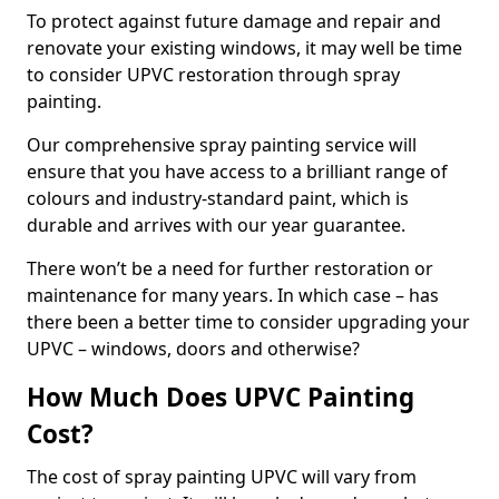
To protect against future damage and repair and
renovate your existing windows, it may well be time
to consider UPVC restoration through spray
painting.
Our comprehensive spray painting service will
ensure that you have access to a brilliant range of
colours and industry-standard paint, which is
durable and arrives with our year guarantee.
There won’t be a need for further restoration or
maintenance for many years. In which case – has
there been a better time to consider upgrading your
UPVC – windows, doors and otherwise?
How Much Does UPVC Painting
Cost?
The cost of spray painting UPVC will vary from