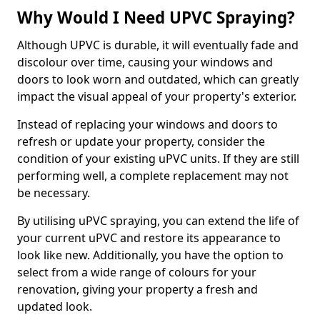
Why Would I Need UPVC Spraying?
Although UPVC is durable, it will eventually fade and
discolour over time, causing your windows and
doors to look worn and outdated, which can greatly
impact the visual appeal of your property's exterior.
Instead of replacing your windows and doors to
refresh or update your property, consider the
condition of your existing uPVC units. If they are still
performing well, a complete replacement may not
be necessary.
By utilising uPVC spraying, you can extend the life of
your current uPVC and restore its appearance to
look like new. Additionally, you have the option to
select from a wide range of colours for your
renovation, giving your property a fresh and
updated look.