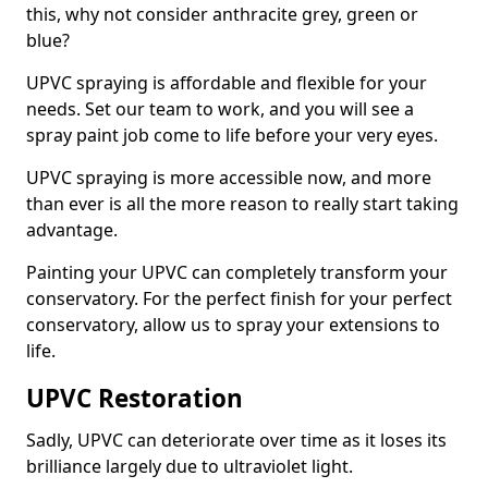
this, why not consider anthracite grey, green or
blue?
UPVC spraying is affordable and flexible for your
needs. Set our team to work, and you will see a
spray paint job come to life before your very eyes.
UPVC spraying is more accessible now, and more
than ever is all the more reason to really start taking
advantage.
Painting your UPVC can completely transform your
conservatory. For the perfect finish for your perfect
conservatory, allow us to spray your extensions to
life.
UPVC Restoration
Sadly, UPVC can deteriorate over time as it loses its
brilliance largely due to ultraviolet light.