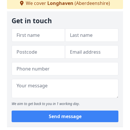
We cover
Longhaven
(Aberdeenshire)
Get in touch
We aim to get back to you in 1 working day.
Send message