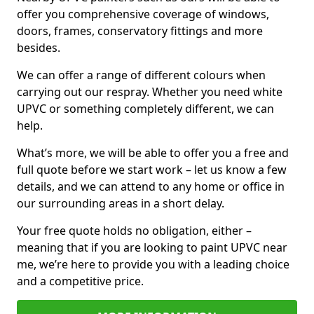
offer you comprehensive coverage of windows,
doors, frames, conservatory fittings and more
besides.
We can offer a range of different colours when
carrying out our respray. Whether you need white
UPVC or something completely different, we can
help.
What’s more, we will be able to offer you a free and
full quote before we start work – let us know a few
details, and we can attend to any home or office in
our surrounding areas in a short delay.
Your free quote holds no obligation, either –
meaning that if you are looking to paint UPVC near
me, we’re here to provide you with a leading choice
and a competitive price.