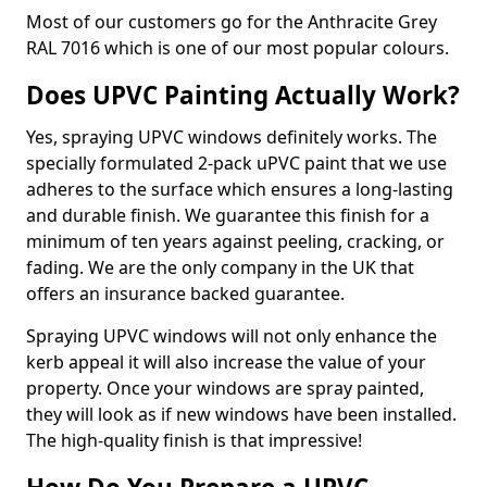
Most of our customers go for the Anthracite Grey
RAL 7016 which is one of our most popular colours.
Does UPVC Painting Actually Work?
Yes, spraying UPVC windows definitely works. The
specially formulated 2-pack uPVC paint that we use
adheres to the surface which ensures a long-lasting
and durable finish. We guarantee this finish for a
minimum of ten years against peeling, cracking, or
fading. We are the only company in the UK that
offers an insurance backed guarantee.
Spraying UPVC windows will not only enhance the
kerb appeal it will also increase the value of your
property. Once your windows are spray painted,
they will look as if new windows have been installed.
The high-quality finish is that impressive!