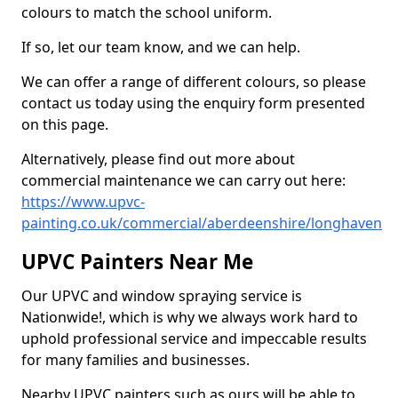
colours to match the school uniform.
If so, let our team know, and we can help.
We can offer a range of different colours, so please
contact us today using the enquiry form presented
on this page.
Alternatively, please find out more about
commercial maintenance we can carry out here:
https://www.upvc-
painting.co.uk/commercial/aberdeenshire/longhaven
UPVC Painters Near Me
Our UPVC and window spraying service is
Nationwide!, which is why we always work hard to
uphold professional service and impeccable results
for many families and businesses.
Nearby UPVC painters such as ours will be able to