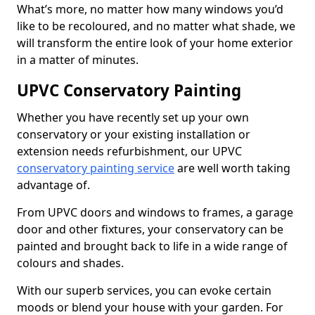
What’s more, no matter how many windows you’d
like to be recoloured, and no matter what shade, we
will transform the entire look of your home exterior
in a matter of minutes.
UPVC Conservatory Painting
Whether you have recently set up your own
conservatory or your existing installation or
extension needs refurbishment, our UPVC
conservatory painting service
are well worth taking
advantage of.
From UPVC doors and windows to frames, a garage
door and other fixtures, your conservatory can be
painted and brought back to life in a wide range of
colours and shades.
With our superb services, you can evoke certain
moods or blend your house with your garden. For