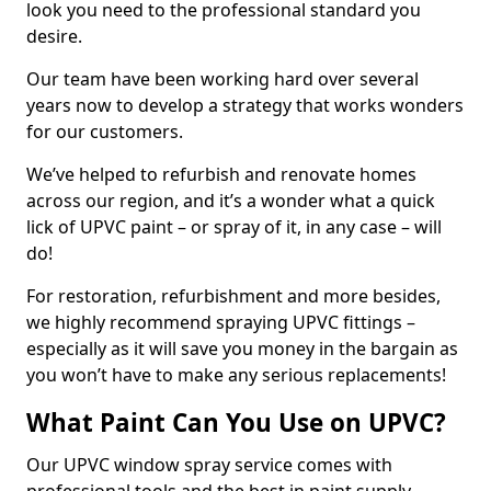
look you need to the professional standard you
desire.
Our team have been working hard over several
years now to develop a strategy that works wonders
for our customers.
We’ve helped to refurbish and renovate homes
across our region, and it’s a wonder what a quick
lick of UPVC paint – or spray of it, in any case – will
do!
For restoration, refurbishment and more besides,
we highly recommend spraying UPVC fittings –
especially as it will save you money in the bargain as
you won’t have to make any serious replacements!
What Paint Can You Use on UPVC?
Our UPVC window spray service comes with