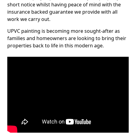
short notice whilst having peace of mind with the
insurance backed guarantee we provide with all
work we carry out.
UPVC painting is becoming more sought-after as
families and homeowners are looking to bring their
properties back to life in this modern age.