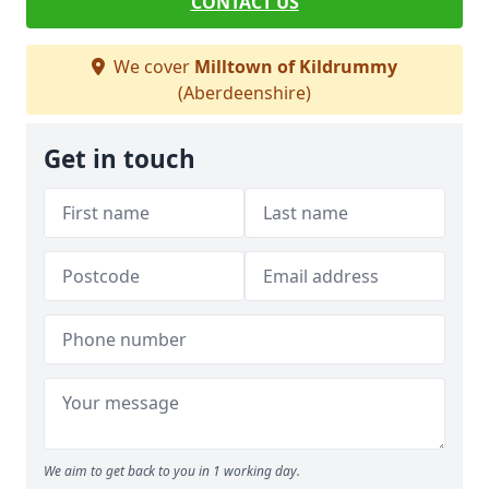
CONTACT US
We cover
Milltown of Kildrummy
(Aberdeenshire)
Get in touch
We aim to get back to you in 1 working day.