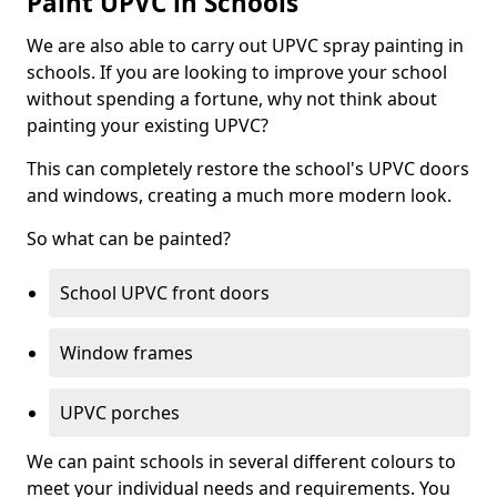
Paint UPVC in Schools
We are also able to carry out UPVC spray painting in
schools. If you are looking to improve your school
without spending a fortune, why not think about
painting your existing UPVC?
This can completely restore the school's UPVC doors
and windows, creating a much more modern look.
So what can be painted?
School UPVC front doors
Window frames
UPVC porches
We can paint schools in several different colours to
meet your individual needs and requirements. You