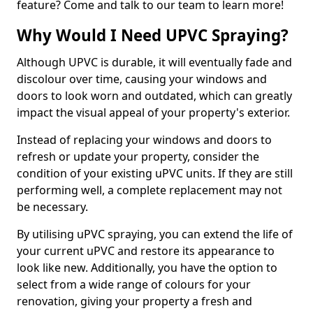
feature? Come and talk to our team to learn more!
Why Would I Need UPVC Spraying?
Although UPVC is durable, it will eventually fade and
discolour over time, causing your windows and
doors to look worn and outdated, which can greatly
impact the visual appeal of your property's exterior.
Instead of replacing your windows and doors to
refresh or update your property, consider the
condition of your existing uPVC units. If they are still
performing well, a complete replacement may not
be necessary.
By utilising uPVC spraying, you can extend the life of
your current uPVC and restore its appearance to
look like new. Additionally, you have the option to
select from a wide range of colours for your
renovation, giving your property a fresh and