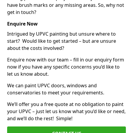
have brush marks or any missing areas. So, why not
get in touch?
Enquire Now
Intrigued by UPVC painting but unsure where to
start? Would like to get started – but are unsure
about the costs involved?
Enquire now with our team – fill in our enquiry form
now if you have any specific concerns you’d like to
let us know about.
We can paint UPVC doors, windows and
conservatories to meet your requirements.
We’ll offer you a free quote at no obligation to paint
your UPVC – just let us know what you’d like or need,
and we’ll do the rest! Simple!