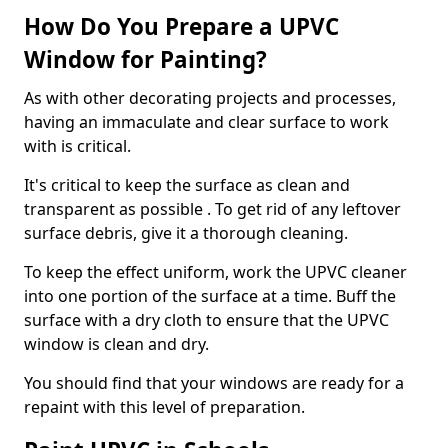
How Do You Prepare a UPVC
Window for Painting?
As with other decorating projects and processes,
having an immaculate and clear surface to work
with is critical.
It's critical to keep the surface as clean and
transparent as possible . To get rid of any leftover
surface debris, give it a thorough cleaning.
To keep the effect uniform, work the UPVC cleaner
into one portion of the surface at a time. Buff the
surface with a dry cloth to ensure that the UPVC
window is clean and dry.
You should find that your windows are ready for a
repaint with this level of preparation.