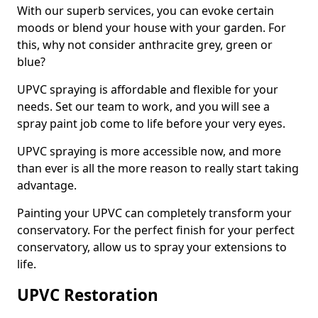
With our superb services, you can evoke certain
moods or blend your house with your garden. For
this, why not consider anthracite grey, green or
blue?
UPVC spraying is affordable and flexible for your
needs. Set our team to work, and you will see a
spray paint job come to life before your very eyes.
UPVC spraying is more accessible now, and more
than ever is all the more reason to really start taking
advantage.
Painting your UPVC can completely transform your
conservatory. For the perfect finish for your perfect
conservatory, allow us to spray your extensions to
life.
UPVC Restoration