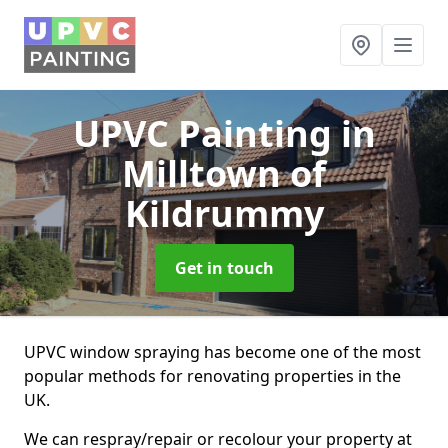
UPVC Painting
in
Milltown of
Kildrummy
Get in touch
UPVC window spraying has become one of the most
popular methods for renovating properties in the
UK.
We can respray/repair or recolour your property at