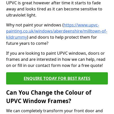
UPVC is great however after time it starts to fade
away and looks tired as it can become sensitive to
ultraviolet light.
Why not paint your windows (
https://www.upvc-
painting.co.uk/windows/aberdeenshire/milltown-of-
kildrummy
) and doors to help protect them for
future years to come?
If you are looking to paint UPVC windows, doors or
frames and are interested in how we can help, read
on or fill in our contact form now for a free quote!
ENQUIRE TODAY FOR BEST RATES
Can You Change the Colour of
UPVC Window Frames?
We can completely transform your front door and