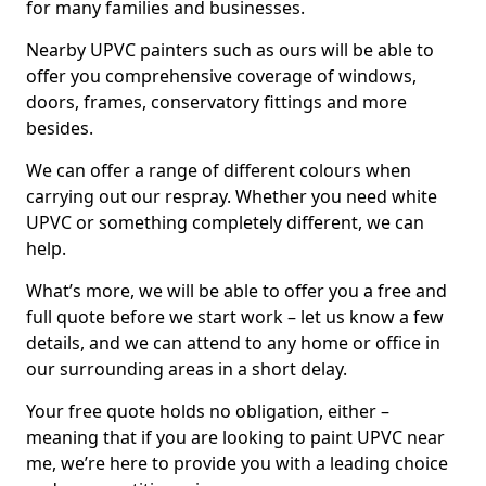
for many families and businesses.
Nearby UPVC painters such as ours will be able to
offer you comprehensive coverage of windows,
doors, frames, conservatory fittings and more
besides.
We can offer a range of different colours when
carrying out our respray. Whether you need white
UPVC or something completely different, we can
help.
What’s more, we will be able to offer you a free and
full quote before we start work – let us know a few
details, and we can attend to any home or office in
our surrounding areas in a short delay.
Your free quote holds no obligation, either –
meaning that if you are looking to paint UPVC near
me, we’re here to provide you with a leading choice