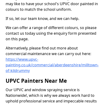
may like to have your school's UPVC door painted in
colours to match the school uniform.
If so, let our team know, and we can help.
We can offer a range of different colours, so please
contact us today using the enquiry form presented
on this page.
Alternatively, please find out more about
commercial maintenance we can carry out here:
https://www.upvc-
painting.co.uk/commercial/aberdeenshire/milltown-
of-kildrummy
UPVC Painters Near Me
Our UPVC and window spraying service is
Nationwide!, which is why we always work hard to
uphold professional service and impeccable results