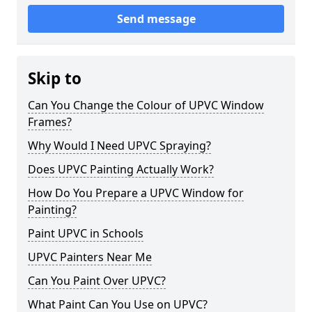
Send message
Skip to
Can You Change the Colour of UPVC Window
Frames?
Why Would I Need UPVC Spraying?
Does UPVC Painting Actually Work?
How Do You Prepare a UPVC Window for
Painting?
Paint UPVC in Schools
UPVC Painters Near Me
Can You Paint Over UPVC?
What Paint Can You Use on UPVC?