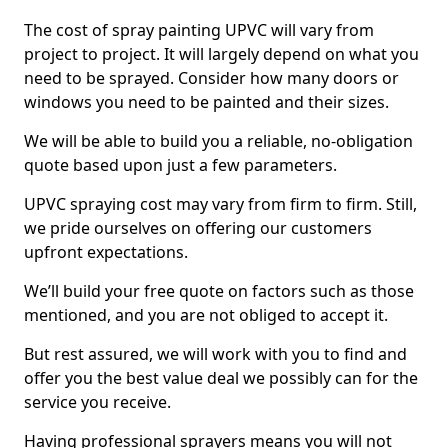
The cost of spray painting UPVC will vary from
project to project. It will largely depend on what you
need to be sprayed. Consider how many doors or
windows you need to be painted and their sizes.
We will be able to build you a reliable, no-obligation
quote based upon just a few parameters.
UPVC spraying cost may vary from firm to firm. Still,
we pride ourselves on offering our customers
upfront expectations.
We’ll build your free quote on factors such as those
mentioned, and you are not obliged to accept it.
But rest assured, we will work with you to find and
offer you the best value deal we possibly can for the
service you receive.
Having professional sprayers means you will not