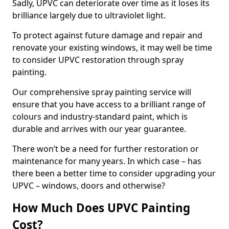
Sadly, UPVC can deteriorate over time as it loses its
brilliance largely due to ultraviolet light.
To protect against future damage and repair and
renovate your existing windows, it may well be time
to consider UPVC restoration through spray
painting.
Our comprehensive spray painting service will
ensure that you have access to a brilliant range of
colours and industry-standard paint, which is
durable and arrives with our year guarantee.
There won’t be a need for further restoration or
maintenance for many years. In which case – has
there been a better time to consider upgrading your
UPVC – windows, doors and otherwise?
How Much Does UPVC Painting
Cost?