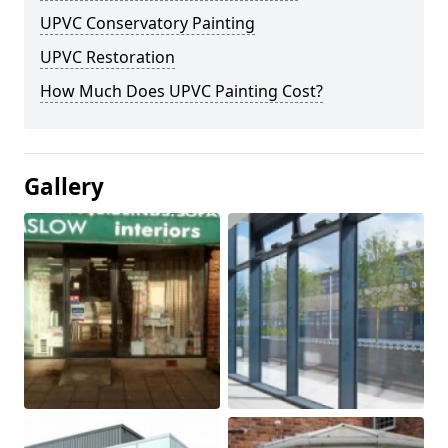
UPVC Conservatory Painting
UPVC Restoration
How Much Does UPVC Painting Cost?
Gallery