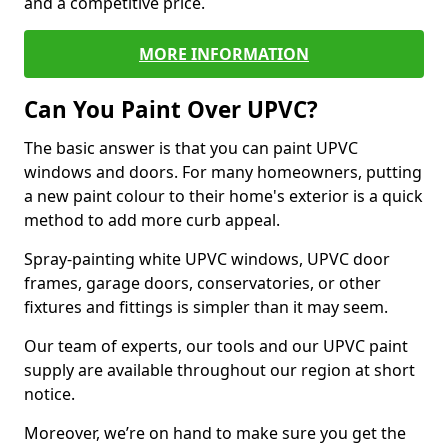
and a competitive price.
MORE INFORMATION
Can You Paint Over UPVC?
The basic answer is that you can paint UPVC
windows and doors. For many homeowners, putting
a new paint colour to their home's exterior is a quick
method to add more curb appeal.
Spray-painting white UPVC windows, UPVC door
frames, garage doors, conservatories, or other
fixtures and fittings is simpler than it may seem.
Our team of experts, our tools and our UPVC paint
supply are available throughout our region at short
notice.
Moreover, we’re on hand to make sure you get the