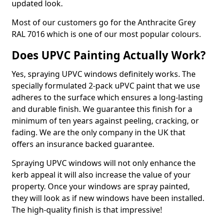
updated look.
Most of our customers go for the Anthracite Grey
RAL 7016 which is one of our most popular colours.
Does UPVC Painting Actually Work?
Yes, spraying UPVC windows definitely works. The
specially formulated 2-pack uPVC paint that we use
adheres to the surface which ensures a long-lasting
and durable finish. We guarantee this finish for a
minimum of ten years against peeling, cracking, or
fading. We are the only company in the UK that
offers an insurance backed guarantee.
Spraying UPVC windows will not only enhance the
kerb appeal it will also increase the value of your
property. Once your windows are spray painted,
they will look as if new windows have been installed.
The high-quality finish is that impressive!