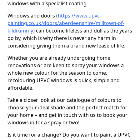
windows with a specialist coating.
Windows and doors (
https://www.upvc-
painting.co.uk/doors/aberdeenshire/milltown-of-
kildrummy
) can become lifeless and dull as the years
go by, which is why there is never any harm in
considering giving them a brand new lease of life.
Whether you are already undergoing home
renovations or are keen to spray your windows a
whole new colour for the season to come,
recolouring UPVC windows is quick, simple and
affordable.
Take a closer look at our catalogue of colours to
choose your ideal shade and the perfect match for
your home – and get in touch with us to book your
windows in for a spray or two!
Is it time for a change? Do you want to paint a UPVC