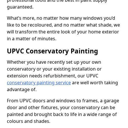
professional tools and the best in paint supply
guaranteed.
What’s more, no matter how many windows you’d
like to be recoloured, and no matter what shade, we
will transform the entire look of your home exterior
in a matter of minutes.
UPVC Conservatory Painting
Whether you have recently set up your own
conservatory or your existing installation or
extension needs refurbishment, our UPVC
conservatory painting service
are well worth taking
advantage of.
From UPVC doors and windows to frames, a garage
door and other fixtures, your conservatory can be
painted and brought back to life in a wide range of
colours and shades.