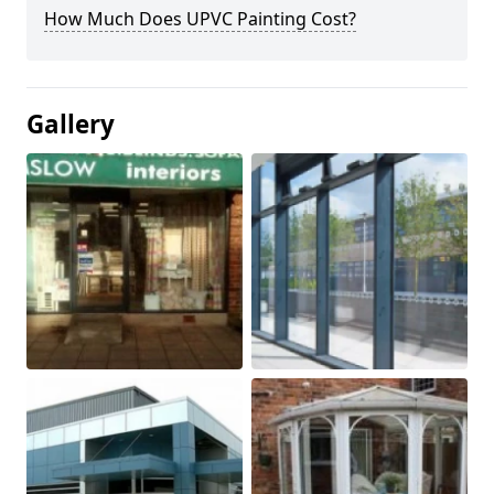
How Much Does UPVC Painting Cost?
Gallery