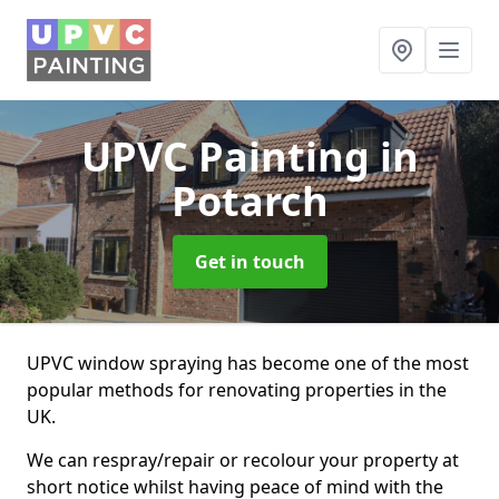
UPVC Painting
in
Potarch
Get in touch
UPVC window spraying has become one of the most
popular methods for renovating properties in the
UK.
We can respray/repair or recolour your property at
short notice whilst having peace of mind with the