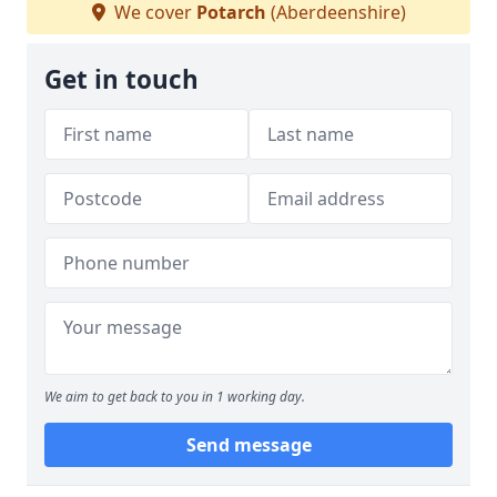
We cover
Potarch
(Aberdeenshire)
Get in touch
We aim to get back to you in 1 working day.
Send message