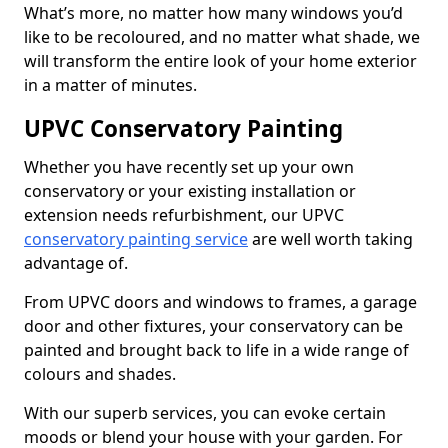
What’s more, no matter how many windows you’d
like to be recoloured, and no matter what shade, we
will transform the entire look of your home exterior
in a matter of minutes.
UPVC Conservatory Painting
Whether you have recently set up your own
conservatory or your existing installation or
extension needs refurbishment, our UPVC
conservatory painting service
are well worth taking
advantage of.
From UPVC doors and windows to frames, a garage
door and other fixtures, your conservatory can be
painted and brought back to life in a wide range of
colours and shades.
With our superb services, you can evoke certain
moods or blend your house with your garden. For