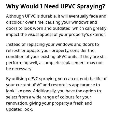
Why Would I Need UPVC Spraying?
Although UPVC is durable, it will eventually fade and
discolour over time, causing your windows and
doors to look worn and outdated, which can greatly
impact the visual appeal of your property's exterior.
Instead of replacing your windows and doors to
refresh or update your property, consider the
condition of your existing uPVC units. If they are still
performing well, a complete replacement may not
be necessary.
By utilising uPVC spraying, you can extend the life of
your current uPVC and restore its appearance to
look like new. Additionally, you have the option to
select from a wide range of colours for your
renovation, giving your property a fresh and
updated look.