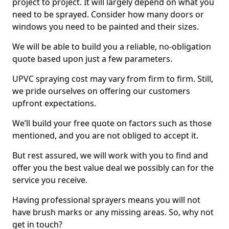
project to project. It will largely depend on what you
need to be sprayed. Consider how many doors or
windows you need to be painted and their sizes.
We will be able to build you a reliable, no-obligation
quote based upon just a few parameters.
UPVC spraying cost may vary from firm to firm. Still,
we pride ourselves on offering our customers
upfront expectations.
We’ll build your free quote on factors such as those
mentioned, and you are not obliged to accept it.
But rest assured, we will work with you to find and
offer you the best value deal we possibly can for the
service you receive.
Having professional sprayers means you will not
have brush marks or any missing areas. So, why not
get in touch?