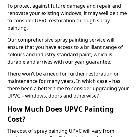
To protect against future damage and repair and
renovate your existing windows, it may well be time
to consider UPVC restoration through spray
painting.
Our comprehensive spray painting service will
ensure that you have access to a brilliant range of
colours and industry-standard paint, which is
durable and arrives with our year guarantee.
There won’t be a need for further restoration or
maintenance for many years. In which case – has
there been a better time to consider upgrading your
UPVC – windows, doors and otherwise?
How Much Does UPVC Painting
Cost?
The cost of spray painting UPVC will vary from