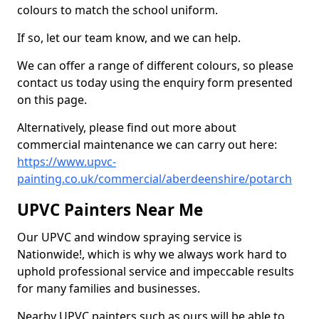
colours to match the school uniform.
If so, let our team know, and we can help.
We can offer a range of different colours, so please
contact us today using the enquiry form presented
on this page.
Alternatively, please find out more about
commercial maintenance we can carry out here:
https://www.upvc-
painting.co.uk/commercial/aberdeenshire/potarch
UPVC Painters Near Me
Our UPVC and window spraying service is
Nationwide!, which is why we always work hard to
uphold professional service and impeccable results
for many families and businesses.
Nearby UPVC painters such as ours will be able to