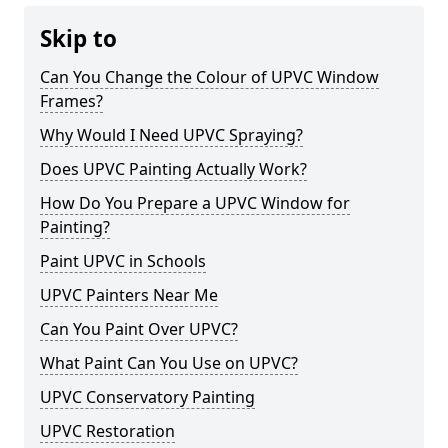
Skip to
Can You Change the Colour of UPVC Window
Frames?
Why Would I Need UPVC Spraying?
Does UPVC Painting Actually Work?
How Do You Prepare a UPVC Window for
Painting?
Paint UPVC in Schools
UPVC Painters Near Me
Can You Paint Over UPVC?
What Paint Can You Use on UPVC?
UPVC Conservatory Painting
UPVC Restoration