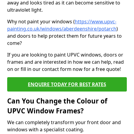
away and looks tired as it can become sensitive to
ultraviolet light.
Why not paint your windows (
https://www.upvc-
painting.co.uk/windows/aberdeenshire/potarch
)
and doors to help protect them for future years to
come?
If you are looking to paint UPVC windows, doors or
frames and are interested in how we can help, read
on or fill in our contact form now for a free quote!
ENQUIRE TODAY FOR BEST RATES
Can You Change the Colour of
UPVC Window Frames?
We can completely transform your front door and
windows with a specialist coating.