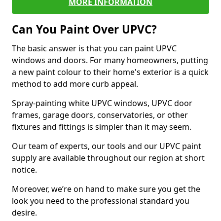
MORE INFORMATION
Can You Paint Over UPVC?
The basic answer is that you can paint UPVC
windows and doors. For many homeowners, putting
a new paint colour to their home's exterior is a quick
method to add more curb appeal.
Spray-painting white UPVC windows, UPVC door
frames, garage doors, conservatories, or other
fixtures and fittings is simpler than it may seem.
Our team of experts, our tools and our UPVC paint
supply are available throughout our region at short
notice.
Moreover, we’re on hand to make sure you get the
look you need to the professional standard you
desire.