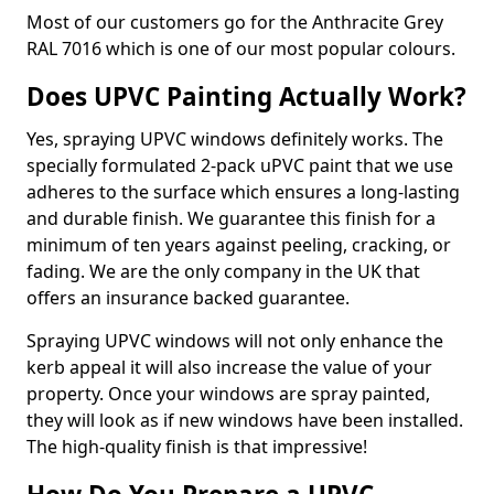
Most of our customers go for the Anthracite Grey
RAL 7016 which is one of our most popular colours.
Does UPVC Painting Actually Work?
Yes, spraying UPVC windows definitely works. The
specially formulated 2-pack uPVC paint that we use
adheres to the surface which ensures a long-lasting
and durable finish. We guarantee this finish for a
minimum of ten years against peeling, cracking, or
fading. We are the only company in the UK that
offers an insurance backed guarantee.
Spraying UPVC windows will not only enhance the
kerb appeal it will also increase the value of your
property. Once your windows are spray painted,
they will look as if new windows have been installed.
The high-quality finish is that impressive!