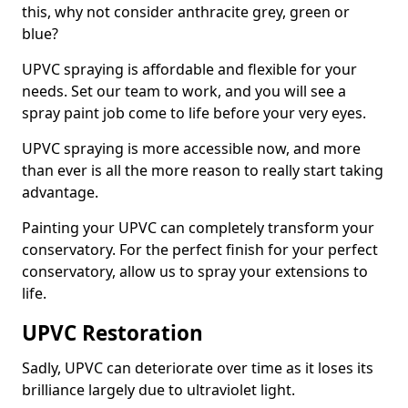
this, why not consider anthracite grey, green or
blue?
UPVC spraying is affordable and flexible for your
needs. Set our team to work, and you will see a
spray paint job come to life before your very eyes.
UPVC spraying is more accessible now, and more
than ever is all the more reason to really start taking
advantage.
Painting your UPVC can completely transform your
conservatory. For the perfect finish for your perfect
conservatory, allow us to spray your extensions to
life.
UPVC Restoration
Sadly, UPVC can deteriorate over time as it loses its
brilliance largely due to ultraviolet light.