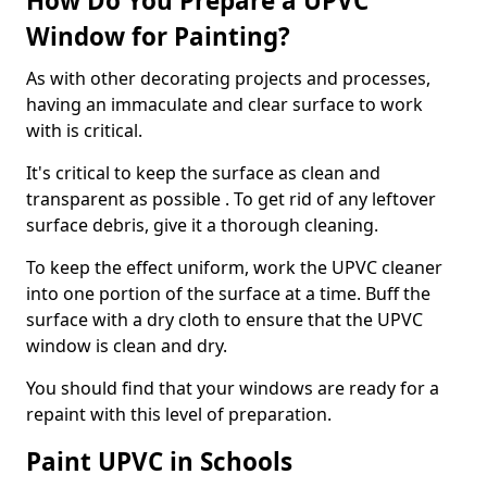
How Do You Prepare a UPVC
Window for Painting?
As with other decorating projects and processes,
having an immaculate and clear surface to work
with is critical.
It's critical to keep the surface as clean and
transparent as possible . To get rid of any leftover
surface debris, give it a thorough cleaning.
To keep the effect uniform, work the UPVC cleaner
into one portion of the surface at a time. Buff the
surface with a dry cloth to ensure that the UPVC
window is clean and dry.
You should find that your windows are ready for a
repaint with this level of preparation.
Paint UPVC in Schools