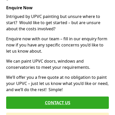
Enquire Now
Intrigued by UPVC painting but unsure where to
start? Would like to get started – but are unsure
about the costs involved?
Enquire now with our team – fill in our enquiry form
now if you have any specific concerns you’d like to
let us know about.
We can paint UPVC doors, windows and
conservatories to meet your requirements.
We’ll offer you a free quote at no obligation to paint
your UPVC – just let us know what you’d like or need,
and we’ll do the rest! Simple!
CONTACT US