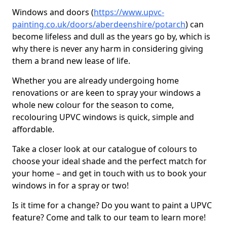
Windows and doors (
https://www.upvc-
painting.co.uk/doors/aberdeenshire/potarch
) can
become lifeless and dull as the years go by, which is
why there is never any harm in considering giving
them a brand new lease of life.
Whether you are already undergoing home
renovations or are keen to spray your windows a
whole new colour for the season to come,
recolouring UPVC windows is quick, simple and
affordable.
Take a closer look at our catalogue of colours to
choose your ideal shade and the perfect match for
your home – and get in touch with us to book your
windows in for a spray or two!
Is it time for a change? Do you want to paint a UPVC
feature? Come and talk to our team to learn more!