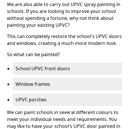
We are also able to carry out UPVC spray painting in
schools. If you are looking to improve your school
without spending a fortune, why not think about
painting your existing UPVC?
This can completely restore the school's UPVC doors
and windows, creating a much more modern look.
So what can be painted?
School UPVC front doors
Window frames
UPVC porches
We can paint schools in several different colours to
meet your individual needs and requirements. You
may like to have your school's UPVC door painted in