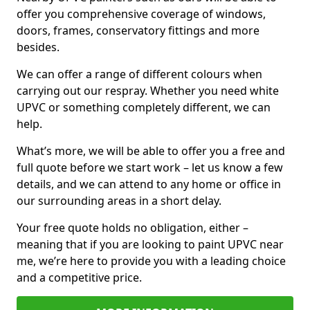
offer you comprehensive coverage of windows,
doors, frames, conservatory fittings and more
besides.
We can offer a range of different colours when
carrying out our respray. Whether you need white
UPVC or something completely different, we can
help.
What’s more, we will be able to offer you a free and
full quote before we start work – let us know a few
details, and we can attend to any home or office in
our surrounding areas in a short delay.
Your free quote holds no obligation, either –
meaning that if you are looking to paint UPVC near
me, we’re here to provide you with a leading choice
and a competitive price.