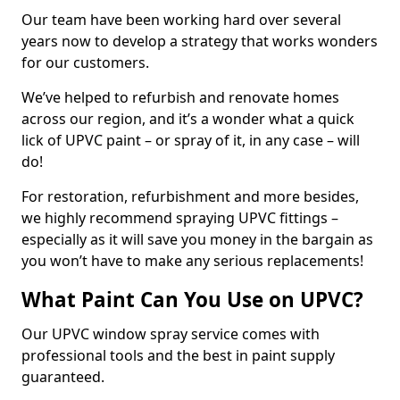
Our team have been working hard over several
years now to develop a strategy that works wonders
for our customers.
We’ve helped to refurbish and renovate homes
across our region, and it’s a wonder what a quick
lick of UPVC paint – or spray of it, in any case – will
do!
For restoration, refurbishment and more besides,
we highly recommend spraying UPVC fittings –
especially as it will save you money in the bargain as
you won’t have to make any serious replacements!
What Paint Can You Use on UPVC?
Our UPVC window spray service comes with
professional tools and the best in paint supply
guaranteed.