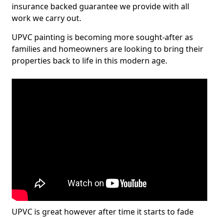
insurance backed guarantee we provide with all
work we carry out.
UPVC painting is becoming more sought-after as
families and homeowners are looking to bring their
properties back to life in this modern age.
UPVC is great however after time it starts to fade