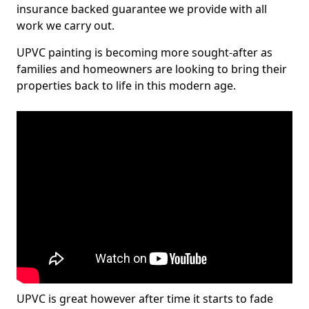
insurance backed guarantee we provide with all
work we carry out.
UPVC painting is becoming more sought-after as
families and homeowners are looking to bring their
properties back to life in this modern age.
UPVC is great however after time it starts to fade