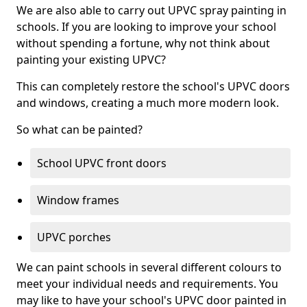
We are also able to carry out UPVC spray painting in
schools. If you are looking to improve your school
without spending a fortune, why not think about
painting your existing UPVC?
This can completely restore the school's UPVC doors
and windows, creating a much more modern look.
So what can be painted?
School UPVC front doors
Window frames
UPVC porches
We can paint schools in several different colours to
meet your individual needs and requirements. You
may like to have your school's UPVC door painted in