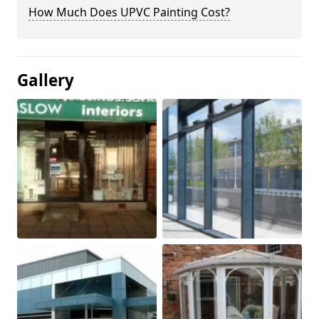
How Much Does UPVC Painting Cost?
Gallery