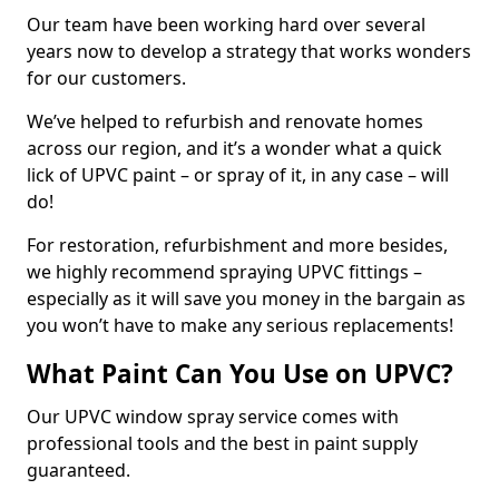
Our team have been working hard over several
years now to develop a strategy that works wonders
for our customers.
We’ve helped to refurbish and renovate homes
across our region, and it’s a wonder what a quick
lick of UPVC paint – or spray of it, in any case – will
do!
For restoration, refurbishment and more besides,
we highly recommend spraying UPVC fittings –
especially as it will save you money in the bargain as
you won’t have to make any serious replacements!
What Paint Can You Use on UPVC?
Our UPVC window spray service comes with
professional tools and the best in paint supply
guaranteed.