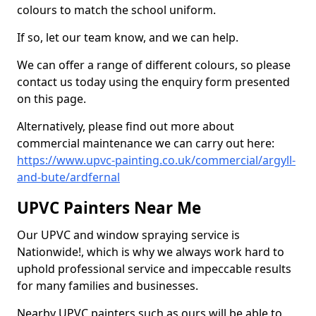
colours to match the school uniform.
If so, let our team know, and we can help.
We can offer a range of different colours, so please
contact us today using the enquiry form presented
on this page.
Alternatively, please find out more about
commercial maintenance we can carry out here:
https://www.upvc-painting.co.uk/commercial/argyll-
and-bute/ardfernal
UPVC Painters Near Me
Our UPVC and window spraying service is
Nationwide!, which is why we always work hard to
uphold professional service and impeccable results
for many families and businesses.
Nearby UPVC painters such as ours will be able to