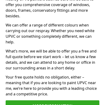
offer you comprehensive coverage of windows,
doors, frames, conservatory fittings and more
besides.
We can offer a range of different colours when
carrying out our respray. Whether you need white
UPVC or something completely different, we can
help.
What’s more, we will be able to offer you a free and
full quote before we start work – let us know a few
details, and we can attend to any home or office in
our surrounding areas in a short delay.
Your free quote holds no obligation, either –
meaning that if you are looking to paint UPVC near
me, we’re here to provide you with a leading choice
and a competitive price.