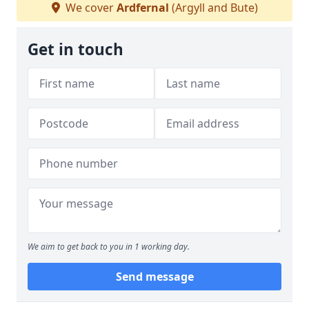
We cover
Ardfernal
(Argyll and Bute)
Get in touch
We aim to get back to you in 1 working day.
Send message