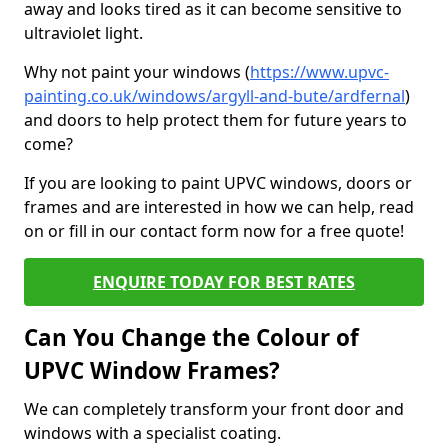
away and looks tired as it can become sensitive to
ultraviolet light.
Why not paint your windows (
https://www.upvc-
painting.co.uk/windows/argyll-and-bute/ardfernal
)
and doors to help protect them for future years to
come?
If you are looking to paint UPVC windows, doors or
frames and are interested in how we can help, read
on or fill in our contact form now for a free quote!
ENQUIRE TODAY FOR BEST RATES
Can You Change the Colour of
UPVC Window Frames?
We can completely transform your front door and
windows with a specialist coating.