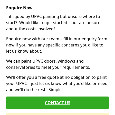
Enquire Now
Intrigued by UPVC painting but unsure where to
start? Would like to get started – but are unsure
about the costs involved?
Enquire now with our team – fill in our enquiry form
now if you have any specific concerns you’d like to
let us know about.
We can paint UPVC doors, windows and
conservatories to meet your requirements.
We’ll offer you a free quote at no obligation to paint
your UPVC – just let us know what you’d like or need,
and we’ll do the rest! Simple!
CONTACT US