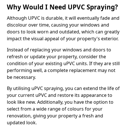
Why Would I Need UPVC Spraying?
Although UPVC is durable, it will eventually fade and
discolour over time, causing your windows and
doors to look worn and outdated, which can greatly
impact the visual appeal of your property's exterior.
Instead of replacing your windows and doors to
refresh or update your property, consider the
condition of your existing uPVC units. If they are still
performing well, a complete replacement may not
be necessary.
By utilising uPVC spraying, you can extend the life of
your current uPVC and restore its appearance to
look like new. Additionally, you have the option to
select from a wide range of colours for your
renovation, giving your property a fresh and
updated look.