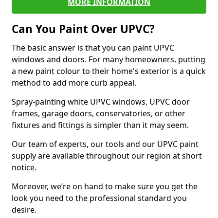
MORE INFORMATION
Can You Paint Over UPVC?
The basic answer is that you can paint UPVC
windows and doors. For many homeowners, putting
a new paint colour to their home's exterior is a quick
method to add more curb appeal.
Spray-painting white UPVC windows, UPVC door
frames, garage doors, conservatories, or other
fixtures and fittings is simpler than it may seem.
Our team of experts, our tools and our UPVC paint
supply are available throughout our region at short
notice.
Moreover, we’re on hand to make sure you get the
look you need to the professional standard you
desire.