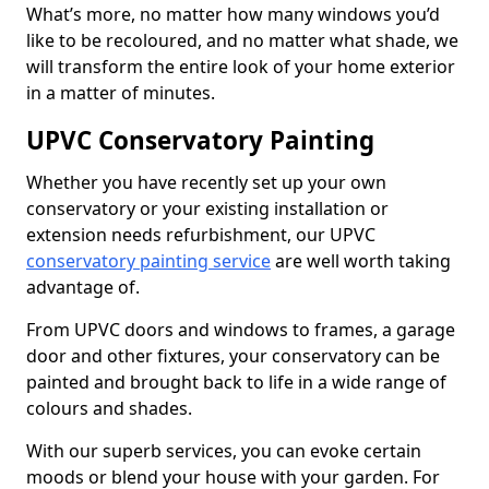
What’s more, no matter how many windows you’d
like to be recoloured, and no matter what shade, we
will transform the entire look of your home exterior
in a matter of minutes.
UPVC Conservatory Painting
Whether you have recently set up your own
conservatory or your existing installation or
extension needs refurbishment, our UPVC
conservatory painting service
are well worth taking
advantage of.
From UPVC doors and windows to frames, a garage
door and other fixtures, your conservatory can be
painted and brought back to life in a wide range of
colours and shades.
With our superb services, you can evoke certain
moods or blend your house with your garden. For