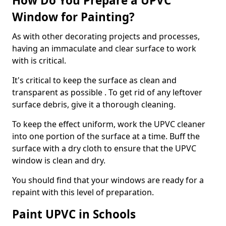
How Do You Prepare a UPVC
Window for Painting?
As with other decorating projects and processes,
having an immaculate and clear surface to work
with is critical.
It's critical to keep the surface as clean and
transparent as possible . To get rid of any leftover
surface debris, give it a thorough cleaning.
To keep the effect uniform, work the UPVC cleaner
into one portion of the surface at a time. Buff the
surface with a dry cloth to ensure that the UPVC
window is clean and dry.
You should find that your windows are ready for a
repaint with this level of preparation.
Paint UPVC in Schools