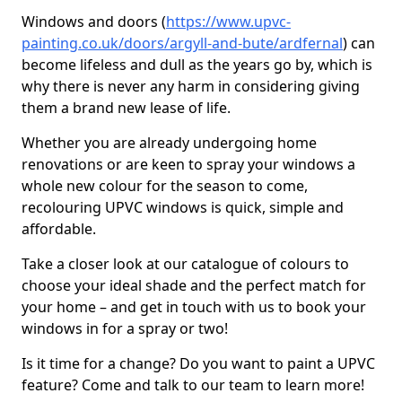
Windows and doors (
https://www.upvc-
painting.co.uk/doors/argyll-and-bute/ardfernal
) can
become lifeless and dull as the years go by, which is
why there is never any harm in considering giving
them a brand new lease of life.
Whether you are already undergoing home
renovations or are keen to spray your windows a
whole new colour for the season to come,
recolouring UPVC windows is quick, simple and
affordable.
Take a closer look at our catalogue of colours to
choose your ideal shade and the perfect match for
your home – and get in touch with us to book your
windows in for a spray or two!
Is it time for a change? Do you want to paint a UPVC
feature? Come and talk to our team to learn more!