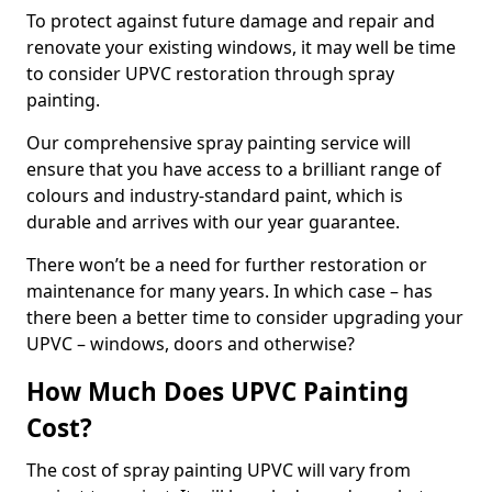
To protect against future damage and repair and
renovate your existing windows, it may well be time
to consider UPVC restoration through spray
painting.
Our comprehensive spray painting service will
ensure that you have access to a brilliant range of
colours and industry-standard paint, which is
durable and arrives with our year guarantee.
There won’t be a need for further restoration or
maintenance for many years. In which case – has
there been a better time to consider upgrading your
UPVC – windows, doors and otherwise?
How Much Does UPVC Painting
Cost?
The cost of spray painting UPVC will vary from