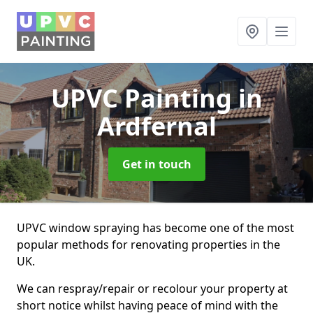
UPVC Painting
in
Ardfernal
Get in touch
UPVC window spraying has become one of the most
popular methods for renovating properties in the
UK.
We can respray/repair or recolour your property at
short notice whilst having peace of mind with the