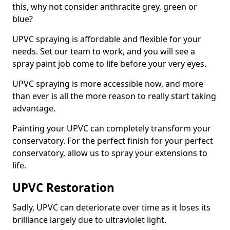
this, why not consider anthracite grey, green or
blue?
UPVC spraying is affordable and flexible for your
needs. Set our team to work, and you will see a
spray paint job come to life before your very eyes.
UPVC spraying is more accessible now, and more
than ever is all the more reason to really start taking
advantage.
Painting your UPVC can completely transform your
conservatory. For the perfect finish for your perfect
conservatory, allow us to spray your extensions to
life.
UPVC Restoration
Sadly, UPVC can deteriorate over time as it loses its
brilliance largely due to ultraviolet light.