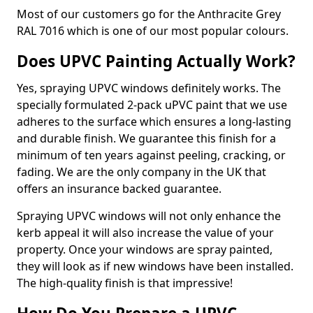
Most of our customers go for the Anthracite Grey
RAL 7016 which is one of our most popular colours.
Does UPVC Painting Actually Work?
Yes, spraying UPVC windows definitely works. The
specially formulated 2-pack uPVC paint that we use
adheres to the surface which ensures a long-lasting
and durable finish. We guarantee this finish for a
minimum of ten years against peeling, cracking, or
fading. We are the only company in the UK that
offers an insurance backed guarantee.
Spraying UPVC windows will not only enhance the
kerb appeal it will also increase the value of your
property. Once your windows are spray painted,
they will look as if new windows have been installed.
The high-quality finish is that impressive!