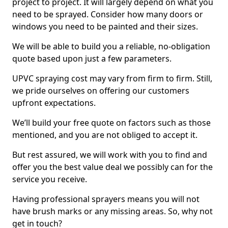
project to project. It will largely depend on what you
need to be sprayed. Consider how many doors or
windows you need to be painted and their sizes.
We will be able to build you a reliable, no-obligation
quote based upon just a few parameters.
UPVC spraying cost may vary from firm to firm. Still,
we pride ourselves on offering our customers
upfront expectations.
We’ll build your free quote on factors such as those
mentioned, and you are not obliged to accept it.
But rest assured, we will work with you to find and
offer you the best value deal we possibly can for the
service you receive.
Having professional sprayers means you will not
have brush marks or any missing areas. So, why not
get in touch?