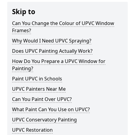
Skip to
Can You Change the Colour of UPVC Window
Frames?
Why Would I Need UPVC Spraying?
Does UPVC Painting Actually Work?
How Do You Prepare a UPVC Window for
Painting?
Paint UPVC in Schools
UPVC Painters Near Me
Can You Paint Over UPVC?
What Paint Can You Use on UPVC?
UPVC Conservatory Painting
UPVC Restoration