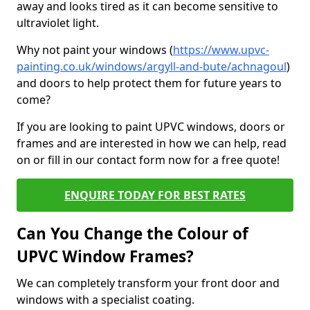
away and looks tired as it can become sensitive to
ultraviolet light.
Why not paint your windows (
https://www.upvc-
painting.co.uk/windows/argyll-and-bute/achnagoul
)
and doors to help protect them for future years to
come?
If you are looking to paint UPVC windows, doors or
frames and are interested in how we can help, read
on or fill in our contact form now for a free quote!
ENQUIRE TODAY FOR BEST RATES
Can You Change the Colour of
UPVC Window Frames?
We can completely transform your front door and
windows with a specialist coating.