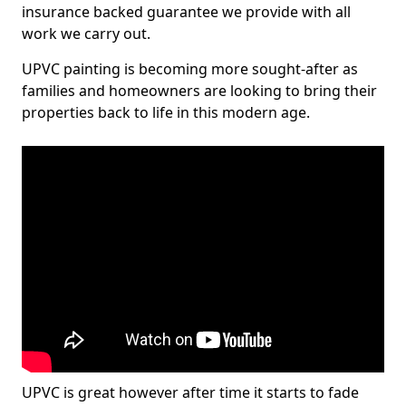
insurance backed guarantee we provide with all
work we carry out.
UPVC painting is becoming more sought-after as
families and homeowners are looking to bring their
properties back to life in this modern age.
UPVC is great however after time it starts to fade