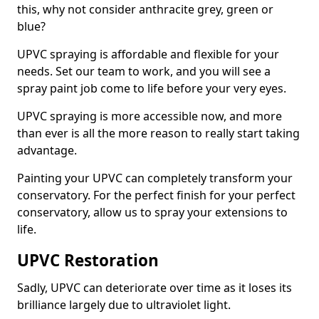
this, why not consider anthracite grey, green or
blue?
UPVC spraying is affordable and flexible for your
needs. Set our team to work, and you will see a
spray paint job come to life before your very eyes.
UPVC spraying is more accessible now, and more
than ever is all the more reason to really start taking
advantage.
Painting your UPVC can completely transform your
conservatory. For the perfect finish for your perfect
conservatory, allow us to spray your extensions to
life.
UPVC Restoration
Sadly, UPVC can deteriorate over time as it loses its
brilliance largely due to ultraviolet light.