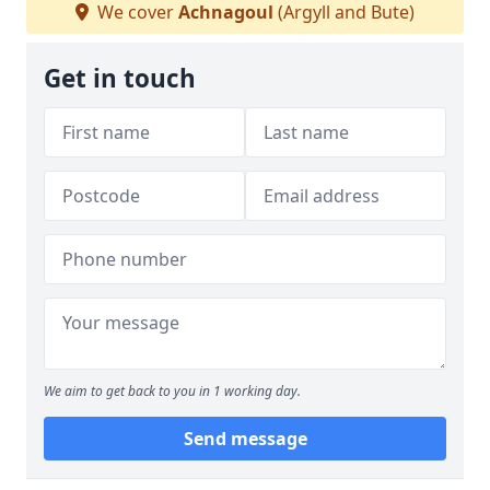
We cover
Achnagoul
(Argyll and Bute)
Get in touch
We aim to get back to you in 1 working day.
Send message