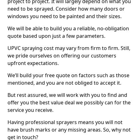
project to project. It will largely depend on what you
need to be sprayed. Consider how many doors or
windows you need to be painted and their sizes.
We will be able to build you a reliable, no-obligation
quote based upon just a few parameters.
UPVC spraying cost may vary from firm to firm. Still,
we pride ourselves on offering our customers
upfront expectations.
We’ll build your free quote on factors such as those
mentioned, and you are not obliged to accept it.
But rest assured, we will work with you to find and
offer you the best value deal we possibly can for the
service you receive.
Having professional sprayers means you will not
have brush marks or any missing areas. So, why not
get in touch?