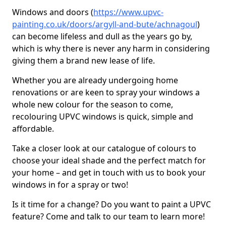
Windows and doors (
https://www.upvc-
painting.co.uk/doors/argyll-and-bute/achnagoul
)
can become lifeless and dull as the years go by,
which is why there is never any harm in considering
giving them a brand new lease of life.
Whether you are already undergoing home
renovations or are keen to spray your windows a
whole new colour for the season to come,
recolouring UPVC windows is quick, simple and
affordable.
Take a closer look at our catalogue of colours to
choose your ideal shade and the perfect match for
your home – and get in touch with us to book your
windows in for a spray or two!
Is it time for a change? Do you want to paint a UPVC
feature? Come and talk to our team to learn more!