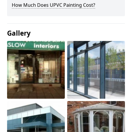
How Much Does UPVC Painting Cost?
Gallery