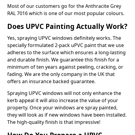
Most of our customers go for the Anthracite Grey
RAL 7016 which is one of our most popular colours.
Does UPVC Painting Actually Work?
Yes, spraying UPVC windows definitely works. The
specially formulated 2-pack uPVC paint that we use
adheres to the surface which ensures a long-lasting
and durable finish. We guarantee this finish for a
minimum of ten years against peeling, cracking, or
fading. We are the only company in the UK that
offers an insurance backed guarantee.
Spraying UPVC windows will not only enhance the
kerb appeal it will also increase the value of your
property. Once your windows are spray painted,
they will look as if new windows have been installed.
The high-quality finish is that impressive!