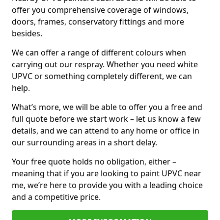
offer you comprehensive coverage of windows,
doors, frames, conservatory fittings and more
besides.
We can offer a range of different colours when
carrying out our respray. Whether you need white
UPVC or something completely different, we can
help.
What’s more, we will be able to offer you a free and
full quote before we start work – let us know a few
details, and we can attend to any home or office in
our surrounding areas in a short delay.
Your free quote holds no obligation, either –
meaning that if you are looking to paint UPVC near
me, we’re here to provide you with a leading choice
and a competitive price.