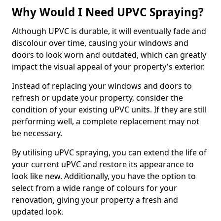
Why Would I Need UPVC Spraying?
Although UPVC is durable, it will eventually fade and
discolour over time, causing your windows and
doors to look worn and outdated, which can greatly
impact the visual appeal of your property's exterior.
Instead of replacing your windows and doors to
refresh or update your property, consider the
condition of your existing uPVC units. If they are still
performing well, a complete replacement may not
be necessary.
By utilising uPVC spraying, you can extend the life of
your current uPVC and restore its appearance to
look like new. Additionally, you have the option to
select from a wide range of colours for your
renovation, giving your property a fresh and
updated look.