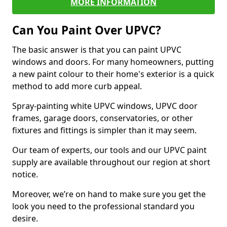
MORE INFORMATION
Can You Paint Over UPVC?
The basic answer is that you can paint UPVC
windows and doors. For many homeowners, putting
a new paint colour to their home's exterior is a quick
method to add more curb appeal.
Spray-painting white UPVC windows, UPVC door
frames, garage doors, conservatories, or other
fixtures and fittings is simpler than it may seem.
Our team of experts, our tools and our UPVC paint
supply are available throughout our region at short
notice.
Moreover, we’re on hand to make sure you get the
look you need to the professional standard you
desire.