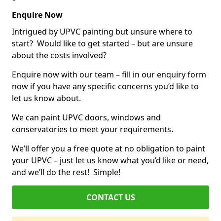
Enquire Now
Intrigued by UPVC painting but unsure where to
start? Would like to get started – but are unsure
about the costs involved?
Enquire now with our team – fill in our enquiry form
now if you have any specific concerns you’d like to
let us know about.
We can paint UPVC doors, windows and
conservatories to meet your requirements.
We’ll offer you a free quote at no obligation to paint
your UPVC – just let us know what you’d like or need,
and we’ll do the rest! Simple!
CONTACT US