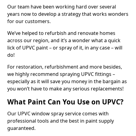
Our team have been working hard over several
years now to develop a strategy that works wonders
for our customers.
We’ve helped to refurbish and renovate homes
across our region, and it’s a wonder what a quick
lick of UPVC paint – or spray of it, in any case – will
do!
For restoration, refurbishment and more besides,
we highly recommend spraying UPVC fittings –
especially as it will save you money in the bargain as
you won’t have to make any serious replacements!
What Paint Can You Use on UPVC?
Our UPVC window spray service comes with
professional tools and the best in paint supply
guaranteed.