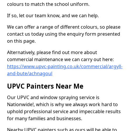
colours to match the school uniform.
If so, let our team know, and we can help.
We can offer a range of different colours, so please
contact us today using the enquiry form presented
on this page.
Alternatively, please find out more about
commercial maintenance we can carry out here:
https://www.upvc-painting.co.uk/commercial/argyll-
and-bute/achnagoul
UPVC Painters Near Me
Our UPVC and window spraying service is
Nationwide!, which is why we always work hard to
uphold professional service and impeccable results
for many families and businesses.
Nearby UPVC painters such as ours will be able to