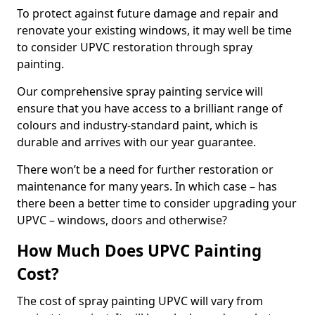
To protect against future damage and repair and
renovate your existing windows, it may well be time
to consider UPVC restoration through spray
painting.
Our comprehensive spray painting service will
ensure that you have access to a brilliant range of
colours and industry-standard paint, which is
durable and arrives with our year guarantee.
There won’t be a need for further restoration or
maintenance for many years. In which case – has
there been a better time to consider upgrading your
UPVC – windows, doors and otherwise?
How Much Does UPVC Painting
Cost?
The cost of spray painting UPVC will vary from