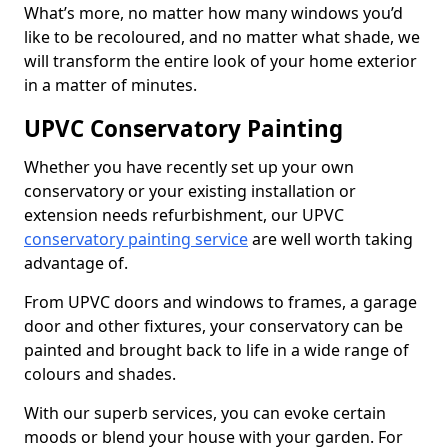
What’s more, no matter how many windows you’d
like to be recoloured, and no matter what shade, we
will transform the entire look of your home exterior
in a matter of minutes.
UPVC Conservatory Painting
Whether you have recently set up your own
conservatory or your existing installation or
extension needs refurbishment, our UPVC
conservatory painting service
are well worth taking
advantage of.
From UPVC doors and windows to frames, a garage
door and other fixtures, your conservatory can be
painted and brought back to life in a wide range of
colours and shades.
With our superb services, you can evoke certain
moods or blend your house with your garden. For