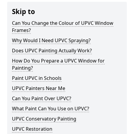
Skip to
Can You Change the Colour of UPVC Window
Frames?
Why Would I Need UPVC Spraying?
Does UPVC Painting Actually Work?
How Do You Prepare a UPVC Window for
Painting?
Paint UPVC in Schools
UPVC Painters Near Me
Can You Paint Over UPVC?
What Paint Can You Use on UPVC?
UPVC Conservatory Painting
UPVC Restoration