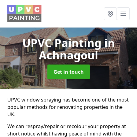
UPVC Painting
in
Achnagoul
Get in touch
UPVC window spraying has become one of the most
popular methods for renovating properties in the
UK.
We can respray/repair or recolour your property at
short notice whilst having peace of mind with the