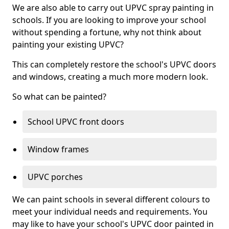
We are also able to carry out UPVC spray painting in
schools. If you are looking to improve your school
without spending a fortune, why not think about
painting your existing UPVC?
This can completely restore the school's UPVC doors
and windows, creating a much more modern look.
So what can be painted?
School UPVC front doors
Window frames
UPVC porches
We can paint schools in several different colours to
meet your individual needs and requirements. You
may like to have your school's UPVC door painted in