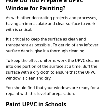
How Do You Prepare a UPVC
Window for Painting?
As with other decorating projects and processes,
having an immaculate and clear surface to work
with is critical.
It's critical to keep the surface as clean and
transparent as possible . To get rid of any leftover
surface debris, give it a thorough cleaning.
To keep the effect uniform, work the UPVC cleaner
into one portion of the surface at a time. Buff the
surface with a dry cloth to ensure that the UPVC
window is clean and dry.
You should find that your windows are ready for a
repaint with this level of preparation.
Paint UPVC in Schools