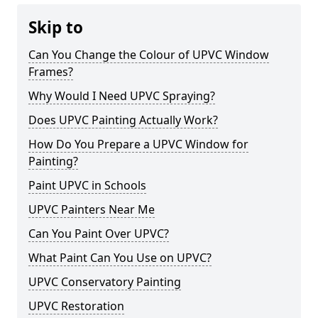
Skip to
Can You Change the Colour of UPVC Window
Frames?
Why Would I Need UPVC Spraying?
Does UPVC Painting Actually Work?
How Do You Prepare a UPVC Window for
Painting?
Paint UPVC in Schools
UPVC Painters Near Me
Can You Paint Over UPVC?
What Paint Can You Use on UPVC?
UPVC Conservatory Painting
UPVC Restoration