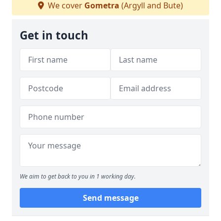
We cover
Gometra
(Argyll and Bute)
Get in touch
We aim to get back to you in 1 working day.
Send message