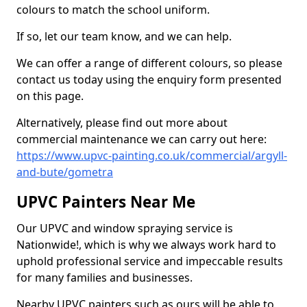
colours to match the school uniform.
If so, let our team know, and we can help.
We can offer a range of different colours, so please
contact us today using the enquiry form presented
on this page.
Alternatively, please find out more about
commercial maintenance we can carry out here:
https://www.upvc-painting.co.uk/commercial/argyll-
and-bute/gometra
UPVC Painters Near Me
Our UPVC and window spraying service is
Nationwide!, which is why we always work hard to
uphold professional service and impeccable results
for many families and businesses.
Nearby UPVC painters such as ours will be able to