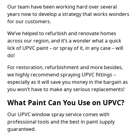
Our team have been working hard over several
years now to develop a strategy that works wonders
for our customers.
We’ve helped to refurbish and renovate homes
across our region, and it’s a wonder what a quick
lick of UPVC paint – or spray of it, in any case – will
do!
For restoration, refurbishment and more besides,
we highly recommend spraying UPVC fittings –
especially as it will save you money in the bargain as
you won’t have to make any serious replacements!
What Paint Can You Use on UPVC?
Our UPVC window spray service comes with
professional tools and the best in paint supply
guaranteed.