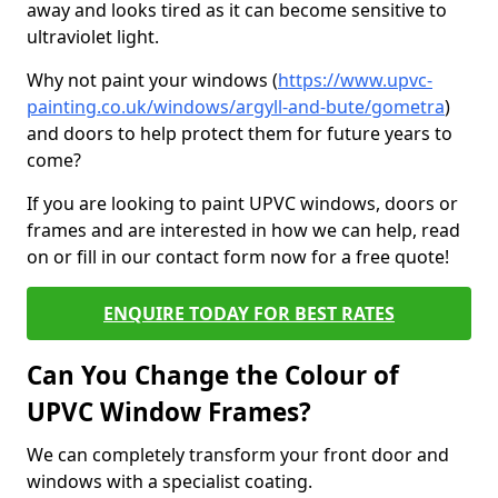
away and looks tired as it can become sensitive to
ultraviolet light.
Why not paint your windows (
https://www.upvc-
painting.co.uk/windows/argyll-and-bute/gometra
)
and doors to help protect them for future years to
come?
If you are looking to paint UPVC windows, doors or
frames and are interested in how we can help, read
on or fill in our contact form now for a free quote!
ENQUIRE TODAY FOR BEST RATES
Can You Change the Colour of
UPVC Window Frames?
We can completely transform your front door and
windows with a specialist coating.