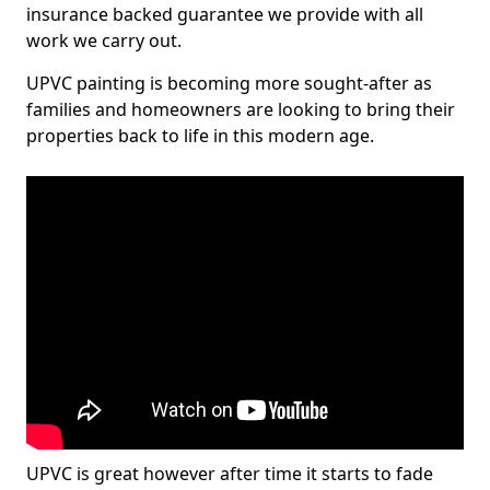
insurance backed guarantee we provide with all
work we carry out.
UPVC painting is becoming more sought-after as
families and homeowners are looking to bring their
properties back to life in this modern age.
UPVC is great however after time it starts to fade