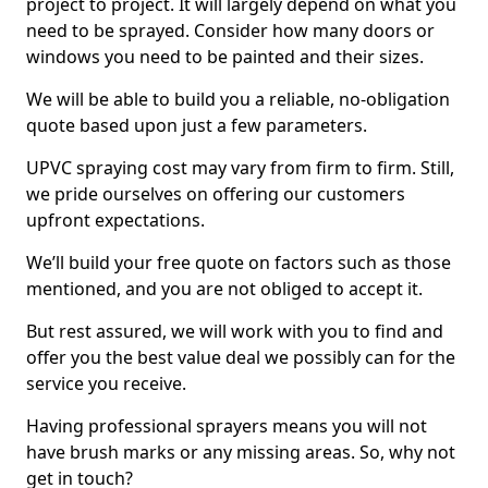
project to project. It will largely depend on what you
need to be sprayed. Consider how many doors or
windows you need to be painted and their sizes.
We will be able to build you a reliable, no-obligation
quote based upon just a few parameters.
UPVC spraying cost may vary from firm to firm. Still,
we pride ourselves on offering our customers
upfront expectations.
We’ll build your free quote on factors such as those
mentioned, and you are not obliged to accept it.
But rest assured, we will work with you to find and
offer you the best value deal we possibly can for the
service you receive.
Having professional sprayers means you will not
have brush marks or any missing areas. So, why not
get in touch?