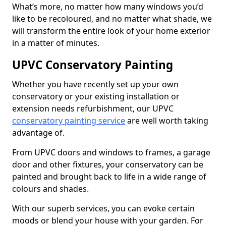
What’s more, no matter how many windows you’d
like to be recoloured, and no matter what shade, we
will transform the entire look of your home exterior
in a matter of minutes.
UPVC Conservatory Painting
Whether you have recently set up your own
conservatory or your existing installation or
extension needs refurbishment, our UPVC
conservatory painting service
are well worth taking
advantage of.
From UPVC doors and windows to frames, a garage
door and other fixtures, your conservatory can be
painted and brought back to life in a wide range of
colours and shades.
With our superb services, you can evoke certain
moods or blend your house with your garden. For