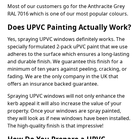
Most of our customers go for the Anthracite Grey
RAL 7016 which is one of our most popular colours.
Does UPVC Painting Actually Work?
Yes, spraying UPVC windows definitely works. The
specially formulated 2-pack uPVC paint that we use
adheres to the surface which ensures a long-lasting
and durable finish. We guarantee this finish for a
minimum of ten years against peeling, cracking, or
fading. We are the only company in the UK that
offers an insurance backed guarantee.
Spraying UPVC windows will not only enhance the
kerb appeal it will also increase the value of your
property. Once your windows are spray painted,
they will look as if new windows have been installed.
The high-quality finish is that impressive!