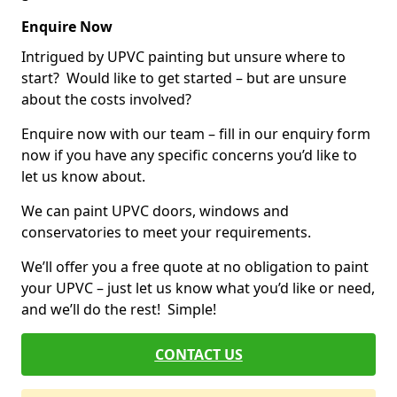
Enquire Now
Intrigued by UPVC painting but unsure where to
start? Would like to get started – but are unsure
about the costs involved?
Enquire now with our team – fill in our enquiry form
now if you have any specific concerns you’d like to
let us know about.
We can paint UPVC doors, windows and
conservatories to meet your requirements.
We’ll offer you a free quote at no obligation to paint
your UPVC – just let us know what you’d like or need,
and we’ll do the rest! Simple!
CONTACT US