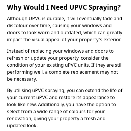
Why Would I Need UPVC Spraying?
Although UPVC is durable, it will eventually fade and
discolour over time, causing your windows and
doors to look worn and outdated, which can greatly
impact the visual appeal of your property's exterior.
Instead of replacing your windows and doors to
refresh or update your property, consider the
condition of your existing uPVC units. If they are still
performing well, a complete replacement may not
be necessary.
By utilising uPVC spraying, you can extend the life of
your current uPVC and restore its appearance to
look like new. Additionally, you have the option to
select from a wide range of colours for your
renovation, giving your property a fresh and
updated look.