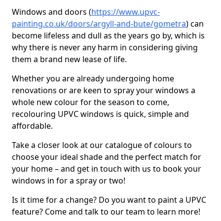
Windows and doors (
https://www.upvc-
painting.co.uk/doors/argyll-and-bute/gometra
) can
become lifeless and dull as the years go by, which is
why there is never any harm in considering giving
them a brand new lease of life.
Whether you are already undergoing home
renovations or are keen to spray your windows a
whole new colour for the season to come,
recolouring UPVC windows is quick, simple and
affordable.
Take a closer look at our catalogue of colours to
choose your ideal shade and the perfect match for
your home – and get in touch with us to book your
windows in for a spray or two!
Is it time for a change? Do you want to paint a UPVC
feature? Come and talk to our team to learn more!