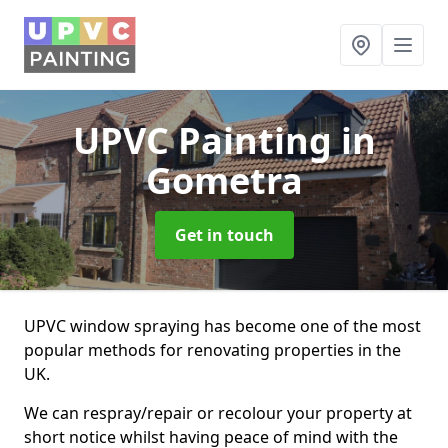
UPVC Painting
in
Gometra
Get in touch
UPVC window spraying has become one of the most
popular methods for renovating properties in the
UK.
We can respray/repair or recolour your property at
short notice whilst having peace of mind with the