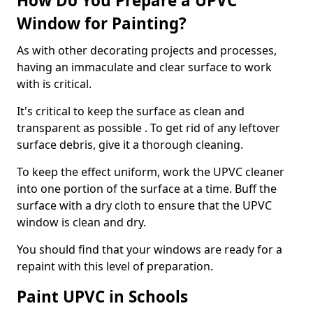
How Do You Prepare a UPVC
Window for Painting?
As with other decorating projects and processes,
having an immaculate and clear surface to work
with is critical.
It's critical to keep the surface as clean and
transparent as possible . To get rid of any leftover
surface debris, give it a thorough cleaning.
To keep the effect uniform, work the UPVC cleaner
into one portion of the surface at a time. Buff the
surface with a dry cloth to ensure that the UPVC
window is clean and dry.
You should find that your windows are ready for a
repaint with this level of preparation.
Paint UPVC in Schools