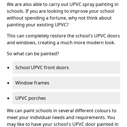
We are also able to carry out UPVC spray painting in
schools. If you are looking to improve your school
without spending a fortune, why not think about
painting your existing UPVC?
This can completely restore the school's UPVC doors
and windows, creating a much more modern look.
So what can be painted?
School UPVC front doors
Window frames
UPVC porches
We can paint schools in several different colours to
meet your individual needs and requirements. You
may like to have your school's UPVC door painted in