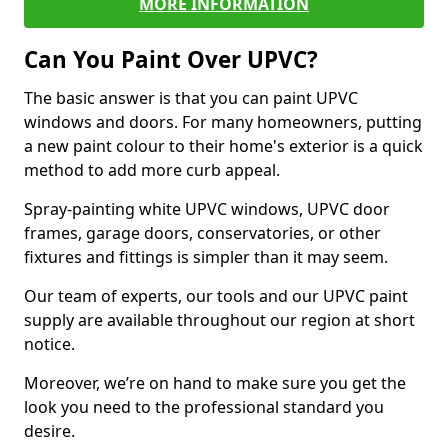
MORE INFORMATION
Can You Paint Over UPVC?
The basic answer is that you can paint UPVC
windows and doors. For many homeowners, putting
a new paint colour to their home's exterior is a quick
method to add more curb appeal.
Spray-painting white UPVC windows, UPVC door
frames, garage doors, conservatories, or other
fixtures and fittings is simpler than it may seem.
Our team of experts, our tools and our UPVC paint
supply are available throughout our region at short
notice.
Moreover, we’re on hand to make sure you get the
look you need to the professional standard you
desire.