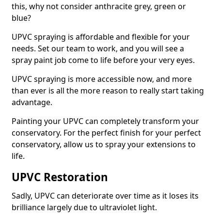
this, why not consider anthracite grey, green or
blue?
UPVC spraying is affordable and flexible for your
needs. Set our team to work, and you will see a
spray paint job come to life before your very eyes.
UPVC spraying is more accessible now, and more
than ever is all the more reason to really start taking
advantage.
Painting your UPVC can completely transform your
conservatory. For the perfect finish for your perfect
conservatory, allow us to spray your extensions to
life.
UPVC Restoration
Sadly, UPVC can deteriorate over time as it loses its
brilliance largely due to ultraviolet light.