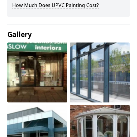
How Much Does UPVC Painting Cost?
Gallery