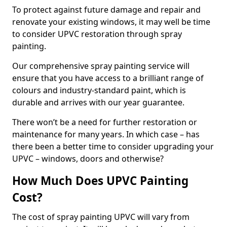
To protect against future damage and repair and
renovate your existing windows, it may well be time
to consider UPVC restoration through spray
painting.
Our comprehensive spray painting service will
ensure that you have access to a brilliant range of
colours and industry-standard paint, which is
durable and arrives with our year guarantee.
There won’t be a need for further restoration or
maintenance for many years. In which case – has
there been a better time to consider upgrading your
UPVC – windows, doors and otherwise?
How Much Does UPVC Painting
Cost?
The cost of spray painting UPVC will vary from