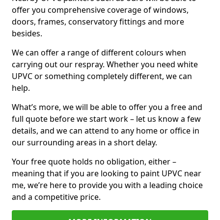
offer you comprehensive coverage of windows,
doors, frames, conservatory fittings and more
besides.
We can offer a range of different colours when
carrying out our respray. Whether you need white
UPVC or something completely different, we can
help.
What’s more, we will be able to offer you a free and
full quote before we start work – let us know a few
details, and we can attend to any home or office in
our surrounding areas in a short delay.
Your free quote holds no obligation, either –
meaning that if you are looking to paint UPVC near
me, we’re here to provide you with a leading choice
and a competitive price.