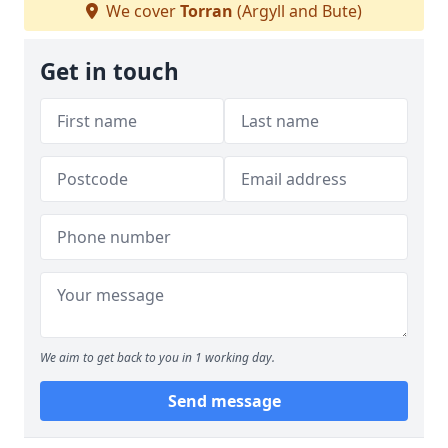
We cover
Torran
(Argyll and Bute)
Get in touch
We aim to get back to you in 1 working day.
Send message