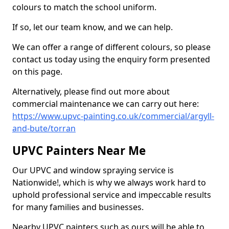
colours to match the school uniform.
If so, let our team know, and we can help.
We can offer a range of different colours, so please
contact us today using the enquiry form presented
on this page.
Alternatively, please find out more about
commercial maintenance we can carry out here:
https://www.upvc-painting.co.uk/commercial/argyll-
and-bute/torran
UPVC Painters Near Me
Our UPVC and window spraying service is
Nationwide!, which is why we always work hard to
uphold professional service and impeccable results
for many families and businesses.
Nearby UPVC painters such as ours will be able to