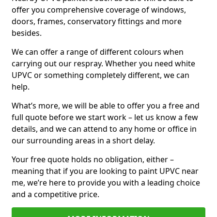
offer you comprehensive coverage of windows,
doors, frames, conservatory fittings and more
besides.
We can offer a range of different colours when
carrying out our respray. Whether you need white
UPVC or something completely different, we can
help.
What’s more, we will be able to offer you a free and
full quote before we start work – let us know a few
details, and we can attend to any home or office in
our surrounding areas in a short delay.
Your free quote holds no obligation, either –
meaning that if you are looking to paint UPVC near
me, we’re here to provide you with a leading choice
and a competitive price.