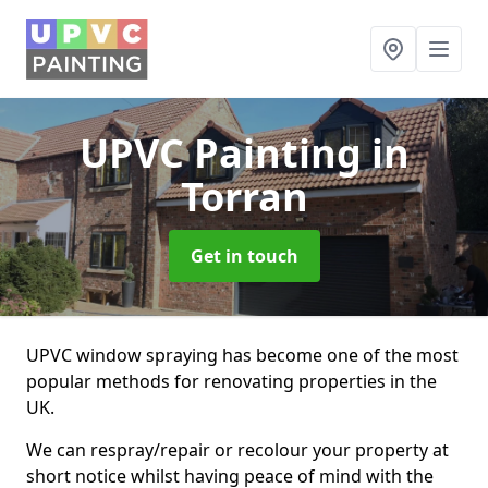
UPVC Painting
in
Torran
Get in touch
UPVC window spraying has become one of the most
popular methods for renovating properties in the
UK.
We can respray/repair or recolour your property at
short notice whilst having peace of mind with the