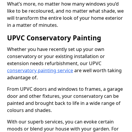
What’s more, no matter how many windows you’d
like to be recoloured, and no matter what shade, we
will transform the entire look of your home exterior
in a matter of minutes.
UPVC Conservatory Painting
Whether you have recently set up your own
conservatory or your existing installation or
extension needs refurbishment, our UPVC
conservatory painting service
are well worth taking
advantage of.
From UPVC doors and windows to frames, a garage
door and other fixtures, your conservatory can be
painted and brought back to life in a wide range of
colours and shades.
With our superb services, you can evoke certain
moods or blend your house with your garden. For