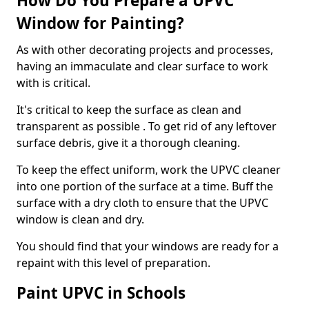
How Do You Prepare a UPVC
Window for Painting?
As with other decorating projects and processes,
having an immaculate and clear surface to work
with is critical.
It's critical to keep the surface as clean and
transparent as possible . To get rid of any leftover
surface debris, give it a thorough cleaning.
To keep the effect uniform, work the UPVC cleaner
into one portion of the surface at a time. Buff the
surface with a dry cloth to ensure that the UPVC
window is clean and dry.
You should find that your windows are ready for a
repaint with this level of preparation.
Paint UPVC in Schools