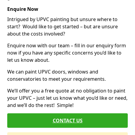
Enquire Now
Intrigued by UPVC painting but unsure where to
start? Would like to get started – but are unsure
about the costs involved?
Enquire now with our team – fill in our enquiry form
now if you have any specific concerns you’d like to
let us know about.
We can paint UPVC doors, windows and
conservatories to meet your requirements.
We’ll offer you a free quote at no obligation to paint
your UPVC – just let us know what you’d like or need,
and we’ll do the rest! Simple!
CONTACT US