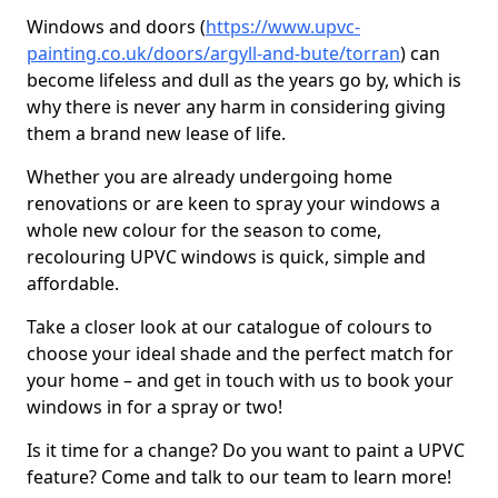
Windows and doors (
https://www.upvc-
painting.co.uk/doors/argyll-and-bute/torran
) can
become lifeless and dull as the years go by, which is
why there is never any harm in considering giving
them a brand new lease of life.
Whether you are already undergoing home
renovations or are keen to spray your windows a
whole new colour for the season to come,
recolouring UPVC windows is quick, simple and
affordable.
Take a closer look at our catalogue of colours to
choose your ideal shade and the perfect match for
your home – and get in touch with us to book your
windows in for a spray or two!
Is it time for a change? Do you want to paint a UPVC
feature? Come and talk to our team to learn more!