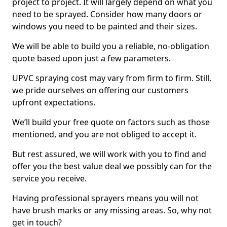
project to project. It will largely depend on what you
need to be sprayed. Consider how many doors or
windows you need to be painted and their sizes.
We will be able to build you a reliable, no-obligation
quote based upon just a few parameters.
UPVC spraying cost may vary from firm to firm. Still,
we pride ourselves on offering our customers
upfront expectations.
We’ll build your free quote on factors such as those
mentioned, and you are not obliged to accept it.
But rest assured, we will work with you to find and
offer you the best value deal we possibly can for the
service you receive.
Having professional sprayers means you will not
have brush marks or any missing areas. So, why not
get in touch?