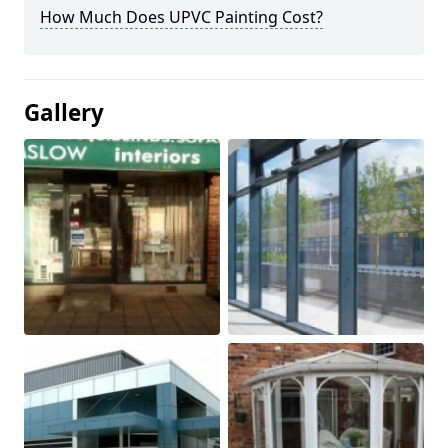
How Much Does UPVC Painting Cost?
Gallery