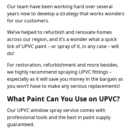
Our team have been working hard over several
years now to develop a strategy that works wonders
for our customers.
We’ve helped to refurbish and renovate homes
across our region, and it’s a wonder what a quick
lick of UPVC paint – or spray of it, in any case – will
do!
For restoration, refurbishment and more besides,
we highly recommend spraying UPVC fittings –
especially as it will save you money in the bargain as
you won’t have to make any serious replacements!
What Paint Can You Use on UPVC?
Our UPVC window spray service comes with
professional tools and the best in paint supply
guaranteed.