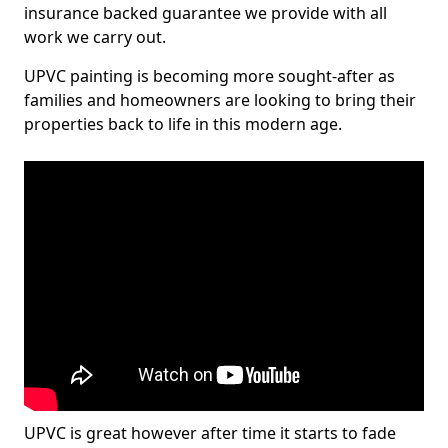
insurance backed guarantee we provide with all
work we carry out.
UPVC painting is becoming more sought-after as
families and homeowners are looking to bring their
properties back to life in this modern age.
UPVC is great however after time it starts to fade