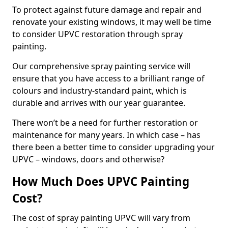
To protect against future damage and repair and
renovate your existing windows, it may well be time
to consider UPVC restoration through spray
painting.
Our comprehensive spray painting service will
ensure that you have access to a brilliant range of
colours and industry-standard paint, which is
durable and arrives with our year guarantee.
There won’t be a need for further restoration or
maintenance for many years. In which case – has
there been a better time to consider upgrading your
UPVC – windows, doors and otherwise?
How Much Does UPVC Painting
Cost?
The cost of spray painting UPVC will vary from