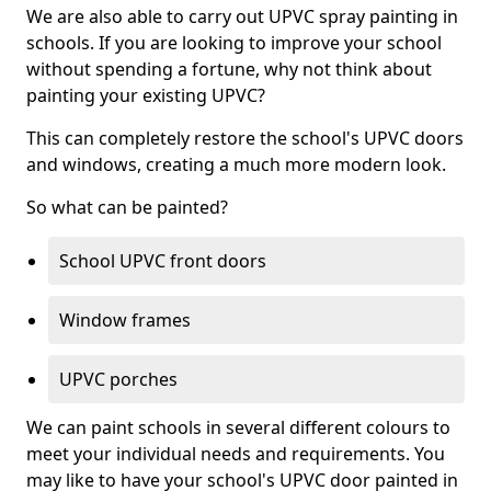
We are also able to carry out UPVC spray painting in
schools. If you are looking to improve your school
without spending a fortune, why not think about
painting your existing UPVC?
This can completely restore the school's UPVC doors
and windows, creating a much more modern look.
So what can be painted?
School UPVC front doors
Window frames
UPVC porches
We can paint schools in several different colours to
meet your individual needs and requirements. You
may like to have your school's UPVC door painted in