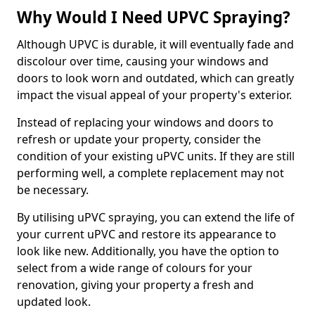
Why Would I Need UPVC Spraying?
Although UPVC is durable, it will eventually fade and
discolour over time, causing your windows and
doors to look worn and outdated, which can greatly
impact the visual appeal of your property's exterior.
Instead of replacing your windows and doors to
refresh or update your property, consider the
condition of your existing uPVC units. If they are still
performing well, a complete replacement may not
be necessary.
By utilising uPVC spraying, you can extend the life of
your current uPVC and restore its appearance to
look like new. Additionally, you have the option to
select from a wide range of colours for your
renovation, giving your property a fresh and
updated look.