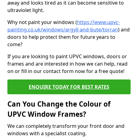
away and looks tired as it can become sensitive to
ultraviolet light.
Why not paint your windows (
https://www.upvc-
painting.co.uk/windows/argyll-and-bute/torran
) and
doors to help protect them for future years to
come?
If you are looking to paint UPVC windows, doors or
frames and are interested in how we can help, read
on or fill in our contact form now for a free quote!
ENQUIRE TODAY FOR BEST RATES
Can You Change the Colour of
UPVC Window Frames?
We can completely transform your front door and
windows with a specialist coating.