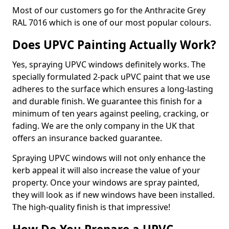
Most of our customers go for the Anthracite Grey
RAL 7016 which is one of our most popular colours.
Does UPVC Painting Actually Work?
Yes, spraying UPVC windows definitely works. The
specially formulated 2-pack uPVC paint that we use
adheres to the surface which ensures a long-lasting
and durable finish. We guarantee this finish for a
minimum of ten years against peeling, cracking, or
fading. We are the only company in the UK that
offers an insurance backed guarantee.
Spraying UPVC windows will not only enhance the
kerb appeal it will also increase the value of your
property. Once your windows are spray painted,
they will look as if new windows have been installed.
The high-quality finish is that impressive!