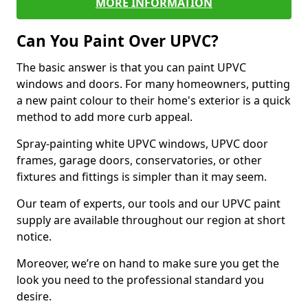
MORE INFORMATION
Can You Paint Over UPVC?
The basic answer is that you can paint UPVC
windows and doors. For many homeowners, putting
a new paint colour to their home's exterior is a quick
method to add more curb appeal.
Spray-painting white UPVC windows, UPVC door
frames, garage doors, conservatories, or other
fixtures and fittings is simpler than it may seem.
Our team of experts, our tools and our UPVC paint
supply are available throughout our region at short
notice.
Moreover, we’re on hand to make sure you get the
look you need to the professional standard you
desire.