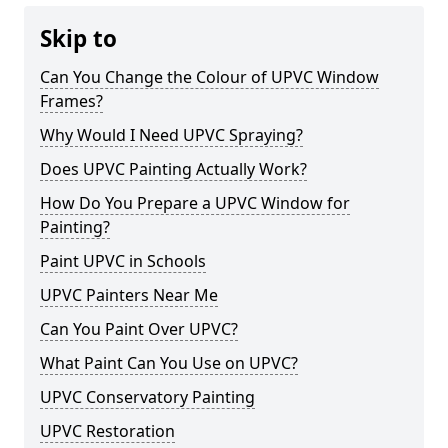
Skip to
Can You Change the Colour of UPVC Window
Frames?
Why Would I Need UPVC Spraying?
Does UPVC Painting Actually Work?
How Do You Prepare a UPVC Window for
Painting?
Paint UPVC in Schools
UPVC Painters Near Me
Can You Paint Over UPVC?
What Paint Can You Use on UPVC?
UPVC Conservatory Painting
UPVC Restoration