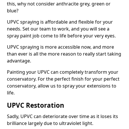
this, why not consider anthracite grey, green or
blue?
UPVC spraying is affordable and flexible for your
needs. Set our team to work, and you will see a
spray paint job come to life before your very eyes.
UPVC spraying is more accessible now, and more
than ever is all the more reason to really start taking
advantage.
Painting your UPVC can completely transform your
conservatory. For the perfect finish for your perfect
conservatory, allow us to spray your extensions to
life.
UPVC Restoration
Sadly, UPVC can deteriorate over time as it loses its
brilliance largely due to ultraviolet light.