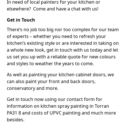
In need of local painters for your kitchen or
elsewhere? Come and have a chat with us!
Get in Touch
There’s no job too big nor too complex for our team
of experts – whether you need to refresh your
kitchen’s existing style or are interested in taking on
a whole new look, get in touch with us today and let
us set you up with a reliable quote for new colours
and styles to weather the years to come.
As well as painting your kitchen cabinet doors, we
can also paint your front and back doors,
conservatory and more.
Get in touch now using our contact form for
information on kitchen spray painting in Torran
PA31 8 and costs of UPVC painting and much more
besides.