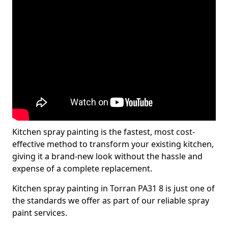
Kitchen spray painting is the fastest, most cost-
effective method to transform your existing kitchen,
giving it a brand-new look without the hassle and
expense of a complete replacement.
Kitchen spray painting in Torran PA31 8 is just one of
the standards we offer as part of our reliable spray
paint services.