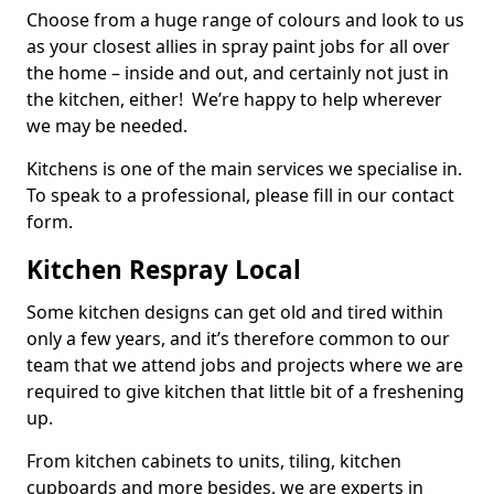
Choose from a huge range of colours and look to us
as your closest allies in spray paint jobs for all over
the home – inside and out, and certainly not just in
the kitchen, either! We’re happy to help wherever
we may be needed.
Kitchens is one of the main services we specialise in.
To speak to a professional, please fill in our contact
form.
Kitchen Respray Local
Some kitchen designs can get old and tired within
only a few years, and it’s therefore common to our
team that we attend jobs and projects where we are
required to give kitchen that little bit of a freshening
up.
From kitchen cabinets to units, tiling, kitchen
cupboards and more besides, we are experts in