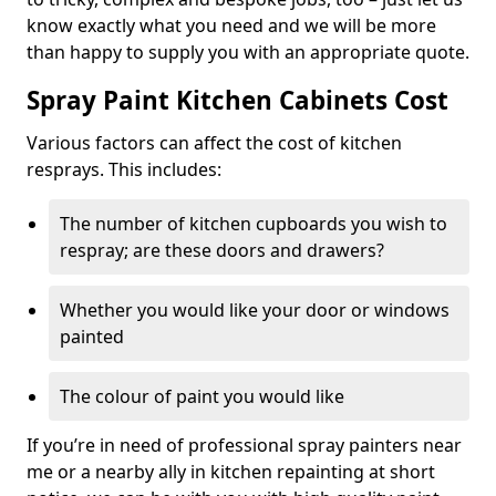
know exactly what you need and we will be more
than happy to supply you with an appropriate quote.
Spray Paint Kitchen Cabinets Cost
Various factors can affect the cost of kitchen
resprays. This includes:
The number of kitchen cupboards you wish to
respray; are these doors and drawers?
Whether you would like your door or windows
painted
The colour of paint you would like
If you’re in need of professional spray painters near
me or a nearby ally in kitchen repainting at short