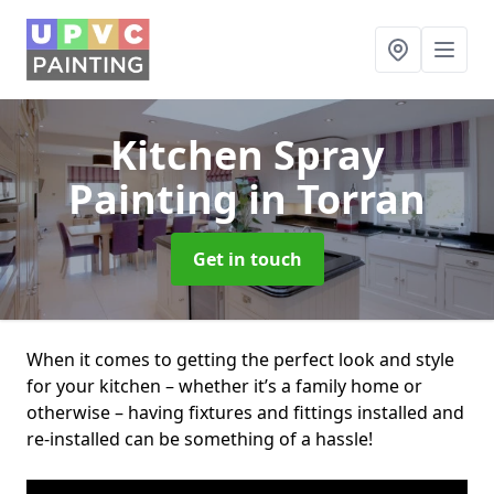
Kitchen Spray
Painting
in Torran
Get in touch
When it comes to getting the perfect look and style
for your kitchen – whether it’s a family home or
otherwise – having fixtures and fittings installed and
re-installed can be something of a hassle!