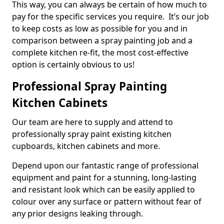
This way, you can always be certain of how much to
pay for the specific services you require. It’s our job
to keep costs as low as possible for you and in
comparison between a spray painting job and a
complete kitchen re-fit, the most cost-effective
option is certainly obvious to us!
Professional Spray Painting
Kitchen Cabinets
Our team are here to supply and attend to
professionally spray paint existing kitchen
cupboards, kitchen cabinets and more.
Depend upon our fantastic range of professional
equipment and paint for a stunning, long-lasting
and resistant look which can be easily applied to
colour over any surface or pattern without fear of
any prior designs leaking through.