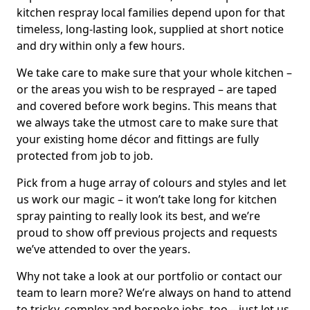
kitchen respray local families depend upon for that
timeless, long-lasting look, supplied at short notice
and dry within only a few hours.
We take care to make sure that your whole kitchen –
or the areas you wish to be resprayed – are taped
and covered before work begins. This means that
we always take the utmost care to make sure that
your existing home décor and fittings are fully
protected from job to job.
Pick from a huge array of colours and styles and let
us work our magic – it won’t take long for kitchen
spray painting to really look its best, and we’re
proud to show off previous projects and requests
we’ve attended to over the years.
Why not take a look at our portfolio or contact our
team to learn more? We’re always on hand to attend
to tricky, complex and bespoke jobs, too – just let us