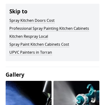
Skip to
Spray Kitchen Doors Cost
Professional Spray Painting Kitchen Cabinets
Kitchen Respray Local
Spray Paint Kitchen Cabinets Cost
UPVC Painters in Torran
Gallery