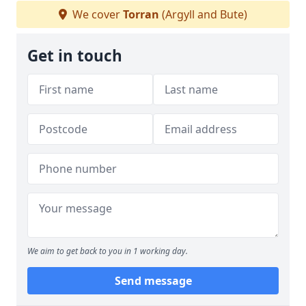
We cover
Torran
(Argyll and Bute)
Get in touch
We aim to get back to you in 1 working day.
Send message