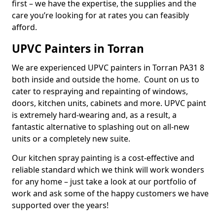
first – we have the expertise, the supplies and the
care you’re looking for at rates you can feasibly
afford.
UPVC Painters in Torran
We are experienced UPVC painters in Torran PA31 8
both inside and outside the home. Count on us to
cater to respraying and repainting of windows,
doors, kitchen units, cabinets and more. UPVC paint
is extremely hard-wearing and, as a result, a
fantastic alternative to splashing out on all-new
units or a completely new suite.
Our kitchen spray painting is a cost-effective and
reliable standard which we think will work wonders
for any home – just take a look at our portfolio of
work and ask some of the happy customers we have
supported over the years!