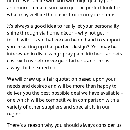
notice, we can be with you with high quality paint
and more to make sure you get the perfect look for
what may well be the busiest room in your home.
It’s always a good idea to really let your personality
shine through via home décor – why not get in
touch with us so that we can be on hand to support
you in setting up that perfect design? You may be
interested in discussing spray paint kitchen cabinets
cost with us before we get started – and this is
always to be expected!
We will draw up a fair quotation based upon your
needs and desires and will be more than happy to
deliver you the best possible deal we have available –
one which will be competitive in comparison with a
variety of other suppliers and specialists in our
region.
There’s a reason why you should always consider us