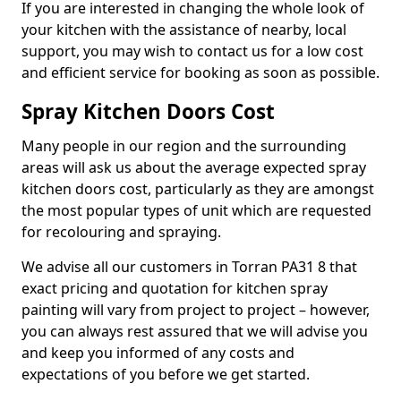
If you are interested in changing the whole look of
your kitchen with the assistance of nearby, local
support, you may wish to contact us for a low cost
and efficient service for booking as soon as possible.
Spray Kitchen Doors Cost
Many people in our region and the surrounding
areas will ask us about the average expected spray
kitchen doors cost, particularly as they are amongst
the most popular types of unit which are requested
for recolouring and spraying.
We advise all our customers in Torran PA31 8 that
exact pricing and quotation for kitchen spray
painting will vary from project to project – however,
you can always rest assured that we will advise you
and keep you informed of any costs and
expectations of you before we get started.