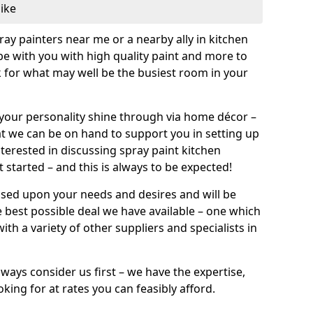
like
pray painters near me or a nearby ally in kitchen
be with you with high quality paint and more to
 for what may well be the busiest room in your
et your personality shine through via home décor –
at we can be on hand to support you in setting up
terested in discussing spray paint kitchen
 started – and this is always to be expected!
ased upon your needs and desires and will be
 best possible deal we have available – one which
ith a variety of other suppliers and specialists in
ways consider us first – we have the expertise,
king for at rates you can feasibly afford.