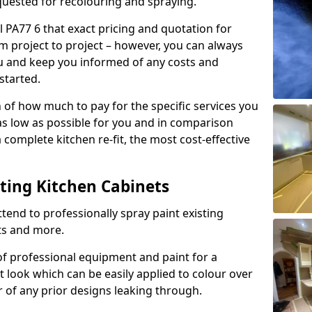
quested for recolouring and spraying.
l PA77 6 that exact pricing and quotation for
om project to project – however, you can always
ou and keep you informed of any costs and
started.
n of how much to pay for the specific services you
 as low as possible for you and in comparison
complete kitchen re-fit, the most cost-effective
nting Kitchen Cabinets
tend to professionally spray paint existing
ts and more.
f professional equipment and paint for a
t look which can be easily applied to colour over
r of any prior designs leaking through.