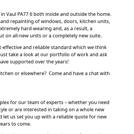
in Vaul PA77 6 both inside and outside the home.
 and repainting of windows, doors, kitchen units,
xtremely hard-wearing and, as a result, a
out on all-new units or a completely new suite.
t-effective and reliable standard which we think
ust take a look at our portfolio of work and ask
ave supported over the years!
 kitchen or elsewhere? Come and have a chat with
mplex for our team of experts – whether you need
style or are interested in taking on a whole new
d let us set you up with a reliable quote for new
years to come.