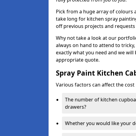
Pick from a huge array of colours a
take long for kitchen spray paintin
off previous projects and requests
Why not take a look at our portfol
always on hand to attend to tricky
exactly what you need and we will
appropriate quote.
Spray Paint Kitchen Ca
Various factors can affect the cost 
The number of kitchen cupboar
drawers?
Whether you would like your 