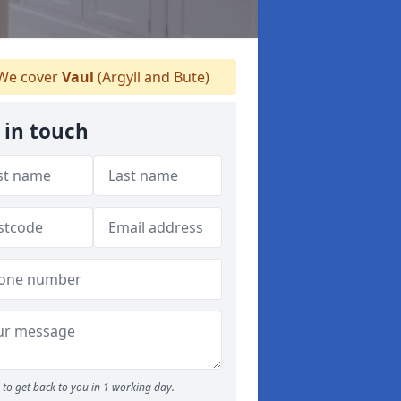
We cover
Vaul
(Argyll and Bute)
 in touch
to get back to you in 1 working day.