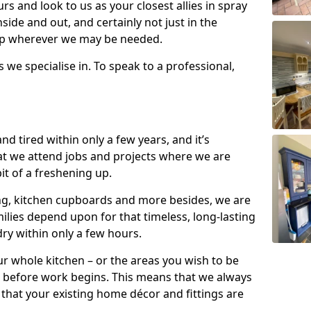
s and look to us as your closest allies in spray
nside and out, and certainly not just in the
elp wherever we may be needed.
s we specialise in. To speak to a professional,
d tired within only a few years, and it’s
t we attend jobs and projects where we are
 bit of a freshening up.
ling, kitchen cupboards and more besides, we are
milies depend upon for that timeless, long-lasting
dry within only a few hours.
r whole kitchen – or the areas you wish to be
 before work begins. This means that we always
that your existing home décor and fittings are