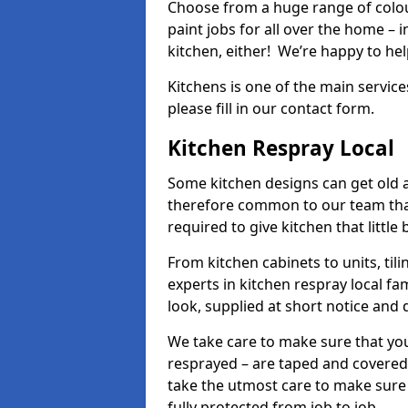
Choose from a huge range of colour
paint jobs for all over the home – i
kitchen, either! We’re happy to h
Kitchens is one of the main service
please fill in our contact form.
Kitchen Respray Local
Some kitchen designs can get old an
therefore common to our team tha
required to give kitchen that little
From kitchen cabinets to units, ti
experts in kitchen respray local fa
look, supplied at short notice and 
We take care to make sure that you
resprayed – are taped and covered
take the utmost care to make sure 
fully protected from job to job.