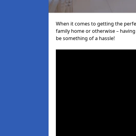
When it comes to getting the perfec
family home or otherwise – having f
be something of a hassle!