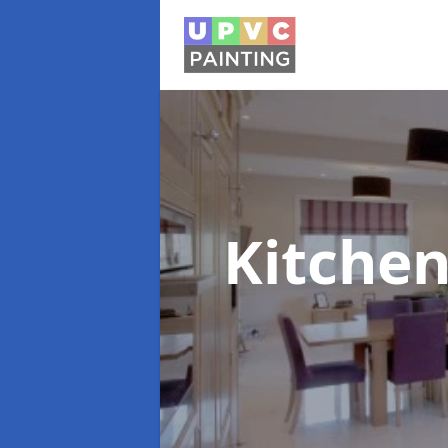
Kitchen