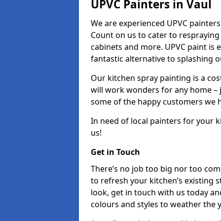
UPVC Painters in Vaul
We are experienced UPVC painters 
Count on us to cater to respraying
cabinets and more. UPVC paint is e
fantastic alternative to splashing 
Our kitchen spray painting is a cos
will work wonders for any home – j
some of the happy customers we h
In need of local painters for your
us!
Get in Touch
There’s no job too big nor too co
to refresh your kitchen’s existing 
look, get in touch with us today an
colours and styles to weather the 