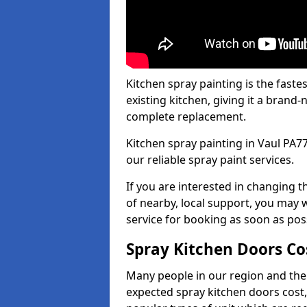
Kitchen spray painting is the fast
existing kitchen, giving it a brand
complete replacement.
Kitchen spray painting in Vaul PA77
our reliable spray paint services.
If you are interested in changing t
of nearby, local support, you may w
service for booking as soon as pos
Spray Kitchen Doors Co
Many people in our region and the
expected spray kitchen doors cost,