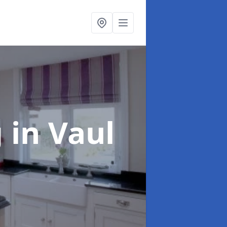
g
in Vaul