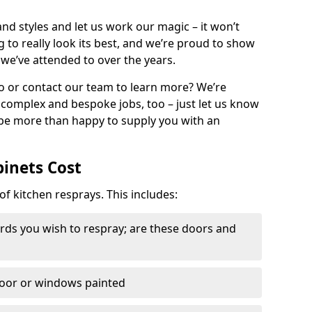
nd styles and let us work our magic – it won’t
g to really look its best, and we’re proud to show
 we’ve attended to over the years.
io or contact our team to learn more? We’re
, complex and bespoke jobs, too – just let us know
 be more than happy to supply you with an
binets Cost
of kitchen resprays. This includes:
ds you wish to respray; are these doors and
door or windows painted