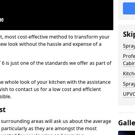
Ski
est, most cost-effective method to transform your
-new look without the hassle and expense of a
Spra
Profe
 6 is just one of the standards we offer as part of
Cabi
Kitch
he whole look of your kitchen with the assistance
Spray
ish to contact us for a low cost and efficient
UPVC 
sible.
st
 surrounding areas will ask us about the average
Gall
 particularly as they are amongst the most