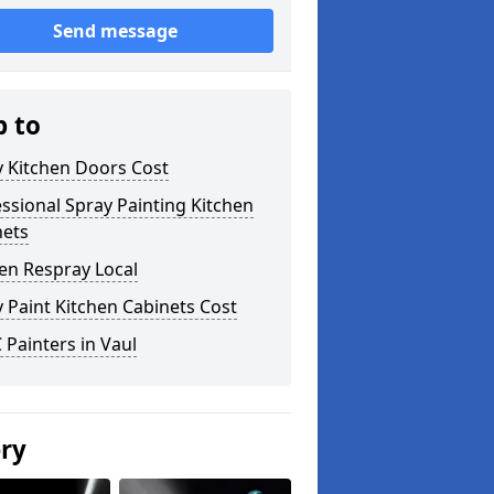
Send message
p to
y Kitchen Doors Cost
ssional Spray Painting Kitchen
nets
en Respray Local
 Paint Kitchen Cabinets Cost
Painters in Vaul
ery