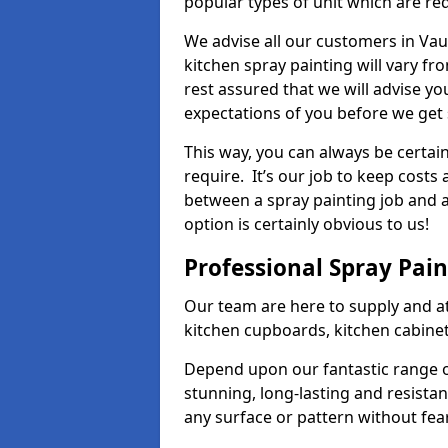
popular types of unit which are re
We advise all our customers in Vau
kitchen spray painting will vary fr
rest assured that we will advise y
expectations of you before we get 
This way, you can always be certai
require. It’s our job to keep costs
between a spray painting job and a 
option is certainly obvious to us!
Professional Spray Pai
Our team are here to supply and at
kitchen cupboards, kitchen cabine
Depend upon our fantastic range o
stunning, long-lasting and resistan
any surface or pattern without fea