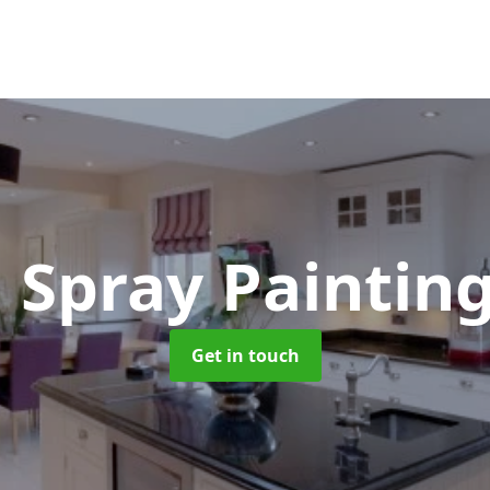
 Spray Paintin
Get in touch