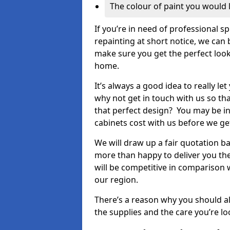
The colour of paint you would 
If you’re in need of professional s
repainting at short notice, we can 
make sure you get the perfect look
home.
It’s always a good idea to really l
why not get in touch with us so th
that perfect design? You may be in
cabinets cost with us before we get
We will draw up a fair quotation b
more than happy to deliver you the
will be competitive in comparison w
our region.
There’s a reason why you should al
the supplies and the care you’re loo