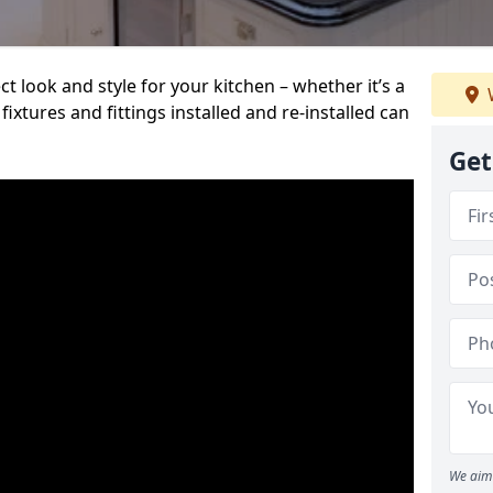
t look and style for your kitchen – whether it’s a
ixtures and fittings installed and re-installed can
Get
We aim 