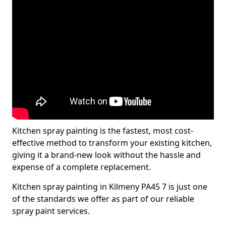
Kitchen spray painting is the fastest, most cost-
effective method to transform your existing kitchen,
giving it a brand-new look without the hassle and
expense of a complete replacement.
Kitchen spray painting in Kilmeny PA45 7 is just one
of the standards we offer as part of our reliable
spray paint services.