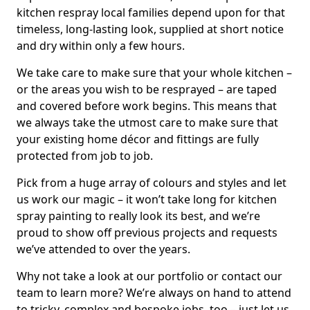
kitchen respray local families depend upon for that
timeless, long-lasting look, supplied at short notice
and dry within only a few hours.
We take care to make sure that your whole kitchen –
or the areas you wish to be resprayed – are taped
and covered before work begins. This means that
we always take the utmost care to make sure that
your existing home décor and fittings are fully
protected from job to job.
Pick from a huge array of colours and styles and let
us work our magic – it won’t take long for kitchen
spray painting to really look its best, and we’re
proud to show off previous projects and requests
we’ve attended to over the years.
Why not take a look at our portfolio or contact our
team to learn more? We’re always on hand to attend
to tricky, complex and bespoke jobs, too – just let us