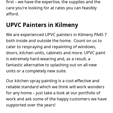
first – we have the expertise, the supplies and the
care you’re looking for at rates you can feasibly
afford.
UPVC Painters in Kilmeny
We are experienced UPVC painters in Kilmeny PA45 7
both inside and outside the home. Count on us to
cater to respraying and repainting of windows,
doors, kitchen units, cabinets and more. UPVC paint
is extremely hard-wearing and, as a result, a
fantastic alternative to splashing out on all-new
units or a completely new suite.
Our kitchen spray painting is a cost-effective and
reliable standard which we think will work wonders
for any home – just take a look at our portfolio of
work and ask some of the happy customers we have
supported over the years!