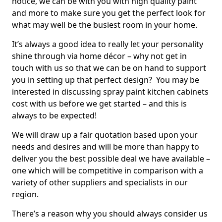
notice, we can be with you with high quality paint
and more to make sure you get the perfect look for
what may well be the busiest room in your home.
It’s always a good idea to really let your personality
shine through via home décor – why not get in
touch with us so that we can be on hand to support
you in setting up that perfect design? You may be
interested in discussing spray paint kitchen cabinets
cost with us before we get started – and this is
always to be expected!
We will draw up a fair quotation based upon your
needs and desires and will be more than happy to
deliver you the best possible deal we have available –
one which will be competitive in comparison with a
variety of other suppliers and specialists in our
region.
There’s a reason why you should always consider us