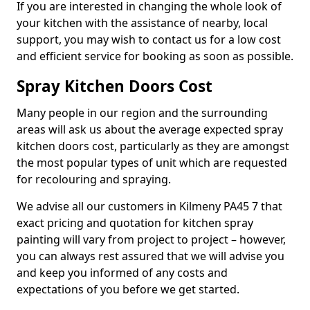
If you are interested in changing the whole look of
your kitchen with the assistance of nearby, local
support, you may wish to contact us for a low cost
and efficient service for booking as soon as possible.
Spray Kitchen Doors Cost
Many people in our region and the surrounding
areas will ask us about the average expected spray
kitchen doors cost, particularly as they are amongst
the most popular types of unit which are requested
for recolouring and spraying.
We advise all our customers in Kilmeny PA45 7 that
exact pricing and quotation for kitchen spray
painting will vary from project to project – however,
you can always rest assured that we will advise you
and keep you informed of any costs and
expectations of you before we get started.