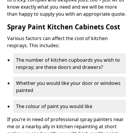
know exactly what you need and we will be more
than happy to supply you with an appropriate quote.
Spray Paint Kitchen Cabinets Cost
Various factors can affect the cost of kitchen
resprays. This includes:
The number of kitchen cupboards you wish to
respray; are these doors and drawers?
Whether you would like your door or windows
painted
The colour of paint you would like
If you’re in need of professional spray painters near
me or a nearby ally in kitchen repainting at short