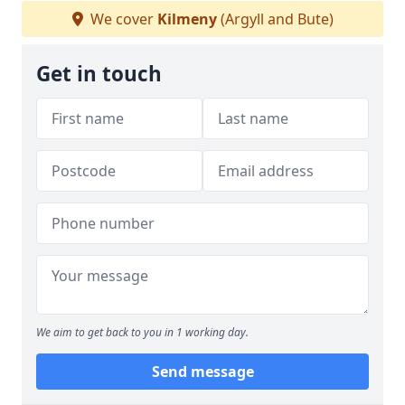
We cover
Kilmeny
(Argyll and Bute)
Get in touch
We aim to get back to you in 1 working day.
Send message