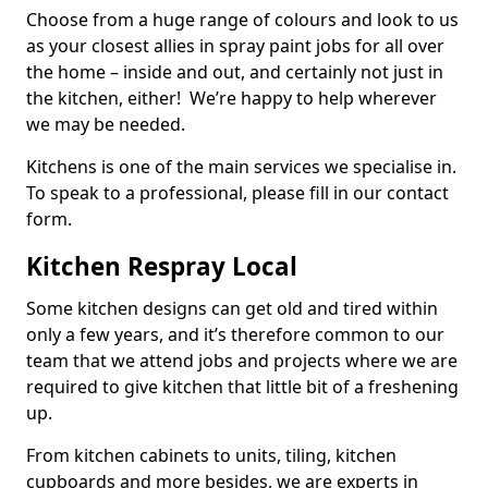
Choose from a huge range of colours and look to us
as your closest allies in spray paint jobs for all over
the home – inside and out, and certainly not just in
the kitchen, either! We’re happy to help wherever
we may be needed.
Kitchens is one of the main services we specialise in.
To speak to a professional, please fill in our contact
form.
Kitchen Respray Local
Some kitchen designs can get old and tired within
only a few years, and it’s therefore common to our
team that we attend jobs and projects where we are
required to give kitchen that little bit of a freshening
up.
From kitchen cabinets to units, tiling, kitchen
cupboards and more besides, we are experts in