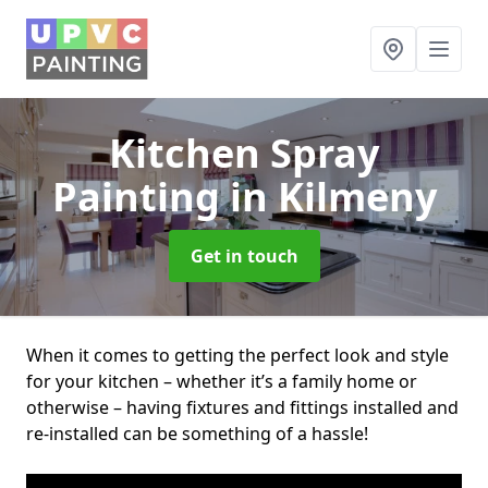
Kitchen Spray
Painting
in Kilmeny
Get in touch
When it comes to getting the perfect look and style
for your kitchen – whether it’s a family home or
otherwise – having fixtures and fittings installed and
re-installed can be something of a hassle!