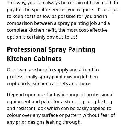
This way, you can always be certain of how much to
pay for the specific services you require. It’s our job
to keep costs as low as possible for you and in
comparison between a spray painting job and a
complete kitchen re-fit, the most cost-effective
option is certainly obvious to us!
Professional Spray Painting
Kitchen Cabinets
Our team are here to supply and attend to
professionally spray paint existing kitchen
cupboards, kitchen cabinets and more.
Depend upon our fantastic range of professional
equipment and paint for a stunning, long-lasting
and resistant look which can be easily applied to
colour over any surface or pattern without fear of
any prior designs leaking through.