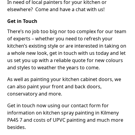
In need of local painters for your kitchen or
elsewhere? Come and have a chat with us!
Get in Touch
There’s no job too big nor too complex for our team
of experts – whether you need to refresh your
kitchen’s existing style or are interested in taking on
a whole new look, get in touch with us today and let
us set you up with a reliable quote for new colours
and styles to weather the years to come.
As well as painting your kitchen cabinet doors, we
can also paint your front and back doors,
conservatory and more.
Get in touch now using our contact form for
information on kitchen spray painting in Kilmeny
PA45 7 and costs of UPVC painting and much more
besides.