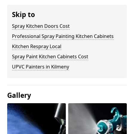
Skip to
Spray Kitchen Doors Cost
Professional Spray Painting Kitchen Cabinets
Kitchen Respray Local
Spray Paint Kitchen Cabinets Cost
UPVC Painters in Kilmeny
Gallery