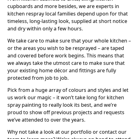
cupboards and more besides, we are experts in
kitchen respray local families depend upon for that
timeless, long-lasting look, supplied at short notice
and dry within only a few hours.
We take care to make sure that your whole kitchen –
or the areas you wish to be resprayed – are taped
and covered before work begins. This means that
we always take the utmost care to make sure that
your existing home décor and fittings are fully
protected from job to job.
Pick from a huge array of colours and styles and let
us work our magic – it won’t take long for kitchen
spray painting to really look its best, and we’re
proud to show off previous projects and requests
we’ve attended to over the years.
Why not take a look at our portfolio or contact our