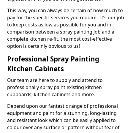
This way, you can always be certain of how much to
pay for the specific services you require. It’s our job
to keep costs as low as possible for you and in
comparison between a spray painting job and a
complete kitchen re-fit, the most cost-effective
option is certainly obvious to us!
Professional Spray Painting
Kitchen Cabinets
Our team are here to supply and attend to
professionally spray paint existing kitchen
cupboards, kitchen cabinets and more.
Depend upon our fantastic range of professional
equipment and paint for a stunning, long-lasting
and resistant look which can be easily applied to
colour over any surface or pattern without fear of