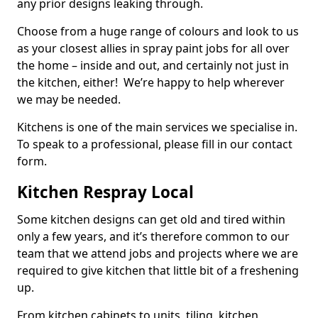
any prior designs leaking through.
Choose from a huge range of colours and look to us
as your closest allies in spray paint jobs for all over
the home – inside and out, and certainly not just in
the kitchen, either! We’re happy to help wherever
we may be needed.
Kitchens is one of the main services we specialise in.
To speak to a professional, please fill in our contact
form.
Kitchen Respray Local
Some kitchen designs can get old and tired within
only a few years, and it’s therefore common to our
team that we attend jobs and projects where we are
required to give kitchen that little bit of a freshening
up.
From kitchen cabinets to units, tiling, kitchen