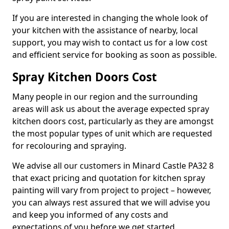
If you are interested in changing the whole look of
your kitchen with the assistance of nearby, local
support, you may wish to contact us for a low cost
and efficient service for booking as soon as possible.
Spray Kitchen Doors Cost
Many people in our region and the surrounding
areas will ask us about the average expected spray
kitchen doors cost, particularly as they are amongst
the most popular types of unit which are requested
for recolouring and spraying.
We advise all our customers in Minard Castle PA32 8
that exact pricing and quotation for kitchen spray
painting will vary from project to project – however,
you can always rest assured that we will advise you
and keep you informed of any costs and
expectations of you before we get started.