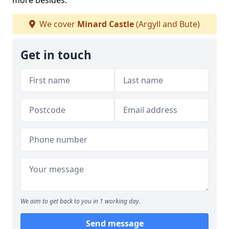
more besides.
We cover
Minard Castle
(Argyll and Bute)
Get in touch
We aim to get back to you in 1 working day.
Send message