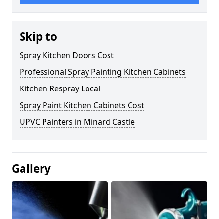
Skip to
Spray Kitchen Doors Cost
Professional Spray Painting Kitchen Cabinets
Kitchen Respray Local
Spray Paint Kitchen Cabinets Cost
UPVC Painters in Minard Castle
Gallery