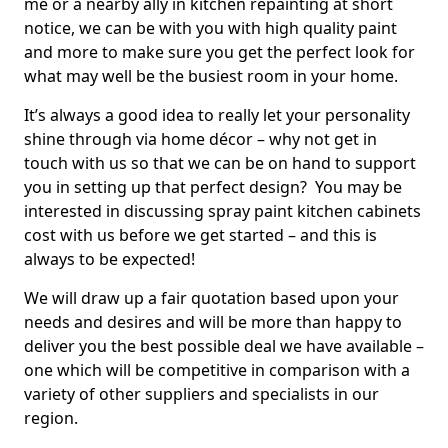
me or a nearby ally in kitchen repainting at short
notice, we can be with you with high quality paint
and more to make sure you get the perfect look for
what may well be the busiest room in your home.
It’s always a good idea to really let your personality
shine through via home décor – why not get in
touch with us so that we can be on hand to support
you in setting up that perfect design? You may be
interested in discussing spray paint kitchen cabinets
cost with us before we get started – and this is
always to be expected!
We will draw up a fair quotation based upon your
needs and desires and will be more than happy to
deliver you the best possible deal we have available –
one which will be competitive in comparison with a
variety of other suppliers and specialists in our
region.