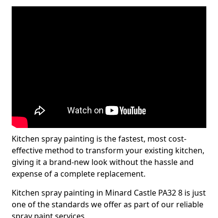
Kitchen spray painting is the fastest, most cost-
effective method to transform your existing kitchen,
giving it a brand-new look without the hassle and
expense of a complete replacement.
Kitchen spray painting in Minard Castle PA32 8 is just
one of the standards we offer as part of our reliable
spray paint services.