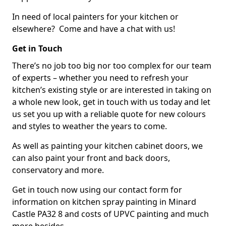
In need of local painters for your kitchen or
elsewhere? Come and have a chat with us!
Get in Touch
There’s no job too big nor too complex for our team
of experts – whether you need to refresh your
kitchen’s existing style or are interested in taking on
a whole new look, get in touch with us today and let
us set you up with a reliable quote for new colours
and styles to weather the years to come.
As well as painting your kitchen cabinet doors, we
can also paint your front and back doors,
conservatory and more.
Get in touch now using our contact form for
information on kitchen spray painting in Minard
Castle PA32 8 and costs of UPVC painting and much