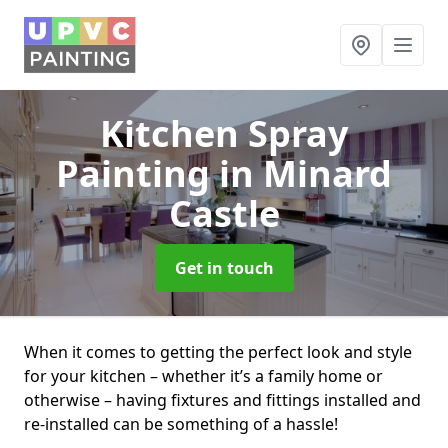
Kitchen Spray
Painting
in Minard
Castle
Get in touch
When it comes to getting the perfect look and style
for your kitchen – whether it’s a family home or
otherwise – having fixtures and fittings installed and
re-installed can be something of a hassle!