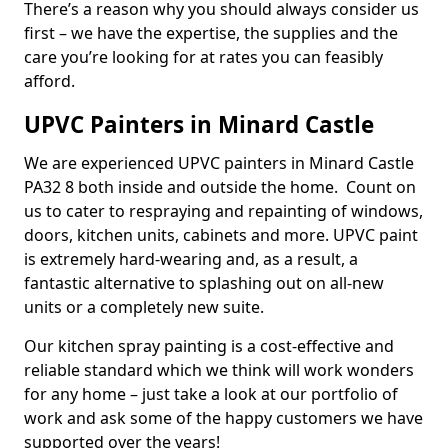
There’s a reason why you should always consider us
first – we have the expertise, the supplies and the
care you’re looking for at rates you can feasibly
afford.
UPVC Painters in Minard Castle
We are experienced UPVC painters in Minard Castle
PA32 8 both inside and outside the home. Count on
us to cater to respraying and repainting of windows,
doors, kitchen units, cabinets and more. UPVC paint
is extremely hard-wearing and, as a result, a
fantastic alternative to splashing out on all-new
units or a completely new suite.
Our kitchen spray painting is a cost-effective and
reliable standard which we think will work wonders
for any home – just take a look at our portfolio of
work and ask some of the happy customers we have
supported over the years!