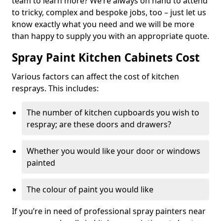
team to learn more? We’re always on hand to attend
to tricky, complex and bespoke jobs, too – just let us
know exactly what you need and we will be more
than happy to supply you with an appropriate quote.
Spray Paint Kitchen Cabinets Cost
Various factors can affect the cost of kitchen
resprays. This includes:
The number of kitchen cupboards you wish to
respray; are these doors and drawers?
Whether you would like your door or windows
painted
The colour of paint you would like
If you’re in need of professional spray painters near