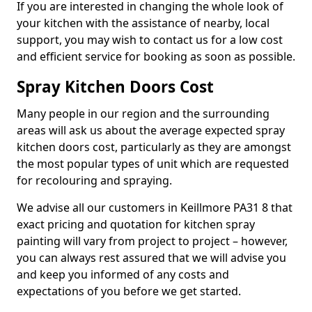
If you are interested in changing the whole look of
your kitchen with the assistance of nearby, local
support, you may wish to contact us for a low cost
and efficient service for booking as soon as possible.
Spray Kitchen Doors Cost
Many people in our region and the surrounding
areas will ask us about the average expected spray
kitchen doors cost, particularly as they are amongst
the most popular types of unit which are requested
for recolouring and spraying.
We advise all our customers in Keillmore PA31 8 that
exact pricing and quotation for kitchen spray
painting will vary from project to project – however,
you can always rest assured that we will advise you
and keep you informed of any costs and
expectations of you before we get started.