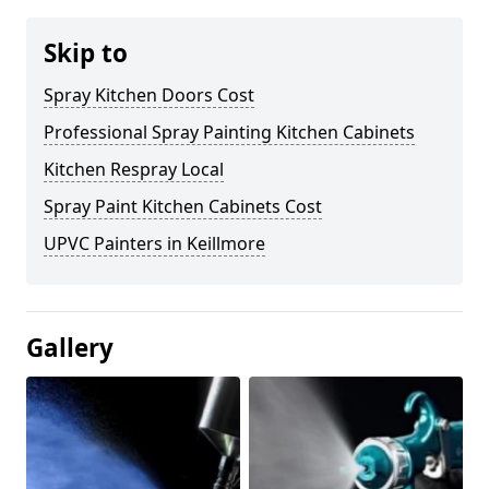
Skip to
Spray Kitchen Doors Cost
Professional Spray Painting Kitchen Cabinets
Kitchen Respray Local
Spray Paint Kitchen Cabinets Cost
UPVC Painters in Keillmore
Gallery