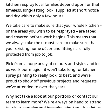
kitchen respray local families depend upon for that
timeless, long-lasting look, supplied at short notice
and dry within only a few hours.
We take care to make sure that your whole kitchen –
or the areas you wish to be resprayed – are taped
and covered before work begins. This means that
we always take the utmost care to make sure that
your existing home décor and fittings are fully
protected from job to job.
Pick from a huge array of colours and styles and let
us work our magic – it won’t take long for kitchen
spray painting to really look its best, and we’re
proud to show off previous projects and requests
we’ve attended to over the years.
Why not take a look at our portfolio or contact our
team to learn more? We’re always on hand to attend
to tricky, complex and bespoke jobs, too – just let us