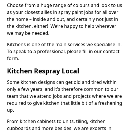
Choose from a huge range of colours and look to us
as your closest allies in spray paint jobs for all over
the home – inside and out, and certainly not just in
the kitchen, either! We’re happy to help wherever
we may be needed.
Kitchens is one of the main services we specialise in.
To speak to a professional, please fill in our contact
form.
Kitchen Respray Local
Some kitchen designs can get old and tired within
only a few years, and it’s therefore common to our
team that we attend jobs and projects where we are
required to give kitchen that little bit of a freshening
up.
From kitchen cabinets to units, tiling, kitchen
cupboards and more besides, we are experts in