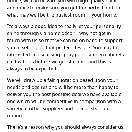
notice, we can be with you with high quality paint
and more to make sure you get the perfect look for
what may well be the busiest room in your home.
It’s always a good idea to really let your personality
shine through via home décor – why not get in
touch with us so that we can be on hand to support
you in setting up that perfect design? You may be
interested in discussing spray paint kitchen cabinets
cost with us before we get started – and this is
always to be expected!
We will draw up a fair quotation based upon your
needs and desires and will be more than happy to
deliver you the best possible deal we have available –
one which will be competitive in comparison with a
variety of other suppliers and specialists in our
region.
There’s a reason why you should always consider us