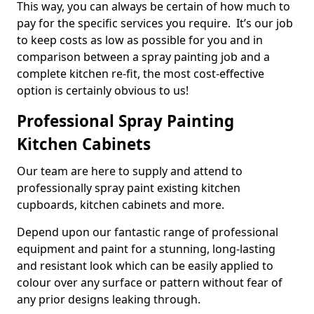
This way, you can always be certain of how much to
pay for the specific services you require. It’s our job
to keep costs as low as possible for you and in
comparison between a spray painting job and a
complete kitchen re-fit, the most cost-effective
option is certainly obvious to us!
Professional Spray Painting
Kitchen Cabinets
Our team are here to supply and attend to
professionally spray paint existing kitchen
cupboards, kitchen cabinets and more.
Depend upon our fantastic range of professional
equipment and paint for a stunning, long-lasting
and resistant look which can be easily applied to
colour over any surface or pattern without fear of
any prior designs leaking through.