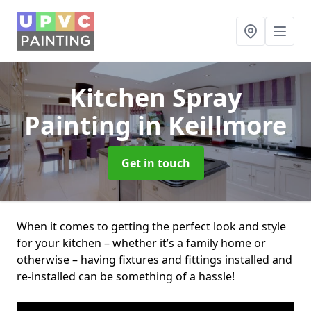
Kitchen Spray
Painting
in Keillmore
Get in touch
When it comes to getting the perfect look and style
for your kitchen – whether it’s a family home or
otherwise – having fixtures and fittings installed and
re-installed can be something of a hassle!