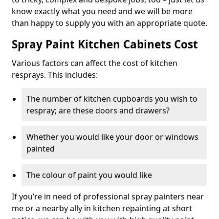
know exactly what you need and we will be more
than happy to supply you with an appropriate quote.
Spray Paint Kitchen Cabinets Cost
Various factors can affect the cost of kitchen
resprays. This includes:
The number of kitchen cupboards you wish to
respray; are these doors and drawers?
Whether you would like your door or windows
painted
The colour of paint you would like
If you’re in need of professional spray painters near
me or a nearby ally in kitchen repainting at short