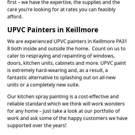
first – we have the expertise, the supplies and the
care you’re looking for at rates you can feasibly
afford.
UPVC Painters in Keillmore
We are experienced UPVC painters in Keillmore PA31
8 both inside and outside the home. Count on us to
cater to respraying and repainting of windows,
doors, kitchen units, cabinets and more. UPVC paint
is extremely hard-wearing and, as a result, a
fantastic alternative to splashing out on all-new
units or a completely new suite.
Our kitchen spray painting is a cost-effective and
reliable standard which we think will work wonders
for any home – just take a look at our portfolio of
work and ask some of the happy customers we have
supported over the years!