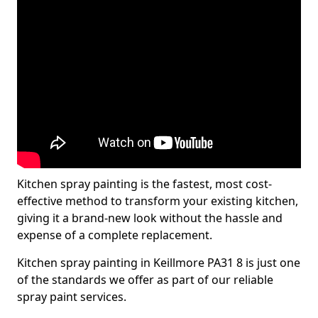
Kitchen spray painting is the fastest, most cost-
effective method to transform your existing kitchen,
giving it a brand-new look without the hassle and
expense of a complete replacement.
Kitchen spray painting in Keillmore PA31 8 is just one
of the standards we offer as part of our reliable
spray paint services.