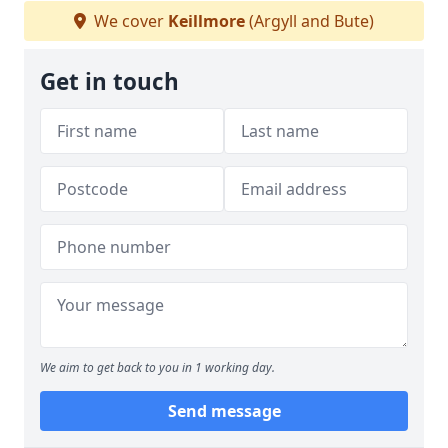
We cover
Keillmore
(Argyll and Bute)
Get in touch
We aim to get back to you in 1 working day.
Send message