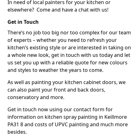
In need of local painters for your kitchen or
elsewhere? Come and have a chat with us!
Get in Touch
There’s no job too big nor too complex for our team
of experts – whether you need to refresh your
kitchen’s existing style or are interested in taking on
a whole new look, get in touch with us today and let
us set you up with a reliable quote for new colours
and styles to weather the years to come.
As well as painting your kitchen cabinet doors, we
can also paint your front and back doors,
conservatory and more.
Get in touch now using our contact form for
information on kitchen spray painting in Keillmore
PA31 8 and costs of UPVC painting and much more
besides.