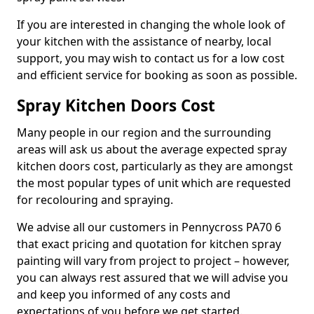
If you are interested in changing the whole look of
your kitchen with the assistance of nearby, local
support, you may wish to contact us for a low cost
and efficient service for booking as soon as possible.
Spray Kitchen Doors Cost
Many people in our region and the surrounding
areas will ask us about the average expected spray
kitchen doors cost, particularly as they are amongst
the most popular types of unit which are requested
for recolouring and spraying.
We advise all our customers in Pennycross PA70 6
that exact pricing and quotation for kitchen spray
painting will vary from project to project – however,
you can always rest assured that we will advise you
and keep you informed of any costs and
expectations of you before we get started.