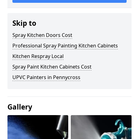
Skip to
Spray Kitchen Doors Cost
Professional Spray Painting Kitchen Cabinets
Kitchen Respray Local
Spray Paint Kitchen Cabinets Cost
UPVC Painters in Pennycross
Gallery