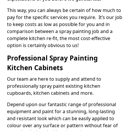
This way, you can always be certain of how much to
pay for the specific services you require. It’s our job
to keep costs as low as possible for you and in
comparison between a spray painting job and a
complete kitchen re-fit, the most cost-effective
option is certainly obvious to us!
Professional Spray Painting
Kitchen Cabinets
Our team are here to supply and attend to
professionally spray paint existing kitchen
cupboards, kitchen cabinets and more.
Depend upon our fantastic range of professional
equipment and paint for a stunning, long-lasting
and resistant look which can be easily applied to
colour over any surface or pattern without fear of