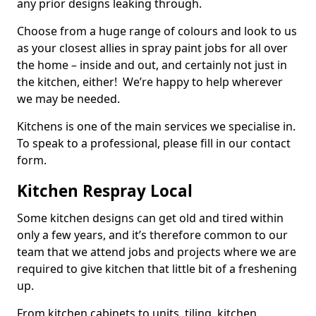
any prior designs leaking through.
Choose from a huge range of colours and look to us
as your closest allies in spray paint jobs for all over
the home – inside and out, and certainly not just in
the kitchen, either! We’re happy to help wherever
we may be needed.
Kitchens is one of the main services we specialise in.
To speak to a professional, please fill in our contact
form.
Kitchen Respray Local
Some kitchen designs can get old and tired within
only a few years, and it’s therefore common to our
team that we attend jobs and projects where we are
required to give kitchen that little bit of a freshening
up.
From kitchen cabinets to units, tiling, kitchen