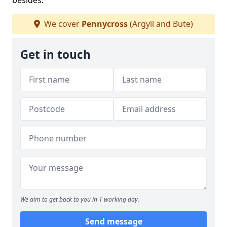
besides.
We cover
Pennycross
(Argyll and Bute)
Get in touch
We aim to get back to you in 1 working day.
Send message