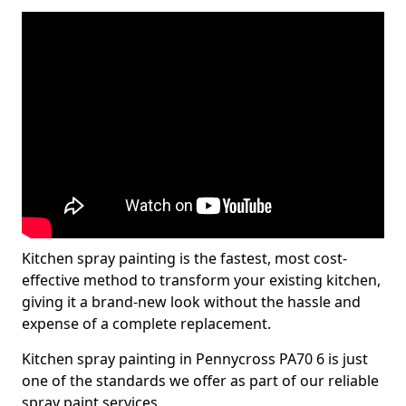
Kitchen spray painting is the fastest, most cost-
effective method to transform your existing kitchen,
giving it a brand-new look without the hassle and
expense of a complete replacement.
Kitchen spray painting in Pennycross PA70 6 is just
one of the standards we offer as part of our reliable
spray paint services.