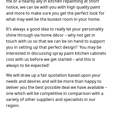
me or a nearby ally in kitchen repainting at short
notice, we can be with you with high quality paint
and more to make sure you get the perfect look for
what may well be the busiest room in your home.
It’s always a good idea to really let your personality
shine through via home décor – why not get in
touch with us so that we can be on hand to support
you in setting up that perfect design? You may be
interested in discussing spray paint kitchen cabinets
cost with us before we get started – and this is
always to be expected!
We will draw up a fair quotation based upon your
needs and desires and will be more than happy to
deliver you the best possible deal we have available –
one which will be competitive in comparison with a
variety of other suppliers and specialists in our
region.