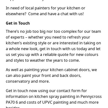
In need of local painters for your kitchen or
elsewhere? Come and have a chat with us!
Get in Touch
There’s no job too big nor too complex for our team
of experts – whether you need to refresh your
kitchen’s existing style or are interested in taking on
a whole new look, get in touch with us today and let
us set you up with a reliable quote for new colours
and styles to weather the years to come.
As well as painting your kitchen cabinet doors, we
can also paint your front and back doors,
conservatory and more.
Get in touch now using our contact form for
information on kitchen spray painting in Pennycross
PA70 6 and costs of UPVC painting and much more