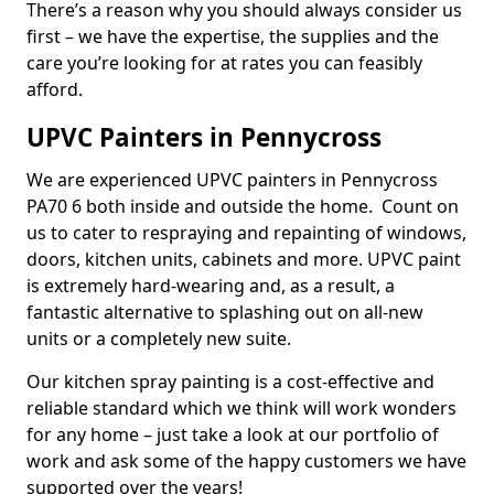
There’s a reason why you should always consider us
first – we have the expertise, the supplies and the
care you’re looking for at rates you can feasibly
afford.
UPVC Painters in Pennycross
We are experienced UPVC painters in Pennycross
PA70 6 both inside and outside the home. Count on
us to cater to respraying and repainting of windows,
doors, kitchen units, cabinets and more. UPVC paint
is extremely hard-wearing and, as a result, a
fantastic alternative to splashing out on all-new
units or a completely new suite.
Our kitchen spray painting is a cost-effective and
reliable standard which we think will work wonders
for any home – just take a look at our portfolio of
work and ask some of the happy customers we have
supported over the years!