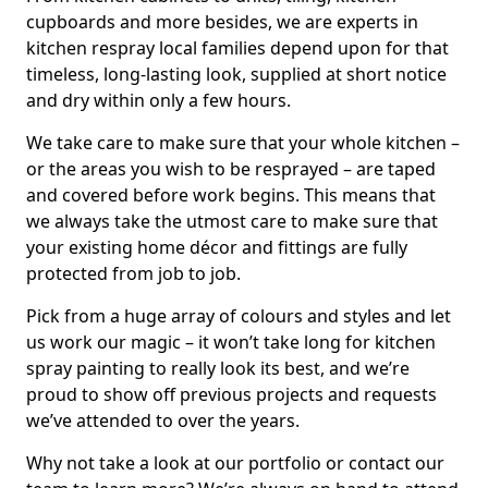
cupboards and more besides, we are experts in
kitchen respray local families depend upon for that
timeless, long-lasting look, supplied at short notice
and dry within only a few hours.
We take care to make sure that your whole kitchen –
or the areas you wish to be resprayed – are taped
and covered before work begins. This means that
we always take the utmost care to make sure that
your existing home décor and fittings are fully
protected from job to job.
Pick from a huge array of colours and styles and let
us work our magic – it won’t take long for kitchen
spray painting to really look its best, and we’re
proud to show off previous projects and requests
we’ve attended to over the years.
Why not take a look at our portfolio or contact our