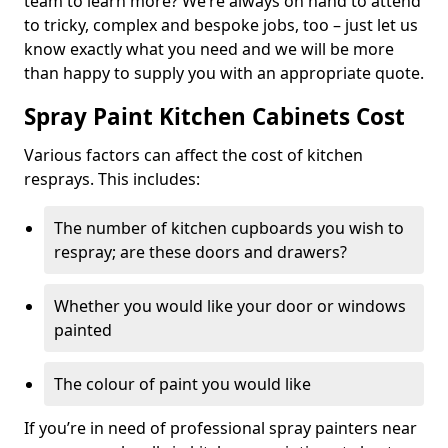
team to learn more? We’re always on hand to attend
to tricky, complex and bespoke jobs, too – just let us
know exactly what you need and we will be more
than happy to supply you with an appropriate quote.
Spray Paint Kitchen Cabinets Cost
Various factors can affect the cost of kitchen
resprays. This includes:
The number of kitchen cupboards you wish to
respray; are these doors and drawers?
Whether you would like your door or windows
painted
The colour of paint you would like
If you’re in need of professional spray painters near