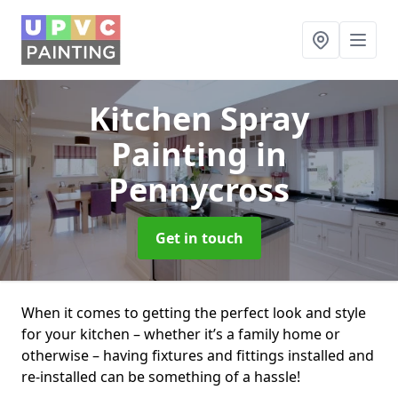
Kitchen Spray
Painting
in
Pennycross
Get in touch
When it comes to getting the perfect look and style
for your kitchen – whether it’s a family home or
otherwise – having fixtures and fittings installed and
re-installed can be something of a hassle!