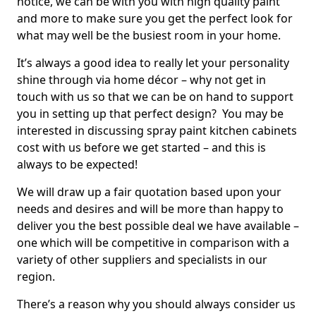
notice, we can be with you with high quality paint
and more to make sure you get the perfect look for
what may well be the busiest room in your home.
It’s always a good idea to really let your personality
shine through via home décor – why not get in
touch with us so that we can be on hand to support
you in setting up that perfect design? You may be
interested in discussing spray paint kitchen cabinets
cost with us before we get started – and this is
always to be expected!
We will draw up a fair quotation based upon your
needs and desires and will be more than happy to
deliver you the best possible deal we have available –
one which will be competitive in comparison with a
variety of other suppliers and specialists in our
region.
There’s a reason why you should always consider us