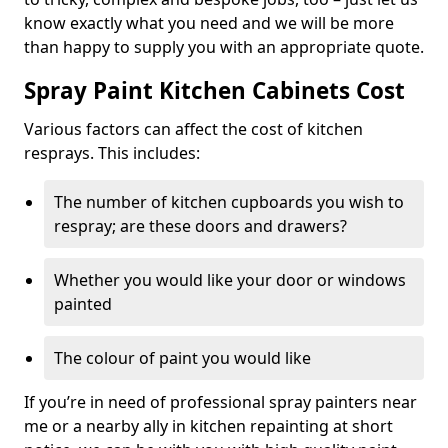
know exactly what you need and we will be more
than happy to supply you with an appropriate quote.
Spray Paint Kitchen Cabinets Cost
Various factors can affect the cost of kitchen
resprays. This includes:
The number of kitchen cupboards you wish to
respray; are these doors and drawers?
Whether you would like your door or windows
painted
The colour of paint you would like
If you’re in need of professional spray painters near
me or a nearby ally in kitchen repainting at short