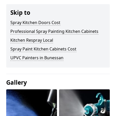
Skip to
Spray Kitchen Doors Cost
Professional Spray Painting Kitchen Cabinets
Kitchen Respray Local
Spray Paint Kitchen Cabinets Cost
UPVC Painters in Bunessan
Gallery