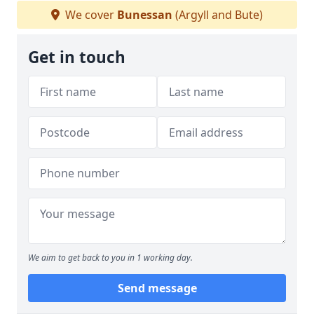
We cover
Bunessan
(Argyll and Bute)
Get in touch
We aim to get back to you in 1 working day.
Send message