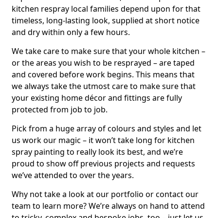
kitchen respray local families depend upon for that
timeless, long-lasting look, supplied at short notice
and dry within only a few hours.
We take care to make sure that your whole kitchen –
or the areas you wish to be resprayed – are taped
and covered before work begins. This means that
we always take the utmost care to make sure that
your existing home décor and fittings are fully
protected from job to job.
Pick from a huge array of colours and styles and let
us work our magic – it won’t take long for kitchen
spray painting to really look its best, and we’re
proud to show off previous projects and requests
we’ve attended to over the years.
Why not take a look at our portfolio or contact our
team to learn more? We’re always on hand to attend
to tricky, complex and bespoke jobs, too – just let us