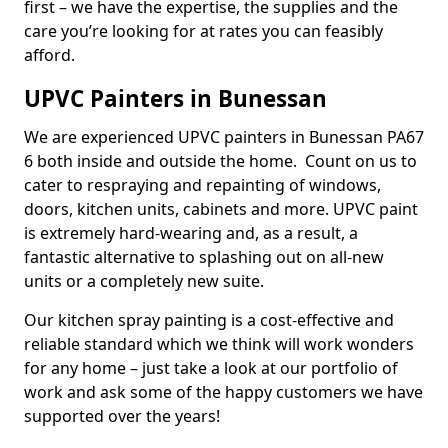
first – we have the expertise, the supplies and the
care you’re looking for at rates you can feasibly
afford.
UPVC Painters in Bunessan
We are experienced UPVC painters in Bunessan PA67
6 both inside and outside the home. Count on us to
cater to respraying and repainting of windows,
doors, kitchen units, cabinets and more. UPVC paint
is extremely hard-wearing and, as a result, a
fantastic alternative to splashing out on all-new
units or a completely new suite.
Our kitchen spray painting is a cost-effective and
reliable standard which we think will work wonders
for any home – just take a look at our portfolio of
work and ask some of the happy customers we have
supported over the years!