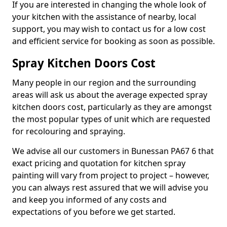
If you are interested in changing the whole look of
your kitchen with the assistance of nearby, local
support, you may wish to contact us for a low cost
and efficient service for booking as soon as possible.
Spray Kitchen Doors Cost
Many people in our region and the surrounding
areas will ask us about the average expected spray
kitchen doors cost, particularly as they are amongst
the most popular types of unit which are requested
for recolouring and spraying.
We advise all our customers in Bunessan PA67 6 that
exact pricing and quotation for kitchen spray
painting will vary from project to project – however,
you can always rest assured that we will advise you
and keep you informed of any costs and
expectations of you before we get started.