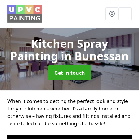
Kitchen Spray
Painting
in Bunessan
Get in touch
When it comes to getting the perfect look and style
for your kitchen – whether it’s a family home or
otherwise – having fixtures and fittings installed and
re-installed can be something of a hassle!