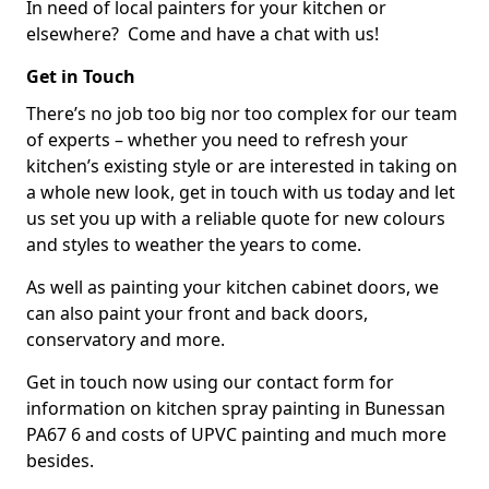
In need of local painters for your kitchen or
elsewhere? Come and have a chat with us!
Get in Touch
There’s no job too big nor too complex for our team
of experts – whether you need to refresh your
kitchen’s existing style or are interested in taking on
a whole new look, get in touch with us today and let
us set you up with a reliable quote for new colours
and styles to weather the years to come.
As well as painting your kitchen cabinet doors, we
can also paint your front and back doors,
conservatory and more.
Get in touch now using our contact form for
information on kitchen spray painting in Bunessan
PA67 6 and costs of UPVC painting and much more
besides.