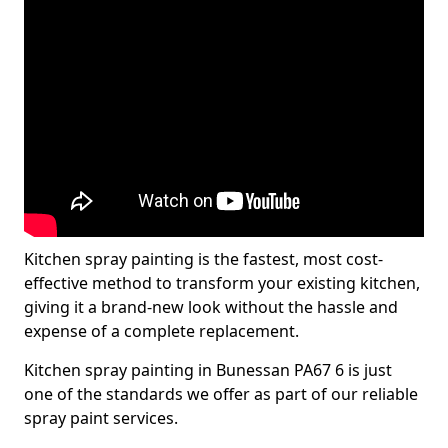
Kitchen spray painting is the fastest, most cost-
effective method to transform your existing kitchen,
giving it a brand-new look without the hassle and
expense of a complete replacement.
Kitchen spray painting in Bunessan PA67 6 is just
one of the standards we offer as part of our reliable
spray paint services.