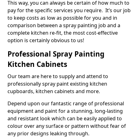
This way, you can always be certain of how much to
pay for the specific services you require. It’s our job
to keep costs as low as possible for you and in
comparison between a spray painting job and a
complete kitchen re-fit, the most cost-effective
option is certainly obvious to us!
Professional Spray Painting
Kitchen Cabinets
Our team are here to supply and attend to
professionally spray paint existing kitchen
cupboards, kitchen cabinets and more.
Depend upon our fantastic range of professional
equipment and paint for a stunning, long-lasting
and resistant look which can be easily applied to
colour over any surface or pattern without fear of
any prior designs leaking through.