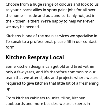
Choose from a huge range of colours and look to us
as your closest allies in spray paint jobs for all over
the home – inside and out, and certainly not just in
the kitchen, either! We’re happy to help wherever
we may be needed.
Kitchens is one of the main services we specialise in.
To speak to a professional, please fill in our contact
form.
Kitchen Respray Local
Some kitchen designs can get old and tired within
only a few years, and it’s therefore common to our
team that we attend jobs and projects where we are
required to give kitchen that little bit of a freshening
up.
From kitchen cabinets to units, tiling, kitchen
cupboards and more besides, we are experts in