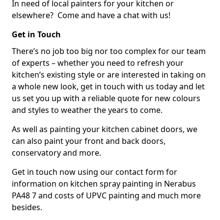
In need of local painters for your kitchen or
elsewhere? Come and have a chat with us!
Get in Touch
There’s no job too big nor too complex for our team
of experts – whether you need to refresh your
kitchen’s existing style or are interested in taking on
a whole new look, get in touch with us today and let
us set you up with a reliable quote for new colours
and styles to weather the years to come.
As well as painting your kitchen cabinet doors, we
can also paint your front and back doors,
conservatory and more.
Get in touch now using our contact form for
information on kitchen spray painting in Nerabus
PA48 7 and costs of UPVC painting and much more
besides.