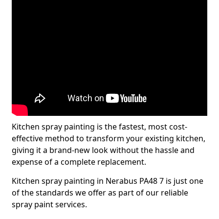
Kitchen spray painting is the fastest, most cost-
effective method to transform your existing kitchen,
giving it a brand-new look without the hassle and
expense of a complete replacement.
Kitchen spray painting in Nerabus PA48 7 is just one
of the standards we offer as part of our reliable
spray paint services.