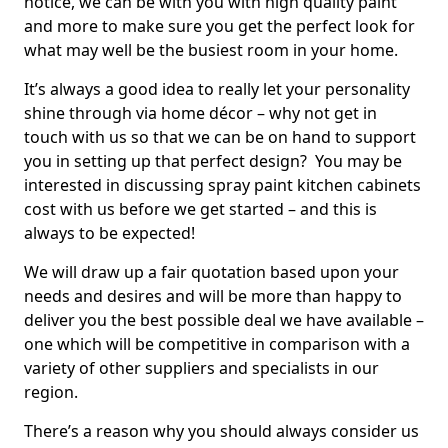
notice, we can be with you with high quality paint
and more to make sure you get the perfect look for
what may well be the busiest room in your home.
It’s always a good idea to really let your personality
shine through via home décor – why not get in
touch with us so that we can be on hand to support
you in setting up that perfect design? You may be
interested in discussing spray paint kitchen cabinets
cost with us before we get started – and this is
always to be expected!
We will draw up a fair quotation based upon your
needs and desires and will be more than happy to
deliver you the best possible deal we have available –
one which will be competitive in comparison with a
variety of other suppliers and specialists in our
region.
There’s a reason why you should always consider us