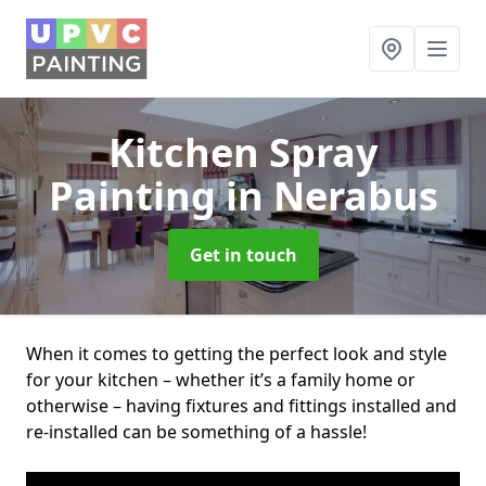
Kitchen Spray
Painting
in Nerabus
Get in touch
When it comes to getting the perfect look and style
for your kitchen – whether it’s a family home or
otherwise – having fixtures and fittings installed and
re-installed can be something of a hassle!