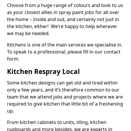
Choose from a huge range of colours and look to us
as your closest allies in spray paint jobs for all over
the home – inside and out, and certainly not just in
the kitchen, either! We’re happy to help wherever
we may be needed.
Kitchens is one of the main services we specialise in.
To speak to a professional, please fill in our contact
form.
Kitchen Respray Local
Some kitchen designs can get old and tired within
only a few years, and it’s therefore common to our
team that we attend jobs and projects where we are
required to give kitchen that little bit of a freshening
up.
From kitchen cabinets to units, tiling, kitchen
cupboards and more besides, we are experts in