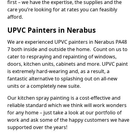
first – we have the expertise, the supplies and the
care you’re looking for at rates you can feasibly
afford.
UPVC Painters in Nerabus
We are experienced UPVC painters in Nerabus PA48
7 both inside and outside the home. Count on us to
cater to respraying and repainting of windows,
doors, kitchen units, cabinets and more. UPVC paint
is extremely hard-wearing and, as a result, a
fantastic alternative to splashing out on all-new
units or a completely new suite.
Our kitchen spray painting is a cost-effective and
reliable standard which we think will work wonders
for any home – just take a look at our portfolio of
work and ask some of the happy customers we have
supported over the years!