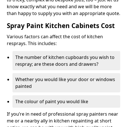
know exactly what you need and we will be more
than happy to supply you with an appropriate quote.
Spray Paint Kitchen Cabinets Cost
Various factors can affect the cost of kitchen
resprays. This includes:
The number of kitchen cupboards you wish to
respray; are these doors and drawers?
Whether you would like your door or windows
painted
The colour of paint you would like
If you’re in need of professional spray painters near
me or a nearby ally in kitchen repainting at short