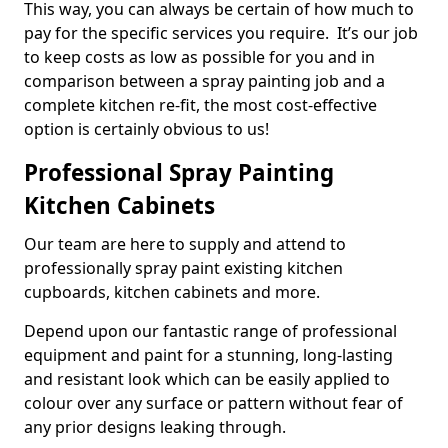
This way, you can always be certain of how much to
pay for the specific services you require. It’s our job
to keep costs as low as possible for you and in
comparison between a spray painting job and a
complete kitchen re-fit, the most cost-effective
option is certainly obvious to us!
Professional Spray Painting
Kitchen Cabinets
Our team are here to supply and attend to
professionally spray paint existing kitchen
cupboards, kitchen cabinets and more.
Depend upon our fantastic range of professional
equipment and paint for a stunning, long-lasting
and resistant look which can be easily applied to
colour over any surface or pattern without fear of
any prior designs leaking through.