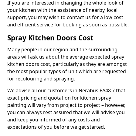
If you are interested in changing the whole look of
your kitchen with the assistance of nearby, local
support, you may wish to contact us for a low cost
and efficient service for booking as soon as possible.
Spray Kitchen Doors Cost
Many people in our region and the surrounding
areas will ask us about the average expected spray
kitchen doors cost, particularly as they are amongst
the most popular types of unit which are requested
for recolouring and spraying.
We advise all our customers in Nerabus PA48 7 that
exact pricing and quotation for kitchen spray
painting will vary from project to project – however,
you can always rest assured that we will advise you
and keep you informed of any costs and
expectations of you before we get started.