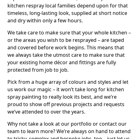
kitchen respray local families depend upon for that
timeless, long-lasting look, supplied at short notice
and dry within only a few hours.
We take care to make sure that your whole kitchen –
or the areas you wish to be resprayed – are taped
and covered before work begins. This means that
we always take the utmost care to make sure that
your existing home décor and fittings are fully
protected from job to job.
Pick from a huge array of colours and styles and let
us work our magic – it won’t take long for kitchen
spray painting to really look its best, and we’re
proud to show off previous projects and requests
we’ve attended to over the years.
Why not take a look at our portfolio or contact our
team to learn more? We’re always on hand to attend
to tricky, complex and bespoke jobs, too – just let us