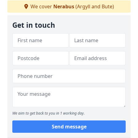
We cover
Nerabus
(Argyll and Bute)
Get in touch
We aim to get back to you in 1 working day.
Send message