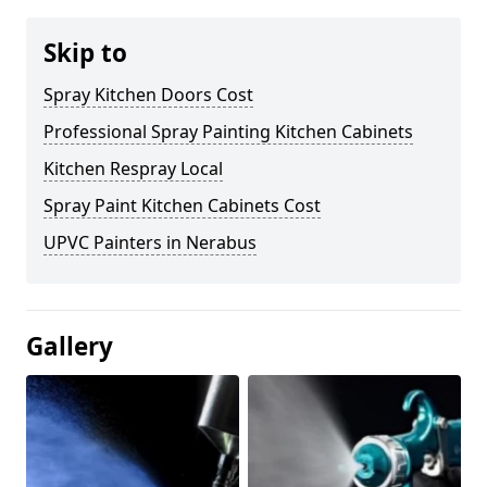
Skip to
Spray Kitchen Doors Cost
Professional Spray Painting Kitchen Cabinets
Kitchen Respray Local
Spray Paint Kitchen Cabinets Cost
UPVC Painters in Nerabus
Gallery