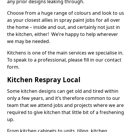
any prior designs leaking through.
Choose from a huge range of colours and look to us
as your closest allies in spray paint jobs for all over
the home – inside and out, and certainly not just in
the kitchen, either! We’re happy to help wherever
we may be needed.
Kitchens is one of the main services we specialise in.
To speak to a professional, please fill in our contact
form.
Kitchen Respray Local
Some kitchen designs can get old and tired within
only a few years, and it’s therefore common to our
team that we attend jobs and projects where we are
required to give kitchen that little bit of a freshening
up.
From kitchen cabinets to units, tiling, kitchen