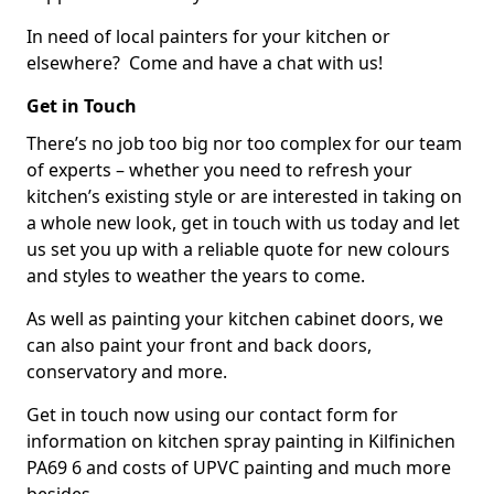
In need of local painters for your kitchen or
elsewhere? Come and have a chat with us!
Get in Touch
There’s no job too big nor too complex for our team
of experts – whether you need to refresh your
kitchen’s existing style or are interested in taking on
a whole new look, get in touch with us today and let
us set you up with a reliable quote for new colours
and styles to weather the years to come.
As well as painting your kitchen cabinet doors, we
can also paint your front and back doors,
conservatory and more.
Get in touch now using our contact form for
information on kitchen spray painting in Kilfinichen
PA69 6 and costs of UPVC painting and much more