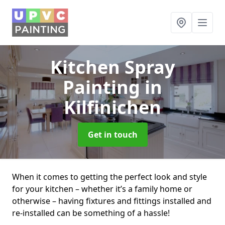
Kitchen Spray
Painting
in
Kilfinichen
Get in touch
When it comes to getting the perfect look and style
for your kitchen – whether it’s a family home or
otherwise – having fixtures and fittings installed and
re-installed can be something of a hassle!