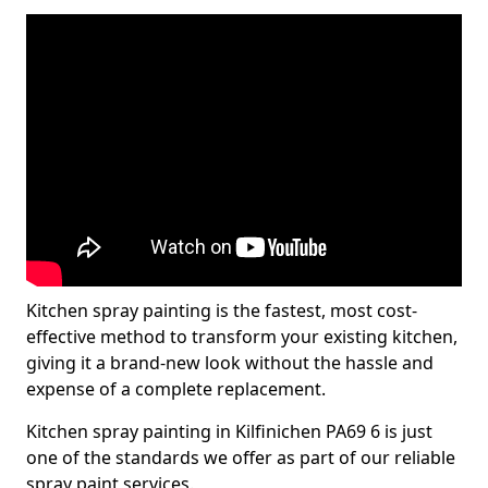
Kitchen spray painting is the fastest, most cost-
effective method to transform your existing kitchen,
giving it a brand-new look without the hassle and
expense of a complete replacement.
Kitchen spray painting in Kilfinichen PA69 6 is just
one of the standards we offer as part of our reliable
spray paint services.