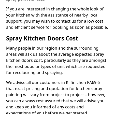
If you are interested in changing the whole look of
your kitchen with the assistance of nearby, local
support, you may wish to contact us for a low cost
and efficient service for booking as soon as possible.
Spray Kitchen Doors Cost
Many people in our region and the surrounding
areas will ask us about the average expected spray
kitchen doors cost, particularly as they are amongst
the most popular types of unit which are requested
for recolouring and spraying.
We advise all our customers in Kilfinichen PA69 6
that exact pricing and quotation for kitchen spray
painting will vary from project to project – however,
you can always rest assured that we will advise you
and keep you informed of any costs and
expectations of you before we get started.