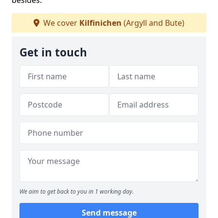
besides.
We cover
Kilfinichen
(Argyll and Bute)
Get in touch
We aim to get back to you in 1 working day.
Send message