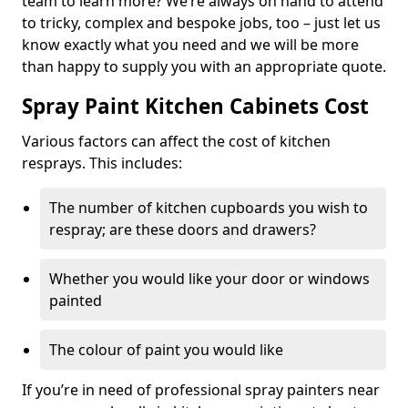
team to learn more? We’re always on hand to attend
to tricky, complex and bespoke jobs, too – just let us
know exactly what you need and we will be more
than happy to supply you with an appropriate quote.
Spray Paint Kitchen Cabinets Cost
Various factors can affect the cost of kitchen
resprays. This includes:
The number of kitchen cupboards you wish to
respray; are these doors and drawers?
Whether you would like your door or windows
painted
The colour of paint you would like
If you’re in need of professional spray painters near