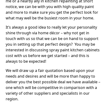
me or a nearby ally in kitchen repainting at short
notice, we can be with you with high quality paint
and more to make sure you get the perfect look for
what may well be the busiest room in your home.
It’s always a good idea to really let your personality
shine through via home décor – why not get in
touch with us so that we can be on hand to support
you in setting up that perfect design? You may be
interested in discussing spray paint kitchen cabinets
cost with us before we get started – and this is
always to be expected!
We will draw up a fair quotation based upon your
needs and desires and will be more than happy to
deliver you the best possible deal we have available –
one which will be competitive in comparison with a
variety of other suppliers and specialists in our
region.