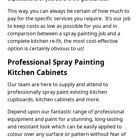
This way, you can always be certain of how much to
pay for the specific services you require. It’s our job
to keep costs as low as possible for you and in
comparison between a spray painting job and a
complete kitchen re-fit, the most cost-effective
option is certainly obvious to us!
Professional Spray Painting
Kitchen Cabinets
Our team are here to supply and attend to
professionally spray paint existing kitchen
cupboards, kitchen cabinets and more.
Depend upon our fantastic range of professional
equipment and paint for a stunning, long-lasting
and resistant look which can be easily applied to
colour over any surface or pattern without fear of