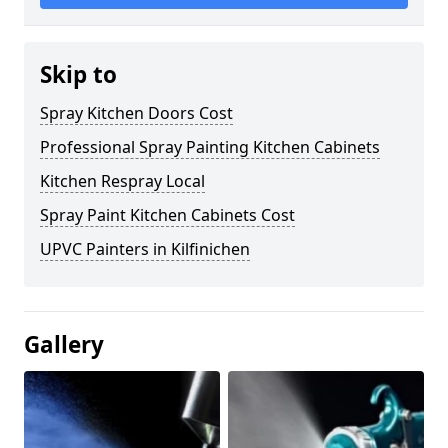
Skip to
Spray Kitchen Doors Cost
Professional Spray Painting Kitchen Cabinets
Kitchen Respray Local
Spray Paint Kitchen Cabinets Cost
UPVC Painters in Kilfinichen
Gallery