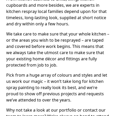
cupboards and more besides, we are experts in
kitchen respray local families depend upon for that
timeless, long-lasting look, supplied at short notice
and dry within only a few hours.
We take care to make sure that your whole kitchen –
or the areas you wish to be resprayed – are taped
and covered before work begins. This means that
we always take the utmost care to make sure that
your existing home décor and fittings are fully
protected from job to job.
Pick from a huge array of colours and styles and let
us work our magic – it won’t take long for kitchen
spray painting to really look its best, and we’re
proud to show off previous projects and requests
we’ve attended to over the years.
Why not take a look at our portfolio or contact our