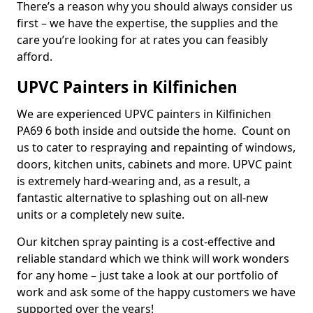
There’s a reason why you should always consider us
first – we have the expertise, the supplies and the
care you’re looking for at rates you can feasibly
afford.
UPVC Painters in Kilfinichen
We are experienced UPVC painters in Kilfinichen
PA69 6 both inside and outside the home. Count on
us to cater to respraying and repainting of windows,
doors, kitchen units, cabinets and more. UPVC paint
is extremely hard-wearing and, as a result, a
fantastic alternative to splashing out on all-new
units or a completely new suite.
Our kitchen spray painting is a cost-effective and
reliable standard which we think will work wonders
for any home – just take a look at our portfolio of
work and ask some of the happy customers we have
supported over the years!