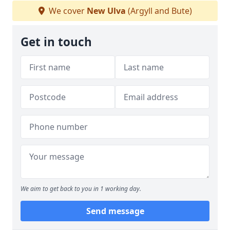
We cover
New Ulva
(Argyll and Bute)
Get in touch
We aim to get back to you in 1 working day.
Send message