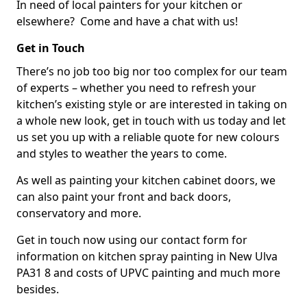
In need of local painters for your kitchen or
elsewhere? Come and have a chat with us!
Get in Touch
There’s no job too big nor too complex for our team
of experts – whether you need to refresh your
kitchen’s existing style or are interested in taking on
a whole new look, get in touch with us today and let
us set you up with a reliable quote for new colours
and styles to weather the years to come.
As well as painting your kitchen cabinet doors, we
can also paint your front and back doors,
conservatory and more.
Get in touch now using our contact form for
information on kitchen spray painting in New Ulva
PA31 8 and costs of UPVC painting and much more
besides.