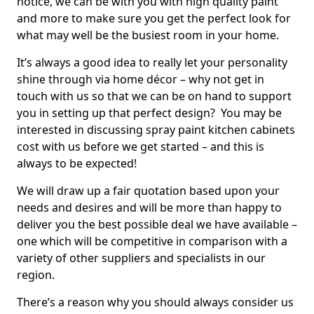
notice, we can be with you with high quality paint
and more to make sure you get the perfect look for
what may well be the busiest room in your home.
It’s always a good idea to really let your personality
shine through via home décor – why not get in
touch with us so that we can be on hand to support
you in setting up that perfect design? You may be
interested in discussing spray paint kitchen cabinets
cost with us before we get started – and this is
always to be expected!
We will draw up a fair quotation based upon your
needs and desires and will be more than happy to
deliver you the best possible deal we have available –
one which will be competitive in comparison with a
variety of other suppliers and specialists in our
region.
There’s a reason why you should always consider us