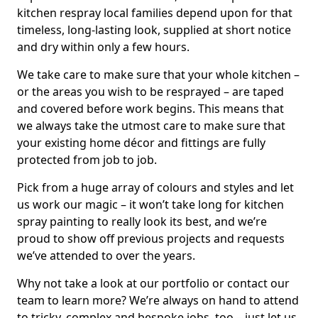
kitchen respray local families depend upon for that
timeless, long-lasting look, supplied at short notice
and dry within only a few hours.
We take care to make sure that your whole kitchen –
or the areas you wish to be resprayed – are taped
and covered before work begins. This means that
we always take the utmost care to make sure that
your existing home décor and fittings are fully
protected from job to job.
Pick from a huge array of colours and styles and let
us work our magic – it won’t take long for kitchen
spray painting to really look its best, and we’re
proud to show off previous projects and requests
we’ve attended to over the years.
Why not take a look at our portfolio or contact our
team to learn more? We’re always on hand to attend
to tricky, complex and bespoke jobs, too – just let us