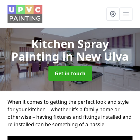
Kitchen Spray
Painting
in New Ulva
Get in touch
When it comes to getting the perfect look and style
for your kitchen – whether it’s a family home or
otherwise – having fixtures and fittings installed and
re-installed can be something of a hassle!