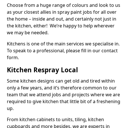
Choose from a huge range of colours and look to us
as your closest allies in spray paint jobs for all over
the home – inside and out, and certainly not just in
the kitchen, either! We’re happy to help wherever
we may be needed.
Kitchens is one of the main services we specialise in.
To speak to a professional, please fill in our contact
form.
Kitchen Respray Local
Some kitchen designs can get old and tired within
only a few years, and it’s therefore common to our
team that we attend jobs and projects where we are
required to give kitchen that little bit of a freshening
up.
From kitchen cabinets to units, tiling, kitchen
cupboards and more besides, we are experts in