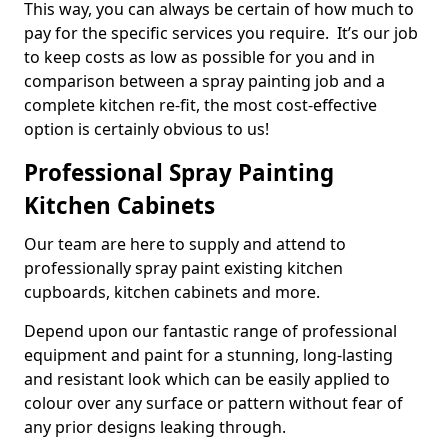
This way, you can always be certain of how much to
pay for the specific services you require. It’s our job
to keep costs as low as possible for you and in
comparison between a spray painting job and a
complete kitchen re-fit, the most cost-effective
option is certainly obvious to us!
Professional Spray Painting
Kitchen Cabinets
Our team are here to supply and attend to
professionally spray paint existing kitchen
cupboards, kitchen cabinets and more.
Depend upon our fantastic range of professional
equipment and paint for a stunning, long-lasting
and resistant look which can be easily applied to
colour over any surface or pattern without fear of
any prior designs leaking through.