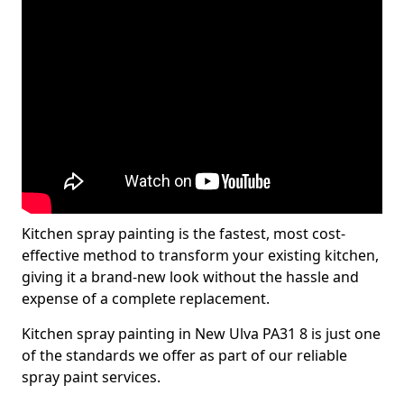
Kitchen spray painting is the fastest, most cost-
effective method to transform your existing kitchen,
giving it a brand-new look without the hassle and
expense of a complete replacement.
Kitchen spray painting in New Ulva PA31 8 is just one
of the standards we offer as part of our reliable
spray paint services.