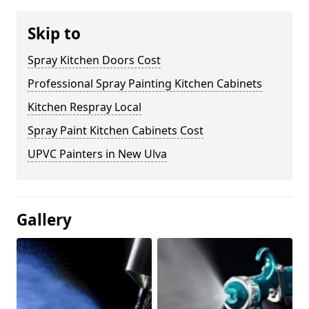
Skip to
Spray Kitchen Doors Cost
Professional Spray Painting Kitchen Cabinets
Kitchen Respray Local
Spray Paint Kitchen Cabinets Cost
UPVC Painters in New Ulva
Gallery