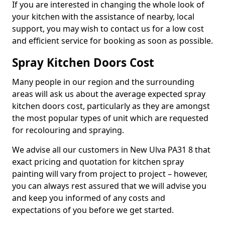
If you are interested in changing the whole look of
your kitchen with the assistance of nearby, local
support, you may wish to contact us for a low cost
and efficient service for booking as soon as possible.
Spray Kitchen Doors Cost
Many people in our region and the surrounding
areas will ask us about the average expected spray
kitchen doors cost, particularly as they are amongst
the most popular types of unit which are requested
for recolouring and spraying.
We advise all our customers in New Ulva PA31 8 that
exact pricing and quotation for kitchen spray
painting will vary from project to project – however,
you can always rest assured that we will advise you
and keep you informed of any costs and
expectations of you before we get started.