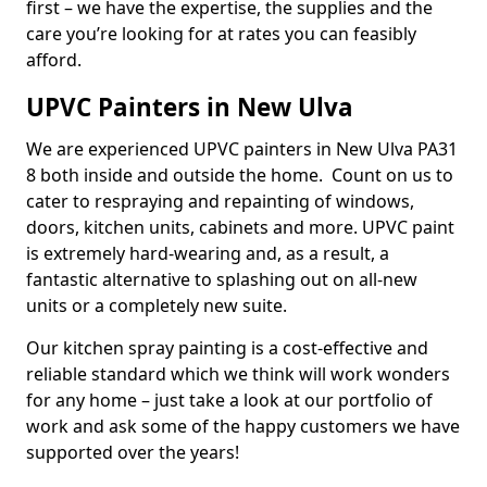
first – we have the expertise, the supplies and the
care you’re looking for at rates you can feasibly
afford.
UPVC Painters in New Ulva
We are experienced UPVC painters in New Ulva PA31
8 both inside and outside the home. Count on us to
cater to respraying and repainting of windows,
doors, kitchen units, cabinets and more. UPVC paint
is extremely hard-wearing and, as a result, a
fantastic alternative to splashing out on all-new
units or a completely new suite.
Our kitchen spray painting is a cost-effective and
reliable standard which we think will work wonders
for any home – just take a look at our portfolio of
work and ask some of the happy customers we have
supported over the years!