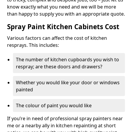
know exactly what you need and we will be more
than happy to supply you with an appropriate quote.
Spray Paint Kitchen Cabinets Cost
Various factors can affect the cost of kitchen
resprays. This includes:
The number of kitchen cupboards you wish to
respray; are these doors and drawers?
Whether you would like your door or windows
painted
The colour of paint you would like
If you’re in need of professional spray painters near
me or a nearby ally in kitchen repainting at short