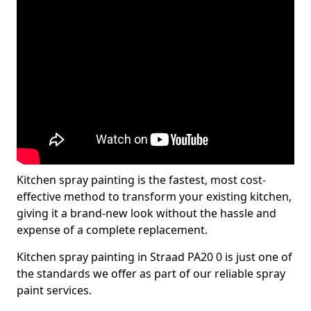
Kitchen spray painting is the fastest, most cost-
effective method to transform your existing kitchen,
giving it a brand-new look without the hassle and
expense of a complete replacement.
Kitchen spray painting in Straad PA20 0 is just one of
the standards we offer as part of our reliable spray
paint services.