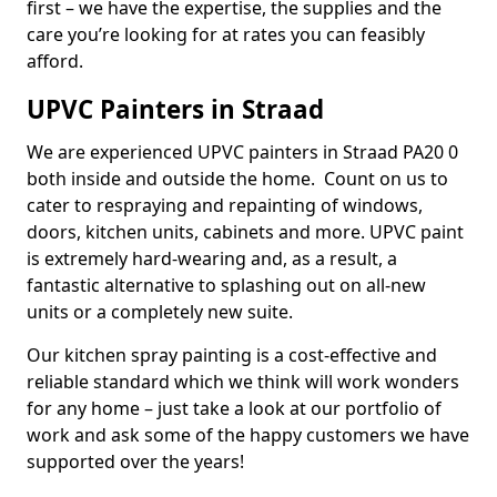
first – we have the expertise, the supplies and the
care you’re looking for at rates you can feasibly
afford.
UPVC Painters in Straad
We are experienced UPVC painters in Straad PA20 0
both inside and outside the home. Count on us to
cater to respraying and repainting of windows,
doors, kitchen units, cabinets and more. UPVC paint
is extremely hard-wearing and, as a result, a
fantastic alternative to splashing out on all-new
units or a completely new suite.
Our kitchen spray painting is a cost-effective and
reliable standard which we think will work wonders
for any home – just take a look at our portfolio of
work and ask some of the happy customers we have
supported over the years!