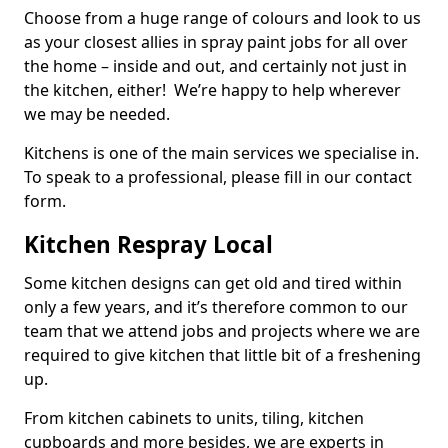
Choose from a huge range of colours and look to us
as your closest allies in spray paint jobs for all over
the home – inside and out, and certainly not just in
the kitchen, either! We’re happy to help wherever
we may be needed.
Kitchens is one of the main services we specialise in.
To speak to a professional, please fill in our contact
form.
Kitchen Respray Local
Some kitchen designs can get old and tired within
only a few years, and it’s therefore common to our
team that we attend jobs and projects where we are
required to give kitchen that little bit of a freshening
up.
From kitchen cabinets to units, tiling, kitchen
cupboards and more besides, we are experts in