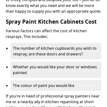
know exactly what you need and we will be more
than happy to supply you with an appropriate quote.
Spray Paint Kitchen Cabinets Cost
Various factors can affect the cost of kitchen
resprays. This includes:
The number of kitchen cupboards you wish to
respray; are these doors and drawers?
Whether you would like your door or windows
painted
The colour of paint you would like
If you’re in need of professional spray painters near
me or a nearby ally in kitchen repainting at short