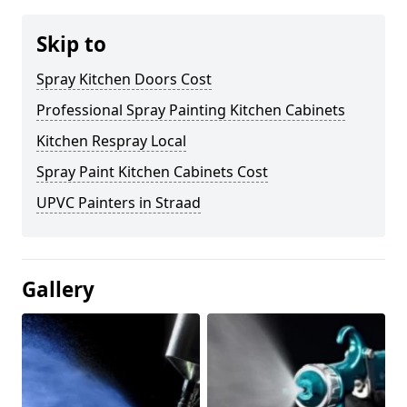
Skip to
Spray Kitchen Doors Cost
Professional Spray Painting Kitchen Cabinets
Kitchen Respray Local
Spray Paint Kitchen Cabinets Cost
UPVC Painters in Straad
Gallery