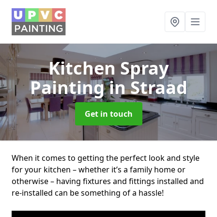
Kitchen Spray
Painting
in Straad
Get in touch
When it comes to getting the perfect look and style
for your kitchen – whether it’s a family home or
otherwise – having fixtures and fittings installed and
re-installed can be something of a hassle!