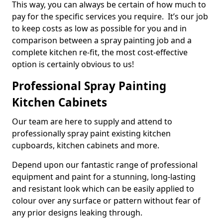
This way, you can always be certain of how much to
pay for the specific services you require. It’s our job
to keep costs as low as possible for you and in
comparison between a spray painting job and a
complete kitchen re-fit, the most cost-effective
option is certainly obvious to us!
Professional Spray Painting
Kitchen Cabinets
Our team are here to supply and attend to
professionally spray paint existing kitchen
cupboards, kitchen cabinets and more.
Depend upon our fantastic range of professional
equipment and paint for a stunning, long-lasting
and resistant look which can be easily applied to
colour over any surface or pattern without fear of
any prior designs leaking through.