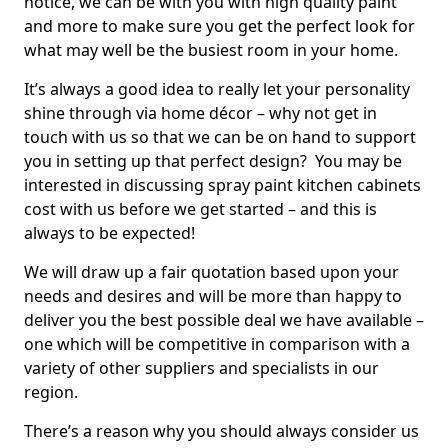
notice, we can be with you with high quality paint
and more to make sure you get the perfect look for
what may well be the busiest room in your home.
It’s always a good idea to really let your personality
shine through via home décor – why not get in
touch with us so that we can be on hand to support
you in setting up that perfect design? You may be
interested in discussing spray paint kitchen cabinets
cost with us before we get started – and this is
always to be expected!
We will draw up a fair quotation based upon your
needs and desires and will be more than happy to
deliver you the best possible deal we have available –
one which will be competitive in comparison with a
variety of other suppliers and specialists in our
region.
There’s a reason why you should always consider us