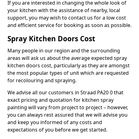
If you are interested in changing the whole look of
your kitchen with the assistance of nearby, local
support, you may wish to contact us for a low cost
and efficient service for booking as soon as possible.
Spray Kitchen Doors Cost
Many people in our region and the surrounding
areas will ask us about the average expected spray
kitchen doors cost, particularly as they are amongst
the most popular types of unit which are requested
for recolouring and spraying.
We advise all our customers in Straad PA20 0 that
exact pricing and quotation for kitchen spray
painting will vary from project to project – however,
you can always rest assured that we will advise you
and keep you informed of any costs and
expectations of you before we get started.