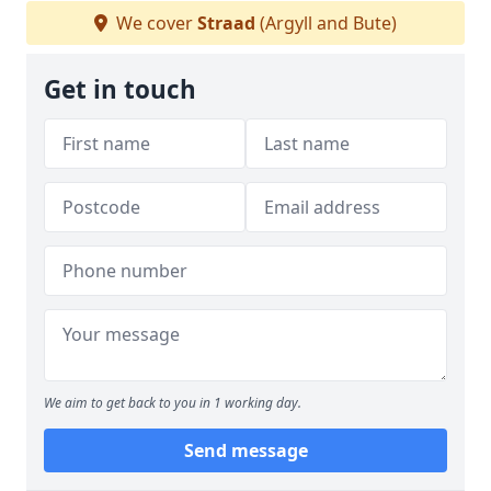
We cover
Straad
(Argyll and Bute)
Get in touch
We aim to get back to you in 1 working day.
Send message