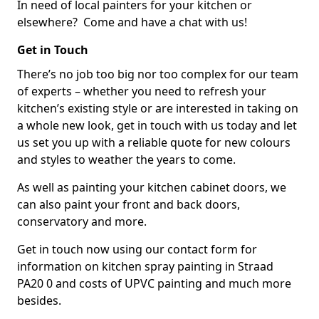
In need of local painters for your kitchen or
elsewhere? Come and have a chat with us!
Get in Touch
There’s no job too big nor too complex for our team
of experts – whether you need to refresh your
kitchen’s existing style or are interested in taking on
a whole new look, get in touch with us today and let
us set you up with a reliable quote for new colours
and styles to weather the years to come.
As well as painting your kitchen cabinet doors, we
can also paint your front and back doors,
conservatory and more.
Get in touch now using our contact form for
information on kitchen spray painting in Straad
PA20 0 and costs of UPVC painting and much more
besides.