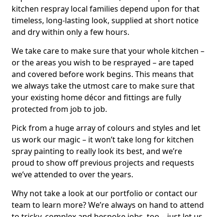
kitchen respray local families depend upon for that
timeless, long-lasting look, supplied at short notice
and dry within only a few hours.
We take care to make sure that your whole kitchen –
or the areas you wish to be resprayed – are taped
and covered before work begins. This means that
we always take the utmost care to make sure that
your existing home décor and fittings are fully
protected from job to job.
Pick from a huge array of colours and styles and let
us work our magic – it won’t take long for kitchen
spray painting to really look its best, and we’re
proud to show off previous projects and requests
we’ve attended to over the years.
Why not take a look at our portfolio or contact our
team to learn more? We’re always on hand to attend
to tricky, complex and bespoke jobs, too – just let us