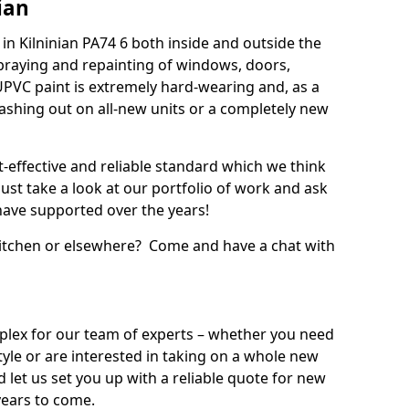
ian
n Kilninian PA74 6 both inside and outside the
praying and repainting of windows, doors,
UPVC paint is extremely hard-wearing and, as a
splashing out on all-new units or a completely new
t-effective and reliable standard which we think
ust take a look at our portfolio of work and ask
ave supported over the years!
 kitchen or elsewhere? Come and have a chat with
mplex for our team of experts – whether you need
style or are interested in taking on a whole new
d let us set you up with a reliable quote for new
years to come.