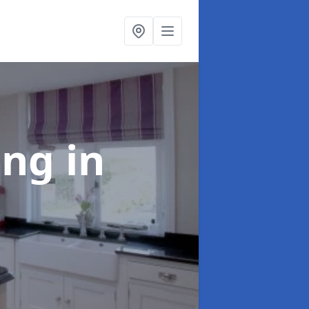
ting
in