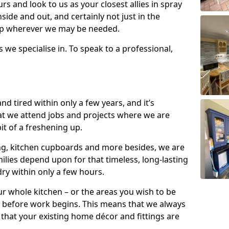
s and look to us as your closest allies in spray
nside and out, and certainly not just in the
elp wherever we may be needed.
s we specialise in. To speak to a professional,
d tired within only a few years, and it’s
t we attend jobs and projects where we are
 bit of a freshening up.
ling, kitchen cupboards and more besides, we are
milies depend upon for that timeless, long-lasting
dry within only a few hours.
r whole kitchen – or the areas you wish to be
 before work begins. This means that we always
that your existing home décor and fittings are