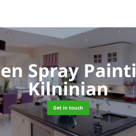
hen Spray Pain
Kilninian
Get in touch