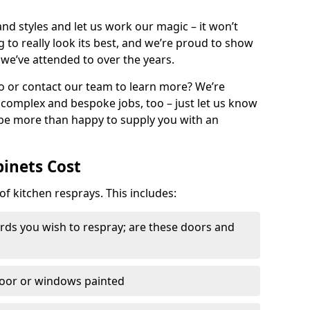
nd styles and let us work our magic – it won’t
g to really look its best, and we’re proud to show
 we’ve attended to over the years.
io or contact our team to learn more? We’re
, complex and bespoke jobs, too – just let us know
 be more than happy to supply you with an
binets Cost
of kitchen resprays. This includes:
ds you wish to respray; are these doors and
door or windows painted