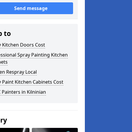
Send message
p to
y Kitchen Doors Cost
ssional Spray Painting Kitchen
nets
en Respray Local
 Paint Kitchen Cabinets Cost
Painters in Kilninian
ery