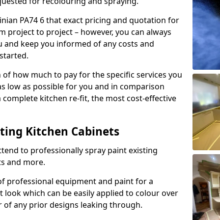
quested for recolouring and spraying.
inian PA74 6 that exact pricing and quotation for
om project to project – however, you can always
ou and keep you informed of any costs and
started.
n of how much to pay for the specific services you
 as low as possible for you and in comparison
complete kitchen re-fit, the most cost-effective
nting Kitchen Cabinets
tend to professionally spray paint existing
ts and more.
f professional equipment and paint for a
t look which can be easily applied to colour over
r of any prior designs leaking through.