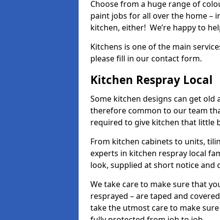
Choose from a huge range of colour
paint jobs for all over the home – i
kitchen, either! We’re happy to h
Kitchens is one of the main service
please fill in our contact form.
Kitchen Respray Local
Some kitchen designs can get old an
therefore common to our team tha
required to give kitchen that little
From kitchen cabinets to units, ti
experts in kitchen respray local fa
look, supplied at short notice and 
We take care to make sure that you
resprayed – are taped and covered
take the utmost care to make sure 
fully protected from job to job.