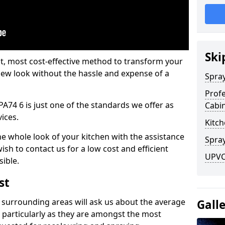
Ski
est, most cost-effective method to transform your
-new look without the hassle and expense of a
Spra
Profe
 PA74 6 is just one of the standards we offer as
Cabi
vices.
Kitch
he whole look of your kitchen with the assistance
Spray
ish to contact us for a low cost and efficient
UPVC 
sible.
st
 surrounding areas will ask us about the average
Gall
 particularly as they are amongst the most