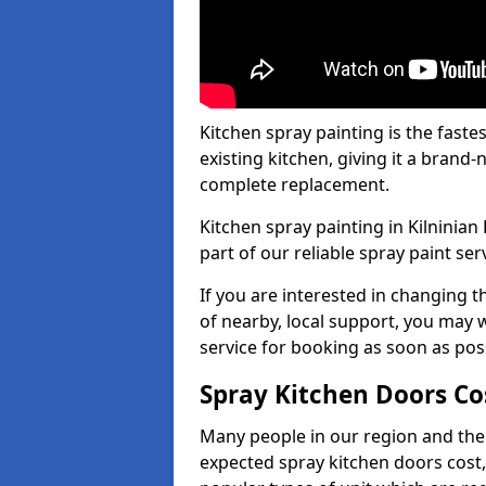
Kitchen spray painting is the fast
existing kitchen, giving it a brand
complete replacement.
Kitchen spray painting in Kilninian
part of our reliable spray paint ser
If you are interested in changing t
of nearby, local support, you may w
service for booking as soon as pos
Spray Kitchen Doors Co
Many people in our region and the
expected spray kitchen doors cost,