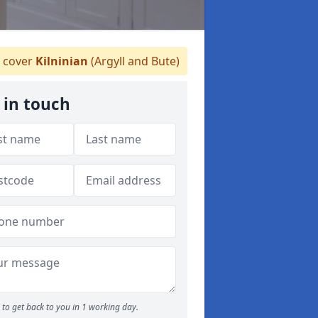
 cover
Kilninian
(Argyll and Bute)
 in touch
to get back to you in 1 working day.