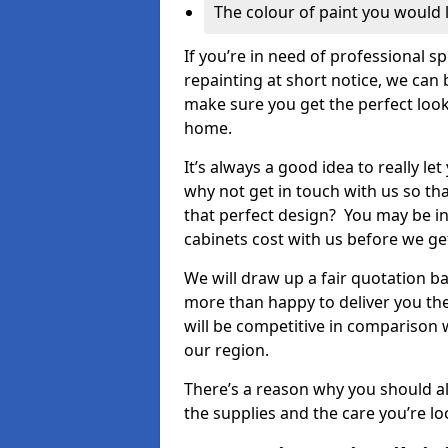
The colour of paint you would 
If you’re in need of professional s
repainting at short notice, we can 
make sure you get the perfect look
home.
It’s always a good idea to really l
why not get in touch with us so th
that perfect design? You may be in
cabinets cost with us before we get
We will draw up a fair quotation b
more than happy to deliver you the
will be competitive in comparison w
our region.
There’s a reason why you should al
the supplies and the care you’re loo