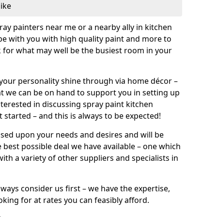
like
pray painters near me or a nearby ally in kitchen
be with you with high quality paint and more to
 for what may well be the busiest room in your
et your personality shine through via home décor –
at we can be on hand to support you in setting up
terested in discussing spray paint kitchen
 started – and this is always to be expected!
ased upon your needs and desires and will be
 best possible deal we have available – one which
ith a variety of other suppliers and specialists in
ways consider us first – we have the expertise,
king for at rates you can feasibly afford.