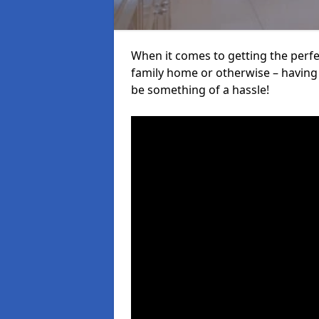
When it comes to getting the perfec
family home or otherwise – having f
be something of a hassle!