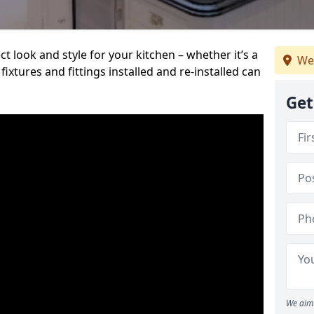
t look and style for your kitchen – whether it’s a
We
ixtures and fittings installed and re-installed can
Get
We aim 