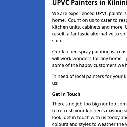
UPVC Painters in Kilnin
We are experienced UPVC painters i
home. Count on us to cater to res
kitchen units, cabinets and more. 
result, a fantastic alternative to 
suite.
Our kitchen spray painting is a cos
will work wonders for any home – j
some of the happy customers we h
In need of local painters for your
us!
Get in Touch
There’s no job too big nor too co
to refresh your kitchen’s existing 
look, get in touch with us today an
colours and styles to weather the 