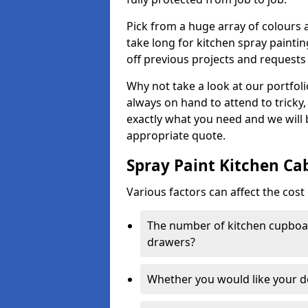
Pick from a huge array of colours a
take long for kitchen spray paintin
off previous projects and requests
Why not take a look at our portfol
always on hand to attend to tricky
exactly what you need and we will
appropriate quote.
Spray Paint Kitchen Ca
Various factors can affect the cost 
The number of kitchen cupboar
drawers?
Whether you would like your 