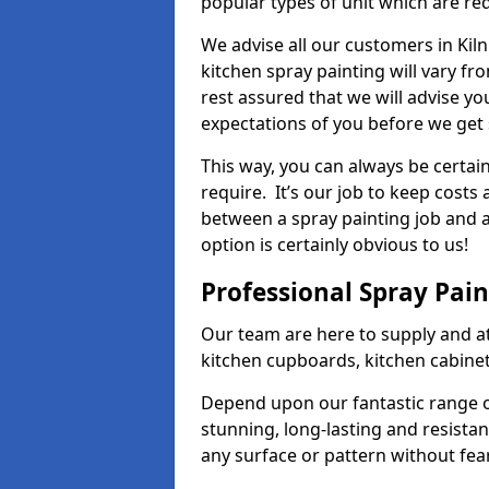
popular types of unit which are re
We advise all our customers in Kiln
kitchen spray painting will vary fr
rest assured that we will advise y
expectations of you before we get 
This way, you can always be certai
require. It’s our job to keep costs
between a spray painting job and a 
option is certainly obvious to us!
Professional Spray Pai
Our team are here to supply and at
kitchen cupboards, kitchen cabine
Depend upon our fantastic range o
stunning, long-lasting and resistan
any surface or pattern without fea