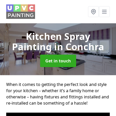
Kitchen Spray
Painting
in Conchra
Get in touch
When it comes to getting the perfect look and style
for your kitchen – whether it’s a family home or
otherwise – having fixtures and fittings installed and
re-installed can be something of a hassle!