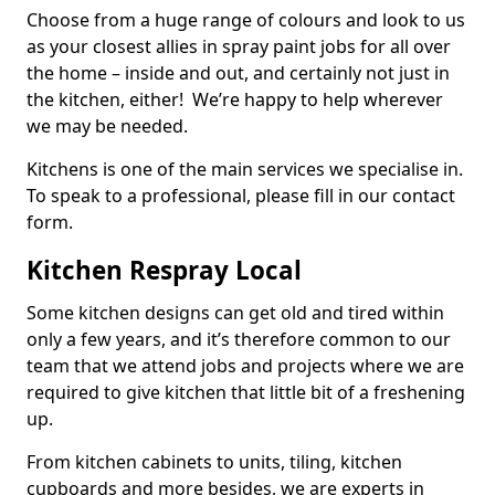
Choose from a huge range of colours and look to us
as your closest allies in spray paint jobs for all over
the home – inside and out, and certainly not just in
the kitchen, either! We’re happy to help wherever
we may be needed.
Kitchens is one of the main services we specialise in.
To speak to a professional, please fill in our contact
form.
Kitchen Respray Local
Some kitchen designs can get old and tired within
only a few years, and it’s therefore common to our
team that we attend jobs and projects where we are
required to give kitchen that little bit of a freshening
up.
From kitchen cabinets to units, tiling, kitchen
cupboards and more besides, we are experts in