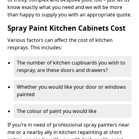
know exactly what you need and we will be more
than happy to supply you with an appropriate quote.
Spray Paint Kitchen Cabinets Cost
Various factors can affect the cost of kitchen
resprays. This includes:
The number of kitchen cupboards you wish to
respray; are these doors and drawers?
Whether you would like your door or windows
painted
The colour of paint you would like
If you’re in need of professional spray painters near
me or a nearby ally in kitchen repainting at short