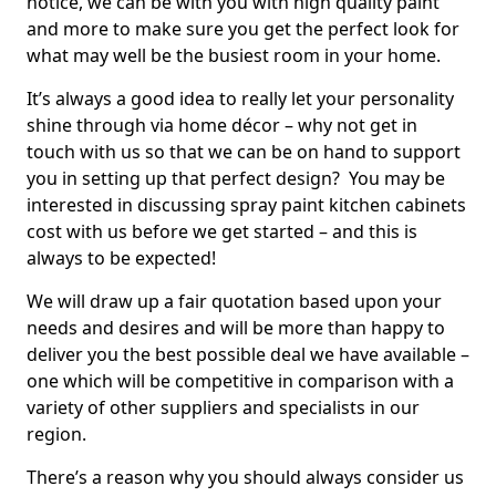
notice, we can be with you with high quality paint
and more to make sure you get the perfect look for
what may well be the busiest room in your home.
It’s always a good idea to really let your personality
shine through via home décor – why not get in
touch with us so that we can be on hand to support
you in setting up that perfect design? You may be
interested in discussing spray paint kitchen cabinets
cost with us before we get started – and this is
always to be expected!
We will draw up a fair quotation based upon your
needs and desires and will be more than happy to
deliver you the best possible deal we have available –
one which will be competitive in comparison with a
variety of other suppliers and specialists in our
region.
There’s a reason why you should always consider us