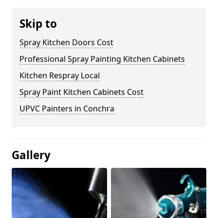
Skip to
Spray Kitchen Doors Cost
Professional Spray Painting Kitchen Cabinets
Kitchen Respray Local
Spray Paint Kitchen Cabinets Cost
UPVC Painters in Conchra
Gallery