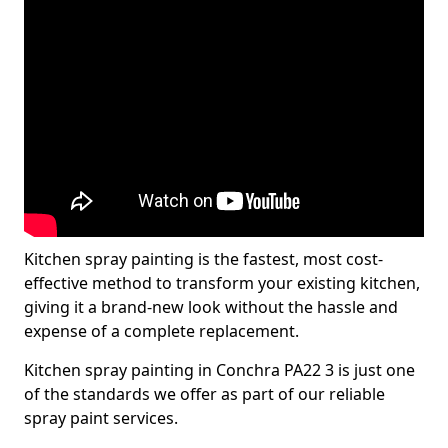
Kitchen spray painting is the fastest, most cost-
effective method to transform your existing kitchen,
giving it a brand-new look without the hassle and
expense of a complete replacement.
Kitchen spray painting in Conchra PA22 3 is just one
of the standards we offer as part of our reliable
spray paint services.