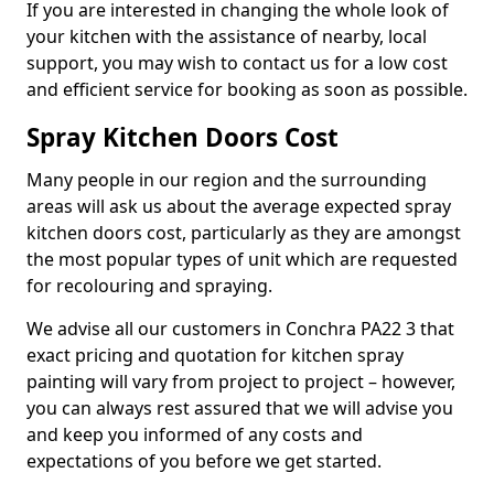
If you are interested in changing the whole look of
your kitchen with the assistance of nearby, local
support, you may wish to contact us for a low cost
and efficient service for booking as soon as possible.
Spray Kitchen Doors Cost
Many people in our region and the surrounding
areas will ask us about the average expected spray
kitchen doors cost, particularly as they are amongst
the most popular types of unit which are requested
for recolouring and spraying.
We advise all our customers in Conchra PA22 3 that
exact pricing and quotation for kitchen spray
painting will vary from project to project – however,
you can always rest assured that we will advise you
and keep you informed of any costs and
expectations of you before we get started.