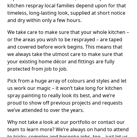
kitchen respray local families depend upon for that
timeless, long-lasting look, supplied at short notice
and dry within only a few hours.
We take care to make sure that your whole kitchen –
or the areas you wish to be resprayed – are taped
and covered before work begins. This means that
we always take the utmost care to make sure that
your existing home décor and fittings are fully
protected from job to job.
Pick from a huge array of colours and styles and let
us work our magic – it won’t take long for kitchen
spray painting to really look its best, and we’re
proud to show off previous projects and requests
we’ve attended to over the years.
Why not take a look at our portfolio or contact our
team to learn more? We’re always on hand to attend
to tricky, complex and bespoke jobs, too – just let us