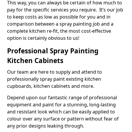
This way, you can always be certain of how much to
pay for the specific services you require. It’s our job
to keep costs as low as possible for you and in
comparison between a spray painting job and a
complete kitchen re-fit, the most cost-effective
option is certainly obvious to us!
Professional Spray Painting
Kitchen Cabinets
Our team are here to supply and attend to
professionally spray paint existing kitchen
cupboards, kitchen cabinets and more.
Depend upon our fantastic range of professional
equipment and paint for a stunning, long-lasting
and resistant look which can be easily applied to
colour over any surface or pattern without fear of
any prior designs leaking through.