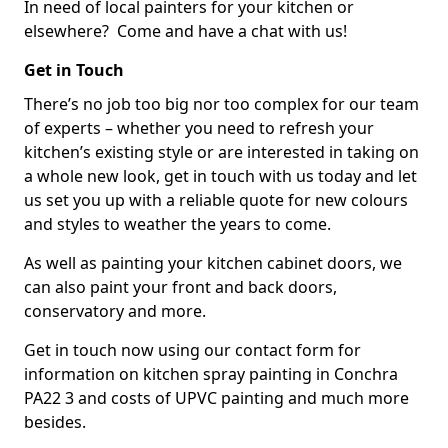
In need of local painters for your kitchen or
elsewhere? Come and have a chat with us!
Get in Touch
There’s no job too big nor too complex for our team
of experts – whether you need to refresh your
kitchen’s existing style or are interested in taking on
a whole new look, get in touch with us today and let
us set you up with a reliable quote for new colours
and styles to weather the years to come.
As well as painting your kitchen cabinet doors, we
can also paint your front and back doors,
conservatory and more.
Get in touch now using our contact form for
information on kitchen spray painting in Conchra
PA22 3 and costs of UPVC painting and much more
besides.