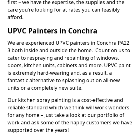
first – we have the expertise, the supplies and the
care you’re looking for at rates you can feasibly
afford.
UPVC Painters in Conchra
We are experienced UPVC painters in Conchra PA22
3 both inside and outside the home. Count on us to
cater to respraying and repainting of windows,
doors, kitchen units, cabinets and more. UPVC paint
is extremely hard-wearing and, as a result, a
fantastic alternative to splashing out on all-new
units or a completely new suite.
Our kitchen spray painting is a cost-effective and
reliable standard which we think will work wonders
for any home – just take a look at our portfolio of
work and ask some of the happy customers we have
supported over the years!