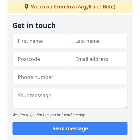
We cover
Conchra
(Argyll and Bute)
Get in touch
We aim to get back to you in 1 working day.
Send message