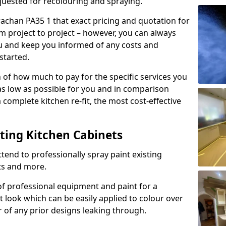
quested for recolouring and spraying.
rachan PA35 1 that exact pricing and quotation for
om project to project – however, you can always
ou and keep you informed of any costs and
started.
n of how much to pay for the specific services you
 as low as possible for you and in comparison
complete kitchen re-fit, the most cost-effective
nting Kitchen Cabinets
tend to professionally spray paint existing
ts and more.
f professional equipment and paint for a
t look which can be easily applied to colour over
r of any prior designs leaking through.