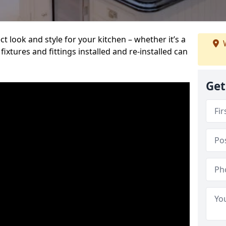
t look and style for your kitchen – whether it’s a
W
ixtures and fittings installed and re-installed can
Get