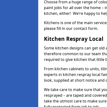
Choose from a huge range of colour
paint jobs for all over the home – i
kitchen, either! We’re happy to h
Kitchens is one of the main service
please fill in our contact form.
Kitchen Respray Local
Some kitchen designs can get old an
therefore common to our team tha
required to give kitchen that little
From kitchen cabinets to units, ti
experts in kitchen respray local fa
look, supplied at short notice and 
We take care to make sure that you
resprayed – are taped and covered
take the utmost care to make sure 
fully protected from job to job.