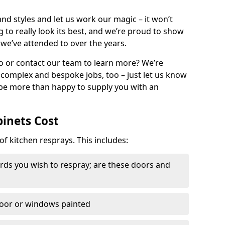
nd styles and let us work our magic – it won’t
g to really look its best, and we’re proud to show
 we’ve attended to over the years.
io or contact our team to learn more? We’re
, complex and bespoke jobs, too – just let us know
 be more than happy to supply you with an
binets Cost
of kitchen resprays. This includes:
ds you wish to respray; are these doors and
door or windows painted