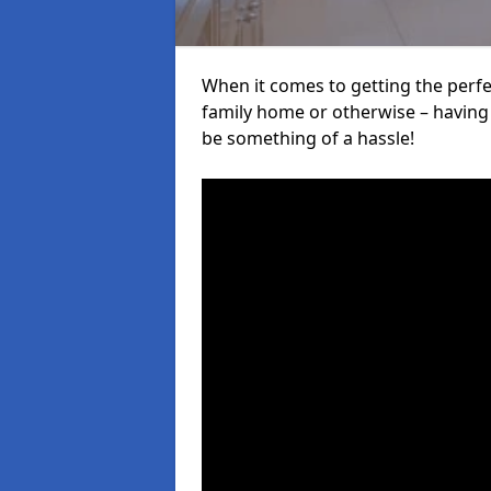
When it comes to getting the perfec
family home or otherwise – having f
be something of a hassle!