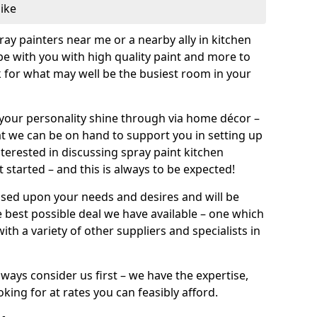
like
pray painters near me or a nearby ally in kitchen
be with you with high quality paint and more to
 for what may well be the busiest room in your
et your personality shine through via home décor –
at we can be on hand to support you in setting up
terested in discussing spray paint kitchen
 started – and this is always to be expected!
ased upon your needs and desires and will be
 best possible deal we have available – one which
ith a variety of other suppliers and specialists in
ways consider us first – we have the expertise,
king for at rates you can feasibly afford.