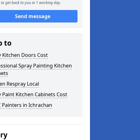
to get back to you in 1 working day.
Send message
p to
y Kitchen Doors Cost
ssional Spray Painting Kitchen
nets
en Respray Local
 Paint Kitchen Cabinets Cost
Painters in Ichrachan
ery