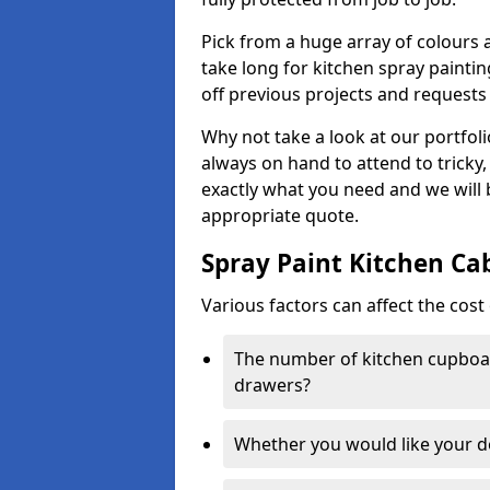
Pick from a huge array of colours a
take long for kitchen spray paintin
off previous projects and requests
Why not take a look at our portfol
always on hand to attend to tricky
exactly what you need and we will
appropriate quote.
Spray Paint Kitchen Ca
Various factors can affect the cost 
The number of kitchen cupboar
drawers?
Whether you would like your 