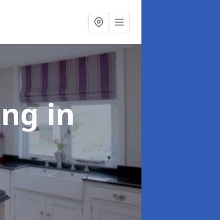
ting
in