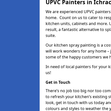
UPVC Painters in Ichra
We are experienced UPVC painters 
home. Count on us to cater to res
kitchen units, cabinets and more. 
result, a fantastic alternative to 
suite.
Our kitchen spray painting is a cos
will work wonders for any home – j
some of the happy customers we h
In need of local painters for your
us!
Get in Touch
There’s no job too big nor too co
to refresh your kitchen’s existing 
look, get in touch with us today an
colours and styles to weather the 