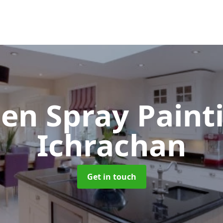
hen Spray Pain
Ichrachan
Get in touch