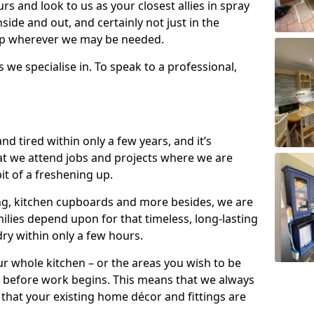
s and look to us as your closest allies in spray
nside and out, and certainly not just in the
elp wherever we may be needed.
s we specialise in. To speak to a professional,
d tired within only a few years, and it’s
t we attend jobs and projects where we are
 bit of a freshening up.
ling, kitchen cupboards and more besides, we are
milies depend upon for that timeless, long-lasting
dry within only a few hours.
r whole kitchen – or the areas you wish to be
 before work begins. This means that we always
that your existing home décor and fittings are