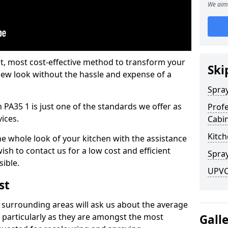
We aim 
est, most cost-effective method to transform your
Ski
-new look without the hassle and expense of a
Spra
 PA35 1 is just one of the standards we offer as
Profe
vices.
Cabi
Kitch
he whole look of your kitchen with the assistance
ish to contact us for a low cost and efficient
Spray
sible.
UPVC 
st
 surrounding areas will ask us about the average
 particularly as they are amongst the most
Gall