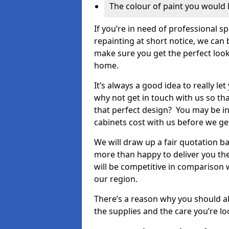
The colour of paint you would 
If you’re in need of professional s
repainting at short notice, we can 
make sure you get the perfect look
home.
It’s always a good idea to really l
why not get in touch with us so th
that perfect design? You may be in
cabinets cost with us before we get
We will draw up a fair quotation b
more than happy to deliver you the
will be competitive in comparison w
our region.
There’s a reason why you should al
the supplies and the care you’re loo