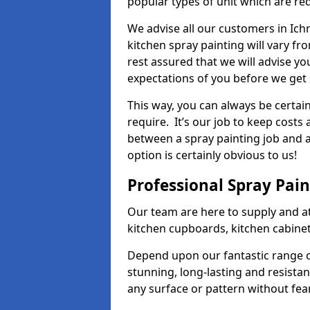
popular types of unit which are re
We advise all our customers in Ich
kitchen spray painting will vary fr
rest assured that we will advise y
expectations of you before we get 
This way, you can always be certai
require. It’s our job to keep costs
between a spray painting job and a 
option is certainly obvious to us!
Professional Spray Pai
Our team are here to supply and at
kitchen cupboards, kitchen cabine
Depend upon our fantastic range o
stunning, long-lasting and resistan
any surface or pattern without fea