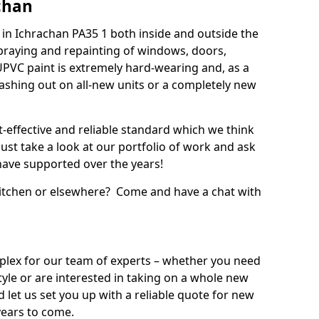
chan
in Ichrachan PA35 1 both inside and outside the
praying and repainting of windows, doors,
UPVC paint is extremely hard-wearing and, as a
splashing out on all-new units or a completely new
t-effective and reliable standard which we think
ust take a look at our portfolio of work and ask
ave supported over the years!
 kitchen or elsewhere? Come and have a chat with
mplex for our team of experts – whether you need
style or are interested in taking on a whole new
d let us set you up with a reliable quote for new
years to come.