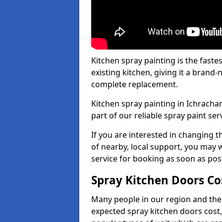
Kitchen spray painting is the fast
existing kitchen, giving it a brand
complete replacement.
Kitchen spray painting in Ichrachan
part of our reliable spray paint ser
If you are interested in changing t
of nearby, local support, you may w
service for booking as soon as pos
Spray Kitchen Doors Co
Many people in our region and the
expected spray kitchen doors cost,