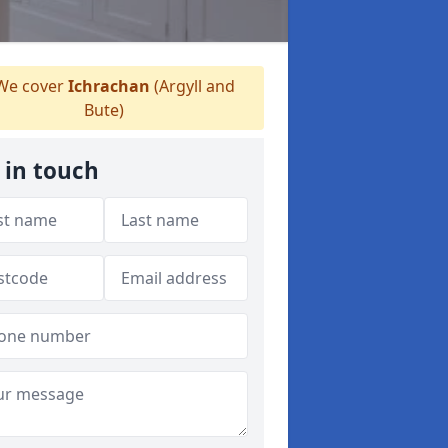
e cover
Ichrachan
(Argyll and
Bute)
 in touch