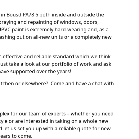
in Bousd PA78 6 both inside and outside the
praying and repainting of windows, doors,
UPVC paint is extremely hard-wearing and, as a
splashing out on all-new units or a completely new
t-effective and reliable standard which we think
ust take a look at our portfolio of work and ask
ave supported over the years!
 kitchen or elsewhere? Come and have a chat with
mplex for our team of experts – whether you need
style or are interested in taking on a whole new
d let us set you up with a reliable quote for new
years to come.