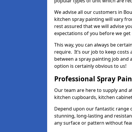
popular types of unit which are re
We advise all our customers in Bou
kitchen spray painting will vary fr
rest assured that we will advise y
expectations of you before we get 
This way, you can always be certai
require. It’s our job to keep costs
between a spray painting job and a 
option is certainly obvious to us!
Professional Spray Pai
Our team are here to supply and at
kitchen cupboards, kitchen cabine
Depend upon our fantastic range o
stunning, long-lasting and resistan
any surface or pattern without fea