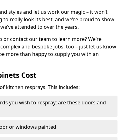
nd styles and let us work our magic – it won’t
g to really look its best, and we’re proud to show
 we’ve attended to over the years.
io or contact our team to learn more? We’re
, complex and bespoke jobs, too – just let us know
 be more than happy to supply you with an
binets Cost
of kitchen resprays. This includes:
ds you wish to respray; are these doors and
door or windows painted