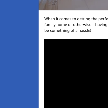
When it comes to getting the perfec
family home or otherwise – having f
be something of a hassle!