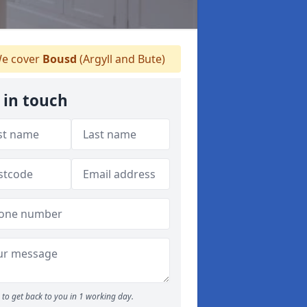
e cover
Bousd
(Argyll and Bute)
 in touch
to get back to you in 1 working day.