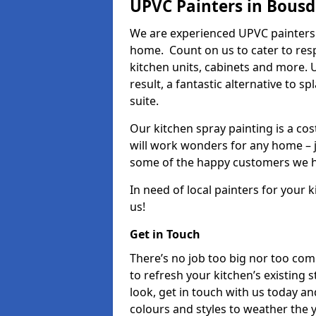
UPVC Painters in Bousd
We are experienced UPVC painters 
home. Count on us to cater to res
kitchen units, cabinets and more. 
result, a fantastic alternative to 
suite.
Our kitchen spray painting is a cos
will work wonders for any home – j
some of the happy customers we h
In need of local painters for your
us!
Get in Touch
There’s no job too big nor too co
to refresh your kitchen’s existing 
look, get in touch with us today an
colours and styles to weather the 