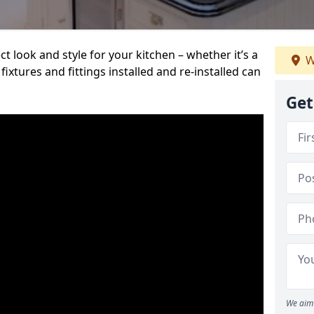
t look and style for your kitchen – whether it’s a
W
ixtures and fittings installed and re-installed can
Get
We aim 