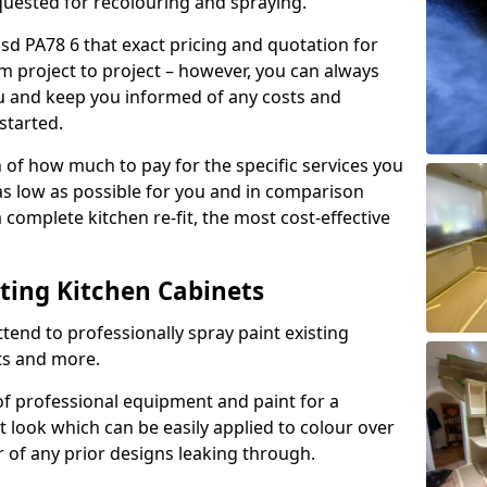
quested for recolouring and spraying.
sd PA78 6 that exact pricing and quotation for
om project to project – however, you can always
ou and keep you informed of any costs and
started.
n of how much to pay for the specific services you
 as low as possible for you and in comparison
complete kitchen re-fit, the most cost-effective
nting Kitchen Cabinets
tend to professionally spray paint existing
ts and more.
f professional equipment and paint for a
t look which can be easily applied to colour over
r of any prior designs leaking through.