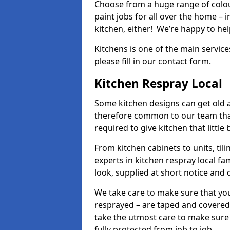
Choose from a huge range of colour
paint jobs for all over the home – i
kitchen, either! We’re happy to h
Kitchens is one of the main service
please fill in our contact form.
Kitchen Respray Local
Some kitchen designs can get old an
therefore common to our team tha
required to give kitchen that little
From kitchen cabinets to units, ti
experts in kitchen respray local fa
look, supplied at short notice and 
We take care to make sure that you
resprayed – are taped and covered
take the utmost care to make sure 
fully protected from job to job.