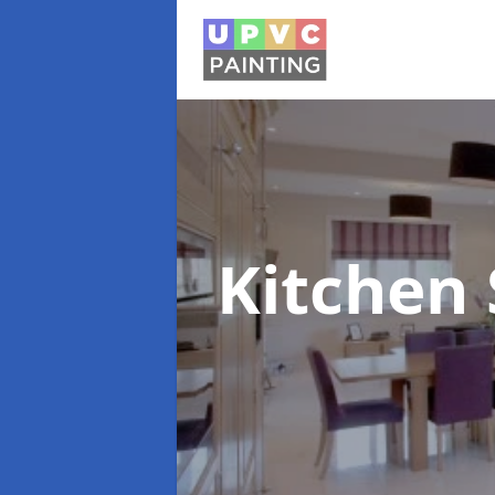
Kitchen