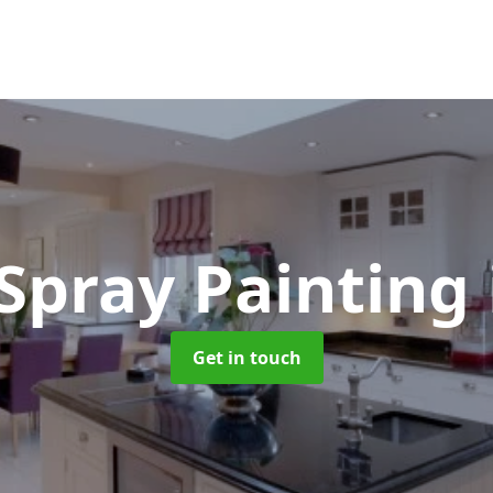
 Spray Painting
Get in touch