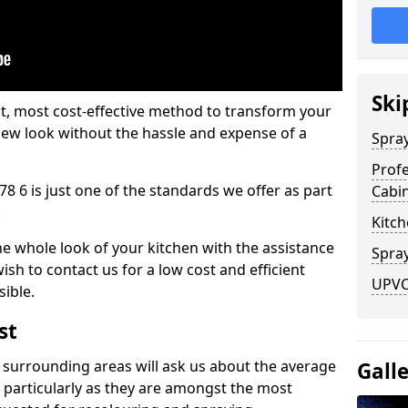
Ski
est, most cost-effective method to transform your
-new look without the hassle and expense of a
Spra
Profe
8 6 is just one of the standards we offer as part
Cabi
.
Kitch
he whole look of your kitchen with the assistance
Spray
ish to contact us for a low cost and efficient
UPVC
sible.
st
 surrounding areas will ask us about the average
Gall
 particularly as they are amongst the most