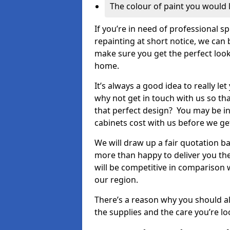
The colour of paint you would 
If you’re in need of professional s
repainting at short notice, we can 
make sure you get the perfect look
home.
It’s always a good idea to really l
why not get in touch with us so th
that perfect design? You may be in
cabinets cost with us before we get
We will draw up a fair quotation b
more than happy to deliver you the
will be competitive in comparison w
our region.
There’s a reason why you should al
the supplies and the care you’re loo