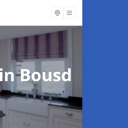
in Bousd