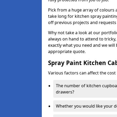
Pick from a huge array of colours a
take long for kitchen spray paintin
off previous projects and requests
Why not take a look at our portfol
always on hand to attend to tricky
exactly what you need and we will
appropriate quote.
Spray Paint Kitchen Ca
Various factors can affect the cost 
The number of kitchen cupboar
drawers?
Whether you would like your 