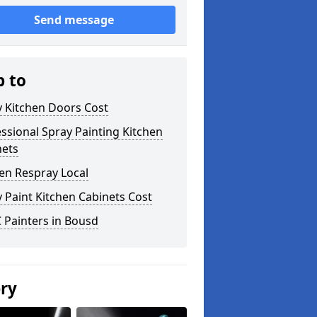
Send message
p to
y Kitchen Doors Cost
ssional Spray Painting Kitchen
nets
en Respray Local
 Paint Kitchen Cabinets Cost
 Painters in Bousd
ery