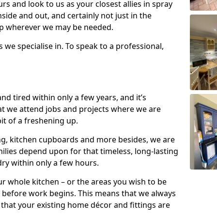
s and look to us as your closest allies in spray
nside and out, and certainly not just in the
elp wherever we may be needed.
s we specialise in. To speak to a professional,
d tired within only a few years, and it’s
t we attend jobs and projects where we are
 bit of a freshening up.
ling, kitchen cupboards and more besides, we are
milies depend upon for that timeless, long-lasting
dry within only a few hours.
r whole kitchen – or the areas you wish to be
 before work begins. This means that we always
that your existing home décor and fittings are