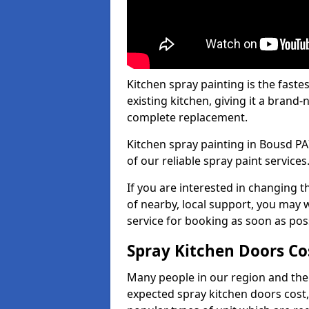
Kitchen spray painting is the fast
existing kitchen, giving it a brand
complete replacement.
Kitchen spray painting in Bousd PA7
of our reliable spray paint services
If you are interested in changing t
of nearby, local support, you may w
service for booking as soon as pos
Spray Kitchen Doors Co
Many people in our region and the
expected spray kitchen doors cost,