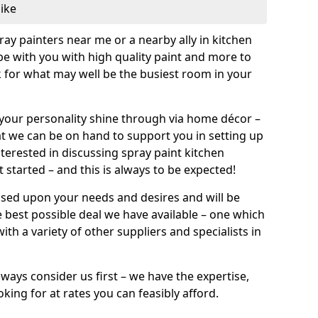
like
pray painters near me or a nearby ally in kitchen
be with you with high quality paint and more to
 for what may well be the busiest room in your
et your personality shine through via home décor –
at we can be on hand to support you in setting up
terested in discussing spray paint kitchen
 started – and this is always to be expected!
ased upon your needs and desires and will be
 best possible deal we have available – one which
ith a variety of other suppliers and specialists in
ways consider us first – we have the expertise,
king for at rates you can feasibly afford.