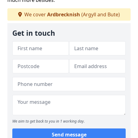
much more besides.
We cover
Ardbrecknish
(Argyll and Bute)
Get in touch
We aim to get back to you in 1 working day.
Send message