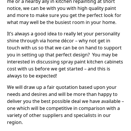
me or a nearby ally in kitchen repainting at short
notice, we can be with you with high quality paint
and more to make sure you get the perfect look for
what may well be the busiest room in your home.
It’s always a good idea to really let your personality
shine through via home décor – why not get in
touch with us so that we can be on hand to support
you in setting up that perfect design? You may be
interested in discussing spray paint kitchen cabinets
cost with us before we get started – and this is
always to be expected!
We will draw up a fair quotation based upon your
needs and desires and will be more than happy to
deliver you the best possible deal we have available –
one which will be competitive in comparison with a
variety of other suppliers and specialists in our
region.