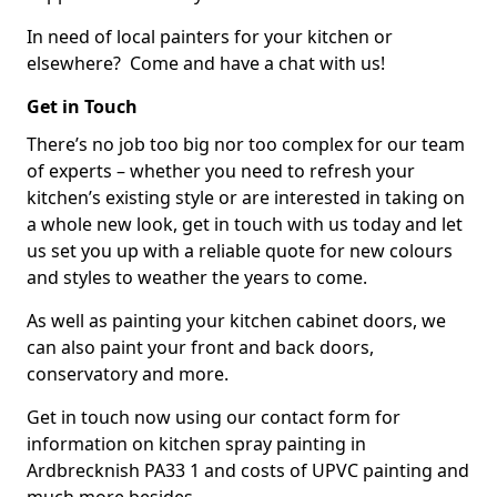
In need of local painters for your kitchen or
elsewhere? Come and have a chat with us!
Get in Touch
There’s no job too big nor too complex for our team
of experts – whether you need to refresh your
kitchen’s existing style or are interested in taking on
a whole new look, get in touch with us today and let
us set you up with a reliable quote for new colours
and styles to weather the years to come.
As well as painting your kitchen cabinet doors, we
can also paint your front and back doors,
conservatory and more.
Get in touch now using our contact form for
information on kitchen spray painting in
Ardbrecknish PA33 1 and costs of UPVC painting and