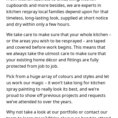
cupboards and more besides, we are experts in
kitchen respray local families depend upon for that
timeless, long-lasting look, supplied at short notice
and dry within only a few hours.
We take care to make sure that your whole kitchen –
or the areas you wish to be resprayed – are taped
and covered before work begins. This means that
we always take the utmost care to make sure that
your existing home décor and fittings are fully
protected from job to job.
Pick from a huge array of colours and styles and let
us work our magic – it won’t take long for kitchen
spray painting to really look its best, and we’re
proud to show off previous projects and requests
we’ve attended to over the years.
Why not take a look at our portfolio or contact our