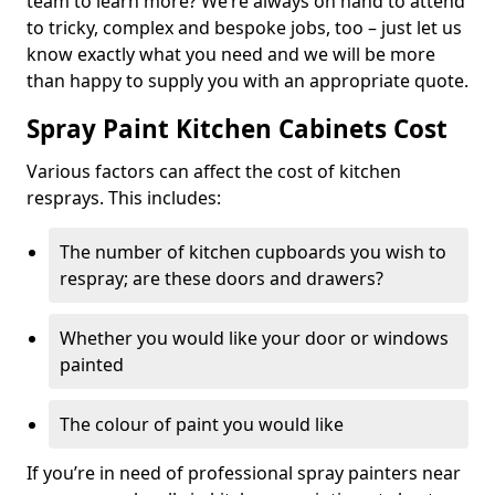
team to learn more? We’re always on hand to attend
to tricky, complex and bespoke jobs, too – just let us
know exactly what you need and we will be more
than happy to supply you with an appropriate quote.
Spray Paint Kitchen Cabinets Cost
Various factors can affect the cost of kitchen
resprays. This includes:
The number of kitchen cupboards you wish to
respray; are these doors and drawers?
Whether you would like your door or windows
painted
The colour of paint you would like
If you’re in need of professional spray painters near