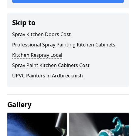
Skip to
Spray Kitchen Doors Cost
Professional Spray Painting Kitchen Cabinets
Kitchen Respray Local
Spray Paint Kitchen Cabinets Cost
UPVC Painters in Ardbrecknish
Gallery