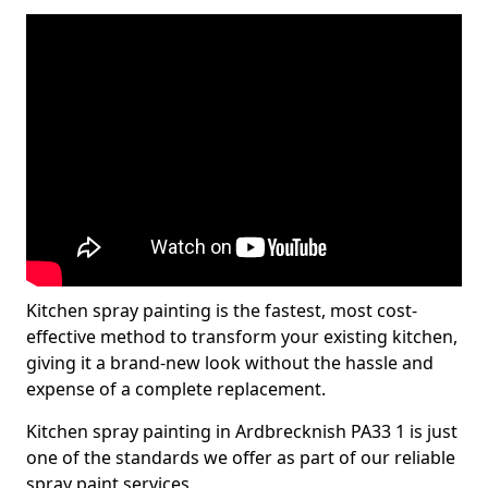
Kitchen spray painting is the fastest, most cost-
effective method to transform your existing kitchen,
giving it a brand-new look without the hassle and
expense of a complete replacement.
Kitchen spray painting in Ardbrecknish PA33 1 is just
one of the standards we offer as part of our reliable
spray paint services.