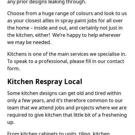
any prior designs leaking through.
Choose from a huge range of colours and look to us
as your closest allies in spray paint jobs for all over
the home – inside and out, and certainly not just in
the kitchen, either! We’re happy to help wherever
we may be needed.
Kitchens is one of the main services we specialise in.
To speak to a professional, please fill in our contact
form.
Kitchen Respray Local
Some kitchen designs can get old and tired within
only a few years, and it’s therefore common to our
team that we attend jobs and projects where we are
required to give kitchen that little bit of a freshening
up.
From kitchen cabinets to units, tiling, kitchen