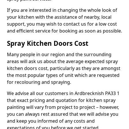
If you are interested in changing the whole look of
your kitchen with the assistance of nearby, local
support, you may wish to contact us for a low cost
and efficient service for booking as soon as possible.
Spray Kitchen Doors Cost
Many people in our region and the surrounding
areas will ask us about the average expected spray
kitchen doors cost, particularly as they are amongst
the most popular types of unit which are requested
for recolouring and spraying.
We advise all our customers in Ardbrecknish PA33 1
that exact pricing and quotation for kitchen spray
painting will vary from project to project – however,
you can always rest assured that we will advise you
and keep you informed of any costs and
expectations of you before we get started.