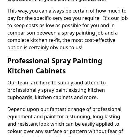
This way, you can always be certain of how much to
pay for the specific services you require. It’s our job
to keep costs as low as possible for you and in
comparison between a spray painting job and a
complete kitchen re-fit, the most cost-effective
option is certainly obvious to us!
Professional Spray Painting
Kitchen Cabinets
Our team are here to supply and attend to
professionally spray paint existing kitchen
cupboards, kitchen cabinets and more.
Depend upon our fantastic range of professional
equipment and paint for a stunning, long-lasting
and resistant look which can be easily applied to
colour over any surface or pattern without fear of