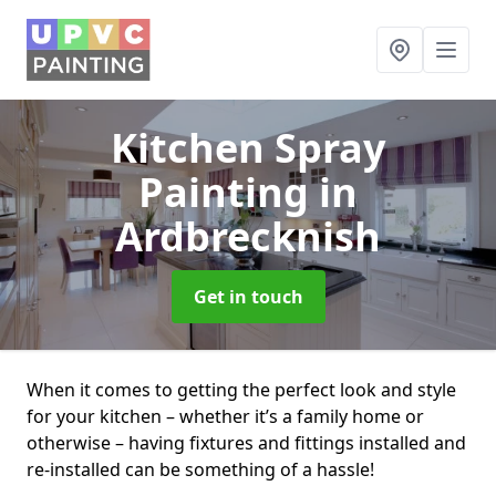
Kitchen Spray
Painting
in
Ardbrecknish
Get in touch
When it comes to getting the perfect look and style
for your kitchen – whether it’s a family home or
otherwise – having fixtures and fittings installed and
re-installed can be something of a hassle!