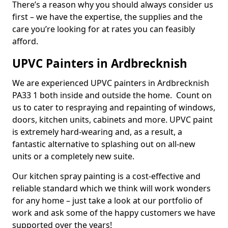
There’s a reason why you should always consider us
first – we have the expertise, the supplies and the
care you’re looking for at rates you can feasibly
afford.
UPVC Painters in Ardbrecknish
We are experienced UPVC painters in Ardbrecknish
PA33 1 both inside and outside the home. Count on
us to cater to respraying and repainting of windows,
doors, kitchen units, cabinets and more. UPVC paint
is extremely hard-wearing and, as a result, a
fantastic alternative to splashing out on all-new
units or a completely new suite.
Our kitchen spray painting is a cost-effective and
reliable standard which we think will work wonders
for any home – just take a look at our portfolio of
work and ask some of the happy customers we have
supported over the years!