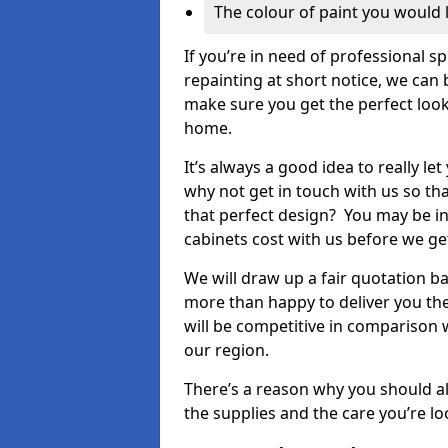
The colour of paint you would 
If you’re in need of professional s
repainting at short notice, we can 
make sure you get the perfect look
home.
It’s always a good idea to really l
why not get in touch with us so th
that perfect design? You may be in
cabinets cost with us before we get
We will draw up a fair quotation b
more than happy to deliver you the
will be competitive in comparison w
our region.
There’s a reason why you should al
the supplies and the care you’re loo