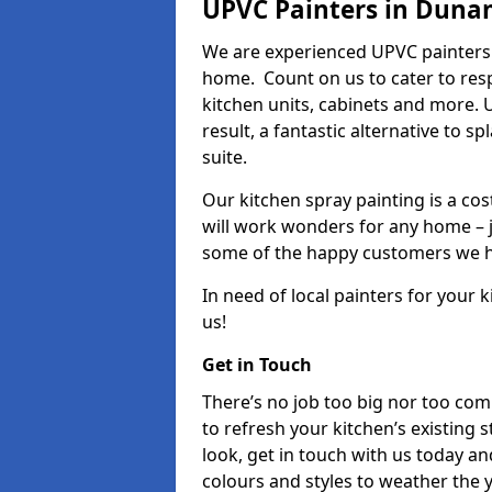
UPVC Painters in Dun
We are experienced UPVC painters
home. Count on us to cater to res
kitchen units, cabinets and more. 
result, a fantastic alternative to 
suite.
Our kitchen spray painting is a cos
will work wonders for any home – j
some of the happy customers we h
In need of local painters for your
us!
Get in Touch
There’s no job too big nor too co
to refresh your kitchen’s existing 
look, get in touch with us today an
colours and styles to weather the 