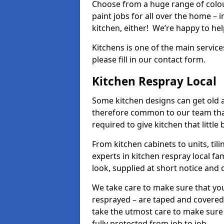
Choose from a huge range of colour
paint jobs for all over the home – i
kitchen, either! We’re happy to h
Kitchens is one of the main service
please fill in our contact form.
Kitchen Respray Local
Some kitchen designs can get old an
therefore common to our team tha
required to give kitchen that little
From kitchen cabinets to units, ti
experts in kitchen respray local fa
look, supplied at short notice and 
We take care to make sure that you
resprayed – are taped and covered
take the utmost care to make sure 
fully protected from job to job.