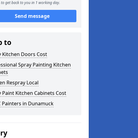
to get back to you in 1 working day.
Send message
p to
y Kitchen Doors Cost
ssional Spray Painting Kitchen
nets
en Respray Local
 Paint Kitchen Cabinets Cost
 Painters in Dunamuck
ery