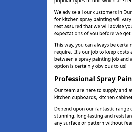
popular types of unit which are re
We advise all our customers in Du
for kitchen spray painting will var
rest assured that we will advise y
expectations of you before we get 
This way, you can always be certai
require. It’s our job to keep costs
between a spray painting job and a 
option is certainly obvious to us!
Professional Spray Pai
Our team are here to supply and at
kitchen cupboards, kitchen cabine
Depend upon our fantastic range o
stunning, long-lasting and resistan
any surface or pattern without fea