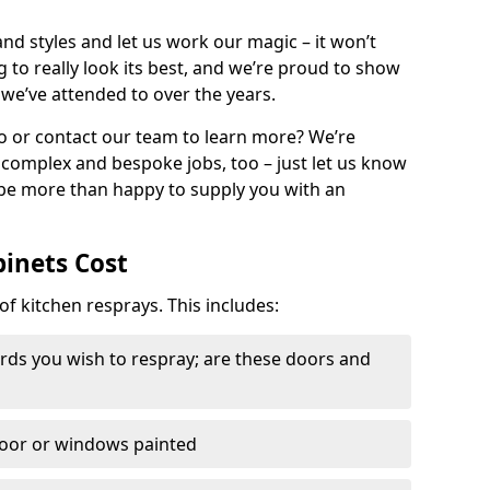
nd styles and let us work our magic – it won’t
g to really look its best, and we’re proud to show
 we’ve attended to over the years.
io or contact our team to learn more? We’re
, complex and bespoke jobs, too – just let us know
 be more than happy to supply you with an
binets Cost
of kitchen resprays. This includes:
ds you wish to respray; are these doors and
door or windows painted