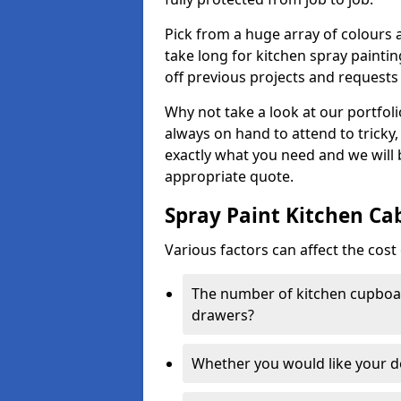
Pick from a huge array of colours a
take long for kitchen spray paintin
off previous projects and requests
Why not take a look at our portfol
always on hand to attend to tricky
exactly what you need and we will
appropriate quote.
Spray Paint Kitchen Ca
Various factors can affect the cost 
The number of kitchen cupboar
drawers?
Whether you would like your 