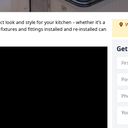
t look and style for your kitchen – whether it’s a
W
ixtures and fittings installed and re-installed can
Get