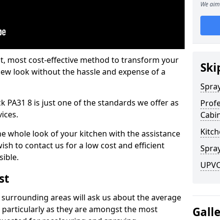
We aim 
est, most cost-effective method to transform your
Ski
-new look without the hassle and expense of a
Spra
 PA31 8 is just one of the standards we offer as
Profe
vices.
Cabi
Kitch
he whole look of your kitchen with the assistance
ish to contact us for a low cost and efficient
Spray
sible.
UPVC
st
 surrounding areas will ask us about the average
 particularly as they are amongst the most
Gall