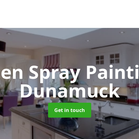
hen Spray Pain
Dunamuck
Get in touch