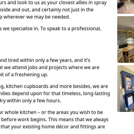
s and look to us as your closest allies in spray
nside and out, and certainly not just in the
elp wherever we may be needed.
s we specialise in. To speak to a professional,
d tired within only a few years, and it’s
t we attend jobs and projects where we are
 bit of a freshening up.
ling, kitchen cupboards and more besides, we are
milies depend upon for that timeless, long-lasting
dry within only a few hours.
r whole kitchen – or the areas you wish to be
 before work begins. This means that we always
that your existing home décor and fittings are