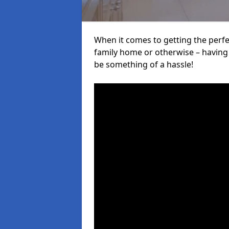
When it comes to getting the perfec
family home or otherwise – having f
be something of a hassle!