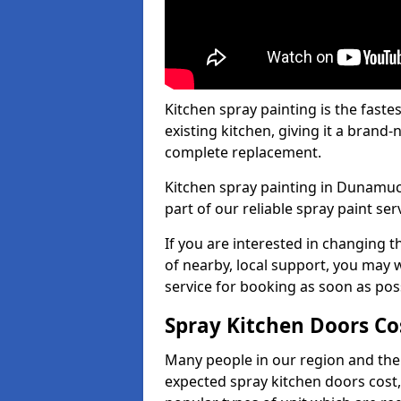
Kitchen spray painting is the fast
existing kitchen, giving it a brand
complete replacement.
Kitchen spray painting in Dunamuck
part of our reliable spray paint ser
If you are interested in changing t
of nearby, local support, you may w
service for booking as soon as pos
Spray Kitchen Doors Co
Many people in our region and the
expected spray kitchen doors cost,