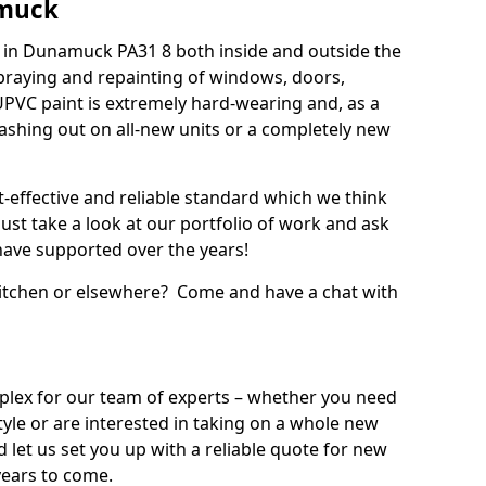
amuck
 in Dunamuck PA31 8 both inside and outside the
praying and repainting of windows, doors,
UPVC paint is extremely hard-wearing and, as a
splashing out on all-new units or a completely new
t-effective and reliable standard which we think
ust take a look at our portfolio of work and ask
ave supported over the years!
 kitchen or elsewhere? Come and have a chat with
mplex for our team of experts – whether you need
style or are interested in taking on a whole new
d let us set you up with a reliable quote for new
years to come.