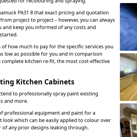
quested for recolouring and spraying.
namuck PA31 8 that exact pricing and quotation
y from project to project – however, you can always
ou and keep you informed of any costs and
started.
n of how much to pay for the specific services you
 as low as possible for you and in comparison
complete kitchen re-fit, the most cost-effective
nting Kitchen Cabinets
tend to professionally spray paint existing
ts and more.
f professional equipment and paint for a
t look which can be easily applied to colour over
r of any prior designs leaking through.