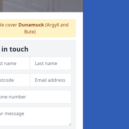
e cover
Dunamuck
(Argyll and
Bute)
 in touch