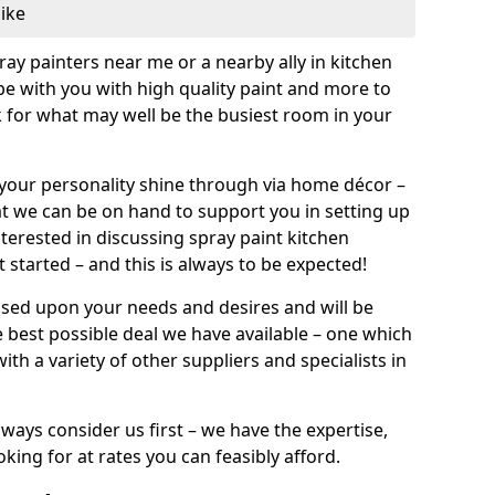
like
pray painters near me or a nearby ally in kitchen
be with you with high quality paint and more to
 for what may well be the busiest room in your
et your personality shine through via home décor –
at we can be on hand to support you in setting up
terested in discussing spray paint kitchen
 started – and this is always to be expected!
ased upon your needs and desires and will be
 best possible deal we have available – one which
ith a variety of other suppliers and specialists in
ways consider us first – we have the expertise,
king for at rates you can feasibly afford.