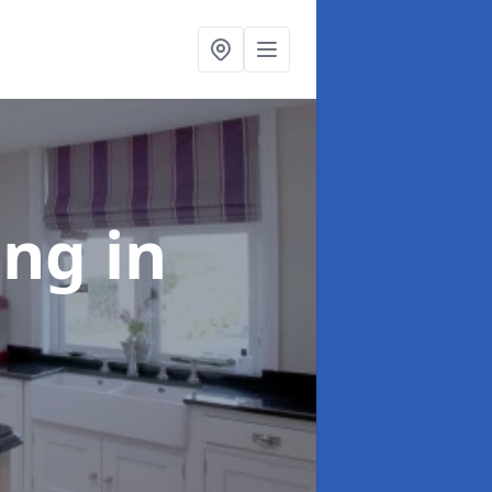
ting
in