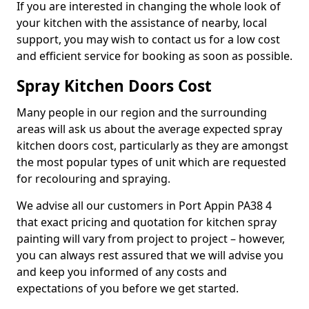
If you are interested in changing the whole look of
your kitchen with the assistance of nearby, local
support, you may wish to contact us for a low cost
and efficient service for booking as soon as possible.
Spray Kitchen Doors Cost
Many people in our region and the surrounding
areas will ask us about the average expected spray
kitchen doors cost, particularly as they are amongst
the most popular types of unit which are requested
for recolouring and spraying.
We advise all our customers in Port Appin PA38 4
that exact pricing and quotation for kitchen spray
painting will vary from project to project – however,
you can always rest assured that we will advise you
and keep you informed of any costs and
expectations of you before we get started.