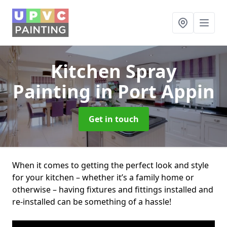
Kitchen Spray
Painting
in Port Appin
Get in touch
When it comes to getting the perfect look and style
for your kitchen – whether it’s a family home or
otherwise – having fixtures and fittings installed and
re-installed can be something of a hassle!