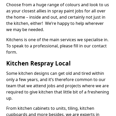
Choose from a huge range of colours and look to us
as your closest allies in spray paint jobs for all over
the home – inside and out, and certainly not just in
the kitchen, either! We’re happy to help wherever
we may be needed.
Kitchens is one of the main services we specialise in.
To speak to a professional, please fill in our contact
form.
Kitchen Respray Local
Some kitchen designs can get old and tired within
only a few years, and it’s therefore common to our
team that we attend jobs and projects where we are
required to give kitchen that little bit of a freshening
up.
From kitchen cabinets to units, tiling, kitchen
cupboards and more besides, we are experts in