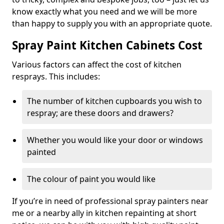
know exactly what you need and we will be more
than happy to supply you with an appropriate quote.
Spray Paint Kitchen Cabinets Cost
Various factors can affect the cost of kitchen
resprays. This includes:
The number of kitchen cupboards you wish to
respray; are these doors and drawers?
Whether you would like your door or windows
painted
The colour of paint you would like
If you’re in need of professional spray painters near
me or a nearby ally in kitchen repainting at short