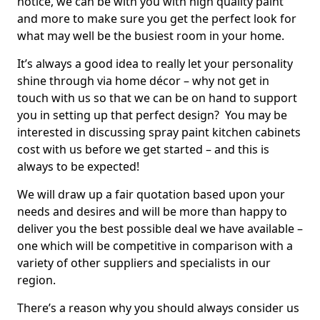
notice, we can be with you with high quality paint
and more to make sure you get the perfect look for
what may well be the busiest room in your home.
It’s always a good idea to really let your personality
shine through via home décor – why not get in
touch with us so that we can be on hand to support
you in setting up that perfect design? You may be
interested in discussing spray paint kitchen cabinets
cost with us before we get started – and this is
always to be expected!
We will draw up a fair quotation based upon your
needs and desires and will be more than happy to
deliver you the best possible deal we have available –
one which will be competitive in comparison with a
variety of other suppliers and specialists in our
region.
There’s a reason why you should always consider us