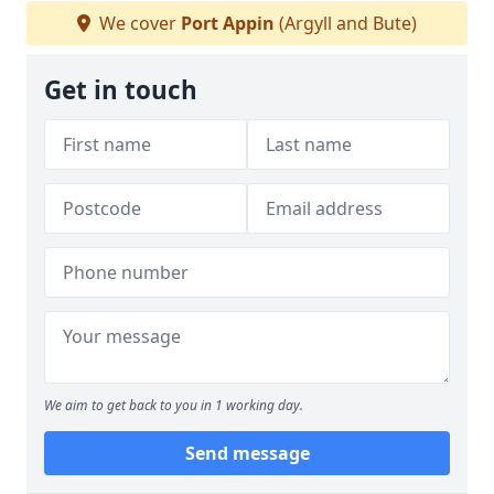
We cover
Port Appin
(Argyll and Bute)
Get in touch
We aim to get back to you in 1 working day.
Send message