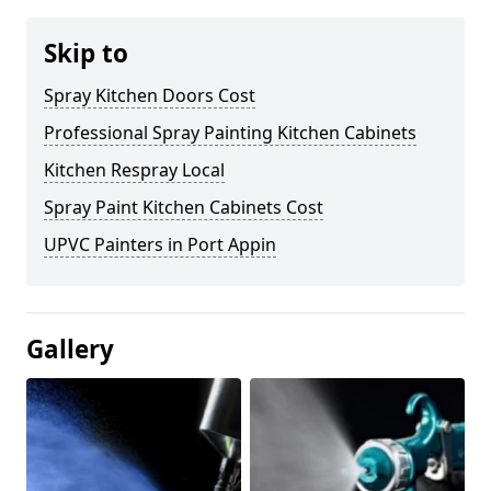
Skip to
Spray Kitchen Doors Cost
Professional Spray Painting Kitchen Cabinets
Kitchen Respray Local
Spray Paint Kitchen Cabinets Cost
UPVC Painters in Port Appin
Gallery