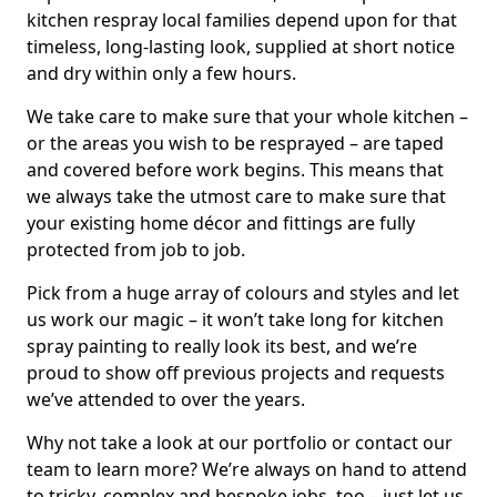
kitchen respray local families depend upon for that
timeless, long-lasting look, supplied at short notice
and dry within only a few hours.
We take care to make sure that your whole kitchen –
or the areas you wish to be resprayed – are taped
and covered before work begins. This means that
we always take the utmost care to make sure that
your existing home décor and fittings are fully
protected from job to job.
Pick from a huge array of colours and styles and let
us work our magic – it won’t take long for kitchen
spray painting to really look its best, and we’re
proud to show off previous projects and requests
we’ve attended to over the years.
Why not take a look at our portfolio or contact our
team to learn more? We’re always on hand to attend
to tricky, complex and bespoke jobs, too – just let us