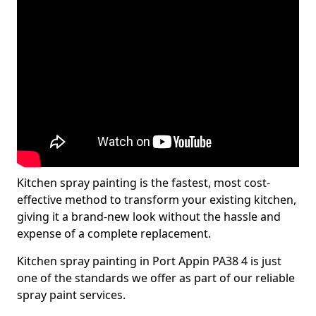
Kitchen spray painting is the fastest, most cost-
effective method to transform your existing kitchen,
giving it a brand-new look without the hassle and
expense of a complete replacement.
Kitchen spray painting in Port Appin PA38 4 is just
one of the standards we offer as part of our reliable
spray paint services.