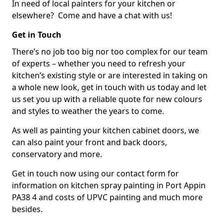
In need of local painters for your kitchen or
elsewhere? Come and have a chat with us!
Get in Touch
There’s no job too big nor too complex for our team
of experts – whether you need to refresh your
kitchen’s existing style or are interested in taking on
a whole new look, get in touch with us today and let
us set you up with a reliable quote for new colours
and styles to weather the years to come.
As well as painting your kitchen cabinet doors, we
can also paint your front and back doors,
conservatory and more.
Get in touch now using our contact form for
information on kitchen spray painting in Port Appin
PA38 4 and costs of UPVC painting and much more
besides.