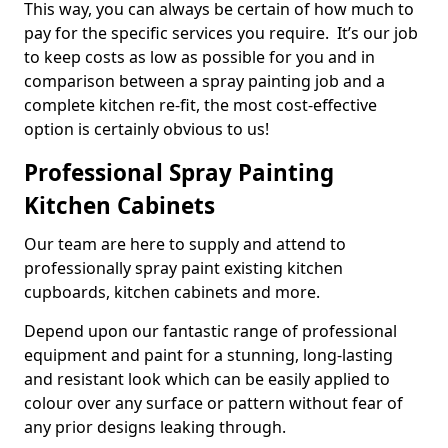
This way, you can always be certain of how much to
pay for the specific services you require. It’s our job
to keep costs as low as possible for you and in
comparison between a spray painting job and a
complete kitchen re-fit, the most cost-effective
option is certainly obvious to us!
Professional Spray Painting
Kitchen Cabinets
Our team are here to supply and attend to
professionally spray paint existing kitchen
cupboards, kitchen cabinets and more.
Depend upon our fantastic range of professional
equipment and paint for a stunning, long-lasting
and resistant look which can be easily applied to
colour over any surface or pattern without fear of
any prior designs leaking through.