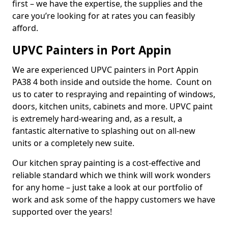
first – we have the expertise, the supplies and the
care you’re looking for at rates you can feasibly
afford.
UPVC Painters in Port Appin
We are experienced UPVC painters in Port Appin
PA38 4 both inside and outside the home. Count on
us to cater to respraying and repainting of windows,
doors, kitchen units, cabinets and more. UPVC paint
is extremely hard-wearing and, as a result, a
fantastic alternative to splashing out on all-new
units or a completely new suite.
Our kitchen spray painting is a cost-effective and
reliable standard which we think will work wonders
for any home – just take a look at our portfolio of
work and ask some of the happy customers we have
supported over the years!