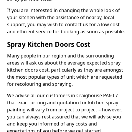
If you are interested in changing the whole look of
your kitchen with the assistance of nearby, local
support, you may wish to contact us for a low cost
and efficient service for booking as soon as possible.
Spray Kitchen Doors Cost
Many people in our region and the surrounding
areas will ask us about the average expected spray
kitchen doors cost, particularly as they are amongst
the most popular types of unit which are requested
for recolouring and spraying.
We advise all our customers in Craighouse PA60 7
that exact pricing and quotation for kitchen spray
painting will vary from project to project – however,
you can always rest assured that we will advise you
and keep you informed of any costs and
expectations of you before we get started.