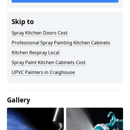
Skip to
Spray Kitchen Doors Cost
Professional Spray Painting Kitchen Cabinets
Kitchen Respray Local
Spray Paint Kitchen Cabinets Cost
UPVC Painters in Craighouse
Gallery