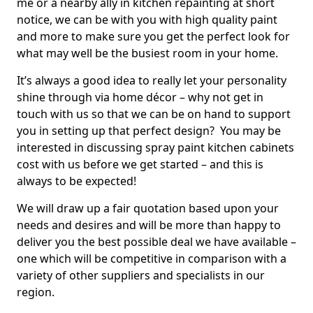
me or a nearby ally in kitchen repainting at short
notice, we can be with you with high quality paint
and more to make sure you get the perfect look for
what may well be the busiest room in your home.
It’s always a good idea to really let your personality
shine through via home décor – why not get in
touch with us so that we can be on hand to support
you in setting up that perfect design? You may be
interested in discussing spray paint kitchen cabinets
cost with us before we get started – and this is
always to be expected!
We will draw up a fair quotation based upon your
needs and desires and will be more than happy to
deliver you the best possible deal we have available –
one which will be competitive in comparison with a
variety of other suppliers and specialists in our
region.