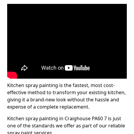
Kitchen spray painting is the fastest, most cost-
effective method to transform your existing kitchen,
giving it a brand-new look without the hassle and
expense of a complete replacement.
Kitchen spray painting in Craighouse PA60 7 is just
one of the standards we offer as part of our reliable
spray paint services.