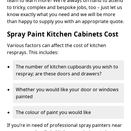
team to learn more? We’re always on hand to attend
to tricky, complex and bespoke jobs, too – just let us
know exactly what you need and we will be more
than happy to supply you with an appropriate quote.
Spray Paint Kitchen Cabinets Cost
Various factors can affect the cost of kitchen
resprays. This includes:
The number of kitchen cupboards you wish to
respray; are these doors and drawers?
Whether you would like your door or windows
painted
The colour of paint you would like
If you’re in need of professional spray painters near