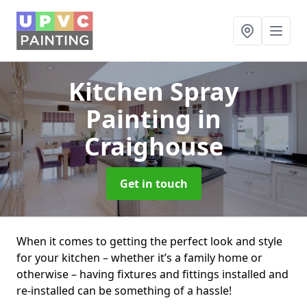
Kitchen Spray
Painting
in
Craighouse
Get in touch
When it comes to getting the perfect look and style
for your kitchen – whether it’s a family home or
otherwise – having fixtures and fittings installed and
re-installed can be something of a hassle!