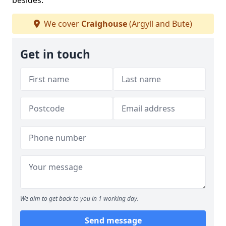
besides.
We cover
Craighouse
(Argyll and Bute)
Get in touch
We aim to get back to you in 1 working day.
Send message