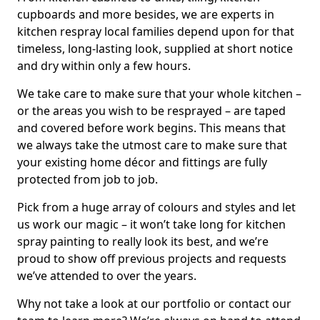
cupboards and more besides, we are experts in
kitchen respray local families depend upon for that
timeless, long-lasting look, supplied at short notice
and dry within only a few hours.
We take care to make sure that your whole kitchen –
or the areas you wish to be resprayed – are taped
and covered before work begins. This means that
we always take the utmost care to make sure that
your existing home décor and fittings are fully
protected from job to job.
Pick from a huge array of colours and styles and let
us work our magic – it won’t take long for kitchen
spray painting to really look its best, and we’re
proud to show off previous projects and requests
we’ve attended to over the years.
Why not take a look at our portfolio or contact our