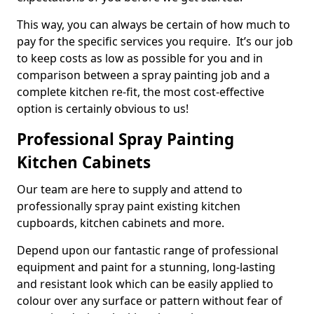
This way, you can always be certain of how much to
pay for the specific services you require. It’s our job
to keep costs as low as possible for you and in
comparison between a spray painting job and a
complete kitchen re-fit, the most cost-effective
option is certainly obvious to us!
Professional Spray Painting
Kitchen Cabinets
Our team are here to supply and attend to
professionally spray paint existing kitchen
cupboards, kitchen cabinets and more.
Depend upon our fantastic range of professional
equipment and paint for a stunning, long-lasting
and resistant look which can be easily applied to
colour over any surface or pattern without fear of