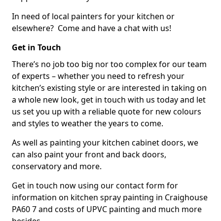
In need of local painters for your kitchen or
elsewhere? Come and have a chat with us!
Get in Touch
There’s no job too big nor too complex for our team
of experts – whether you need to refresh your
kitchen’s existing style or are interested in taking on
a whole new look, get in touch with us today and let
us set you up with a reliable quote for new colours
and styles to weather the years to come.
As well as painting your kitchen cabinet doors, we
can also paint your front and back doors,
conservatory and more.
Get in touch now using our contact form for
information on kitchen spray painting in Craighouse
PA60 7 and costs of UPVC painting and much more