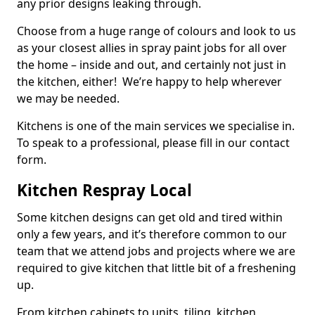
any prior designs leaking through.
Choose from a huge range of colours and look to us
as your closest allies in spray paint jobs for all over
the home – inside and out, and certainly not just in
the kitchen, either! We’re happy to help wherever
we may be needed.
Kitchens is one of the main services we specialise in.
To speak to a professional, please fill in our contact
form.
Kitchen Respray Local
Some kitchen designs can get old and tired within
only a few years, and it’s therefore common to our
team that we attend jobs and projects where we are
required to give kitchen that little bit of a freshening
up.
From kitchen cabinets to units, tiling, kitchen