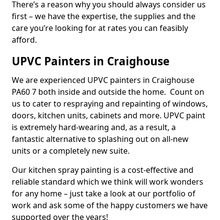
There’s a reason why you should always consider us
first – we have the expertise, the supplies and the
care you’re looking for at rates you can feasibly
afford.
UPVC Painters in Craighouse
We are experienced UPVC painters in Craighouse
PA60 7 both inside and outside the home. Count on
us to cater to respraying and repainting of windows,
doors, kitchen units, cabinets and more. UPVC paint
is extremely hard-wearing and, as a result, a
fantastic alternative to splashing out on all-new
units or a completely new suite.
Our kitchen spray painting is a cost-effective and
reliable standard which we think will work wonders
for any home – just take a look at our portfolio of
work and ask some of the happy customers we have
supported over the years!