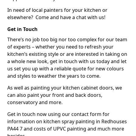
In need of local painters for your kitchen or
elsewhere? Come and have a chat with us!
Get in Touch
There’s no job too big nor too complex for our team
of experts – whether you need to refresh your
kitchen’s existing style or are interested in taking on
a whole new look, get in touch with us today and let
us set you up with a reliable quote for new colours
and styles to weather the years to come.
As well as painting your kitchen cabinet doors, we
can also paint your front and back doors,
conservatory and more.
Get in touch now using our contact form for
information on kitchen spray painting in Redhouses
PA44 7 and costs of UPVC painting and much more