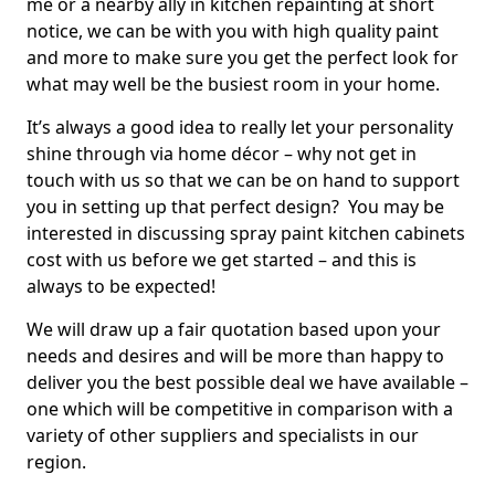
me or a nearby ally in kitchen repainting at short
notice, we can be with you with high quality paint
and more to make sure you get the perfect look for
what may well be the busiest room in your home.
It’s always a good idea to really let your personality
shine through via home décor – why not get in
touch with us so that we can be on hand to support
you in setting up that perfect design? You may be
interested in discussing spray paint kitchen cabinets
cost with us before we get started – and this is
always to be expected!
We will draw up a fair quotation based upon your
needs and desires and will be more than happy to
deliver you the best possible deal we have available –
one which will be competitive in comparison with a
variety of other suppliers and specialists in our
region.