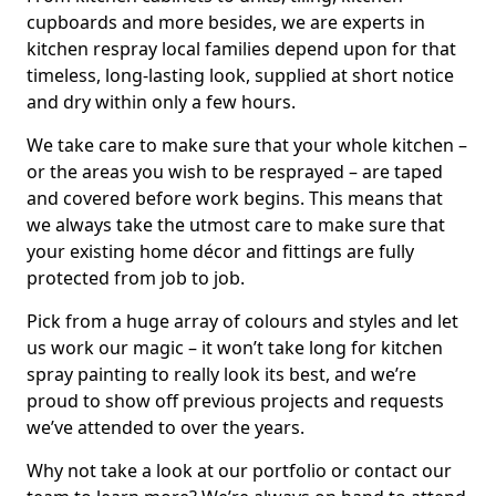
cupboards and more besides, we are experts in
kitchen respray local families depend upon for that
timeless, long-lasting look, supplied at short notice
and dry within only a few hours.
We take care to make sure that your whole kitchen –
or the areas you wish to be resprayed – are taped
and covered before work begins. This means that
we always take the utmost care to make sure that
your existing home décor and fittings are fully
protected from job to job.
Pick from a huge array of colours and styles and let
us work our magic – it won’t take long for kitchen
spray painting to really look its best, and we’re
proud to show off previous projects and requests
we’ve attended to over the years.
Why not take a look at our portfolio or contact our