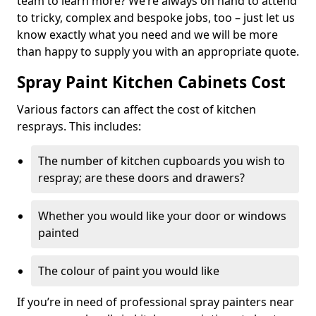
team to learn more? We’re always on hand to attend
to tricky, complex and bespoke jobs, too – just let us
know exactly what you need and we will be more
than happy to supply you with an appropriate quote.
Spray Paint Kitchen Cabinets Cost
Various factors can affect the cost of kitchen
resprays. This includes:
The number of kitchen cupboards you wish to
respray; are these doors and drawers?
Whether you would like your door or windows
painted
The colour of paint you would like
If you’re in need of professional spray painters near