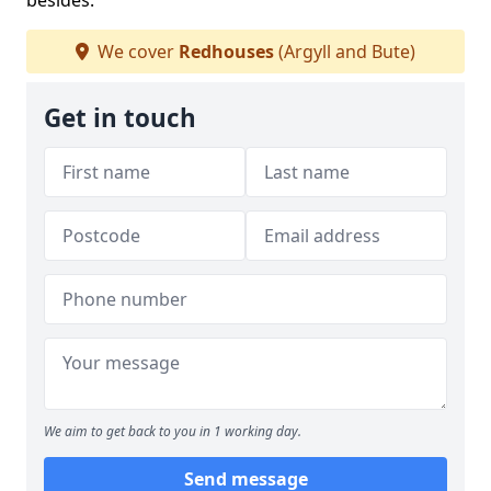
besides.
We cover
Redhouses
(Argyll and Bute)
Get in touch
We aim to get back to you in 1 working day.
Send message