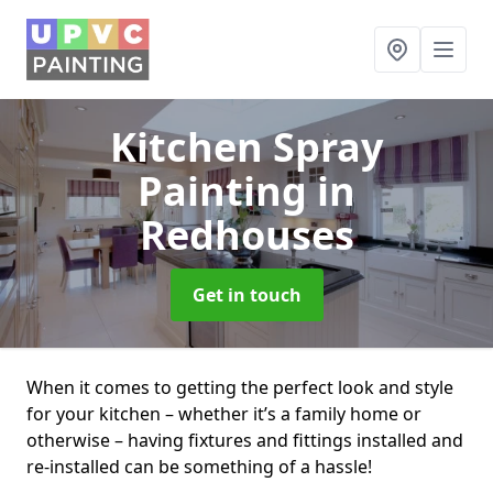
Kitchen Spray
Painting
in
Redhouses
Get in touch
When it comes to getting the perfect look and style
for your kitchen – whether it’s a family home or
otherwise – having fixtures and fittings installed and
re-installed can be something of a hassle!