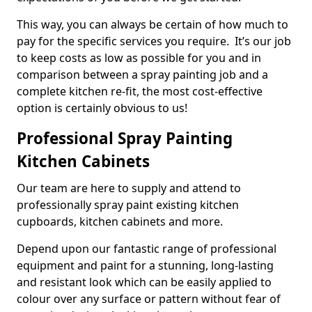
This way, you can always be certain of how much to
pay for the specific services you require. It’s our job
to keep costs as low as possible for you and in
comparison between a spray painting job and a
complete kitchen re-fit, the most cost-effective
option is certainly obvious to us!
Professional Spray Painting
Kitchen Cabinets
Our team are here to supply and attend to
professionally spray paint existing kitchen
cupboards, kitchen cabinets and more.
Depend upon our fantastic range of professional
equipment and paint for a stunning, long-lasting
and resistant look which can be easily applied to
colour over any surface or pattern without fear of