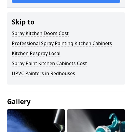
Skip to
Spray Kitchen Doors Cost
Professional Spray Painting Kitchen Cabinets
Kitchen Respray Local
Spray Paint Kitchen Cabinets Cost
UPVC Painters in Redhouses
Gallery