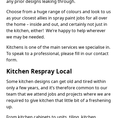
any prior designs leaking through.
Choose from a huge range of colours and look to us
as your closest allies in spray paint jobs for all over
the home – inside and out, and certainly not just in
the kitchen, either! We’re happy to help wherever
we may be needed.
Kitchens is one of the main services we specialise in.
To speak to a professional, please fill in our contact
form.
Kitchen Respray Local
Some kitchen designs can get old and tired within
only a few years, and it’s therefore common to our
team that we attend jobs and projects where we are
required to give kitchen that little bit of a freshening
up.
From kitchen cabinets to units, tiling, kitchen