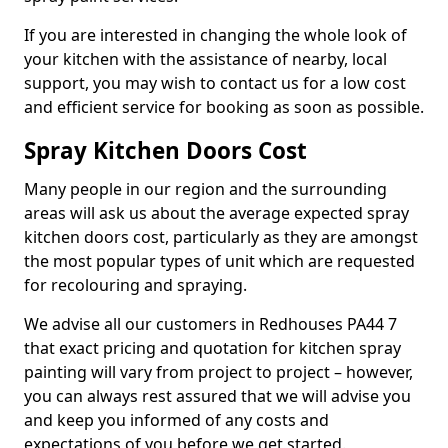
If you are interested in changing the whole look of
your kitchen with the assistance of nearby, local
support, you may wish to contact us for a low cost
and efficient service for booking as soon as possible.
Spray Kitchen Doors Cost
Many people in our region and the surrounding
areas will ask us about the average expected spray
kitchen doors cost, particularly as they are amongst
the most popular types of unit which are requested
for recolouring and spraying.
We advise all our customers in Redhouses PA44 7
that exact pricing and quotation for kitchen spray
painting will vary from project to project – however,
you can always rest assured that we will advise you
and keep you informed of any costs and
expectations of you before we get started.