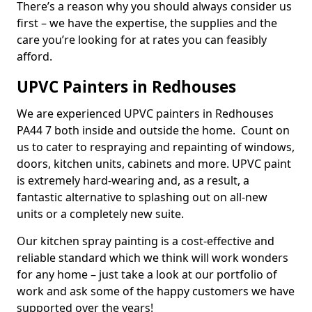
There’s a reason why you should always consider us
first – we have the expertise, the supplies and the
care you’re looking for at rates you can feasibly
afford.
UPVC Painters in Redhouses
We are experienced UPVC painters in Redhouses
PA44 7 both inside and outside the home. Count on
us to cater to respraying and repainting of windows,
doors, kitchen units, cabinets and more. UPVC paint
is extremely hard-wearing and, as a result, a
fantastic alternative to splashing out on all-new
units or a completely new suite.
Our kitchen spray painting is a cost-effective and
reliable standard which we think will work wonders
for any home – just take a look at our portfolio of
work and ask some of the happy customers we have
supported over the years!