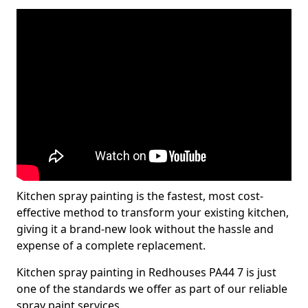
Kitchen spray painting is the fastest, most cost-
effective method to transform your existing kitchen,
giving it a brand-new look without the hassle and
expense of a complete replacement.
Kitchen spray painting in Redhouses PA44 7 is just
one of the standards we offer as part of our reliable
spray paint services.