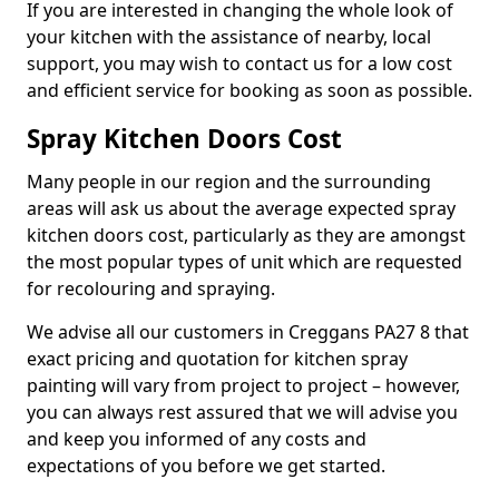
If you are interested in changing the whole look of
your kitchen with the assistance of nearby, local
support, you may wish to contact us for a low cost
and efficient service for booking as soon as possible.
Spray Kitchen Doors Cost
Many people in our region and the surrounding
areas will ask us about the average expected spray
kitchen doors cost, particularly as they are amongst
the most popular types of unit which are requested
for recolouring and spraying.
We advise all our customers in Creggans PA27 8 that
exact pricing and quotation for kitchen spray
painting will vary from project to project – however,
you can always rest assured that we will advise you
and keep you informed of any costs and
expectations of you before we get started.