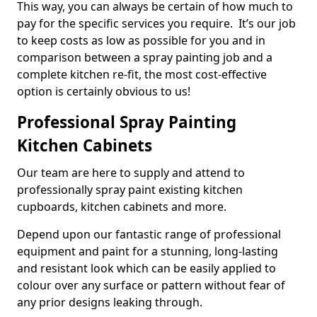
This way, you can always be certain of how much to
pay for the specific services you require. It’s our job
to keep costs as low as possible for you and in
comparison between a spray painting job and a
complete kitchen re-fit, the most cost-effective
option is certainly obvious to us!
Professional Spray Painting
Kitchen Cabinets
Our team are here to supply and attend to
professionally spray paint existing kitchen
cupboards, kitchen cabinets and more.
Depend upon our fantastic range of professional
equipment and paint for a stunning, long-lasting
and resistant look which can be easily applied to
colour over any surface or pattern without fear of
any prior designs leaking through.