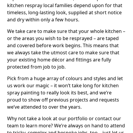
kitchen respray local families depend upon for that
timeless, long-lasting look, supplied at short notice
and dry within only a few hours.
We take care to make sure that your whole kitchen –
or the areas you wish to be resprayed – are taped
and covered before work begins. This means that
we always take the utmost care to make sure that
your existing home décor and fittings are fully
protected from job to job.
Pick from a huge array of colours and styles and let
us work our magic – it won’t take long for kitchen
spray painting to really look its best, and we’re
proud to show off previous projects and requests
we’ve attended to over the years.
Why not take a look at our portfolio or contact our
team to learn more? We’re always on hand to attend
to tricky, complex and bespoke jobs, too – just let us