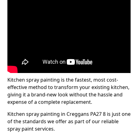
Kitchen spray painting is the fastest, most cost-
effective method to transform your existing kitchen,
giving it a brand-new look without the hassle and
expense of a complete replacement.
Kitchen spray painting in Creggans PA27 8 is just one
of the standards we offer as part of our reliable
spray paint services.