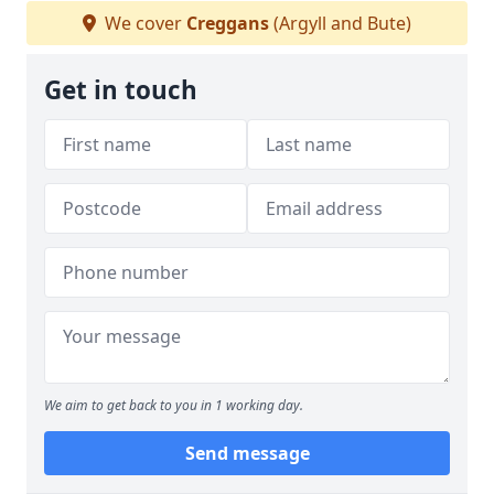
We cover
Creggans
(Argyll and Bute)
Get in touch
We aim to get back to you in 1 working day.
Send message