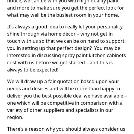
notice, we can be with you with high quality paint
and more to make sure you get the perfect look for
what may well be the busiest room in your home.
It’s always a good idea to really let your personality
shine through via home décor – why not get in
touch with us so that we can be on hand to support
you in setting up that perfect design? You may be
interested in discussing spray paint kitchen cabinets
cost with us before we get started – and this is
always to be expected!
We will draw up a fair quotation based upon your
needs and desires and will be more than happy to
deliver you the best possible deal we have available –
one which will be competitive in comparison with a
variety of other suppliers and specialists in our
region.
There’s a reason why you should always consider us