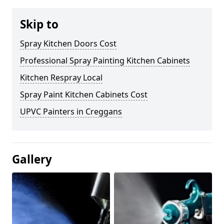
Skip to
Spray Kitchen Doors Cost
Professional Spray Painting Kitchen Cabinets
Kitchen Respray Local
Spray Paint Kitchen Cabinets Cost
UPVC Painters in Creggans
Gallery