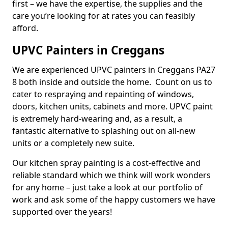
first – we have the expertise, the supplies and the
care you’re looking for at rates you can feasibly
afford.
UPVC Painters in Creggans
We are experienced UPVC painters in Creggans PA27
8 both inside and outside the home. Count on us to
cater to respraying and repainting of windows,
doors, kitchen units, cabinets and more. UPVC paint
is extremely hard-wearing and, as a result, a
fantastic alternative to splashing out on all-new
units or a completely new suite.
Our kitchen spray painting is a cost-effective and
reliable standard which we think will work wonders
for any home – just take a look at our portfolio of
work and ask some of the happy customers we have
supported over the years!