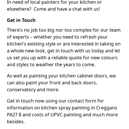
In need of local painters for your kitchen or
elsewhere? Come and have a chat with us!
Get in Touch
There’s no job too big nor too complex for our team
of experts – whether you need to refresh your
kitchen’s existing style or are interested in taking on
a whole new look, get in touch with us today and let
us set you up with a reliable quote for new colours
and styles to weather the years to come.
As well as painting your kitchen cabinet doors, we
can also paint your front and back doors,
conservatory and more.
Get in touch now using our contact form for
information on kitchen spray painting in Creggans
PA27 8 and costs of UPVC painting and much more
besides.