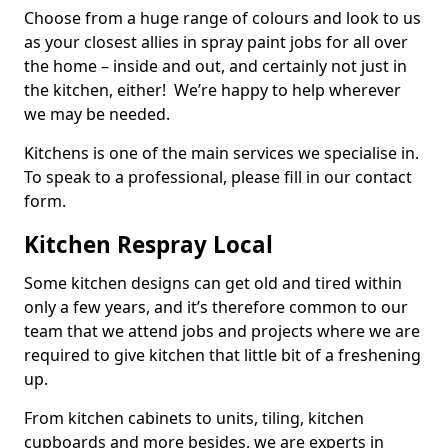
Choose from a huge range of colours and look to us
as your closest allies in spray paint jobs for all over
the home – inside and out, and certainly not just in
the kitchen, either! We’re happy to help wherever
we may be needed.
Kitchens is one of the main services we specialise in.
To speak to a professional, please fill in our contact
form.
Kitchen Respray Local
Some kitchen designs can get old and tired within
only a few years, and it’s therefore common to our
team that we attend jobs and projects where we are
required to give kitchen that little bit of a freshening
up.
From kitchen cabinets to units, tiling, kitchen
cupboards and more besides, we are experts in