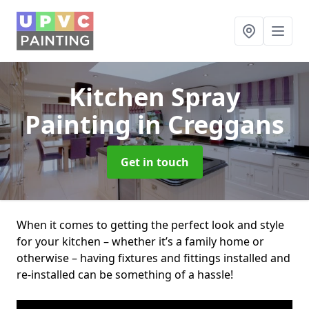
Kitchen Spray
Painting
in Creggans
Get in touch
When it comes to getting the perfect look and style
for your kitchen – whether it’s a family home or
otherwise – having fixtures and fittings installed and
re-installed can be something of a hassle!