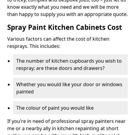
know exactly what you need and we will be more
than happy to supply you with an appropriate quote.
Spray Paint Kitchen Cabinets Cost
Various factors can affect the cost of kitchen
resprays. This includes:
The number of kitchen cupboards you wish to
respray; are these doors and drawers?
Whether you would like your door or windows
painted
The colour of paint you would like
If you’re in need of professional spray painters near
me or a nearby ally in kitchen repainting at short