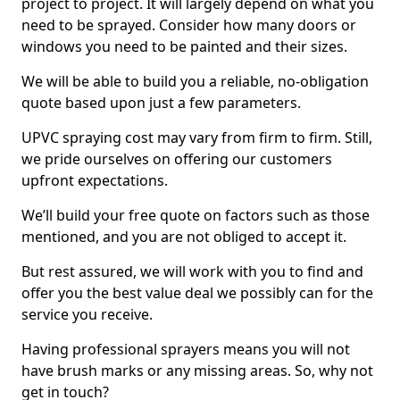
project to project. It will largely depend on what you
need to be sprayed. Consider how many doors or
windows you need to be painted and their sizes.
We will be able to build you a reliable, no-obligation
quote based upon just a few parameters.
UPVC spraying cost may vary from firm to firm. Still,
we pride ourselves on offering our customers
upfront expectations.
We’ll build your free quote on factors such as those
mentioned, and you are not obliged to accept it.
But rest assured, we will work with you to find and
offer you the best value deal we possibly can for the
service you receive.
Having professional sprayers means you will not
have brush marks or any missing areas. So, why not
get in touch?