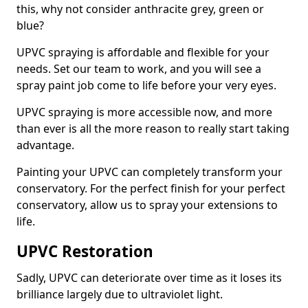
this, why not consider anthracite grey, green or
blue?
UPVC spraying is affordable and flexible for your
needs. Set our team to work, and you will see a
spray paint job come to life before your very eyes.
UPVC spraying is more accessible now, and more
than ever is all the more reason to really start taking
advantage.
Painting your UPVC can completely transform your
conservatory. For the perfect finish for your perfect
conservatory, allow us to spray your extensions to
life.
UPVC Restoration
Sadly, UPVC can deteriorate over time as it loses its
brilliance largely due to ultraviolet light.