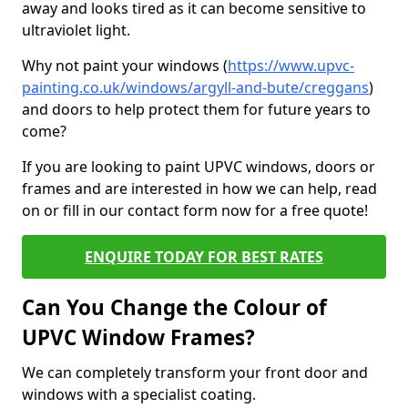
away and looks tired as it can become sensitive to
ultraviolet light.
Why not paint your windows (
https://www.upvc-
painting.co.uk/windows/argyll-and-bute/creggans
)
and doors to help protect them for future years to
come?
If you are looking to paint UPVC windows, doors or
frames and are interested in how we can help, read
on or fill in our contact form now for a free quote!
ENQUIRE TODAY FOR BEST RATES
Can You Change the Colour of
UPVC Window Frames?
We can completely transform your front door and
windows with a specialist coating.