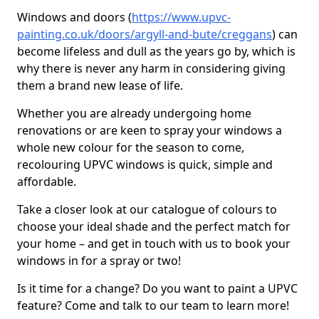
Windows and doors (
https://www.upvc-
painting.co.uk/doors/argyll-and-bute/creggans
) can
become lifeless and dull as the years go by, which is
why there is never any harm in considering giving
them a brand new lease of life.
Whether you are already undergoing home
renovations or are keen to spray your windows a
whole new colour for the season to come,
recolouring UPVC windows is quick, simple and
affordable.
Take a closer look at our catalogue of colours to
choose your ideal shade and the perfect match for
your home – and get in touch with us to book your
windows in for a spray or two!
Is it time for a change? Do you want to paint a UPVC
feature? Come and talk to our team to learn more!