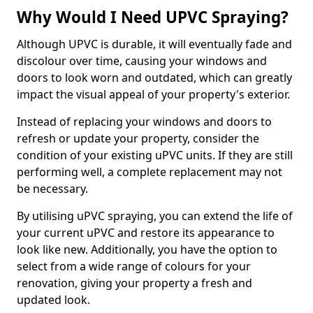
Why Would I Need UPVC Spraying?
Although UPVC is durable, it will eventually fade and
discolour over time, causing your windows and
doors to look worn and outdated, which can greatly
impact the visual appeal of your property's exterior.
Instead of replacing your windows and doors to
refresh or update your property, consider the
condition of your existing uPVC units. If they are still
performing well, a complete replacement may not
be necessary.
By utilising uPVC spraying, you can extend the life of
your current uPVC and restore its appearance to
look like new. Additionally, you have the option to
select from a wide range of colours for your
renovation, giving your property a fresh and
updated look.