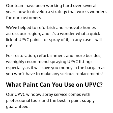
Our team have been working hard over several
years now to develop a strategy that works wonders
for our customers.
We’ve helped to refurbish and renovate homes
across our region, and it’s a wonder what a quick
lick of UPVC paint – or spray of it, in any case – will
do!
For restoration, refurbishment and more besides,
we highly recommend spraying UPVC fittings –
especially as it will save you money in the bargain as
you won’t have to make any serious replacements!
What Paint Can You Use on UPVC?
Our UPVC window spray service comes with
professional tools and the best in paint supply
guaranteed.