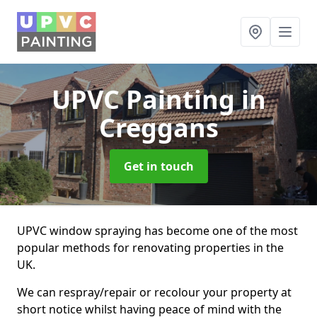
UPVC Painting
in
Creggans
Get in touch
UPVC window spraying has become one of the most
popular methods for renovating properties in the
UK.
We can respray/repair or recolour your property at
short notice whilst having peace of mind with the