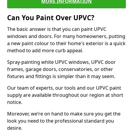
MORE INFORMATION
Can You Paint Over UPVC?
The basic answer is that you can paint UPVC
windows and doors. For many homeowners, putting
a new paint colour to their home's exterior is a quick
method to add more curb appeal.
Spray-painting white UPVC windows, UPVC door
frames, garage doors, conservatories, or other
fixtures and fittings is simpler than it may seem.
Our team of experts, our tools and our UPVC paint
supply are available throughout our region at short
notice.
Moreover, we’re on hand to make sure you get the
look you need to the professional standard you
desire.