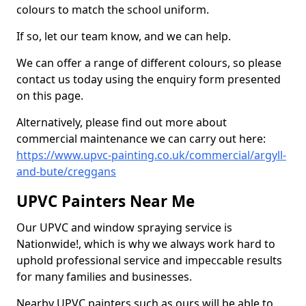
colours to match the school uniform.
If so, let our team know, and we can help.
We can offer a range of different colours, so please
contact us today using the enquiry form presented
on this page.
Alternatively, please find out more about
commercial maintenance we can carry out here:
https://www.upvc-painting.co.uk/commercial/argyll-
and-bute/creggans
UPVC Painters Near Me
Our UPVC and window spraying service is
Nationwide!, which is why we always work hard to
uphold professional service and impeccable results
for many families and businesses.
Nearby UPVC painters such as ours will be able to