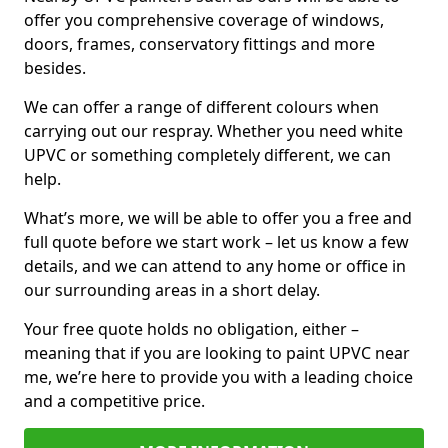
offer you comprehensive coverage of windows,
doors, frames, conservatory fittings and more
besides.
We can offer a range of different colours when
carrying out our respray. Whether you need white
UPVC or something completely different, we can
help.
What’s more, we will be able to offer you a free and
full quote before we start work – let us know a few
details, and we can attend to any home or office in
our surrounding areas in a short delay.
Your free quote holds no obligation, either –
meaning that if you are looking to paint UPVC near
me, we’re here to provide you with a leading choice
and a competitive price.