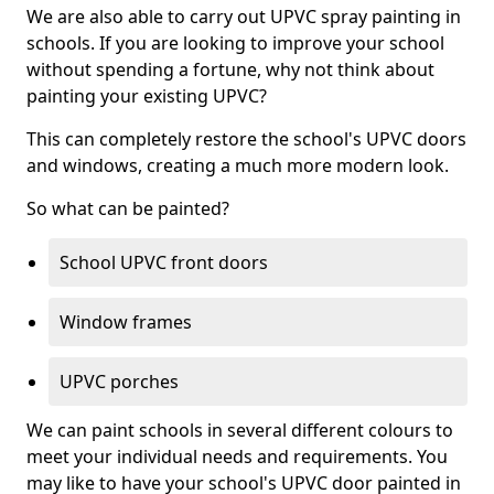
We are also able to carry out UPVC spray painting in
schools. If you are looking to improve your school
without spending a fortune, why not think about
painting your existing UPVC?
This can completely restore the school's UPVC doors
and windows, creating a much more modern look.
So what can be painted?
School UPVC front doors
Window frames
UPVC porches
We can paint schools in several different colours to
meet your individual needs and requirements. You
may like to have your school's UPVC door painted in