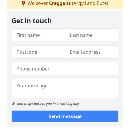
We cover
Creggans
(Argyll and Bute)
Get in touch
We aim to get back to you in 1 working day.
Send message