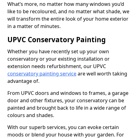
What’s more, no matter how many windows you’d
like to be recoloured, and no matter what shade, we
will transform the entire look of your home exterior
in a matter of minutes.
UPVC Conservatory Painting
Whether you have recently set up your own
conservatory or your existing installation or
extension needs refurbishment, our UPVC
conservatory painting service
are well worth taking
advantage of.
From UPVC doors and windows to frames, a garage
door and other fixtures, your conservatory can be
painted and brought back to life in a wide range of
colours and shades.
With our superb services, you can evoke certain
moods or blend your house with your garden. For