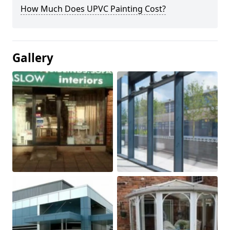
How Much Does UPVC Painting Cost?
Gallery