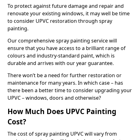
To protect against future damage and repair and
renovate your existing windows, it may well be time
to consider UPVC restoration through spray
painting.
Our comprehensive spray painting service will
ensure that you have access to a brilliant range of
colours and industry-standard paint, which is
durable and arrives with our year guarantee.
There won’t be a need for further restoration or
maintenance for many years. In which case – has
there been a better time to consider upgrading your
UPVC – windows, doors and otherwise?
How Much Does UPVC Painting
Cost?
The cost of spray painting UPVC will vary from