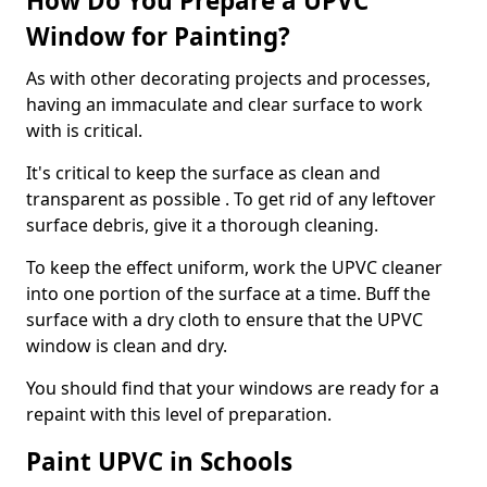
How Do You Prepare a UPVC
Window for Painting?
As with other decorating projects and processes,
having an immaculate and clear surface to work
with is critical.
It's critical to keep the surface as clean and
transparent as possible . To get rid of any leftover
surface debris, give it a thorough cleaning.
To keep the effect uniform, work the UPVC cleaner
into one portion of the surface at a time. Buff the
surface with a dry cloth to ensure that the UPVC
window is clean and dry.
You should find that your windows are ready for a
repaint with this level of preparation.
Paint UPVC in Schools