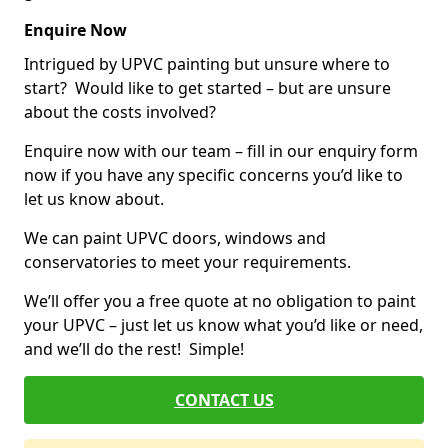
Enquire Now
Intrigued by UPVC painting but unsure where to
start? Would like to get started – but are unsure
about the costs involved?
Enquire now with our team – fill in our enquiry form
now if you have any specific concerns you’d like to
let us know about.
We can paint UPVC doors, windows and
conservatories to meet your requirements.
We’ll offer you a free quote at no obligation to paint
your UPVC – just let us know what you’d like or need,
and we’ll do the rest! Simple!
CONTACT US