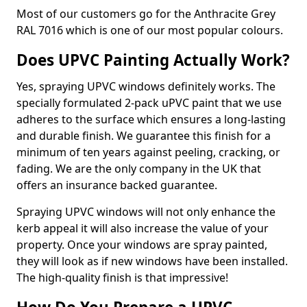
Most of our customers go for the Anthracite Grey
RAL 7016 which is one of our most popular colours.
Does UPVC Painting Actually Work?
Yes, spraying UPVC windows definitely works. The
specially formulated 2-pack uPVC paint that we use
adheres to the surface which ensures a long-lasting
and durable finish. We guarantee this finish for a
minimum of ten years against peeling, cracking, or
fading. We are the only company in the UK that
offers an insurance backed guarantee.
Spraying UPVC windows will not only enhance the
kerb appeal it will also increase the value of your
property. Once your windows are spray painted,
they will look as if new windows have been installed.
The high-quality finish is that impressive!