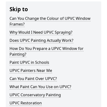
Skip to
Can You Change the Colour of UPVC Window
Frames?
Why Would I Need UPVC Spraying?
Does UPVC Painting Actually Work?
How Do You Prepare a UPVC Window for
Painting?
Paint UPVC in Schools
UPVC Painters Near Me
Can You Paint Over UPVC?
What Paint Can You Use on UPVC?
UPVC Conservatory Painting
UPVC Restoration