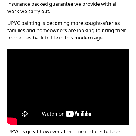
insurance backed guarantee we provide with all
work we carry out.
UPVC painting is becoming more sought-after as
families and homeowners are looking to bring their
properties back to life in this modern age.
UPVC is great however after time it starts to fade