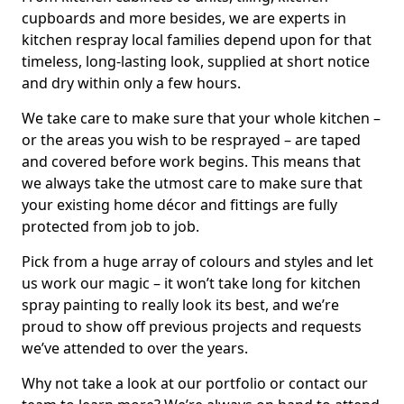
cupboards and more besides, we are experts in
kitchen respray local families depend upon for that
timeless, long-lasting look, supplied at short notice
and dry within only a few hours.
We take care to make sure that your whole kitchen –
or the areas you wish to be resprayed – are taped
and covered before work begins. This means that
we always take the utmost care to make sure that
your existing home décor and fittings are fully
protected from job to job.
Pick from a huge array of colours and styles and let
us work our magic – it won’t take long for kitchen
spray painting to really look its best, and we’re
proud to show off previous projects and requests
we’ve attended to over the years.
Why not take a look at our portfolio or contact our