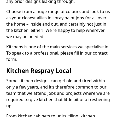
any prior designs leaking through.
Choose from a huge range of colours and look to us
as your closest allies in spray paint jobs for all over
the home – inside and out, and certainly not just in
the kitchen, either! We’re happy to help wherever
we may be needed.
Kitchens is one of the main services we specialise in.
To speak to a professional, please fill in our contact
form.
Kitchen Respray Local
Some kitchen designs can get old and tired within
only a few years, and it’s therefore common to our
team that we attend jobs and projects where we are
required to give kitchen that little bit of a freshening
up.
From kitchen cabinets to units, tiling, kitchen