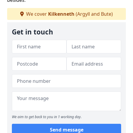
besides.
We cover
Kilkenneth
(Argyll and Bute)
Get in touch
We aim to get back to you in 1 working day.
Send message