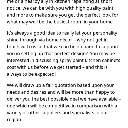
me or a nearby ally in kitchen repainting at short
notice, we can be with you with high quality paint
and more to make sure you get the perfect look for
what may well be the busiest room in your home.
It’s always a good idea to really let your personality
shine through via home décor – why not get in
touch with us so that we can be on hand to support
you in setting up that perfect design? You may be
interested in discussing spray paint kitchen cabinets
cost with us before we get started – and this is
always to be expected!
We will draw up a fair quotation based upon your
needs and desires and will be more than happy to
deliver you the best possible deal we have available –
one which will be competitive in comparison with a
variety of other suppliers and specialists in our
region.