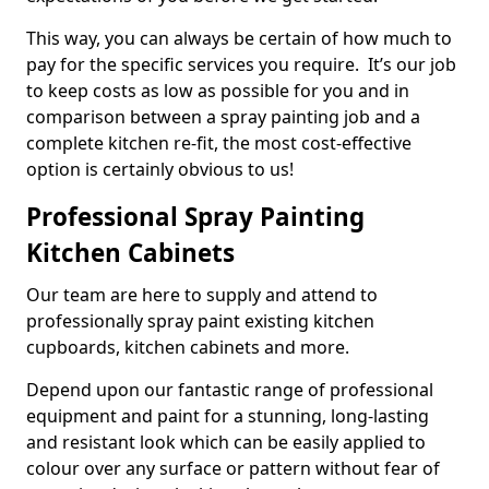
This way, you can always be certain of how much to
pay for the specific services you require. It’s our job
to keep costs as low as possible for you and in
comparison between a spray painting job and a
complete kitchen re-fit, the most cost-effective
option is certainly obvious to us!
Professional Spray Painting
Kitchen Cabinets
Our team are here to supply and attend to
professionally spray paint existing kitchen
cupboards, kitchen cabinets and more.
Depend upon our fantastic range of professional
equipment and paint for a stunning, long-lasting
and resistant look which can be easily applied to
colour over any surface or pattern without fear of