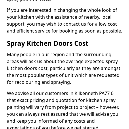
If you are interested in changing the whole look of
your kitchen with the assistance of nearby, local
support, you may wish to contact us for a low cost
and efficient service for booking as soon as possible.
Spray Kitchen Doors Cost
Many people in our region and the surrounding
areas will ask us about the average expected spray
kitchen doors cost, particularly as they are amongst
the most popular types of unit which are requested
for recolouring and spraying.
We advise all our customers in Kilkenneth PA77 6
that exact pricing and quotation for kitchen spray
painting will vary from project to project – however,
you can always rest assured that we will advise you
and keep you informed of any costs and
expectations of you before we get started.