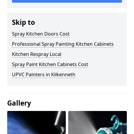
Skip to
Spray Kitchen Doors Cost
Professional Spray Painting Kitchen Cabinets
Kitchen Respray Local
Spray Paint Kitchen Cabinets Cost
UPVC Painters in Kilkenneth
Gallery