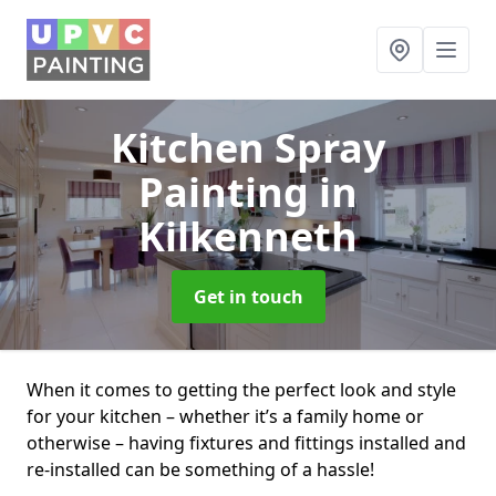
Kitchen Spray
Painting
in
Kilkenneth
Get in touch
When it comes to getting the perfect look and style
for your kitchen – whether it’s a family home or
otherwise – having fixtures and fittings installed and
re-installed can be something of a hassle!