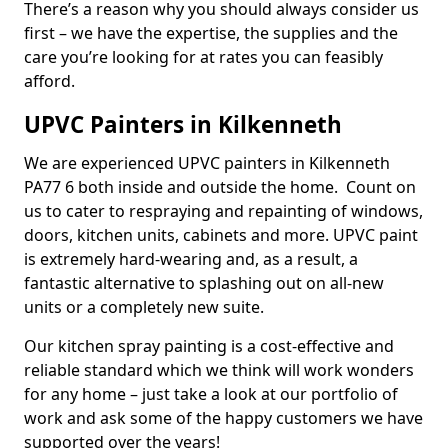
There’s a reason why you should always consider us
first – we have the expertise, the supplies and the
care you’re looking for at rates you can feasibly
afford.
UPVC Painters in Kilkenneth
We are experienced UPVC painters in Kilkenneth
PA77 6 both inside and outside the home. Count on
us to cater to respraying and repainting of windows,
doors, kitchen units, cabinets and more. UPVC paint
is extremely hard-wearing and, as a result, a
fantastic alternative to splashing out on all-new
units or a completely new suite.
Our kitchen spray painting is a cost-effective and
reliable standard which we think will work wonders
for any home – just take a look at our portfolio of
work and ask some of the happy customers we have
supported over the years!