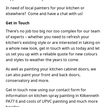
In need of local painters for your kitchen or
elsewhere? Come and have a chat with us!
Get in Touch
There’s no job too big nor too complex for our team
of experts – whether you need to refresh your
kitchen’s existing style or are interested in taking on
a whole new look, get in touch with us today and let
us set you up with a reliable quote for new colours
and styles to weather the years to come.
As well as painting your kitchen cabinet doors, we
can also paint your front and back doors,
conservatory and more.
Get in touch now using our contact form for
information on kitchen spray painting in Kilkenneth
PA77 6 and costs of UPVC painting and much more