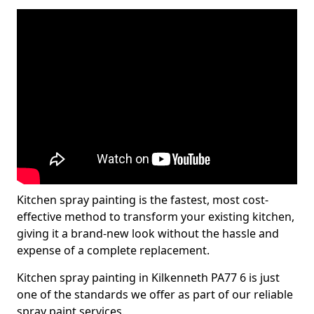
Kitchen spray painting is the fastest, most cost-
effective method to transform your existing kitchen,
giving it a brand-new look without the hassle and
expense of a complete replacement.
Kitchen spray painting in Kilkenneth PA77 6 is just
one of the standards we offer as part of our reliable
spray paint services.