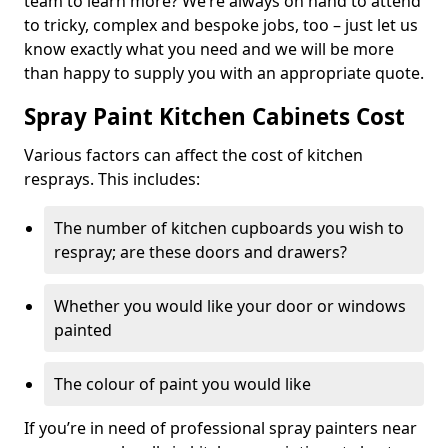
team to learn more? We’re always on hand to attend
to tricky, complex and bespoke jobs, too – just let us
know exactly what you need and we will be more
than happy to supply you with an appropriate quote.
Spray Paint Kitchen Cabinets Cost
Various factors can affect the cost of kitchen
resprays. This includes:
The number of kitchen cupboards you wish to
respray; are these doors and drawers?
Whether you would like your door or windows
painted
The colour of paint you would like
If you’re in need of professional spray painters near