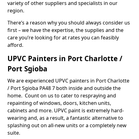
variety of other suppliers and specialists in our
region.
There’s a reason why you should always consider us
first – we have the expertise, the supplies and the
care you’re looking for at rates you can feasibly
afford.
UPVC Painters in Port Charlotte /
Port Sgioba
We are experienced UPVC painters in Port Charlotte
/ Port Sgioba PA48 7 both inside and outside the
home. Count on us to cater to respraying and
repainting of windows, doors, kitchen units,
cabinets and more. UPVC paint is extremely hard-
wearing and, as a result, a fantastic alternative to
splashing out on all-new units or a completely new
suite.