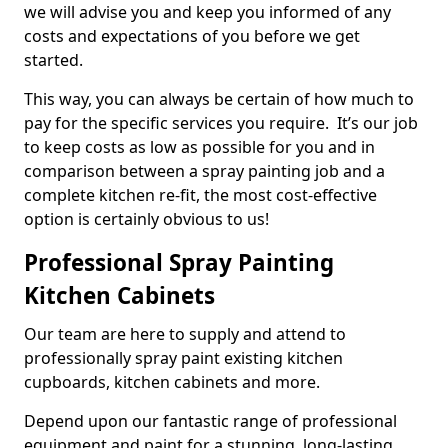
we will advise you and keep you informed of any
costs and expectations of you before we get
started.
This way, you can always be certain of how much to
pay for the specific services you require. It’s our job
to keep costs as low as possible for you and in
comparison between a spray painting job and a
complete kitchen re-fit, the most cost-effective
option is certainly obvious to us!
Professional Spray Painting
Kitchen Cabinets
Our team are here to supply and attend to
professionally spray paint existing kitchen
cupboards, kitchen cabinets and more.
Depend upon our fantastic range of professional
equipment and paint for a stunning, long-lasting