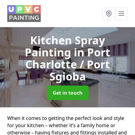
Kitchen Spray
Painting
in Port
Charlotte / Port
Sgioba
Get in touch
When it comes to getting the perfect look and style
for your kitchen – whether it’s a family home or
otherwise – having fixtures and fittings installed and