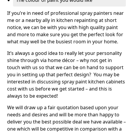
The colour of paint you would like
If you’re in need of professional spray painters near
me or a nearby ally in kitchen repainting at short
notice, we can be with you with high quality paint
and more to make sure you get the perfect look for
what may well be the busiest room in your home.
It’s always a good idea to really let your personality
shine through via home décor – why not get in
touch with us so that we can be on hand to support
you in setting up that perfect design? You may be
interested in discussing spray paint kitchen cabinets
cost with us before we get started – and this is
always to be expected!
We will draw up a fair quotation based upon your
needs and desires and will be more than happy to
deliver you the best possible deal we have available –
one which will be competitive in comparison with a