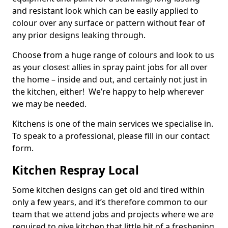
and resistant look which can be easily applied to
colour over any surface or pattern without fear of
any prior designs leaking through.
Choose from a huge range of colours and look to us
as your closest allies in spray paint jobs for all over
the home – inside and out, and certainly not just in
the kitchen, either! We’re happy to help wherever
we may be needed.
Kitchens is one of the main services we specialise in.
To speak to a professional, please fill in our contact
form.
Kitchen Respray Local
Some kitchen designs can get old and tired within
only a few years, and it’s therefore common to our
team that we attend jobs and projects where we are
required to give kitchen that little bit of a freshening