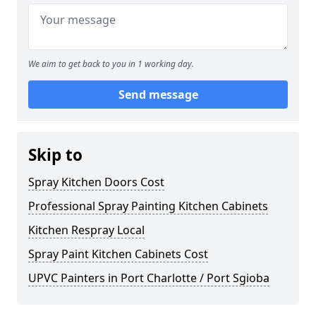
We aim to get back to you in 1 working day.
Send message
Skip to
Spray Kitchen Doors Cost
Professional Spray Painting Kitchen Cabinets
Kitchen Respray Local
Spray Paint Kitchen Cabinets Cost
UPVC Painters in Port Charlotte / Port Sgioba