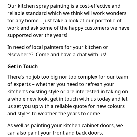
Our kitchen spray painting is a cost-effective and
reliable standard which we think will work wonders
for any home – just take a look at our portfolio of
work and ask some of the happy customers we have
supported over the years!
In need of local painters for your kitchen or
elsewhere? Come and have a chat with us!
Get in Touch
There’s no job too big nor too complex for our team
of experts – whether you need to refresh your
kitchen’s existing style or are interested in taking on
a whole new look, get in touch with us today and let
us set you up with a reliable quote for new colours
and styles to weather the years to come.
As well as painting your kitchen cabinet doors, we
can also paint your front and back doors,