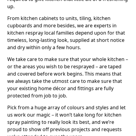
up.
From kitchen cabinets to units, tiling, kitchen
cupboards and more besides, we are experts in
kitchen respray local families depend upon for that
timeless, long-lasting look, supplied at short notice
and dry within only a few hours.
We take care to make sure that your whole kitchen –
or the areas you wish to be resprayed – are taped
and covered before work begins. This means that
we always take the utmost care to make sure that
your existing home décor and fittings are fully
protected from job to job.
Pick from a huge array of colours and styles and let
us work our magic – it won’t take long for kitchen
spray painting to really look its best, and we’re
proud to show off previous projects and requests