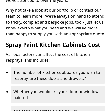
we’ve attended to over the years.
Why not take a look at our portfolio or contact our
team to learn more? We’re always on hand to attend
to tricky, complex and bespoke jobs, too – just let us
know exactly what you need and we will be more
than happy to supply you with an appropriate quote.
Spray Paint Kitchen Cabinets Cost
Various factors can affect the cost of kitchen
resprays. This includes:
The number of kitchen cupboards you wish to
respray; are these doors and drawers?
Whether you would like your door or windows
painted