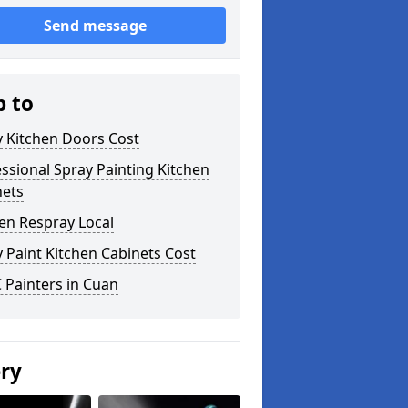
Send message
p to
y Kitchen Doors Cost
ssional Spray Painting Kitchen
nets
en Respray Local
 Paint Kitchen Cabinets Cost
 Painters in Cuan
ery