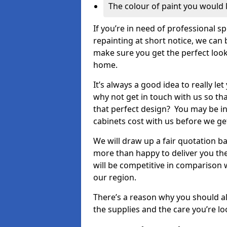
The colour of paint you would 
If you’re in need of professional s
repainting at short notice, we can 
make sure you get the perfect look
home.
It’s always a good idea to really l
why not get in touch with us so th
that perfect design? You may be in
cabinets cost with us before we get
We will draw up a fair quotation b
more than happy to deliver you the
will be competitive in comparison w
our region.
There’s a reason why you should al
the supplies and the care you’re loo