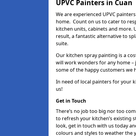
UPVC Painters in Cuan
We are experienced UPVC painters 
home. Count on us to cater to res
kitchen units, cabinets and more. 
result, a fantastic alternative to 
suite.
Our kitchen spray painting is a cos
will work wonders for any home – j
some of the happy customers we h
In need of local painters for your
us!
Get in Touch
There’s no job too big nor too co
to refresh your kitchen’s existing 
look, get in touch with us today an
colours and styles to weather the 