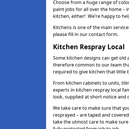
Choose from a huge range of colour
paint jobs for all over the home – i
kitchen, either! We’re happy to h
Kitchens is one of the main service
please fill in our contact form.
Kitchen Respray Local
Some kitchen designs can get old an
therefore common to our team tha
required to give kitchen that little
From kitchen cabinets to units, ti
experts in kitchen respray local fa
look, supplied at short notice and 
We take care to make sure that you
resprayed – are taped and covered
take the utmost care to make sure 
fully protected from job to job.