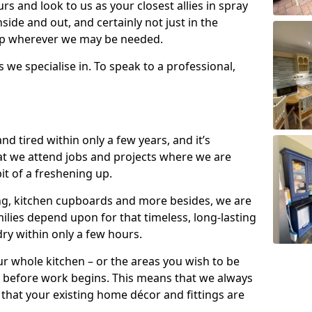
s and look to us as your closest allies in spray
nside and out, and certainly not just in the
elp wherever we may be needed.
s we specialise in. To speak to a professional,
d tired within only a few years, and it’s
t we attend jobs and projects where we are
 bit of a freshening up.
ling, kitchen cupboards and more besides, we are
milies depend upon for that timeless, long-lasting
dry within only a few hours.
r whole kitchen – or the areas you wish to be
 before work begins. This means that we always
that your existing home décor and fittings are