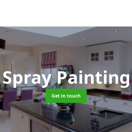
 Spray Paintin
Get in touch