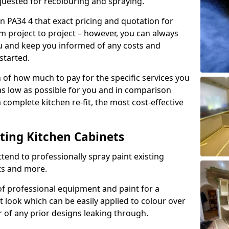
quested for recolouring and spraying.
n PA34 4 that exact pricing and quotation for
om project to project – however, you can always
ou and keep you informed of any costs and
started.
n of how much to pay for the specific services you
 as low as possible for you and in comparison
complete kitchen re-fit, the most cost-effective
nting Kitchen Cabinets
tend to professionally spray paint existing
ts and more.
f professional equipment and paint for a
t look which can be easily applied to colour over
r of any prior designs leaking through.