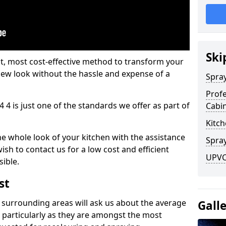
Ski
est, most cost-effective method to transform your
-new look without the hassle and expense of a
Spra
Profe
 4 is just one of the standards we offer as part of
Cabi
Kitch
he whole look of your kitchen with the assistance
Spray
ish to contact us for a low cost and efficient
UPVC
sible.
st
 surrounding areas will ask us about the average
Gall
 particularly as they are amongst the most