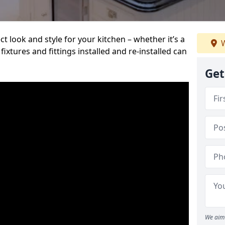
t look and style for your kitchen – whether it’s a
W
ixtures and fittings installed and re-installed can
Get
We aim 