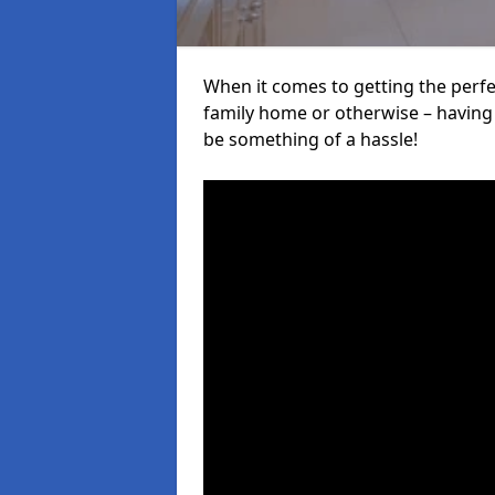
When it comes to getting the perfec
family home or otherwise – having f
be something of a hassle!