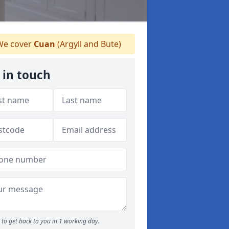
e cover
Cuan
(Argyll and Bute)
 in touch
to get back to you in 1 working day.