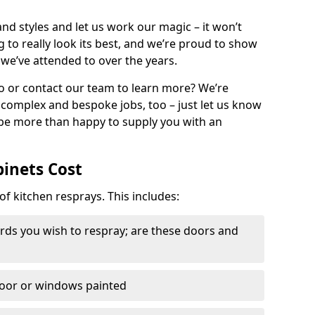
nd styles and let us work our magic – it won’t
g to really look its best, and we’re proud to show
 we’ve attended to over the years.
io or contact our team to learn more? We’re
, complex and bespoke jobs, too – just let us know
 be more than happy to supply you with an
binets Cost
of kitchen resprays. This includes:
ds you wish to respray; are these doors and
door or windows painted