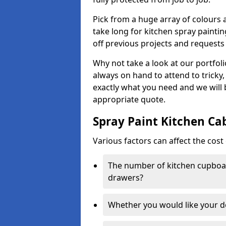
Pick from a huge array of colours a
take long for kitchen spray paintin
off previous projects and requests
Why not take a look at our portfol
always on hand to attend to tricky
exactly what you need and we will
appropriate quote.
Spray Paint Kitchen Ca
Various factors can affect the cost 
The number of kitchen cupboar
drawers?
Whether you would like your 