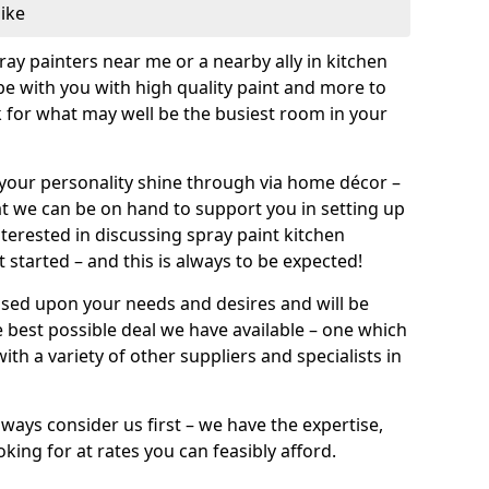
like
pray painters near me or a nearby ally in kitchen
be with you with high quality paint and more to
 for what may well be the busiest room in your
et your personality shine through via home décor –
at we can be on hand to support you in setting up
terested in discussing spray paint kitchen
 started – and this is always to be expected!
ased upon your needs and desires and will be
 best possible deal we have available – one which
ith a variety of other suppliers and specialists in
ways consider us first – we have the expertise,
king for at rates you can feasibly afford.