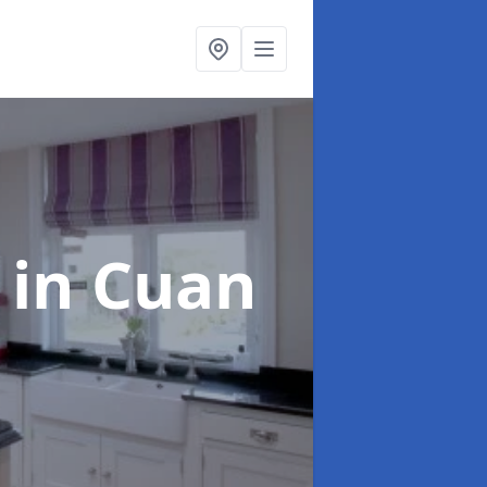
g
in Cuan