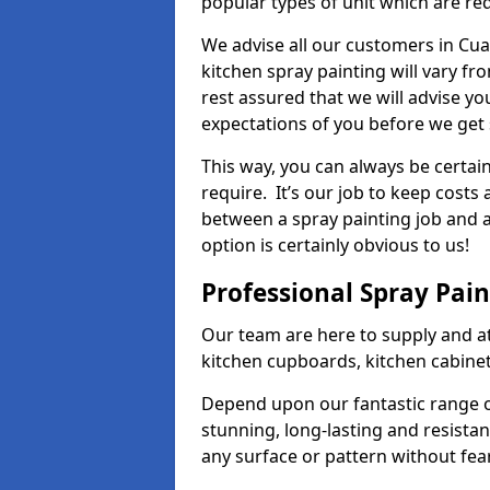
popular types of unit which are re
We advise all our customers in Cua
kitchen spray painting will vary fr
rest assured that we will advise y
expectations of you before we get 
This way, you can always be certai
require. It’s our job to keep costs
between a spray painting job and a 
option is certainly obvious to us!
Professional Spray Pai
Our team are here to supply and at
kitchen cupboards, kitchen cabine
Depend upon our fantastic range o
stunning, long-lasting and resistan
any surface or pattern without fea