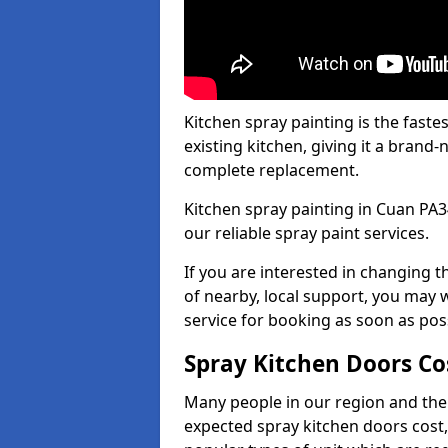
Kitchen spray painting is the fast
existing kitchen, giving it a brand
complete replacement.
Kitchen spray painting in Cuan PA34
our reliable spray paint services.
If you are interested in changing t
of nearby, local support, you may w
service for booking as soon as pos
Spray Kitchen Doors Co
Many people in our region and the
expected spray kitchen doors cost,