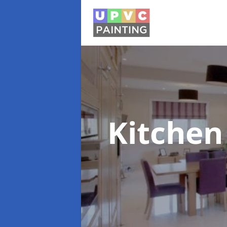
Kitchen