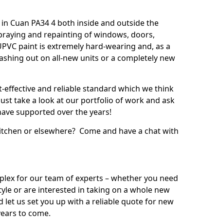
in Cuan PA34 4 both inside and outside the
praying and repainting of windows, doors,
UPVC paint is extremely hard-wearing and, as a
splashing out on all-new units or a completely new
t-effective and reliable standard which we think
ust take a look at our portfolio of work and ask
ave supported over the years!
 kitchen or elsewhere? Come and have a chat with
mplex for our team of experts – whether you need
style or are interested in taking on a whole new
d let us set you up with a reliable quote for new
years to come.