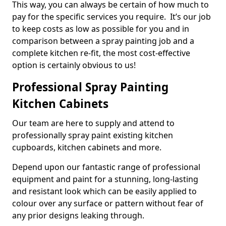
This way, you can always be certain of how much to
pay for the specific services you require. It’s our job
to keep costs as low as possible for you and in
comparison between a spray painting job and a
complete kitchen re-fit, the most cost-effective
option is certainly obvious to us!
Professional Spray Painting
Kitchen Cabinets
Our team are here to supply and attend to
professionally spray paint existing kitchen
cupboards, kitchen cabinets and more.
Depend upon our fantastic range of professional
equipment and paint for a stunning, long-lasting
and resistant look which can be easily applied to
colour over any surface or pattern without fear of
any prior designs leaking through.