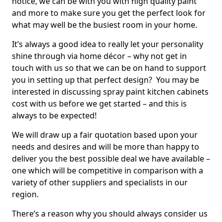
notice, we can be with you with high quality paint
and more to make sure you get the perfect look for
what may well be the busiest room in your home.
It’s always a good idea to really let your personality
shine through via home décor – why not get in
touch with us so that we can be on hand to support
you in setting up that perfect design? You may be
interested in discussing spray paint kitchen cabinets
cost with us before we get started – and this is
always to be expected!
We will draw up a fair quotation based upon your
needs and desires and will be more than happy to
deliver you the best possible deal we have available –
one which will be competitive in comparison with a
variety of other suppliers and specialists in our
region.
There’s a reason why you should always consider us