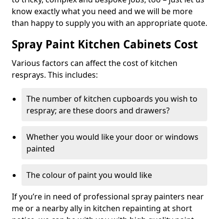
know exactly what you need and we will be more
than happy to supply you with an appropriate quote.
Spray Paint Kitchen Cabinets Cost
Various factors can affect the cost of kitchen
resprays. This includes:
The number of kitchen cupboards you wish to
respray; are these doors and drawers?
Whether you would like your door or windows
painted
The colour of paint you would like
If you’re in need of professional spray painters near
me or a nearby ally in kitchen repainting at short