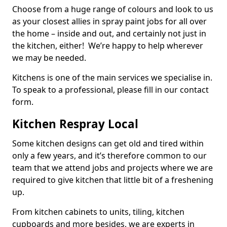
Choose from a huge range of colours and look to us
as your closest allies in spray paint jobs for all over
the home – inside and out, and certainly not just in
the kitchen, either! We’re happy to help wherever
we may be needed.
Kitchens is one of the main services we specialise in.
To speak to a professional, please fill in our contact
form.
Kitchen Respray Local
Some kitchen designs can get old and tired within
only a few years, and it’s therefore common to our
team that we attend jobs and projects where we are
required to give kitchen that little bit of a freshening
up.
From kitchen cabinets to units, tiling, kitchen
cupboards and more besides, we are experts in