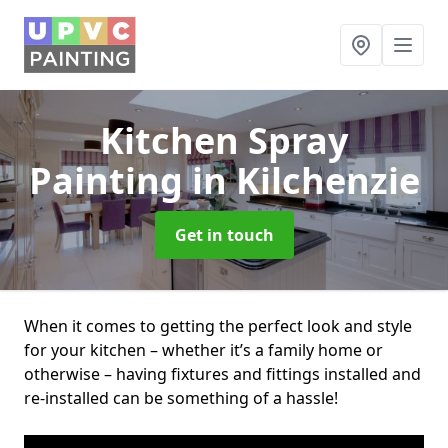
Kitchen Spray
Painting
in Kilchenzie
Get in touch
When it comes to getting the perfect look and style
for your kitchen – whether it’s a family home or
otherwise – having fixtures and fittings installed and
re-installed can be something of a hassle!