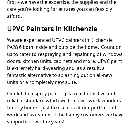
first – we have the expertise, the supplies and the
care you’re looking for at rates you can feasibly
afford.
UPVC Painters in Kilchenzie
We are experienced UPVC painters in Kilchenzie
PA28 6 both inside and outside the home. Count on
us to cater to respraying and repainting of windows,
doors, kitchen units, cabinets and more. UPVC paint
is extremely hard-wearing and, as a result, a
fantastic alternative to splashing out on all-new
units or a completely new suite.
Our kitchen spray painting is a cost-effective and
reliable standard which we think will work wonders
for any home – just take a look at our portfolio of
work and ask some of the happy customers we have
supported over the years!