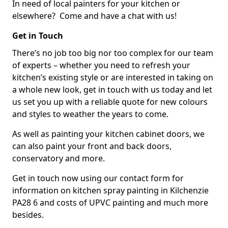
In need of local painters for your kitchen or
elsewhere? Come and have a chat with us!
Get in Touch
There’s no job too big nor too complex for our team
of experts – whether you need to refresh your
kitchen’s existing style or are interested in taking on
a whole new look, get in touch with us today and let
us set you up with a reliable quote for new colours
and styles to weather the years to come.
As well as painting your kitchen cabinet doors, we
can also paint your front and back doors,
conservatory and more.
Get in touch now using our contact form for
information on kitchen spray painting in Kilchenzie
PA28 6 and costs of UPVC painting and much more
besides.