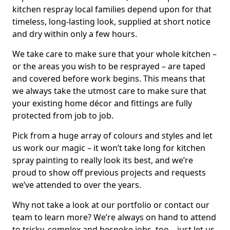
kitchen respray local families depend upon for that
timeless, long-lasting look, supplied at short notice
and dry within only a few hours.
We take care to make sure that your whole kitchen –
or the areas you wish to be resprayed – are taped
and covered before work begins. This means that
we always take the utmost care to make sure that
your existing home décor and fittings are fully
protected from job to job.
Pick from a huge array of colours and styles and let
us work our magic – it won’t take long for kitchen
spray painting to really look its best, and we’re
proud to show off previous projects and requests
we’ve attended to over the years.
Why not take a look at our portfolio or contact our
team to learn more? We’re always on hand to attend
to tricky, complex and bespoke jobs, too – just let us