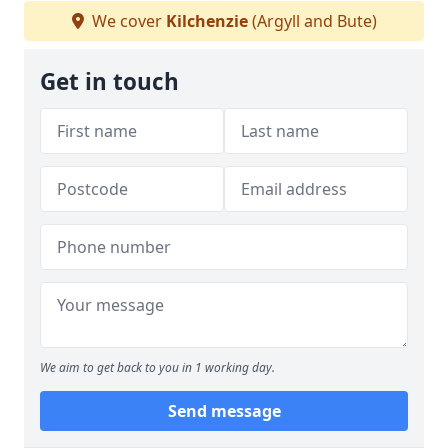
We cover
Kilchenzie
(Argyll and Bute)
Get in touch
We aim to get back to you in 1 working day.
Send message