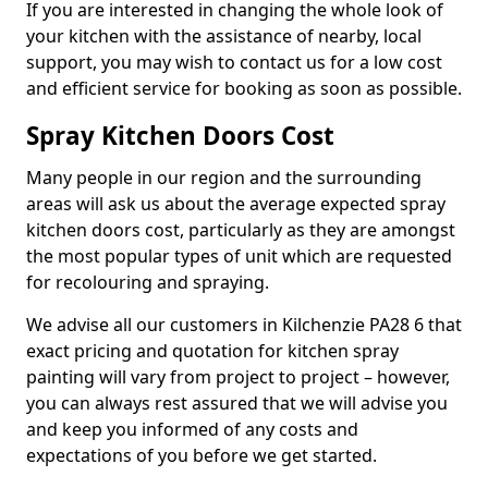
If you are interested in changing the whole look of
your kitchen with the assistance of nearby, local
support, you may wish to contact us for a low cost
and efficient service for booking as soon as possible.
Spray Kitchen Doors Cost
Many people in our region and the surrounding
areas will ask us about the average expected spray
kitchen doors cost, particularly as they are amongst
the most popular types of unit which are requested
for recolouring and spraying.
We advise all our customers in Kilchenzie PA28 6 that
exact pricing and quotation for kitchen spray
painting will vary from project to project – however,
you can always rest assured that we will advise you
and keep you informed of any costs and
expectations of you before we get started.