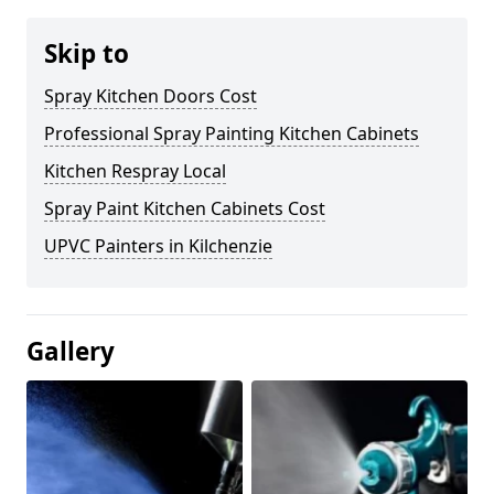
Skip to
Spray Kitchen Doors Cost
Professional Spray Painting Kitchen Cabinets
Kitchen Respray Local
Spray Paint Kitchen Cabinets Cost
UPVC Painters in Kilchenzie
Gallery