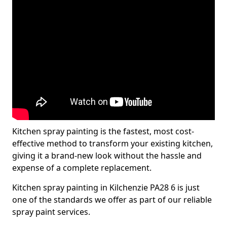
Kitchen spray painting is the fastest, most cost-
effective method to transform your existing kitchen,
giving it a brand-new look without the hassle and
expense of a complete replacement.
Kitchen spray painting in Kilchenzie PA28 6 is just
one of the standards we offer as part of our reliable
spray paint services.