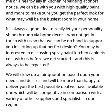
me or a nearby ally in kitchen repainting at short
notice, we can be with you with high quality paint
and more to make sure you get the perfect look for
what may well be the busiest room in your home.
It’s always a good idea to really let your personality
shine through via home décor – why not get in
touch with us so that we can be on hand to support
you in setting up that perfect design? You may be
interested in discussing spray paint kitchen cabinets
cost with us before we get started – and this is
always to be expected!
We will draw up a fair quotation based upon your
needs and desires and will be more than happy to
deliver you the best possible deal we have available –
one which will be competitive in comparison with a
variety of other suppliers and specialists in our
region.