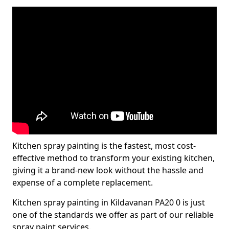
Kitchen spray painting is the fastest, most cost-
effective method to transform your existing kitchen,
giving it a brand-new look without the hassle and
expense of a complete replacement.
Kitchen spray painting in Kildavanan PA20 0 is just
one of the standards we offer as part of our reliable
spray paint services.