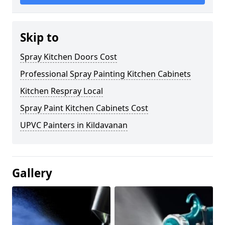
Skip to
Spray Kitchen Doors Cost
Professional Spray Painting Kitchen Cabinets
Kitchen Respray Local
Spray Paint Kitchen Cabinets Cost
UPVC Painters in Kildavanan
Gallery