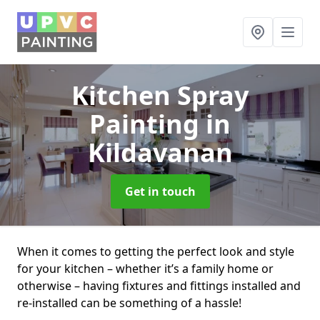
Kitchen Spray
Painting
in
Kildavanan
Get in touch
When it comes to getting the perfect look and style
for your kitchen – whether it’s a family home or
otherwise – having fixtures and fittings installed and
re-installed can be something of a hassle!