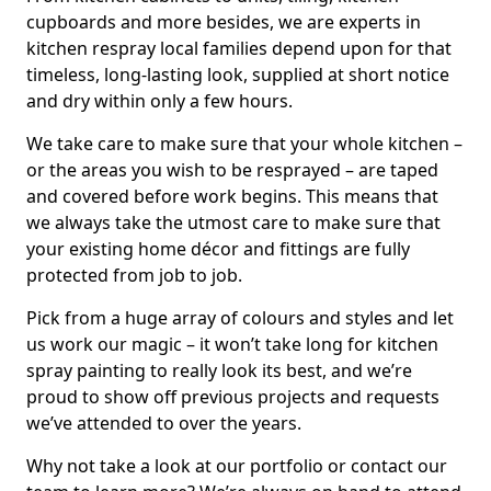
cupboards and more besides, we are experts in
kitchen respray local families depend upon for that
timeless, long-lasting look, supplied at short notice
and dry within only a few hours.
We take care to make sure that your whole kitchen –
or the areas you wish to be resprayed – are taped
and covered before work begins. This means that
we always take the utmost care to make sure that
your existing home décor and fittings are fully
protected from job to job.
Pick from a huge array of colours and styles and let
us work our magic – it won’t take long for kitchen
spray painting to really look its best, and we’re
proud to show off previous projects and requests
we’ve attended to over the years.
Why not take a look at our portfolio or contact our