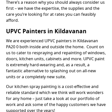
There’s a reason why you should always consider us
first – we have the expertise, the supplies and the
care you’re looking for at rates you can feasibly
afford.
UPVC Painters in Kildavanan
We are experienced UPVC painters in Kildavanan
PA20 0 both inside and outside the home. Count on
us to cater to respraying and repainting of windows,
doors, kitchen units, cabinets and more. UPVC paint
is extremely hard-wearing and, as a result, a
fantastic alternative to splashing out on all-new
units or a completely new suite.
Our kitchen spray painting is a cost-effective and
reliable standard which we think will work wonders
for any home – just take a look at our portfolio of
work and ask some of the happy customers we have
supported over the years!