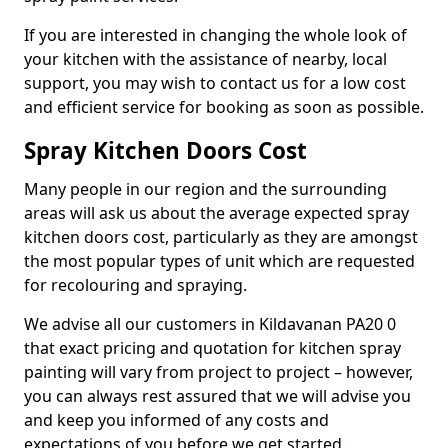
If you are interested in changing the whole look of
your kitchen with the assistance of nearby, local
support, you may wish to contact us for a low cost
and efficient service for booking as soon as possible.
Spray Kitchen Doors Cost
Many people in our region and the surrounding
areas will ask us about the average expected spray
kitchen doors cost, particularly as they are amongst
the most popular types of unit which are requested
for recolouring and spraying.
We advise all our customers in Kildavanan PA20 0
that exact pricing and quotation for kitchen spray
painting will vary from project to project – however,
you can always rest assured that we will advise you
and keep you informed of any costs and
expectations of you before we get started.