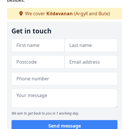
besides.
We cover
Kildavanan
(Argyll and Bute)
Get in touch
We aim to get back to you in 1 working day.
Send message