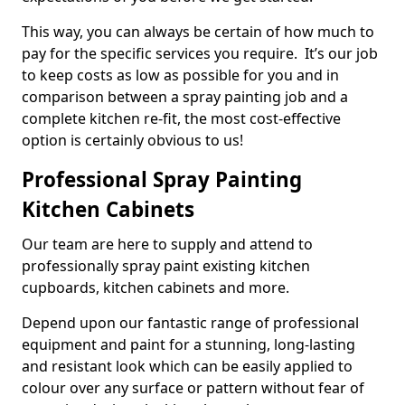
This way, you can always be certain of how much to
pay for the specific services you require. It’s our job
to keep costs as low as possible for you and in
comparison between a spray painting job and a
complete kitchen re-fit, the most cost-effective
option is certainly obvious to us!
Professional Spray Painting
Kitchen Cabinets
Our team are here to supply and attend to
professionally spray paint existing kitchen
cupboards, kitchen cabinets and more.
Depend upon our fantastic range of professional
equipment and paint for a stunning, long-lasting
and resistant look which can be easily applied to
colour over any surface or pattern without fear of