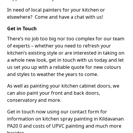
In need of local painters for your kitchen or
elsewhere? Come and have a chat with us!
Get in Touch
There’s no job too big nor too complex for our team
of experts – whether you need to refresh your
kitchen’s existing style or are interested in taking on
a whole new look, get in touch with us today and let
us set you up with a reliable quote for new colours
and styles to weather the years to come.
As well as painting your kitchen cabinet doors, we
can also paint your front and back doors,
conservatory and more.
Get in touch now using our contact form for
information on kitchen spray painting in Kildavanan
PA20 0 and costs of UPVC painting and much more