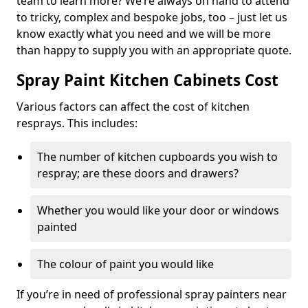
team to learn more? We’re always on hand to attend
to tricky, complex and bespoke jobs, too – just let us
know exactly what you need and we will be more
than happy to supply you with an appropriate quote.
Spray Paint Kitchen Cabinets Cost
Various factors can affect the cost of kitchen
resprays. This includes:
The number of kitchen cupboards you wish to
respray; are these doors and drawers?
Whether you would like your door or windows
painted
The colour of paint you would like
If you’re in need of professional spray painters near