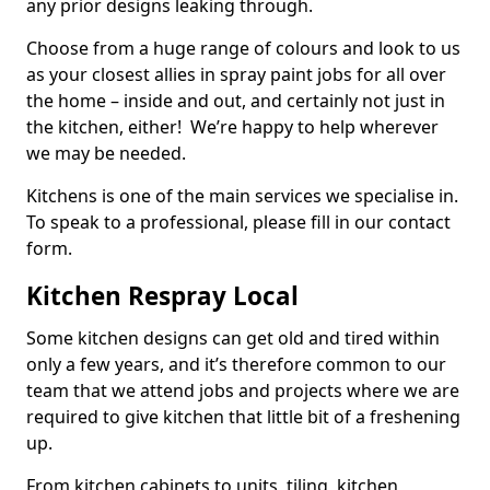
any prior designs leaking through.
Choose from a huge range of colours and look to us
as your closest allies in spray paint jobs for all over
the home – inside and out, and certainly not just in
the kitchen, either! We’re happy to help wherever
we may be needed.
Kitchens is one of the main services we specialise in.
To speak to a professional, please fill in our contact
form.
Kitchen Respray Local
Some kitchen designs can get old and tired within
only a few years, and it’s therefore common to our
team that we attend jobs and projects where we are
required to give kitchen that little bit of a freshening
up.
From kitchen cabinets to units, tiling, kitchen