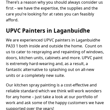
There’s a reason why you should always consider us
first – we have the expertise, the supplies and the
care you’re looking for at rates you can feasibly
afford.
UPVC Painters in Laganbuidhe
We are experienced UPVC painters in Laganbuidhe
PA33 1 both inside and outside the home. Count on
us to cater to respraying and repainting of windows,
doors, kitchen units, cabinets and more. UPVC paint
is extremely hard-wearing and, as a result, a
fantastic alternative to splashing out on all-new
units or a completely new suite.
Our kitchen spray painting is a cost-effective and
reliable standard which we think will work wonders
for any home – just take a look at our portfolio of
work and ask some of the happy customers we have
supported over the years!