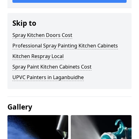
Skip to
Spray Kitchen Doors Cost
Professional Spray Painting Kitchen Cabinets
Kitchen Respray Local
Spray Paint Kitchen Cabinets Cost
UPVC Painters in Laganbuidhe
Gallery