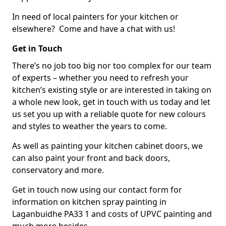
In need of local painters for your kitchen or
elsewhere? Come and have a chat with us!
Get in Touch
There’s no job too big nor too complex for our team
of experts – whether you need to refresh your
kitchen’s existing style or are interested in taking on
a whole new look, get in touch with us today and let
us set you up with a reliable quote for new colours
and styles to weather the years to come.
As well as painting your kitchen cabinet doors, we
can also paint your front and back doors,
conservatory and more.
Get in touch now using our contact form for
information on kitchen spray painting in
Laganbuidhe PA33 1 and costs of UPVC painting and