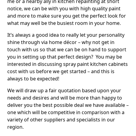
me or a nearby ally in kitchen repainting at short
notice, we can be with you with high quality paint
and more to make sure you get the perfect look for
what may well be the busiest room in your home.
It’s always a good idea to really let your personality
shine through via home décor – why not get in
touch with us so that we can be on hand to support
you in setting up that perfect design? You may be
interested in discussing spray paint kitchen cabinets
cost with us before we get started – and this is
always to be expected!
We will draw up a fair quotation based upon your
needs and desires and will be more than happy to
deliver you the best possible deal we have available –
one which will be competitive in comparison with a
variety of other suppliers and specialists in our
region.