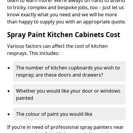
team to learn more? We’re always on hand to attend
to tricky, complex and bespoke jobs, too – just let us
know exactly what you need and we will be more
than happy to supply you with an appropriate quote.
Spray Paint Kitchen Cabinets Cost
Various factors can affect the cost of kitchen
resprays. This includes:
The number of kitchen cupboards you wish to
respray; are these doors and drawers?
Whether you would like your door or windows
painted
The colour of paint you would like
If you’re in need of professional spray painters near