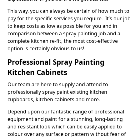
This way, you can always be certain of how much to
pay for the specific services you require. It’s our job
to keep costs as low as possible for you and in
comparison between a spray painting job and a
complete kitchen re-fit, the most cost-effective
option is certainly obvious to us!
Professional Spray Painting
Kitchen Cabinets
Our team are here to supply and attend to
professionally spray paint existing kitchen
cupboards, kitchen cabinets and more.
Depend upon our fantastic range of professional
equipment and paint for a stunning, long-lasting
and resistant look which can be easily applied to
colour over any surface or pattern without fear of