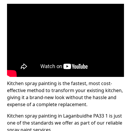
Kitchen spray painting is the fastest, most cost-
effective method to transform your existing kitchen,
giving it a brand-new look without the hassle and
expense of a complete replacement.
Kitchen spray painting in Laganbuidhe PA33 1 is just
one of the standards we offer as part of our reliable
spray paint services.