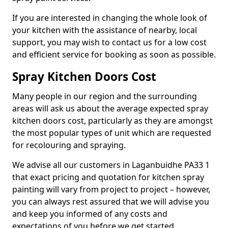
If you are interested in changing the whole look of
your kitchen with the assistance of nearby, local
support, you may wish to contact us for a low cost
and efficient service for booking as soon as possible.
Spray Kitchen Doors Cost
Many people in our region and the surrounding
areas will ask us about the average expected spray
kitchen doors cost, particularly as they are amongst
the most popular types of unit which are requested
for recolouring and spraying.
We advise all our customers in Laganbuidhe PA33 1
that exact pricing and quotation for kitchen spray
painting will vary from project to project – however,
you can always rest assured that we will advise you
and keep you informed of any costs and
expectations of you before we get started.