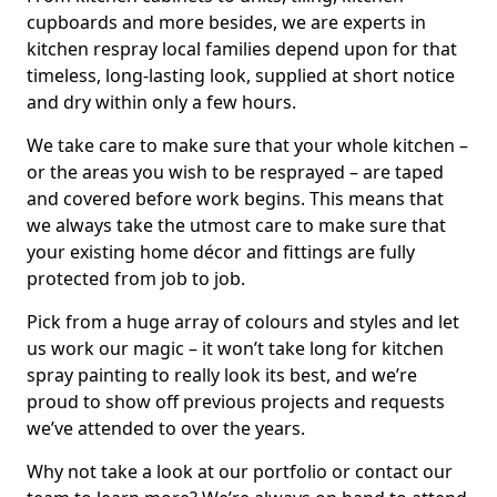
cupboards and more besides, we are experts in
kitchen respray local families depend upon for that
timeless, long-lasting look, supplied at short notice
and dry within only a few hours.
We take care to make sure that your whole kitchen –
or the areas you wish to be resprayed – are taped
and covered before work begins. This means that
we always take the utmost care to make sure that
your existing home décor and fittings are fully
protected from job to job.
Pick from a huge array of colours and styles and let
us work our magic – it won’t take long for kitchen
spray painting to really look its best, and we’re
proud to show off previous projects and requests
we’ve attended to over the years.
Why not take a look at our portfolio or contact our