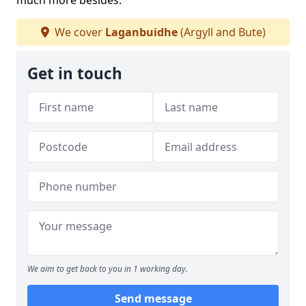
much more besides.
We cover
Laganbuidhe
(Argyll and Bute)
Get in touch
We aim to get back to you in 1 working day.
Send message