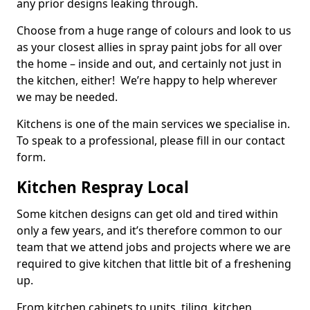
any prior designs leaking through.
Choose from a huge range of colours and look to us
as your closest allies in spray paint jobs for all over
the home – inside and out, and certainly not just in
the kitchen, either! We’re happy to help wherever
we may be needed.
Kitchens is one of the main services we specialise in.
To speak to a professional, please fill in our contact
form.
Kitchen Respray Local
Some kitchen designs can get old and tired within
only a few years, and it’s therefore common to our
team that we attend jobs and projects where we are
required to give kitchen that little bit of a freshening
up.
From kitchen cabinets to units, tiling, kitchen