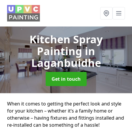
Kitchen Spray
Painting
in
Laganbuidhe
Get in touch
When it comes to getting the perfect look and style
for your kitchen – whether it’s a family home or
otherwise – having fixtures and fittings installed and
re-installed can be something of a hassle!